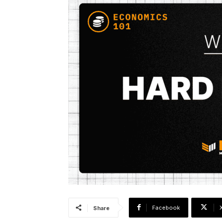
Facebook
Share