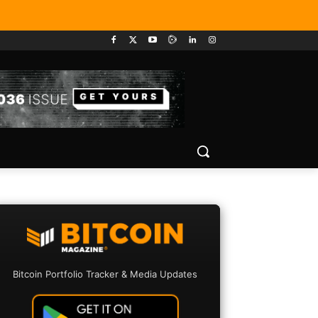
Bitcoin Portfolio Tracker & Media Updates