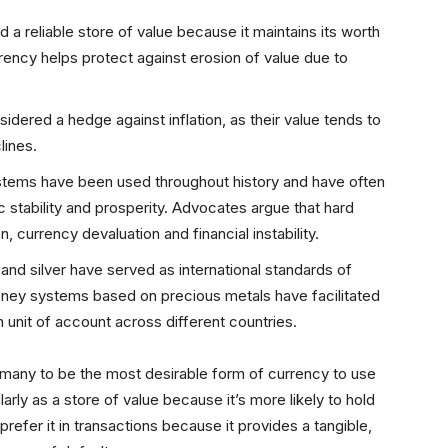
 a reliable store of value because it maintains its worth
rency helps protect against erosion of value due to
sidered a hedge against inflation, as their value tends to
lines.
stems have been used throughout history and have often
stability and prosperity. Advocates argue that hard
 currency devaluation and financial instability.
ld and silver have served as international standards of
ey systems based on precious metals have facilitated
 unit of account across different countries.
 many to be the most desirable form of currency to use
rly as a store of value because it’s more likely to hold
refer it in transactions because it provides a tangible,