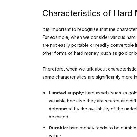
Characteristics of Hard
It is important to recognize that the characte
For example, when we consider various hard as
are not easily portable or readily convertibl
other forms of hard money, such as gold or b
Therefore, when we talk about characteristic
some characteristics are significantly more i
Limited supply
: hard assets such as gol
valuable because they are scarce and diffic
determined by the availability of the under
be mined.
Durable
: hard money tends to be durable 
value;