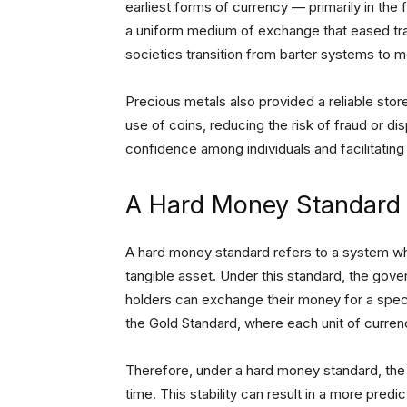
earliest forms of currency — primarily in the 
a uniform medium of exchange that eased trad
societies transition from barter systems to 
Precious metals also provided a reliable stor
use of coins, reducing the risk of fraud or d
confidence among individuals and facilitatin
A Hard Money Standard
A hard money standard refers to a system wher
tangible asset. Under this standard, the gove
holders can exchange their money for a spec
the Gold Standard, where each unit of curre
Therefore, under a hard money standard, the 
time. This stability can result in a more predi