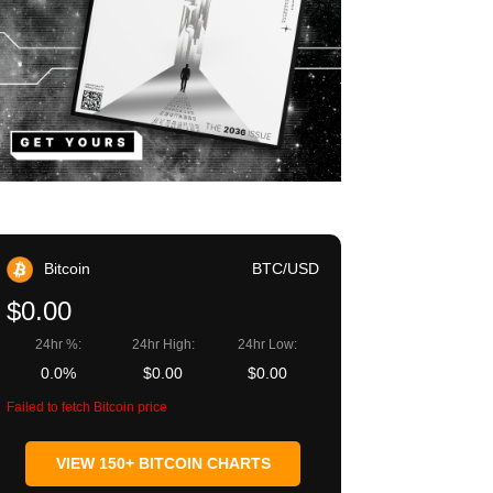
Bitcoin
BTC/USD
$0.00
24hr %:
24hr High:
24hr Low:
0.0%
$0.00
$0.00
Failed to fetch Bitcoin price
VIEW 150+ BITCOIN CHARTS