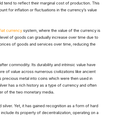
 tend to reflect their marginal cost of production. This
t for inflation or fluctuations in the currency’s value
fiat currency
system, where the value of the currency is
ce level of goods can gradually increase over time due to
 in prices of goods and services over time, reducing the
fter commodity. Its durability and intrinsic value have
re of value across numerous civilizations like ancient
 precious metal into coins which were then used in
lver has a rich history as a type of currency and often
ser of the two monetary media.
 silver. Yet, it has gained recognition as a form of hard
 include its property of decentralization, operating on a