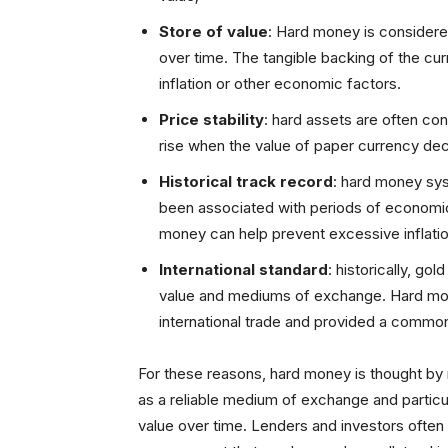
Store of value
: Hard money is considered
over time. The tangible backing of the cur
inflation or other economic factors.
Price stability
: hard assets are often con
rise when the value of paper currency dec
Historical track record
: hard money sy
been associated with periods of economic 
money can help prevent excessive inflation,
International standard
: historically, go
value and mediums of exchange. Hard mon
international trade and provided a common
For these reasons, hard money is thought by
as a reliable medium of exchange and particula
value over time. Lenders and investors often p