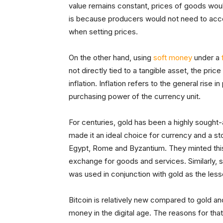
value remains constant, prices of goods would
is because producers would not need to accoun
when setting prices.
On the other hand, using
soft money
under a
not directly tied to a tangible asset, the pri
inflation. Inflation refers to the general rise
purchasing power of the currency unit.
For centuries, gold has been a highly sought-a
made it an ideal choice for currency and a sto
Egypt, Rome and Byzantium. They minted this
exchange for goods and services. Similarly, si
was used in conjunction with gold as the les
Bitcoin is relatively new compared to gold and
money in the digital age. The reasons for that