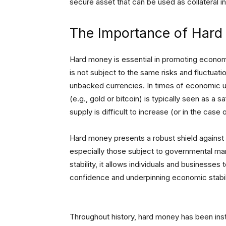
secure asset that can be used as collateral in
The Importance of Har
Hard money is essential in promoting economic
is not subject to the same risks and fluctuati
unbacked currencies. In times of economic u
(e.g., gold or bitcoin) is typically seen as a 
supply is difficult to increase (or in the case
Hard money presents a robust shield against th
especially those subject to governmental man
stability, it allows individuals and businesses 
confidence and underpinning economic stabili
Throughout history, hard money has been ins