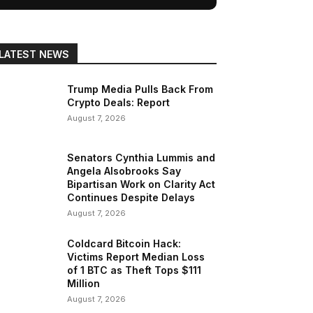
LATEST NEWS
Trump Media Pulls Back From
Crypto Deals: Report
August 7, 2026
Senators Cynthia Lummis and
Angela Alsobrooks Say
Bipartisan Work on Clarity Act
Continues Despite Delays
August 7, 2026
Coldcard Bitcoin Hack:
Victims Report Median Loss
of 1 BTC as Theft Tops $111
Million
August 7, 2026