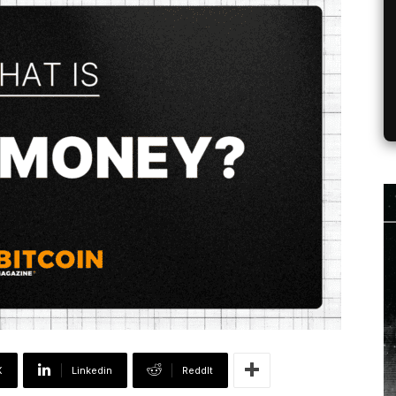
X
Linkedin
ReddIt