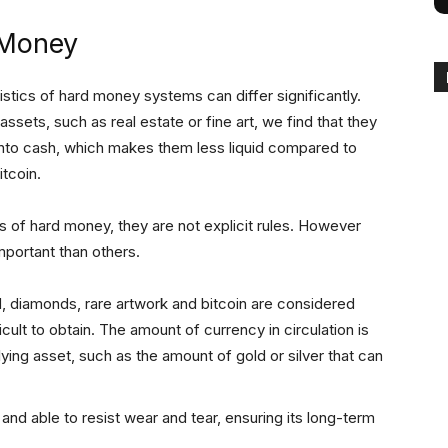
 Money
ristics of hard money systems can differ significantly.
sets, such as real estate or fine art, we find that they
e into cash, which makes them less liquid compared to
itcoin.
s of hard money, they are not explicit rules. However
mportant than others.
d, diamonds, rare artwork and bitcoin are considered
ult to obtain. The amount of currency in circulation is
lying asset, such as the amount of gold or silver that can
and able to resist wear and tear, ensuring its long-term