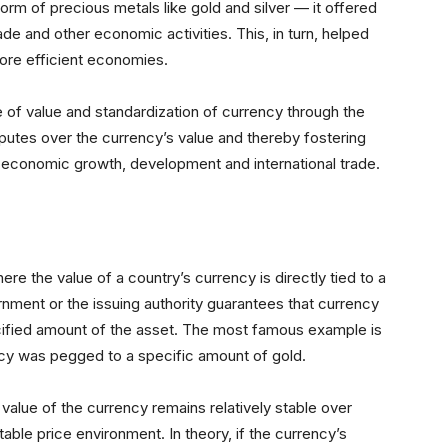
form of precious metals like gold and silver — it offered
e and other economic activities. This, in turn, helped
more efficient economies.
e of value and standardization of currency through the
isputes over the currency’s value and thereby fostering
g economic growth, development and international trade.
e the value of a country’s currency is directly tied to a
rnment or the issuing authority guarantees that currency
ified amount of the asset. The most famous example is
ncy was pegged to a specific amount of gold.
value of the currency remains relatively stable over
ctable price environment. In theory, if the currency’s