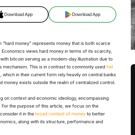
Download App
Download App
m “hard money” represents money that is both scarce
of Economics views hard money in terms of its scarcity,
 with bitcoin serving as a modern-day illustration due to
 mechanism. This is in contrast to commonly used
fiat
o, which in their current form rely heavily on central banks
d money exists outside the realm of centralized control.
ing on context and economic ideology, encompassing
 For the purpose of this article, we focus on the
onsider it in the
broad context of money
to better
omics, along with its structure, performance and