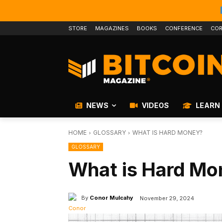
STORE
MAGAZINES
BOOKS
CONFERENCE
COR
NEWS
VIDEOS
LEARN
HOME
GLOSSARY
WHAT IS HARD MONEY?
GLOSSARY
What is Hard Mo
By
Conor Mulcahy
November 29, 2024