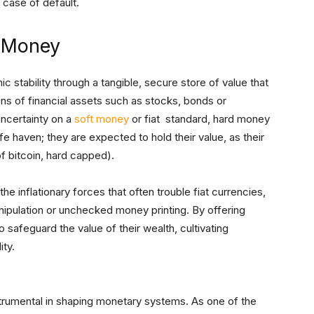
 case of default.
d Money
 stability through a tangible, secure store of value that
ons of financial assets such as stocks, bonds or
ncertainty on a
soft money
or fiat standard, hard money
safe haven; they are expected to hold their value, as their
 of bitcoin, hard capped).
e inflationary forces that often trouble fiat currencies,
ipulation or unchecked money printing. By offering
to safeguard the value of their wealth, cultivating
ty.
trumental in shaping monetary systems. As one of the