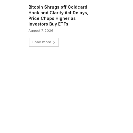
Bitcoin Shrugs off Coldcard
Hack and Clarity Act Delays,
Price Chops Higher as
Investors Buy ETFs
August 7, 2026
Load more