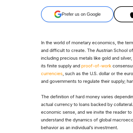
Prefer us on Google
In the world of monetary economics, the ter
and difficult to create. The Austrian School 
including precious metals like gold and silver,
its finite supply and
proof-of-work
consensus
currencies
, such as the U.S. dollar or the eur
and governments to regulate their supply; har
The definition of hard money varies depend
actual currency to loans backed by collateral.
economic sense, and we invite the reader to c
understand the dynamics of global macroecon
behavior as an individual’s investment.