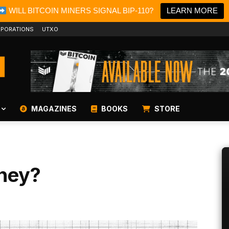
WILL BITCOIN MINERS SIGNAL BIP-110?
LEARN MORE
PORATIONS
UTXO
MAGAZINES
BOOKS
STORE
ney?