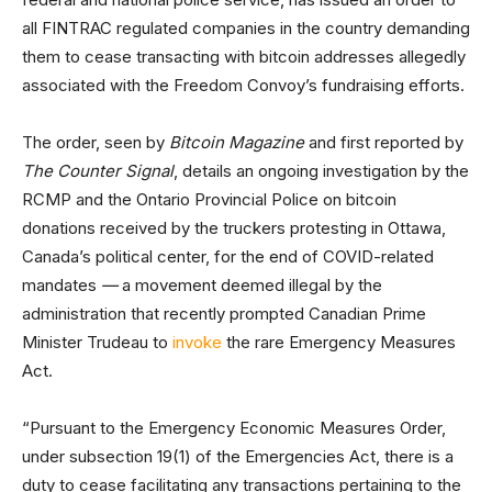
all FINTRAC regulated companies in the country demanding
them to cease transacting with bitcoin addresses allegedly
associated with the Freedom Convoy’s fundraising efforts.
The order, seen by
Bitcoin Magazine
and first reported by
The Counter Signal
, details an ongoing investigation by the
RCMP and the Ontario Provincial Police on bitcoin
donations received by the truckers protesting in Ottawa,
Canada’s political center, for the end of COVID-related
mandates
—
a movement deemed illegal by the
administration that recently prompted Canadian Prime
Minister Trudeau to
invoke
the rare Emergency Measures
Act.
“Pursuant to the Emergency Economic Measures Order,
under subsection 19(1) of the Emergencies Act, there is a
duty to cease facilitating any transactions pertaining to the