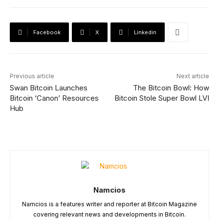
Facebook
X
Linkedin
Previous article
Next article
Swan Bitcoin Launches
The Bitcoin Bowl: How
Bitcoin ‘Canon’ Resources
Bitcoin Stole Super Bowl LVI
Hub
Namcios
Namcios is a features writer and reporter at Bitcoin Magazine
covering relevant news and developments in Bitcoin.