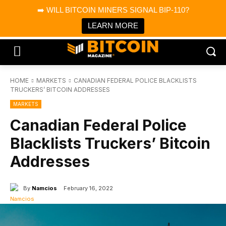
×
➡️ WILL BITCOIN MINERS SIGNAL BIP-110?
Bitcoin Magazine News
Get it
Bitcoin Magazine
LEARN MORE
Portfolio Tracker & Media
HOME
MARKETS
CANADIAN FEDERAL POLICE BLACKLISTS
TRUCKERS’ BITCOIN ADDRESSES
MARKETS
Canadian Federal Police
Blacklists Truckers’ Bitcoin
Addresses
By
Namcios
February 16, 2022