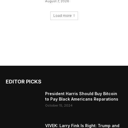
August 7, 2026
Load more
EDITOR PICKS
President Harris Should Buy Bitcoin
to Pay Black Americans Reparations
October 15, 2024
VIVEK: Larry Fink Is Right: Trump and