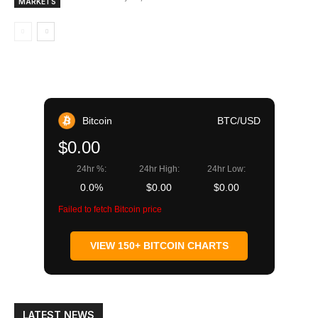
MARKETS
Bitcoin
BTC/USD
$0.00
24hr %:
24hr High:
24hr Low:
0.0%
$0.00
$0.00
Failed to fetch Bitcoin price
VIEW 150+ BITCOIN CHARTS
LATEST NEWS