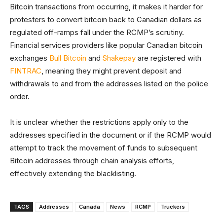
Bitcoin transactions from occurring, it makes it harder for
protesters to convert bitcoin back to Canadian dollars as
regulated off-ramps fall under the RCMP’s scrutiny.
Financial services providers like popular Canadian bitcoin
exchanges
Bull Bitcoin
and
Shakepay
are registered with
FINTRAC
, meaning they might prevent deposit and
withdrawals to and from the addresses listed on the police
order.
It is unclear whether the restrictions apply only to the
addresses specified in the document or if the RCMP would
attempt to track the movement of funds to subsequent
Bitcoin addresses through chain analysis efforts,
effectively extending the blacklisting.
TAGS
Addresses
Canada
News
RCMP
Truckers