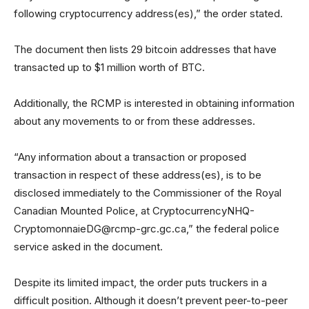
following cryptocurrency address(es),” the order stated.
The document then lists 29 bitcoin addresses that have
transacted up to $1 million worth of BTC.
Additionally, the RCMP is interested in obtaining information
about any movements to or from these addresses.
“Any information about a transaction or proposed
transaction in respect of these address(es), is to be
disclosed immediately to the Commissioner of the Royal
Canadian Mounted Police, at
CryptocurrencyNHQ-
CryptomonnaieDG@rcmp-grc.gc.ca
,” the federal police
service asked in the document.
Despite its limited impact, the order puts truckers in a
difficult position. Although it doesn’t prevent peer-to-peer