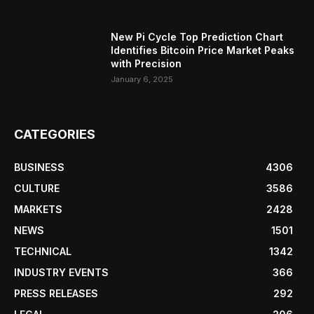
New Pi Cycle Top Prediction Chart
Identifies Bitcoin Price Market Peaks
with Precision
January 6, 2025
CATEGORIES
BUSINESS
4306
CULTURE
3586
MARKETS
2428
NEWS
1501
TECHNICAL
1342
INDUSTRY EVENTS
366
PRESS RELEASES
292