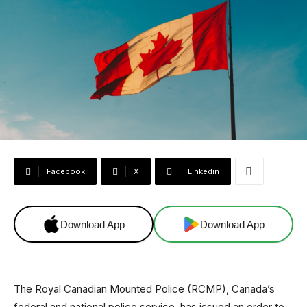
Facebook
X
Linkedin
Download App
Download App
The Royal Canadian Mounted Police (RCMP), Canada’s
federal and national police service, has issued an order to