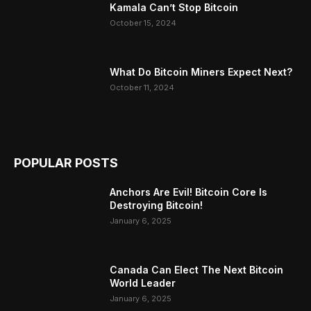
Kamala Can’t Stop Bitcoin
October 15, 2024
What Do Bitcoin Miners Expect Next?
October 11, 2024
POPULAR POSTS
Anchors Are Evil! Bitcoin Core Is
Destroying Bitcoin!
January 6, 2025
Canada Can Elect The Next Bitcoin
World Leader
January 6, 2025