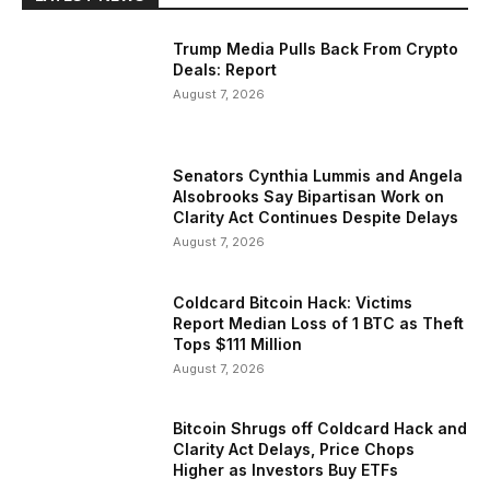
Trump Media Pulls Back From Crypto
Deals: Report
August 7, 2026
Senators Cynthia Lummis and Angela
Alsobrooks Say Bipartisan Work on
Clarity Act Continues Despite Delays
August 7, 2026
Coldcard Bitcoin Hack: Victims
Report Median Loss of 1 BTC as Theft
Tops $111 Million
August 7, 2026
Bitcoin Shrugs off Coldcard Hack and
Clarity Act Delays, Price Chops
Higher as Investors Buy ETFs