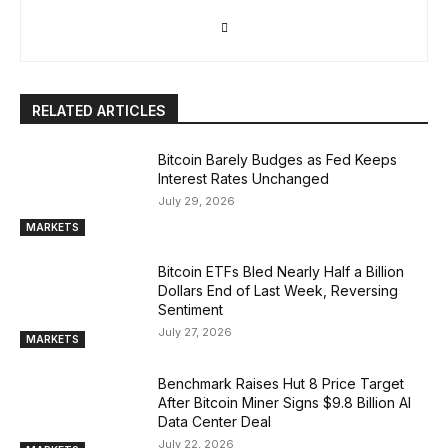
RELATED ARTICLES
Bitcoin Barely Budges as Fed Keeps
Interest Rates Unchanged
July 29, 2026
MARKETS
Bitcoin ETFs Bled Nearly Half a Billion
Dollars End of Last Week, Reversing
Sentiment
July 27, 2026
MARKETS
Benchmark Raises Hut 8 Price Target
After Bitcoin Miner Signs $9.8 Billion AI
Data Center Deal
July 22, 2026