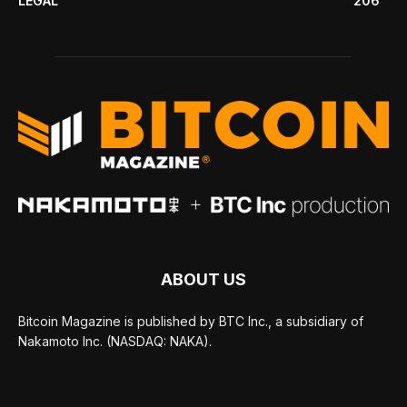
LEGAL
206
ABOUT US
Bitcoin Magazine is published by BTC Inc., a subsidiary of
Nakamoto Inc. (NASDAQ: NAKA).