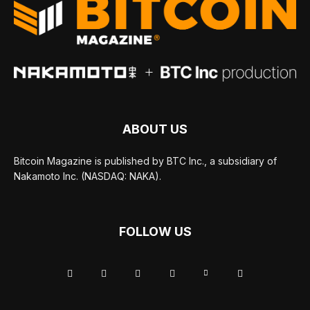
ABOUT US
Bitcoin Magazine is published by BTC Inc., a subsidiary of
Nakamoto Inc. (NASDAQ: NAKA).
FOLLOW US