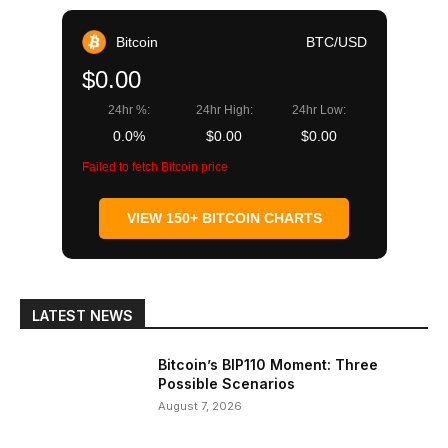
Bitcoin
BTC/USD
$0.00
24hr %:
24hr High:
24hr Low:
0.0%
$0.00
$0.00
Failed to fetch Bitcoin price
VIEW 150+ BITCOIN CHARTS
LATEST NEWS
Bitcoin’s BIP110 Moment: Three
Possible Scenarios
August 7, 2026