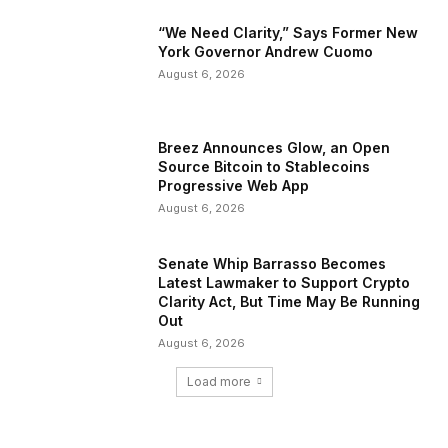
“We Need Clarity,” Says Former New
York Governor Andrew Cuomo
August 6, 2026
Breez Announces Glow, an Open
Source Bitcoin to Stablecoins
Progressive Web App
August 6, 2026
Senate Whip Barrasso Becomes
Latest Lawmaker to Support Crypto
Clarity Act, But Time May Be Running
Out
August 6, 2026
Load more