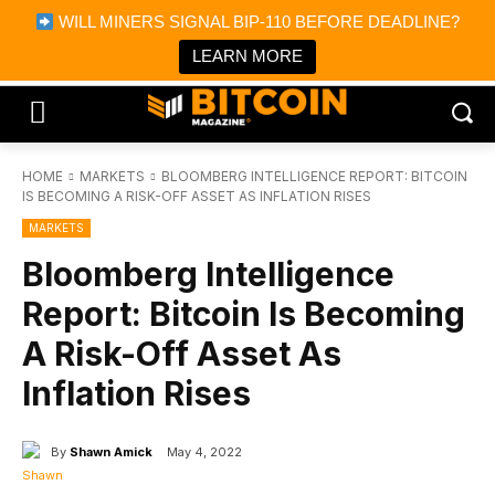
×
WILL MINERS SIGNAL BIP-110 BEFORE DEADLINE?
Bitcoin Magazine News
Get it
Bitcoin Magazine
LEARN MORE
Portfolio Tracker & Media
HOME
MARKETS
BLOOMBERG INTELLIGENCE REPORT: BITCOIN
IS BECOMING A RISK-OFF ASSET AS INFLATION RISES
MARKETS
Bloomberg Intelligence
Report: Bitcoin Is Becoming
A Risk-Off Asset As
Inflation Rises
By
Shawn Amick
May 4, 2022