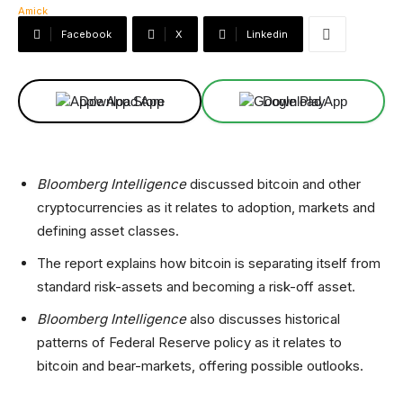
Facebook
X
Linkedin
Download App
Download App
Bloomberg Intelligence
discussed bitcoin and other
cryptocurrencies as it relates to adoption, markets and
defining asset classes.
The report explains how bitcoin is separating itself from
standard risk-assets and becoming a risk-off asset.
Bloomberg Intelligence
also discusses historical
patterns of Federal Reserve policy as it relates to
bitcoin and bear-markets, offering possible outlooks.