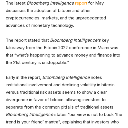
The latest
Bloomberg Intelligence
report
for May
discusses the adoption of bitcoin and other
cryptocurrencies, markets, and the unprecedented
advances of monetary technology.
The report stated that
Bloomberg Intelligence’s
key
takeaway from the Bitcoin 2022 conference in Miami was
that “what’s happening to advance money and finance into
the 21st century is unstoppable.”
Early in the report,
Bloomberg Intelligence
notes
institutional involvement and declining volatility in bitcoin
versus traditional risk assets seems to show a clear
divergence in favor of bitcoin, allowing investors to
separate from the common pitfalls of traditional assets.
Bloomberg Intelligence
states “our view is not to buck ‘the
trend is your friend’ mantra”, explaining that investors who