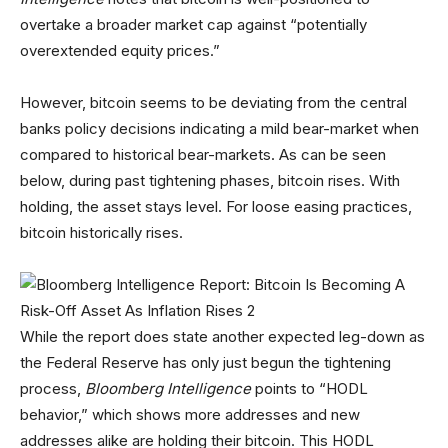
overtake a broader market cap against “potentially
overextended equity prices.”
However, bitcoin seems to be deviating from the central
banks policy decisions indicating a mild bear-market when
compared to historical bear-markets. As can be seen
below, during past tightening phases, bitcoin rises. With
holding, the asset stays level. For loose easing practices,
bitcoin historically rises.
While the report does state another expected leg-down as
the Federal Reserve has only just begun the tightening
process,
Bloomberg Intelligence
points to “HODL
behavior,” which shows more addresses and new
addresses alike are holding their bitcoin. This HODL