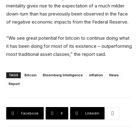
mentality gives rise to the expectation of a much milder
down-turn than has previously been observed in the face
of negative economic impacts from the Federal Reserve.
“We see great potential for bitcoin to continue doing what
it has been doing for most of its existence – outperforming
most traditional asset classes,” the report said.
TAGS
Bitcoin
Bloomberg Intelligence
inflation
News
Report
Facebook
X
Linkedin