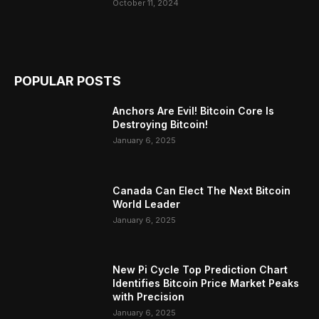
October 11, 2024
POPULAR POSTS
Anchors Are Evil! Bitcoin Core Is
Destroying Bitcoin!
January 6, 2025
Canada Can Elect The Next Bitcoin
World Leader
January 6, 2025
New Pi Cycle Top Prediction Chart
Identifies Bitcoin Price Market Peaks
with Precision
January 6, 2025