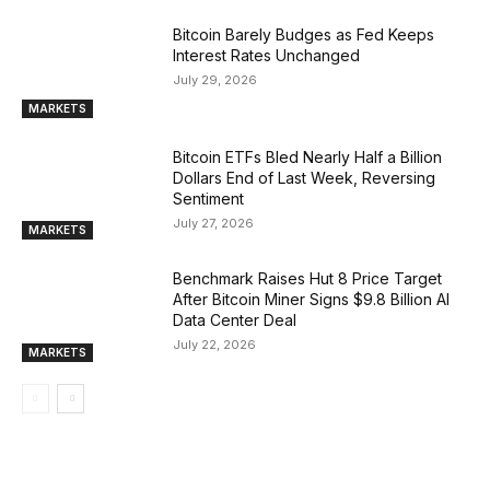
Bitcoin Barely Budges as Fed Keeps
Interest Rates Unchanged
July 29, 2026
MARKETS
Bitcoin ETFs Bled Nearly Half a Billion
Dollars End of Last Week, Reversing
Sentiment
July 27, 2026
MARKETS
Benchmark Raises Hut 8 Price Target
After Bitcoin Miner Signs $9.8 Billion AI
Data Center Deal
July 22, 2026
MARKETS