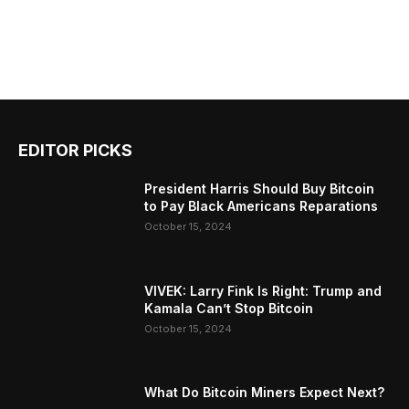
EDITOR PICKS
President Harris Should Buy Bitcoin
to Pay Black Americans Reparations
October 15, 2024
VIVEK: Larry Fink Is Right: Trump and
Kamala Can’t Stop Bitcoin
October 15, 2024
What Do Bitcoin Miners Expect Next?