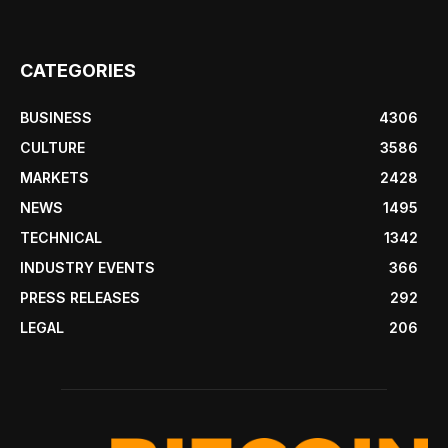
CATEGORIES
BUSINESS
4306
CULTURE
3586
MARKETS
2428
NEWS
1495
TECHNICAL
1342
INDUSTRY EVENTS
366
PRESS RELEASES
292
LEGAL
206