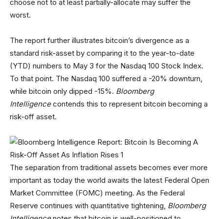
choose not to at least partially-allocate may suffer the
worst.
The report further illustrates bitcoin’s divergence as a
standard risk-asset by comparing it to the year-to-date
(YTD) numbers to May 3 for the Nasdaq 100 Stock Index.
To that point. The Nasdaq 100 suffered a -20% downturn,
while bitcoin only dipped -15%.
Bloomberg
Intelligence
contends this to represent bitcoin becoming a
risk-off asset.
The separation from traditional assets becomes ever more
important as today the world awaits the latest Federal Open
Market Committee (FOMC) meeting. As the Federal
Reserve continues with quantitative tightening,
Bloomberg
Intelligence
notes that bitcoin is well-positioned to