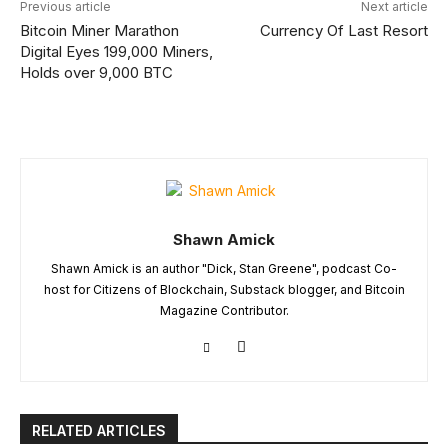
Previous article
Next article
Bitcoin Miner Marathon
Currency Of Last Resort
Digital Eyes 199,000 Miners,
Holds over 9,000 BTC
Shawn Amick
Shawn Amick is an author "Dick, Stan Greene", podcast Co-
host for Citizens of Blockchain, Substack blogger, and Bitcoin
Magazine Contributor.
RELATED ARTICLES