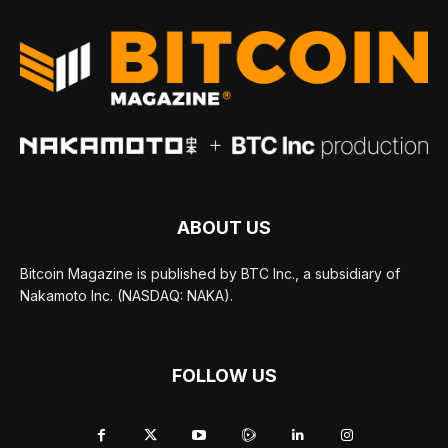
ABOUT US
Bitcoin Magazine is published by BTC Inc., a subsidiary of
Nakamoto Inc. (NASDAQ: NAKA).
FOLLOW US