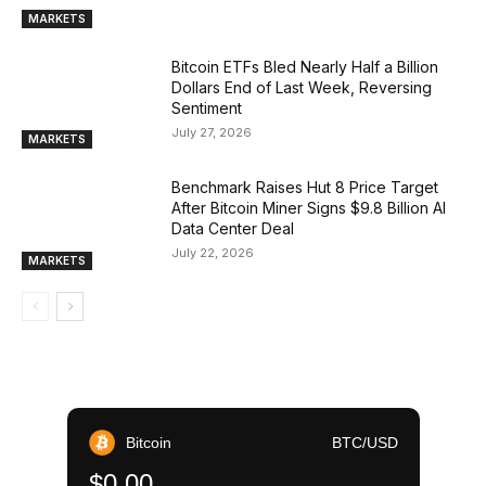
MARKETS
Bitcoin ETFs Bled Nearly Half a Billion
Dollars End of Last Week, Reversing
Sentiment
July 27, 2026
MARKETS
Benchmark Raises Hut 8 Price Target
After Bitcoin Miner Signs $9.8 Billion AI
Data Center Deal
July 22, 2026
MARKETS
Bitcoin
BTC/USD
$0.00