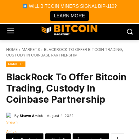
×
WILL BITCOIN MINERS SIGNAL BIP-110?
Bitcoin Magazine News
Get it
Bitcoin Magazine
LEARN MORE
Portfolio Tracker & Media
HOME
MARKETS
BLACKROCK TO OFFER BITCOIN TRADING,
CUSTODY IN COINBASE PARTNERSHIP
MARKETS
BlackRock To Offer Bitcoin
Trading, Custody In
Coinbase Partnership
By
Shawn Amick
August 4, 2022