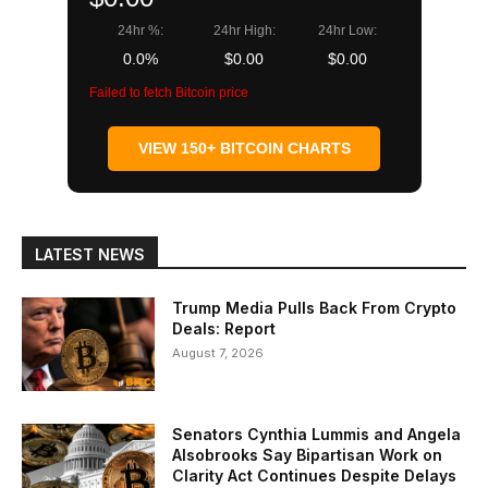
24hr %:
24hr High:
24hr Low:
0.0%
$0.00
$0.00
Failed to fetch Bitcoin price
VIEW 150+ BITCOIN CHARTS
LATEST NEWS
Trump Media Pulls Back From Crypto
Deals: Report
August 7, 2026
Senators Cynthia Lummis and Angela
Alsobrooks Say Bipartisan Work on
Clarity Act Continues Despite Delays