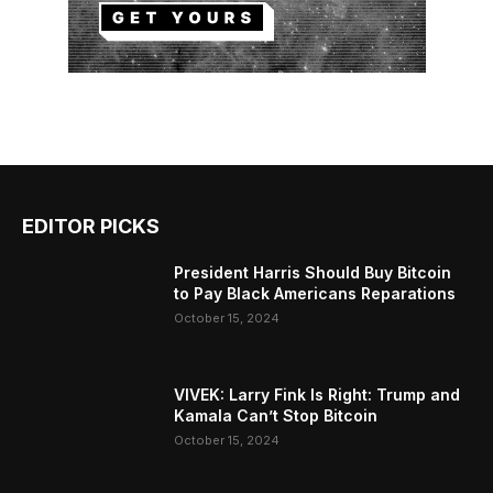
EDITOR PICKS
President Harris Should Buy Bitcoin
to Pay Black Americans Reparations
October 15, 2024
VIVEK: Larry Fink Is Right: Trump and
Kamala Can’t Stop Bitcoin
October 15, 2024