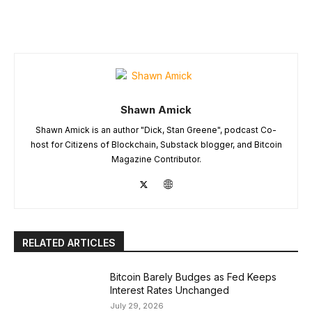
Shawn Amick
Shawn Amick is an author "Dick, Stan Greene", podcast Co-
host for Citizens of Blockchain, Substack blogger, and Bitcoin
Magazine Contributor.
RELATED ARTICLES
Bitcoin Barely Budges as Fed Keeps
Interest Rates Unchanged
July 29, 2026