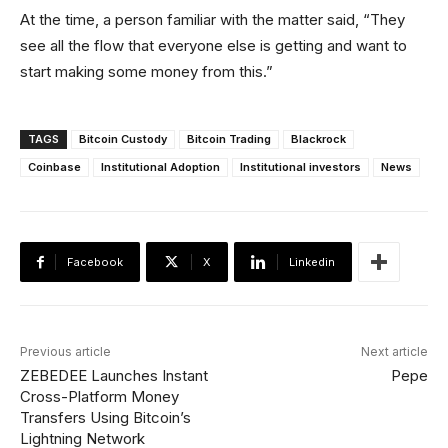
At the time, a person familiar with the matter said, “They
see all the flow that everyone else is getting and want to
start making some money from this.”
TAGS
Bitcoin Custody
Bitcoin Trading
Blackrock
Coinbase
Institutional Adoption
Institutional investors
News
Facebook
X
Linkedin
Previous article
Next article
ZEBEDEE Launches Instant
Pepe
Cross-Platform Money
Transfers Using Bitcoin’s
Lightning Network