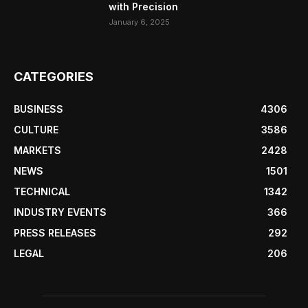
with Precision
January 6, 2025
CATEGORIES
BUSINESS
4306
CULTURE
3586
MARKETS
2428
NEWS
1501
TECHNICAL
1342
INDUSTRY EVENTS
366
PRESS RELEASES
292
LEGAL
206