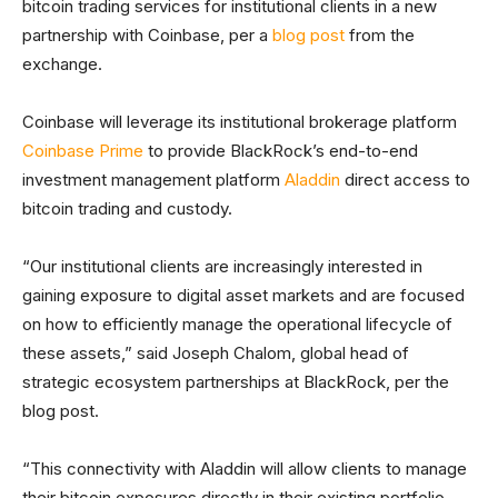
bitcoin trading services for institutional clients in a new
partnership with Coinbase, per a
blog post
from the
exchange.
Coinbase will leverage its institutional brokerage platform
Coinbase Prime
to provide BlackRock’s end-to-end
investment management platform
Aladdin
direct access to
bitcoin trading and custody.
“Our institutional clients are increasingly interested in
gaining exposure to digital asset markets and are focused
on how to efficiently manage the operational lifecycle of
these assets,” said Joseph Chalom, global head of
strategic ecosystem partnerships at BlackRock, per the
blog post.
“This connectivity with Aladdin will allow clients to manage
their bitcoin exposures directly in their existing portfolio