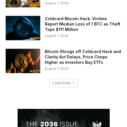
August 7, 2026
Coldcard Bitcoin Hack: Victims
Report Median Loss of 1 BTC as Theft
Tops $111 Million
August 7, 2026
Bitcoin Shrugs off Coldcard Hack and
Clarity Act Delays, Price Chops
Higher as Investors Buy ETFs
August 7, 2026
Load more