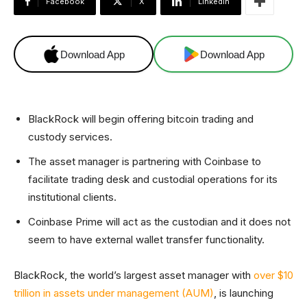
Facebook
X
Linkedin
Download App
Download App
BlackRock will begin offering bitcoin trading and
custody services.
The asset manager is partnering with Coinbase to
facilitate trading desk and custodial operations for its
institutional clients.
Coinbase Prime will act as the custodian and it does not
seem to have external wallet transfer functionality.
BlackRock, the world’s largest asset manager with
over $10
trillion in assets under management (AUM)
, is launching