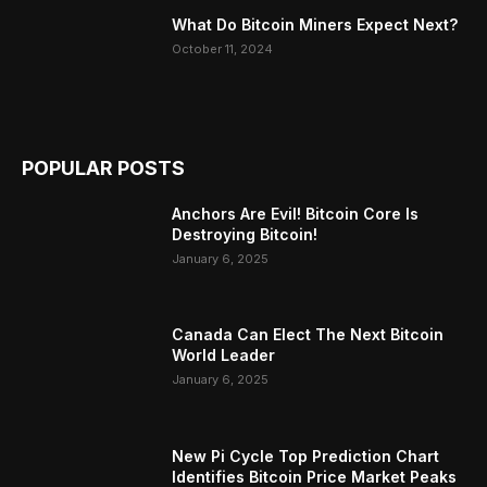
What Do Bitcoin Miners Expect Next?
October 11, 2024
POPULAR POSTS
Anchors Are Evil! Bitcoin Core Is
Destroying Bitcoin!
January 6, 2025
Canada Can Elect The Next Bitcoin
World Leader
January 6, 2025
New Pi Cycle Top Prediction Chart
Identifies Bitcoin Price Market Peaks