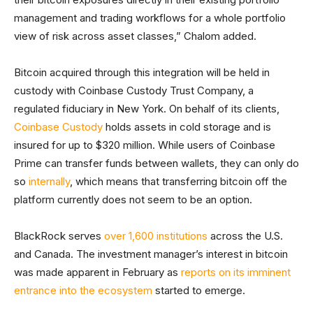
management and trading workflows for a whole portfolio
view of risk across asset classes,” Chalom added.
Bitcoin acquired through this integration will be held in
custody with Coinbase Custody Trust Company, a
regulated fiduciary in New York. On behalf of its clients,
Coinbase Custody
holds assets in cold storage and is
insured for up to $320 million. While users of Coinbase
Prime can transfer funds between wallets, they can only do
so
internally
, which means that transferring bitcoin off the
platform currently does not seem to be an option.
BlackRock serves
over 1,600 institutions
across the U.S.
and Canada. The investment manager’s interest in bitcoin
was made apparent in February as
reports on its imminent
entrance into the ecosystem
started to emerge.