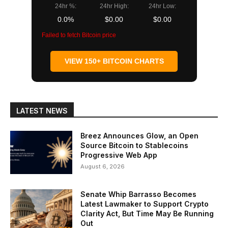
24hr %:
24hr High:
24hr Low:
0.0%
$0.00
$0.00
Failed to fetch Bitcoin price
VIEW 150+ BITCOIN CHARTS
LATEST NEWS
Breez Announces Glow, an Open
Source Bitcoin to Stablecoins
Progressive Web App
August 6, 2026
Senate Whip Barrasso Becomes
Latest Lawmaker to Support Crypto
Clarity Act, But Time May Be Running
Out