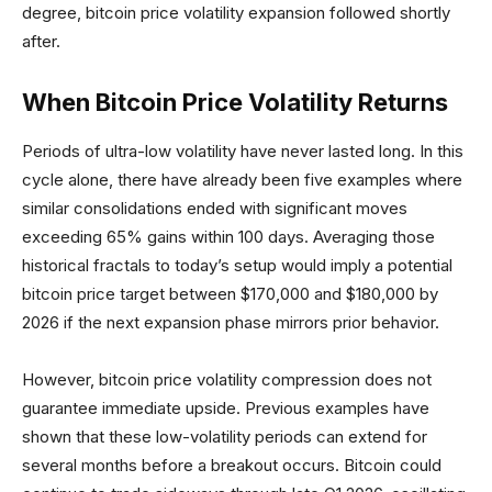
degree, bitcoin price volatility expansion followed shortly
after.
When Bitcoin Price Volatility Returns
Periods of ultra-low volatility have never lasted long. In this
cycle alone, there have already been five examples where
similar consolidations ended with significant moves
exceeding 65% gains within 100 days. Averaging those
historical fractals to today’s setup would imply a potential
bitcoin price target between $170,000 and $180,000 by
2026 if the next expansion phase mirrors prior behavior.
However, bitcoin price volatility compression does not
guarantee immediate upside. Previous examples have
shown that these low-volatility periods can extend for
several months before a breakout occurs. Bitcoin could