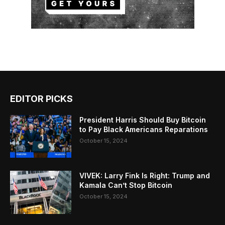
EDITOR PICKS
President Harris Should Buy Bitcoin
to Pay Black Americans Reparations
October 15, 2024
VIVEK: Larry Fink Is Right: Trump and
Kamala Can’t Stop Bitcoin
October 15, 2024