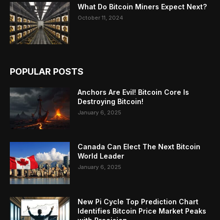
What Do Bitcoin Miners Expect Next?
October 11, 2024
POPULAR POSTS
Anchors Are Evil! Bitcoin Core Is
Destroying Bitcoin!
January 6, 2025
Canada Can Elect The Next Bitcoin
World Leader
January 6, 2025
New Pi Cycle Top Prediction Chart
Identifies Bitcoin Price Market Peaks