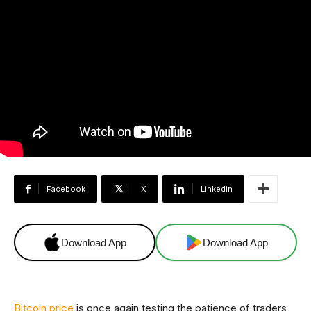
Facebook
X
Linkedin
Download App
Download App
Bitcoin price
is once again testing the patience of traders,