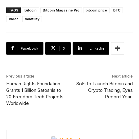
TAGS
Bitcoin
Bitcoin Magazine Pro
bitcoin price
BTC
Video
Volatility
Facebook
X
Linkedin
Previous article
Next article
Human Rights Foundation
SoFi to Launch Bitcoin and
Grants 1 Billion Satoshis to
Crypto Trading, Eyes
20 Freedom Tech Projects
Record Year
Worldwide