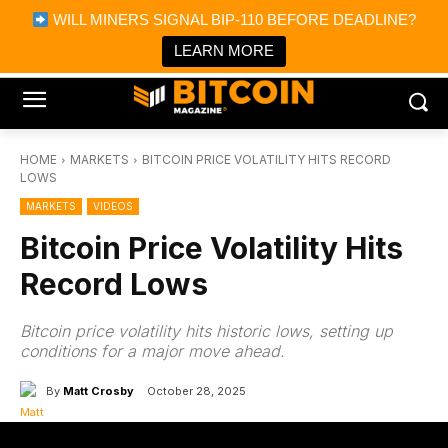
×
WILL MINERS SIGNAL BIP-110 BEFORE DEADLINE?
Bitcoin Magazine News
Get it
Bitcoin Magazine
LEARN MORE
Portfolio Tracker & Media
HOME
MARKETS
BITCOIN PRICE VOLATILITY HITS RECORD
LOWS
MARKETS
VIDEOS
Bitcoin Price Volatility Hits
Record Lows
Bitcoin price volatility hits historic lows, setting up
conditions for a major move ahead.
By
Matt Crosby
October 28, 2025