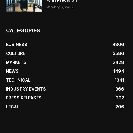
with Precision
January 6, 2025
CATEGORIES
BUSINESS
4306
CULTURE
3586
MARKETS
2428
NEWS
1494
TECHNICAL
1341
INDUSTRY EVENTS
366
PRESS RELEASES
292
LEGAL
206