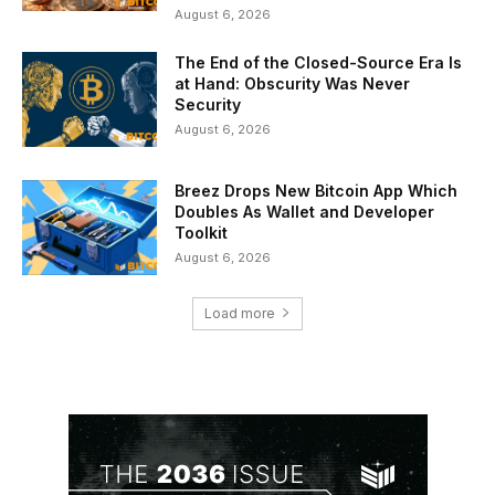
August 6, 2026
The End of the Closed-Source Era Is
at Hand: Obscurity Was Never
Security
August 6, 2026
Breez Drops New Bitcoin App Which
Doubles As Wallet and Developer
Toolkit
August 6, 2026
Load more