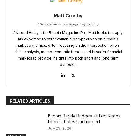
Matt Crosby
https://www.bitcoinmagazinepro.com/
As Lead Analyst for Bitcoin Magazine Pro, Matt looks to apply
his expertise to offer valuable perspectives on bitcoin's
market dynamics, often focusing on the intersection of on-
chain analysis, macroeconomic trends, and broader financial
markets to provide insights into both short and long term
outlooks.
RELATED ARTICLES
Bitcoin Barely Budges as Fed Keeps
Interest Rates Unchanged
July 29, 2026