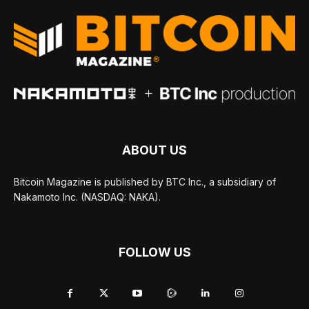
ABOUT US
Bitcoin Magazine is published by BTC Inc., a subsidiary of
Nakamoto Inc. (NASDAQ: NAKA).
FOLLOW US