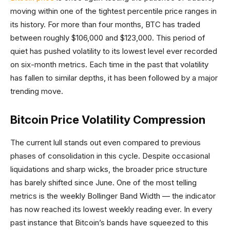
moving within one of the tightest percentile price ranges in
its history. For more than four months, BTC has traded
between roughly $106,000 and $123,000. This period of
quiet has pushed volatility to its lowest level ever recorded
on six-month metrics. Each time in the past that volatility
has fallen to similar depths, it has been followed by a major
trending move.
Bitcoin Price Volatility Compression
The current lull stands out even compared to previous
phases of consolidation in this cycle. Despite occasional
liquidations and sharp wicks, the broader price structure
has barely shifted since June. One of the most telling
metrics is the weekly Bollinger Band Width — the indicator
has now reached its lowest weekly reading ever. In every
past instance that Bitcoin’s bands have squeezed to this