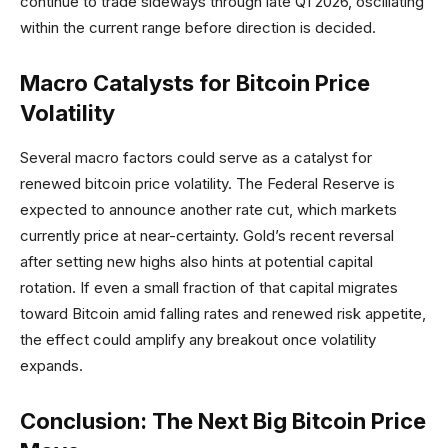
continue to trade sideways through late Q1 2026, oscillating
within the current range before direction is decided.
Macro Catalysts for Bitcoin Price
Volatility
Several macro factors could serve as a catalyst for
renewed bitcoin price volatility. The Federal Reserve is
expected to announce another rate cut, which markets
currently price at near-certainty. Gold’s recent reversal
after setting new highs also hints at potential capital
rotation. If even a small fraction of that capital migrates
toward Bitcoin amid falling rates and renewed risk appetite,
the effect could amplify any breakout once volatility
expands.
Conclusion: The Next Big Bitcoin Price