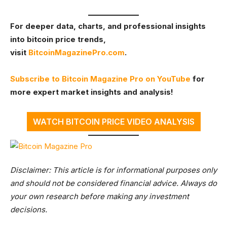
For deeper data, charts, and professional insights
into bitcoin price trends,
visit
BitcoinMagazinePro.com
.
Subscribe to Bitcoin Magazine Pro on YouTube
for
more expert market insights and analysis!
WATCH BITCOIN PRICE VIDEO ANALYSIS
Disclaimer: This article is for informational purposes only
and should not be considered financial advice. Always do
your own research before making any investment
decisions.