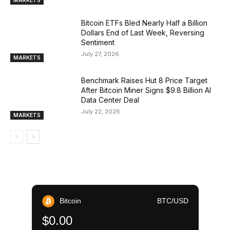
MARKETS
Bitcoin ETFs Bled Nearly Half a Billion
Dollars End of Last Week, Reversing
Sentiment
July 27, 2026
MARKETS
Benchmark Raises Hut 8 Price Target
After Bitcoin Miner Signs $9.8 Billion AI
Data Center Deal
July 22, 2026
MARKETS
Bitcoin
BTC/USD
$0.00