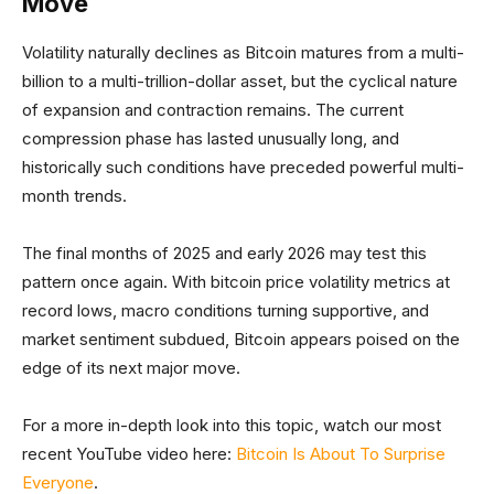
Move
Volatility naturally declines as Bitcoin matures from a multi-
billion to a multi-trillion-dollar asset, but the cyclical nature
of expansion and contraction remains. The current
compression phase has lasted unusually long, and
historically such conditions have preceded powerful multi-
month trends.
The final months of 2025 and early 2026 may test this
pattern once again. With bitcoin price volatility metrics at
record lows, macro conditions turning supportive, and
market sentiment subdued, Bitcoin appears poised on the
edge of its next major move.
For a more in-depth look into this topic, watch our most
recent YouTube video here:
Bitcoin Is About To Surprise
Everyone
.