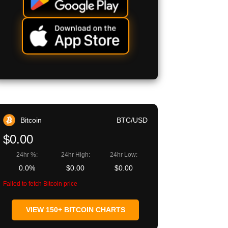
Bitcoin
BTC/USD
$0.00
24hr %:
24hr High:
24hr Low:
0.0%
$0.00
$0.00
Failed to fetch Bitcoin price
VIEW 150+ BITCOIN CHARTS