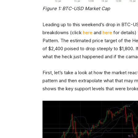
Figure 1: BTC-USD Market Cap
Leading up to this weekend’s drop in BTC-U
breakdowns (click
here
and
here
for details
Pattern. The estimated price target of the H
of $2,400 poised to drop steeply to $1,800. I
what the heck just happened and if the carna
First, let’s take a look at how the market re
pattern and then extrapolate what that may m
shows the key support levels that were broke