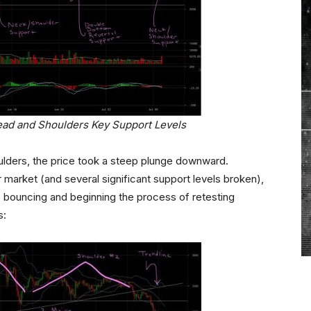
ead and Shoulders Key Support Levels
oulders, the price took a steep plunge downward.
r market (and several significant support levels broken),
 bouncing and beginning the process of retesting
s: