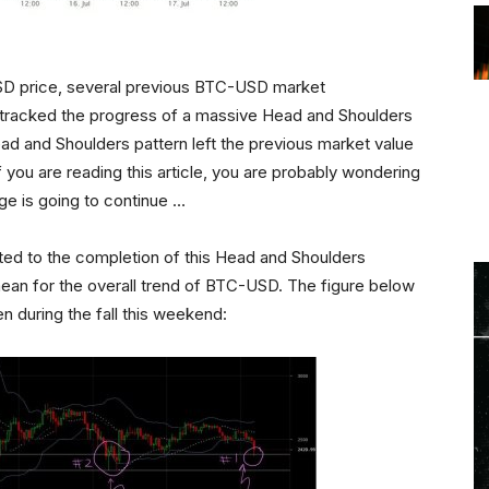
SD price, several previous BTC-USD market
) tracked the progress of a massive Head and Shoulders
ead and Shoulders pattern left the previous market value
f you are reading this article, you are probably wondering
ge is going to continue …
acted to the completion of this Head and Shoulders
ean for the overall trend of BTC-USD. The figure below
n during the fall this weekend: