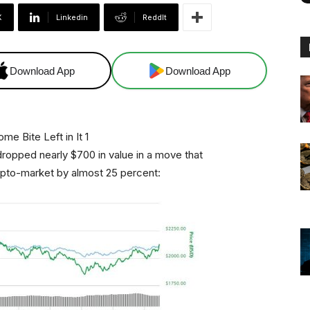
X
Linkedin
ReddIt
Download App
Download App
dropped nearly $700 in value in a move that
ypto-market by almost 25 percent: