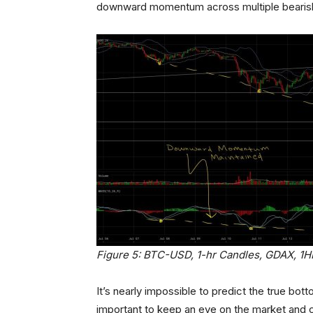
downward momentum across multiple bearish/b
Figure 5: BTC-USD, 1-hr Candles, GDAX, 1
It’s nearly impossible to predict the true bott
important to keep an eye on the market and 