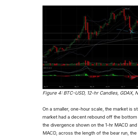
Figure 4: BTC-USD, 12-hr Candles, GDAX, 
On a smaller, one-hour scale, the market is st
market had a decent rebound off the bottom of
the divergence shown on the 1-hr MACD and lab
MACD, across the length of the bear run, th