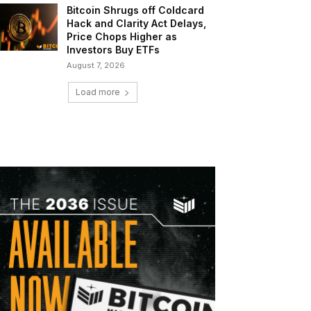
Bitcoin Shrugs off Coldcard
Hack and Clarity Act Delays,
Price Chops Higher as
Investors Buy ETFs
August 7, 2026
Load more