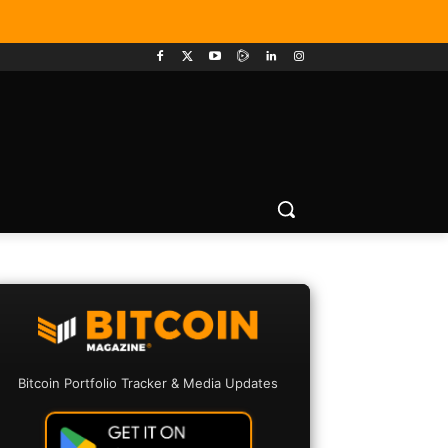
Bitcoin Portfolio Tracker & Media Updates