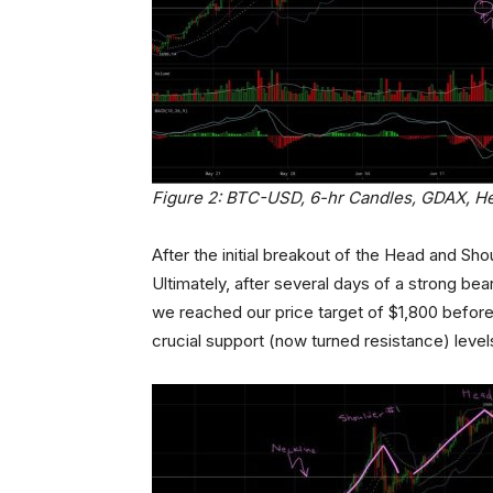
Figure 2: BTC-USD, 6-hr Candles, GDAX, H
After the initial breakout of the Head and Sh
Ultimately, after several days of a strong bea
we reached our price target of $1,800 before
crucial support (now turned resistance) level