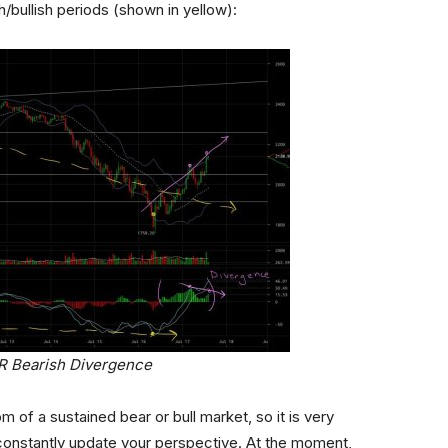
ullish periods (shown in yellow):
HR Bearish Divergence
om of a sustained bear or bull market, so it is very
constantly update your perspective. At the moment,