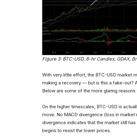
Figure 3: BTC-USD, 6-hr Candles, GDAX, B
With very little effort, the BTC-USD market 
making a recovery — but is this a fake-out? A
Below are some of the more glaring reasons why 
On the higher timescales, BTC-USD is actua
move. No MACD divergence (loss in market m
divergence indicates that the market still has 
begins to resist the lower prices.