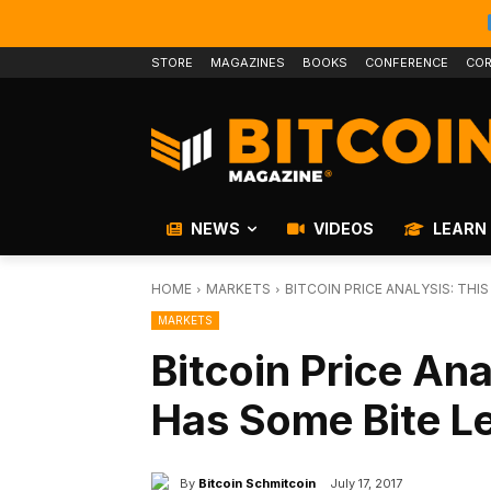
STORE
MAGAZINES
BOOKS
CONFERENCE
COR
NEWS
VIDEOS
LEARN
HOME
MARKETS
BITCOIN PRICE ANALYSIS: THIS
MARKETS
Bitcoin Price Anal
Has Some Bite Lef
By
Bitcoin Schmitcoin
July 17, 2017