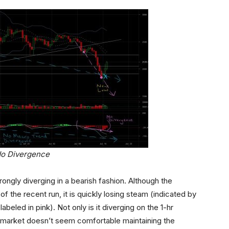
No Divergence
rongly diverging in a bearish fashion. Although the
 the recent run, it is quickly losing steam (indicated by
eled in pink). Not only is it diverging on the 1-hr
e market doesn’t seem comfortable maintaining the