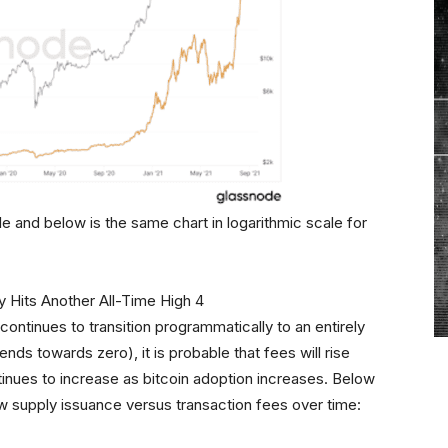
le and below is the same chart in logarithmic scale for
continues to transition programmatically to an entirely
ds towards zero), it is probable that fees will rise
inues to increase as bitcoin adoption increases. Below
ew supply issuance versus transaction fees over time: