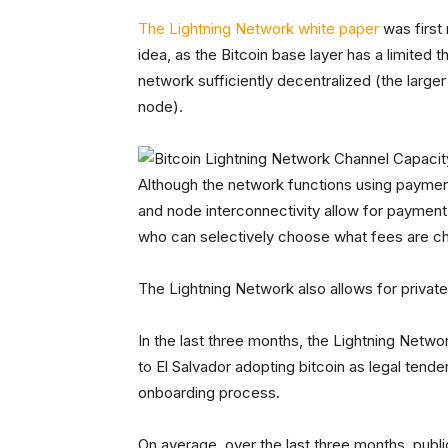
The Lightning Network white paper
was first
idea, as the Bitcoin base layer has a limited 
network sufficiently decentralized (the larger
node).
Although the network functions using payme
and node interconnectivity allow for payment
who can selectively choose what fees are c
The Lightning Network also allows for private
In the last three months, the Lightning Netwo
to El Salvador adopting bitcoin as legal tender
onboarding process.
On average, over the last three months, publ