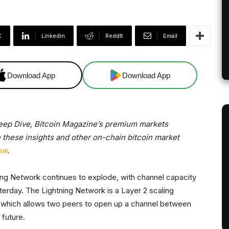
X
Linkedin
ReddIt
Email
Download App
Download App
Deep Dive, Bitcoin Magazine’s premium markets
e these insights and other on-chain bitcoin market
ow
.
ning Network continues to explode, with channel capacity
sterday. The Lightning Network is a Layer 2 scaling
er, which allows two peers to open up a channel between
 future.