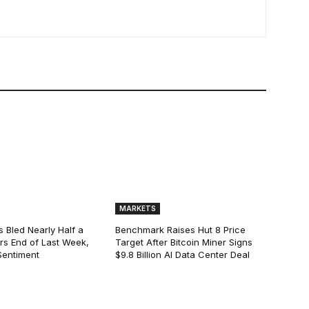
MARKETS
s Bled Nearly Half a
Benchmark Raises Hut 8 Price
lars End of Last Week,
Target After Bitcoin Miner Signs
Sentiment
$9.8 Billion AI Data Center Deal