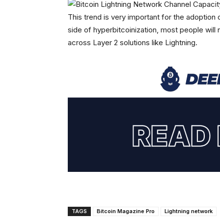
This trend is very important for the adoption o
side of hyperbitcoinization, most people will 
across Layer 2 solutions like Lightning.
TAGS
Bitcoin Magazine Pro
Lightning network