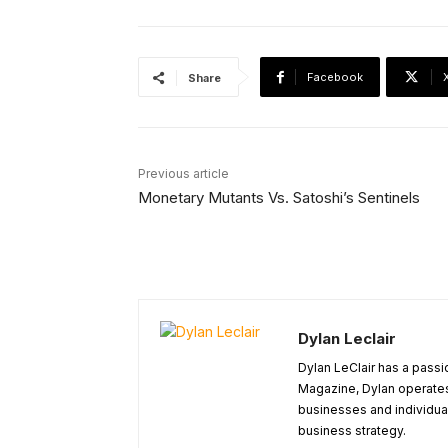
Facebook
Share
Previous article
Monetary Mutants Vs. Satoshi’s Sentinels
Dylan Leclair
Dylan LeClair has a passi
Magazine, Dylan operates 
businesses and individuals
business strategy.