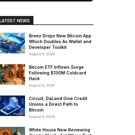
LATEST NEWS
Breez Drops New Bitcoin App
Which Doubles As Wallet and
Developer Toolkit
August 6, 2026
Bitcoin ETF Inflows Surge
Following $130M Coldcard
Hack
August 6, 2026
Circuit, DaLand Give Credit
Unions a Direct Path to
Bitcoin
August 6, 2026
White House Now Reviewing