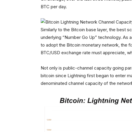
BTC per day.
Similarly to the Bitcoin base layer, the best s
underlying “Number Go Up” technology. As add
to adopt the Bitcoin monetary network, the f
BTC/USD exchange rate must appreciate, whic
Not only is public-channel capacity going para
bitcoin since Lightning first began to enter m
denominated channel capacity of the networ