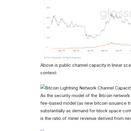
Above is public channel capacity in linear sca
context:
As the security model of the Bitcoin network 
fee-based model (as new bitcoin issuance tren
substantially as demand for block space cont
is the ratio of miner revenue derived from n