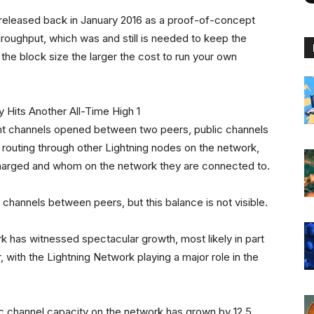
 released back in January 2016 as a proof-of-concept
throughput, which was and still is needed to keep the
 the block size the larger the cost to run your own
nt channels opened between two peers, public channels
 routing through other Lightning nodes on the network,
harged and whom on the network they are connected to.
 channels between peers, but this balance is not visible.
rk has witnessed spectacular growth, most likely in part
, with the Lightning Network playing a major role in the
ic channel capacity on the network has grown by 12.5