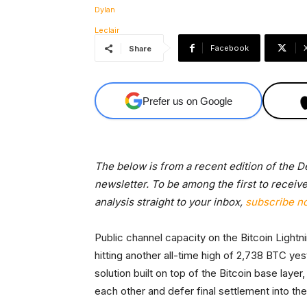
Facebook
Share
Prefer us on Google
The below is from a recent edition of the 
newsletter. To be among the first to receiv
analysis straight to your inbox,
subscribe n
Public channel capacity on the Bitcoin Light
hitting another all-time high of 2,738 BTC ye
solution built on top of the Bitcoin base lay
each other and defer final settlement into the