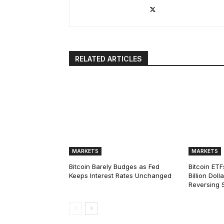
RELATED ARTICLES
MARKETS
MARKETS
Bitcoin Barely Budges as Fed
Bitcoin ETF
Keeps Interest Rates Unchanged
Billion Dol
Reversing 