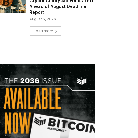
Crypto Clarity Act Ethics Text
Ahead of August Deadline:
Report
August 5, 2026
Load more