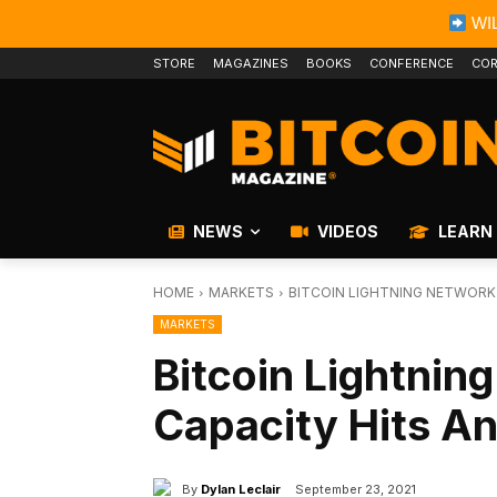
WIL
STORE
MAGAZINES
BOOKS
CONFERENCE
COR
NEWS
VIDEOS
LEARN
HOME
MARKETS
BITCOIN LIGHTNING NETWORK
MARKETS
Bitcoin Lightnin
Capacity Hits An
By
Dylan Leclair
September 23, 2021