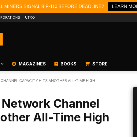
L MINERS SIGNAL BIP-110 BEFORE DEADLINE?
LEARN MO
PORATIONS
UTXO
MAGAZINES
BOOKS
STORE
 CHANNEL CAPACITY HITS ANOTHER ALL-TIME HIGH
g Network Channel
other All-Time High