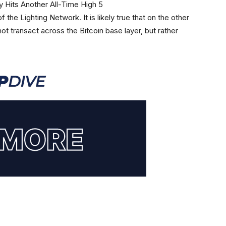
f the Lighting Network. It is likely true that on the other
not transact across the Bitcoin base layer, but rather