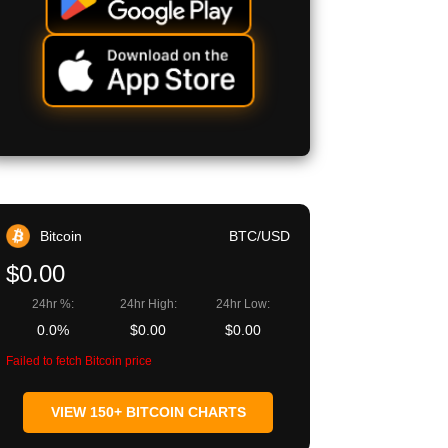
Bitcoin
BTC/USD
$0.00
24hr %:
24hr High:
24hr Low:
0.0%
$0.00
$0.00
Failed to fetch Bitcoin price
VIEW 150+ BITCOIN CHARTS