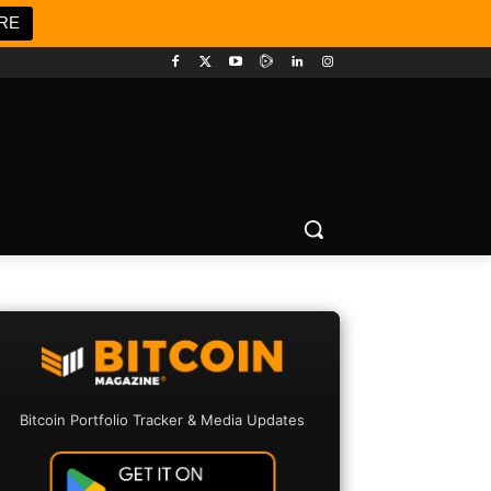
RE
Bitcoin Portfolio Tracker & Media Updates