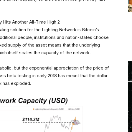
caling solution for the Lighting Network is Bitcoin’s
itional people, institutions and nation-states choose
ixed supply of the asset means that the underlying
h itself scales the capacity of the network.
bolic, but the exponential appreciation of the price of
ass beta testing in early 2018 has meant that the dollar-
k has exploded.