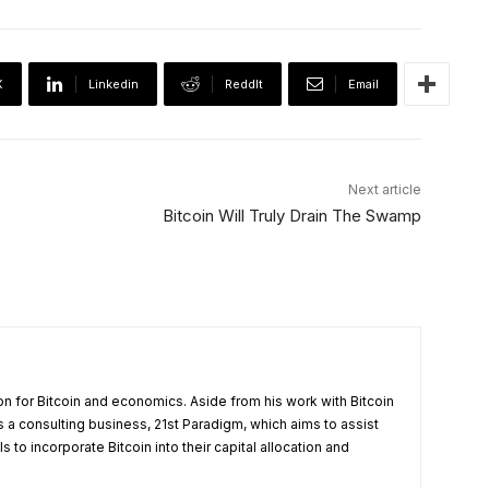
X
Linkedin
ReddIt
Email
Next article
Bitcoin Will Truly Drain The Swamp
on for Bitcoin and economics. Aside from his work with Bitcoin
a consulting business, 21st Paradigm, which aims to assist
 to incorporate Bitcoin into their capital allocation and