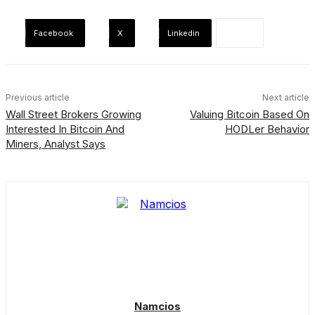
Facebook
X
Linkedin
Previous article
Next article
Wall Street Brokers Growing
Valuing Bitcoin Based On
Interested In Bitcoin And
HODLer Behavior
Miners, Analyst Says
Namcios