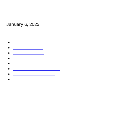
New Pi Cycle Top Prediction Chart Identifies Bitcoin Price
Market Peaks with Precision
January 6, 2025
CATEGORIES
BUSINESS
4306
CULTURE
3586
MARKETS
2428
NEWS
1495
TECHNICAL
1342
INDUSTRY EVENTS
366
PRESS RELEASES
292
LEGAL
206