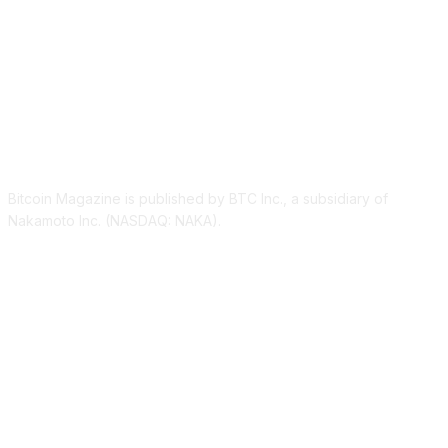
ABOUT US
Bitcoin Magazine is published by BTC Inc., a subsidiary of
Nakamoto Inc. (NASDAQ: NAKA).
FOLLOW US