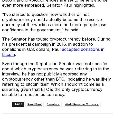
Bitcoin and cryptocurrencies are set to benefit and be
even more embraced, Senator Paul highlighted.
“I’ve started to question now whether or not
cryptocurrency could actually become the reserve
currency of the world as more and more people lose
confidence in the government,” he said.
The Senator has touted cryptocurrency before. During
his presidential campaign in 2016, in addition to
donations in U.S. dollars, Paul
accepted donations in
bitcoin
.
Even though the Republican Senator was not specific
about which cryptocurrency he was referring to in the
interview, he has not publicly endorsed any
cryptocurrency other than BTC, indicating he was likely
referring to bitcoin itself. Which shouldn’t come as a
surprise, given that BTC is the only cryptocurrency
suitable to function as currency.
TAGS
Rand Paul
Senators
World Reserve Currency