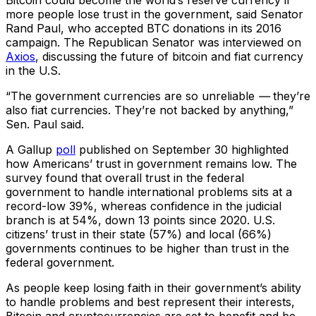
Bitcoin could become the world’s reserve currency if
more people lose trust in the government, said Senator
Rand Paul, who accepted BTC donations in its 2016
campaign. The Republican Senator was interviewed on
Axios
, discussing the future of bitcoin and fiat currency
in the U.S.
“The government currencies are so unreliable
—
they’re
also fiat currencies. They’re not backed by anything,”
Sen. Paul said.
A Gallup
poll
published on September 30 highlighted
how Americans’ trust in government remains low. The
survey found that overall trust in the federal
government to handle international problems sits at a
record-low 39%, whereas confidence in the judicial
branch is at 54%, down 13 points since 2020. U.S.
citizens’ trust in their state (57%) and local (66%)
governments continues to be higher than trust in the
federal government.
As people keep losing faith in their government’s ability
to handle problems and best represent their interests,