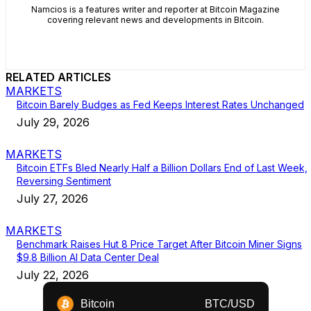
Namcios is a features writer and reporter at Bitcoin Magazine
covering relevant news and developments in Bitcoin.
RELATED ARTICLES
MARKETS
Bitcoin Barely Budges as Fed Keeps Interest Rates Unchanged
July 29, 2026
MARKETS
Bitcoin ETFs Bled Nearly Half a Billion Dollars End of Last Week,
Reversing Sentiment
July 27, 2026
MARKETS
Benchmark Raises Hut 8 Price Target After Bitcoin Miner Signs
$9.8 Billion AI Data Center Deal
July 22, 2026
Bitcoin
BTC/USD