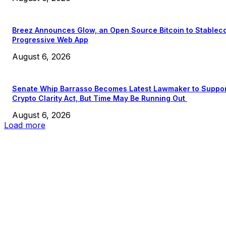
Breez Announces Glow, an Open Source Bitcoin to Stablec
Progressive Web App
August 6, 2026
Senate Whip Barrasso Becomes Latest Lawmaker to Suppo
Crypto Clarity Act, But Time May Be Running Out
August 6, 2026
Load more
EDITOR PICKS
President Harris Should Buy Bitcoin to Pay Black Americans