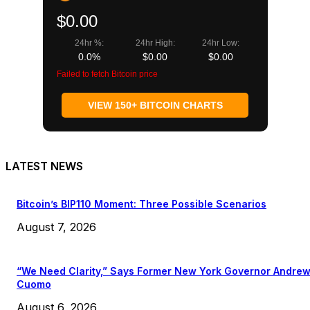
$0.00
24hr %:
24hr High:
24hr Low:
0.0%
$0.00
$0.00
Failed to fetch Bitcoin price
VIEW 150+ BITCOIN CHARTS
LATEST NEWS
Bitcoin’s BIP110 Moment: Three Possible Scenarios
August 7, 2026
“We Need Clarity,” Says Former New York Governor Andre
Cuomo
August 6, 2026