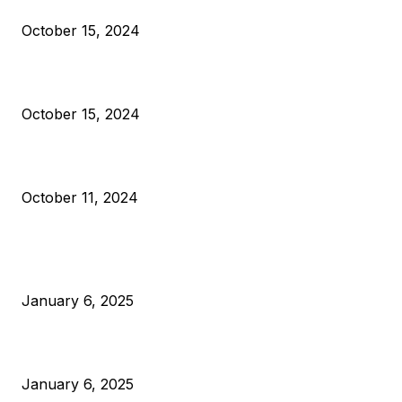
Reparations
October 15, 2024
VIVEK: Larry Fink Is Right: Trump and Kamala Can’t Stop Bit
October 15, 2024
What Do Bitcoin Miners Expect Next?
October 11, 2024
POPULAR POSTS
Anchors Are Evil! Bitcoin Core Is Destroying Bitcoin!
January 6, 2025
Canada Can Elect The Next Bitcoin World Leader
January 6, 2025