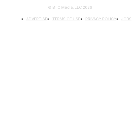
© BTC Media, LLC 2026
ADVERTISE
TERMS OF USE
PRIVACY POLICY
JOBS