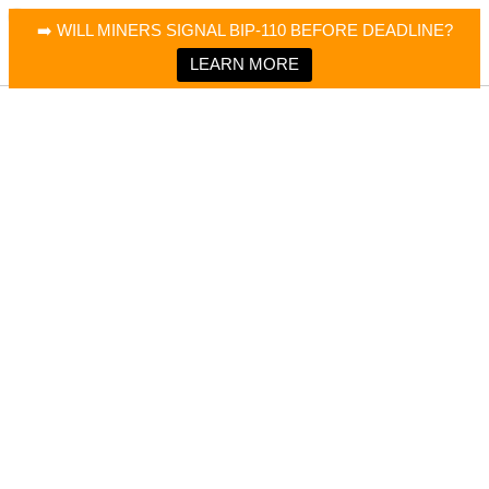
×
Bitcoin Magazine News
➡️ WILL MINERS SIGNAL BIP-110 BEFORE DEADLINE?
Bitcoin Magazine
Portfolio Tracker & Media
LEARN MORE