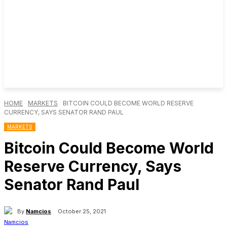
HOME
MARKETS
BITCOIN COULD BECOME WORLD RESERVE
CURRENCY, SAYS SENATOR RAND PAUL
MARKETS
Bitcoin Could Become World
Reserve Currency, Says
Senator Rand Paul
By
Namcios
October 25, 2021