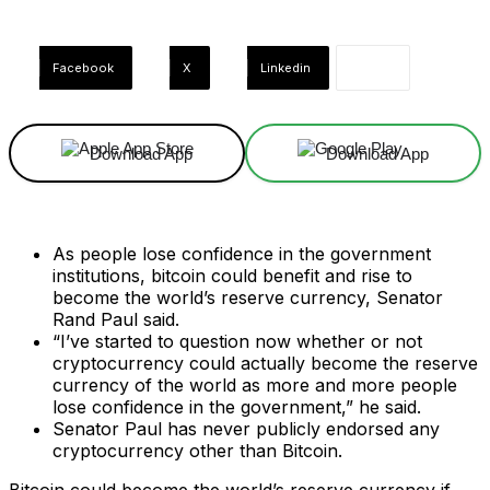
Facebook
X
Linkedin
Download App
Download App
As people lose confidence in the government
institutions, bitcoin could benefit and rise to
become the world’s reserve currency, Senator
Rand Paul said.
“I’ve started to question now whether or not
cryptocurrency could actually become the reserve
currency of the world as more and more people
lose confidence in the government,” he said.
Senator Paul has never publicly endorsed any
cryptocurrency other than Bitcoin.