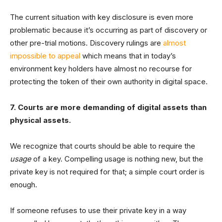
The current situation with key disclosure is even more
problematic because it’s occurring as part of discovery or
other pre-trial motions. Discovery rulings are
almost
impossible to appeal
which means that in today’s
environment key holders have almost no recourse for
protecting the token of their own authority in digital space.
7. Courts are more demanding of digital assets than
physical assets.
We recognize that courts should be able to require the
usage
of a key. Compelling usage is nothing new, but the
private key is not required for that; a simple court order is
enough.
If someone refuses to use their private key in a way