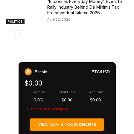
“Bitcoin as Everyday Money” Event to
Rally Industry Behind De Minimis Tax
Framework at Bitcoin 2026
April 22, 2026
POLITICS
Bitcoin
BTC/USD
$0.00
24hr %:
24hr High:
24hr Low:
0.0%
$0.00
$0.00
Failed to fetch Bitcoin price
VIEW 150+ BITCOIN CHARTS