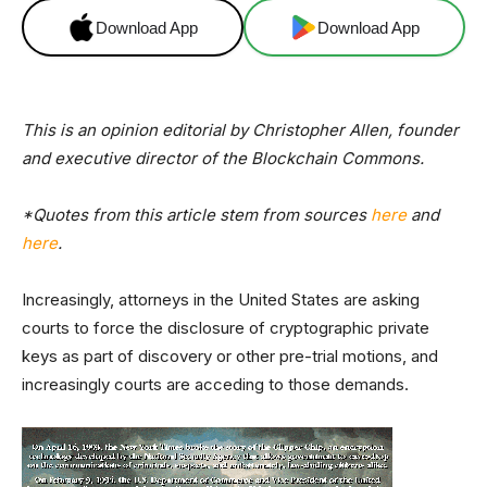
Download App
Download App
This is an opinion editorial by Christopher Allen, founder
and executive director of the Blockchain Commons.
*Quotes from this article stem from sources
here
and
here
.
Increasingly, attorneys in the United States are asking
courts to force the disclosure of cryptographic private
keys as part of discovery or other pre-trial motions, and
increasingly courts are acceding to those demands.