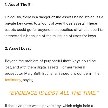
1. Asset Theft.
Obviously, there is a danger of the assets being stolen, as a
private key gives total control over those assets. These
assets could go far beyond the specifics of what a court is
interested in because of the multitude of uses for keys.
2. Asset Loss.
Beyond the problem of purposeful theft, keys could be
lost, and with them digital assets. Former federal
prosecutor Mary Beth Buchanan raised this concern in her
testimony
, saying:
“EVIDENCE IS LOST ALL THE TIME.”
If that evidence was a private key, which might hold a