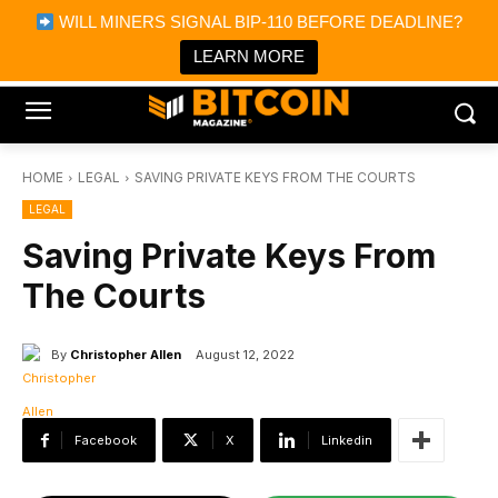
×
WILL MINERS SIGNAL BIP-110 BEFORE DEADLINE?
Bitcoin Magazine News
Get it
Bitcoin Magazine
LEARN MORE
Portfolio Tracker & Media
HOME
LEGAL
SAVING PRIVATE KEYS FROM THE COURTS
LEGAL
Saving Private Keys From
The Courts
By
Christopher Allen
August 12, 2022
Facebook
X
Linkedin