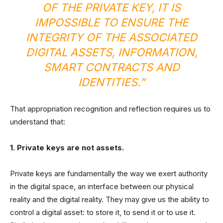
OF THE PRIVATE KEY, IT IS
IMPOSSIBLE TO ENSURE THE
INTEGRITY OF THE ASSOCIATED
DIGITAL ASSETS, INFORMATION,
SMART CONTRACTS AND
IDENTITIES.”
That appropriation recognition and reflection requires us to
understand that:
1. Private keys are not assets.
Private keys are fundamentally the way we exert authority
in the digital space, an interface between our physical
reality and the digital reality. They may give us the ability to
control a digital asset: to store it, to send it or to use it.