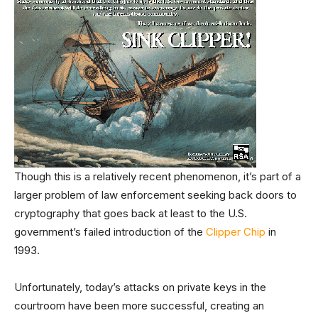
Though this is a relatively recent phenomenon, it’s part of a
larger problem of law enforcement seeking back doors to
cryptography that goes back at least to the U.S.
government’s failed introduction of the
Clipper Chip
in
1993.
Unfortunately, today’s attacks on private keys in the
courtroom have been more successful, creating an