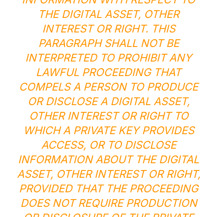
THE DIGITAL ASSET, OTHER
INTEREST OR RIGHT. THIS
PARAGRAPH SHALL NOT BE
INTERPRETED TO PROHIBIT ANY
LAWFUL PROCEEDING THAT
COMPELS A PERSON TO PRODUCE
OR DISCLOSE A DIGITAL ASSET,
OTHER INTEREST OR RIGHT TO
WHICH A PRIVATE KEY PROVIDES
ACCESS, OR TO DISCLOSE
INFORMATION ABOUT THE DIGITAL
ASSET, OTHER INTEREST OR RIGHT,
PROVIDED THAT THE PROCEEDING
DOES NOT REQUIRE PRODUCTION