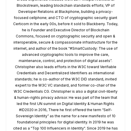
Blockstream, leading blockchain standards efforts; VP of
Developer Relations at Blackphone, building a privacy-
focused cellphone; and CTO of cryptographic security giant
Certicom in the early 00s, before it sold to Blackberry. Today,
he is Founder and Executive Director of Blockchain
Commons, focused on cryptographic security and open &
interoperable, secure & compassionate infrastructure for the
internet, and author of the book "#SmartCustody: The use of
advanced cryptographic tools to improve the care,
maintenance, control, and protection of digital assets”.
Christopher also leads efforts in the W3C toward Verifiable
Credentials and Decentralized Identifiers as international
standards; he is co-author of the W3C DID standard, invited
expert to the W3C VC standard, and former co-chair of the
W3C Credentials CG. Christopher is also a digital civil-liberty
& human-rights privacy advisor. He was part of the team that
led the first UN summit on Digital Identity & Human Rights
#ID2020 in 2016, There he first offered the term “Self-
Sovereign Identity” as the name for a new manifesto of 10
foundational principles for digital identity. In 2019 he was
cited as a "Top 100 Influencers in Identity". Since 2019 he has