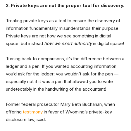
2. Private keys are not the proper tool for discovery.
Treating private keys as a tool to ensure the discovery of
information fundamentally misunderstands their purpose.
Private keys are not how we see something in digital
space, but instead
how we exert authority
in digital space!
Turning back to comparisons, it’s the difference between a
ledger and a pen. If you wanted accounting information,
you’d ask for the ledger; you wouldn’t ask for the pen —
especially not if it was a pen that allowed you to write
undetectably in the handwriting of the accountant!
Former federal prosecutor Mary Beth Buchanan, when
offering
testimony
in favor of Wyoming’s private-key
disclosure law, said: