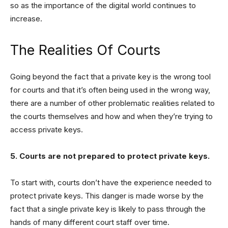
so as the importance of the digital world continues to
increase.
The Realities Of Courts
Going beyond the fact that a private key is the wrong tool
for courts and that it’s often being used in the wrong way,
there are a number of other problematic realities related to
the courts themselves and how and when they’re trying to
access private keys.
5. Courts are not prepared to protect private keys.
To start with, courts don’t have the experience needed to
protect private keys. This danger is made worse by the
fact that a single private key is likely to pass through the
hands of many different court staff over time.