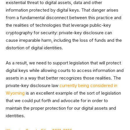
existential threat to digital assets, data and other
information protected by digital keys. That danger arises
from a fundamental disconnect between this practice and
the realities of technologies that leverage public-key
cryptography for security: private-key disclosure can
cause irreparable harm, including the loss of funds and the
distortion of digital identities.
As a result, we need to support legislation that will protect
digital keys while allowing courts to access information and
assets in a way that better recognizes those realities. The
private-key disclosure law
currently being considered in
Wyoming
is an excellent example of the sort of legislation
that we could put forth and advocate for in order to
maintain the proper protection for our digital assets and
identities.