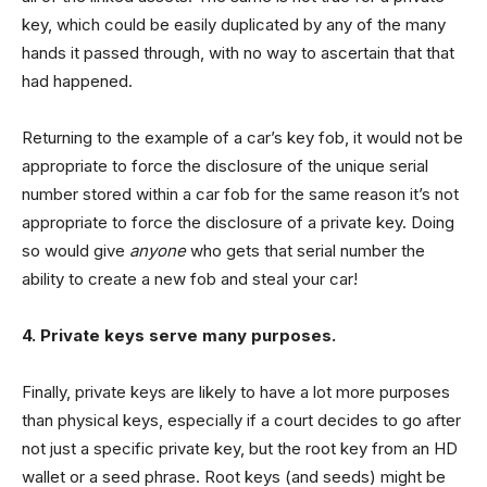
key, which could be easily duplicated by any of the many
hands it passed through, with no way to ascertain that that
had happened.
Returning to the example of a car’s key fob, it would not be
appropriate to force the disclosure of the unique serial
number stored within a car fob for the same reason it’s not
appropriate to force the disclosure of a private key. Doing
so would give
anyone
who gets that serial number the
ability to create a new fob and steal your car!
4. Private keys serve many purposes.
Finally, private keys are likely to have a lot more purposes
than physical keys, especially if a court decides to go after
not just a specific private key, but the root key from an HD
wallet or a seed phrase. Root keys (and seeds) might be