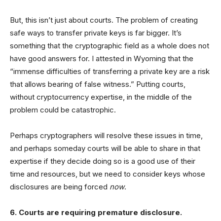
But, this isn’t just about courts. The problem of creating
safe ways to transfer private keys is far bigger. It’s
something that the cryptographic field as a whole does not
have good answers for. I attested in Wyoming that the
“immense difficulties of transferring a private key are a risk
that allows bearing of false witness.” Putting courts,
without cryptocurrency expertise, in the middle of the
problem could be catastrophic.
Perhaps cryptographers will resolve these issues in time,
and perhaps someday courts will be able to share in that
expertise if they decide doing so is a good use of their
time and resources, but we need to consider keys whose
disclosures are being forced
now
.
6. Courts are requiring premature disclosure.