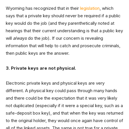
Wyoming has recognized that in their
legislation
, which
says that a private key should never be required if a public
key would do the job (and they parenthetically noted at
hearings that their current understanding is that a public key
will
always
do the job). If our concern is revealing
information that will help to catch and prosecute criminals,
then public keys are the answer.
3. Private keys are not physical.
Electronic private keys and physical keys are very
different. A physical key could pass through many hands
and there could be the expectation that it was very likely
not duplicated (especially if it were a special key, such as a
safe-deposit box key), and that when the key was returned
to the original holder, they would once again have control of
all of the linked assets. The same is not true for a private