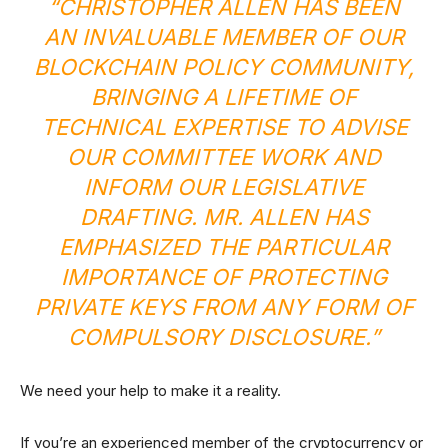
“CHRISTOPHER ALLEN HAS BEEN
AN INVALUABLE MEMBER OF OUR
BLOCKCHAIN POLICY COMMUNITY,
BRINGING A LIFETIME OF
TECHNICAL EXPERTISE TO ADVISE
OUR COMMITTEE WORK AND
INFORM OUR LEGISLATIVE
DRAFTING. MR. ALLEN HAS
EMPHASIZED THE PARTICULAR
IMPORTANCE OF PROTECTING
PRIVATE KEYS FROM ANY FORM OF
COMPULSORY DISCLOSURE.”
We need your help to make it a reality.
If you’re an experienced member of the cryptocurrency or