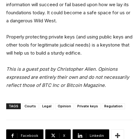
information will succeed or fail based upon how we lay its
foundations today. It could become a safe space for us or
a dangerous Wild West.
Properly protecting private keys (and using public keys and
other tools for legitimate judicial needs) is a keystone that
will help us to build a sturdy edifice.
This is a guest post by Christopher Allen. Opinions
expressed are entirely their own and do not necessarily
reflect those of BTC Inc or Bitcoin Magazine.
TAGS
Courts
Legal
Opinion
Private keys
Regulation
Facebook
X
Linkedin