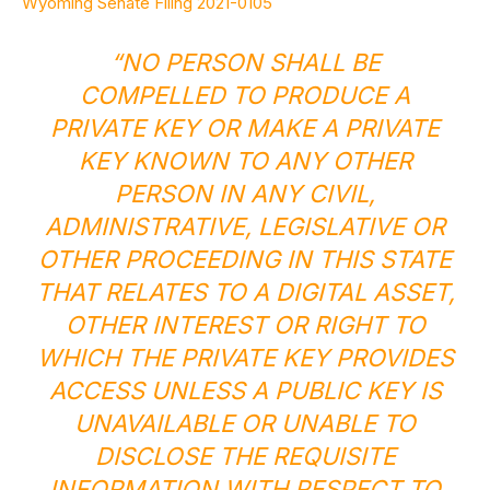
Wyoming Senate Filing 2021-0105
“NO PERSON SHALL BE
COMPELLED TO PRODUCE A
PRIVATE KEY OR MAKE A PRIVATE
KEY KNOWN TO ANY OTHER
PERSON IN ANY CIVIL,
ADMINISTRATIVE, LEGISLATIVE OR
OTHER PROCEEDING IN THIS STATE
THAT RELATES TO A DIGITAL ASSET,
OTHER INTEREST OR RIGHT TO
WHICH THE PRIVATE KEY PROVIDES
ACCESS UNLESS A PUBLIC KEY IS
UNAVAILABLE OR UNABLE TO
DISCLOSE THE REQUISITE
INFORMATION WITH RESPECT TO