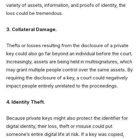
variety of assets, information, and proofs of identity, the
loss could be tremendous.
3. Collateral Damage.
Thefts or losses resulting from the disclosure of a private
key could also go far beyond an individual before the court.
Increasingly, assets are being held in multisignatures, which
may grant multiple people control over the same assets. By
requiring the disclosure of a key, a court could negatively
impact people entirely unrelated to the proceedings.
4. Identity Theft.
Because private keys might also protect the identifier for
digital identity, their loss, theft or misuse could put
someone’s entire digital life at risk. If a key was copied,