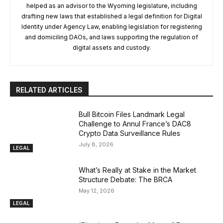
helped as an advisor to the Wyoming legislature, including
drafting new laws that established a legal definition for Digital
Identity under Agency Law, enabling legislation for registering
and domiciling DAOs, and laws supporting the regulation of
digital assets and custody.
RELATED ARTICLES
Bull Bitcoin Files Landmark Legal
Challenge to Annul France’s DAC8
Crypto Data Surveillance Rules
July 8, 2026
LEGAL
What’s Really at Stake in the Market
Structure Debate: The BRCA
May 12, 2026
LEGAL