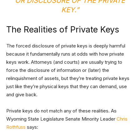
OR DISCLOSURE OF THE PRIVATE
KEY.”
The Realities of Private Keys
The forced disclosure of private keys is deeply harmful
because it fundamentally runs at odds with how private
keys work. Attorneys (and courts) are usually trying to
force the disclosure of information or (later) the
relinquishment of assets, but they’re treating private keys
just like they’re physical keys that they can demand, use
and give back.
Private keys do not match any of these realities. As
Wyoming State Legislature Senate Minority Leader
Chris
Rothfuss
says: