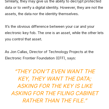
Similarly, they may give us the ability to decrypt protected
data or to verify a digital identity. However, they are not the
assets, the data nor the identity themselves.
It’s the obvious difference between your car and your
electronic key fob. The one is an asset, while the other lets
you control that asset.
As Jon Callas, Director of Technology Projects at the
Electronic Frontier Foundation (EFF), says:
“THEY DON’T EVEN WANT THE
KEY, THEY WANT THE DATA;
ASKING FOR THE KEY IS LIKE
ASKING FOR THE FILING CABINET
RATHER THAN THE FILE.”