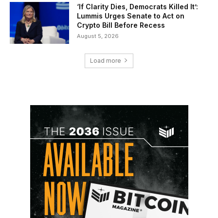
‘If Clarity Dies, Democrats Killed It’:
Lummis Urges Senate to Act on
Crypto Bill Before Recess
August 5, 2026
Load more