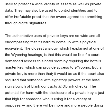
used to protect a wide variety of assets as well as private
data. They may also be used to control identities and to
offer irrefutable proof that the owner agreed to something
through digital signatures.
The authoritative uses of private keys are so wide and all-
encompassing that it’s hard to come up with a physical
equivalent. The closest analogy, which I explained at one of
the Wyoming hearings, is that this would be like if a court
demanded access to a hotel room by requiring the hotel’s
master key, which can provide access to
all
rooms. But, a
private key is more than that; it would be as if the court also
required that someone with signatory powers at the hotel
sign a bunch of blank contracts
and
blank checks. The
potential for harm with the disclosure of a private key is just
that high for someone who is using it for a variety of
purposes — and there will be more and more people doing