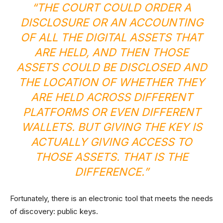
“THE COURT COULD ORDER A
DISCLOSURE OR AN ACCOUNTING
OF ALL THE DIGITAL ASSETS THAT
ARE HELD, AND THEN THOSE
ASSETS COULD BE DISCLOSED AND
THE LOCATION OF WHETHER THEY
ARE HELD ACROSS DIFFERENT
PLATFORMS OR EVEN DIFFERENT
WALLETS. BUT GIVING THE KEY IS
ACTUALLY GIVING ACCESS TO
THOSE ASSETS. THAT IS THE
DIFFERENCE.”
Fortunately, there is an electronic tool that meets the needs
of discovery: public keys.