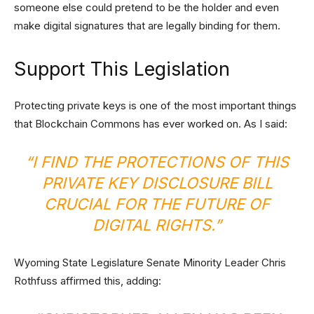
someone else could pretend to be the holder and even
make digital signatures that are legally binding for them.
Support This Legislation
Protecting private keys is one of the most important things
that Blockchain Commons has ever worked on. As I said:
“I FIND THE PROTECTIONS OF THIS
PRIVATE KEY DISCLOSURE BILL
CRUCIAL FOR THE FUTURE OF
DIGITAL RIGHTS.”
Wyoming State Legislature Senate Minority Leader Chris
Rothfuss affirmed this, adding: