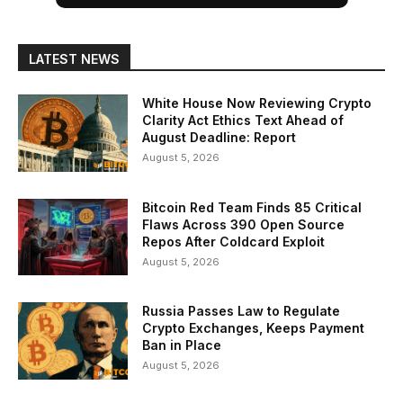
LATEST NEWS
White House Now Reviewing Crypto
Clarity Act Ethics Text Ahead of
August Deadline: Report
August 5, 2026
Bitcoin Red Team Finds 85 Critical
Flaws Across 390 Open Source
Repos After Coldcard Exploit
August 5, 2026
Russia Passes Law to Regulate
Crypto Exchanges, Keeps Payment
Ban in Place
August 5, 2026