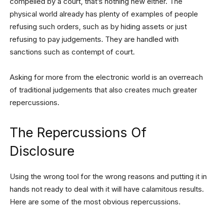
compelled by a court, that’s nothing new either. The
physical world already has plenty of examples of people
refusing such orders, such as by hiding assets or just
refusing to pay judgements. They are handled with
sanctions such as contempt of court.
Asking for more from the electronic world is an overreach
of traditional judgements that also creates much greater
repercussions.
The Repercussions Of
Disclosure
Using the wrong tool for the wrong reasons and putting it in
hands not ready to deal with it will have calamitous results.
Here are some of the most obvious repercussions.