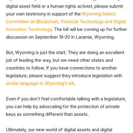
digital asset field or a human rights activist, please submit
your own testimony in support of the
Wyoming Select
Committee on Blockchain, Financial Technology and Digital
Innovation Technology
. The bill will be coming up for further
discussion on September 19-20 in Laramie, Wyoming.
But, Wyoming is just the start. They are doing an excellent
job of leading the way, but we need other states and
countries to follow. If you have connections to another
legislature, please suggest they introduce legislation with
similar language to Wyoming’s bill
.
Even if you don’t feel comfortable talking with a legislature,
you can help by advocating for the protection of private
keys as something different than assets.
Ultimately, our new world of digital assets and digital