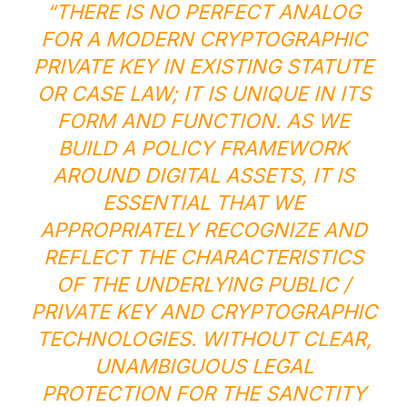
“THERE IS NO PERFECT ANALOG
FOR A MODERN CRYPTOGRAPHIC
PRIVATE KEY IN EXISTING STATUTE
OR CASE LAW; IT IS UNIQUE IN ITS
FORM AND FUNCTION. AS WE
BUILD A POLICY FRAMEWORK
AROUND DIGITAL ASSETS, IT IS
ESSENTIAL THAT WE
APPROPRIATELY RECOGNIZE AND
REFLECT THE CHARACTERISTICS
OF THE UNDERLYING PUBLIC /
PRIVATE KEY AND CRYPTOGRAPHIC
TECHNOLOGIES. WITHOUT CLEAR,
UNAMBIGUOUS LEGAL
PROTECTION FOR THE SANCTITY