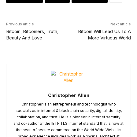
Previous article
Next article
Bitcoin, Bitcoiners, Truth,
Bitcoin Will Lead Us To A
Beauty And Love
More Virtuous World
Christopher Allen
Christopher is an entrepreneur and technologist who
specializes in internet & blockchain security, digital identity,
collaboration, and trust. He is a pioneer in internet security
and co-author of the IETF TLS internet standard that is now at
the heart of secure commerce on the World Wide Web. His
broad experience includes work as: Principal Architect at