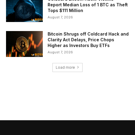
Report Median Loss of 1 BTC as Theft
Tops $111 Million
August 7, 2026
Bitcoin Shrugs off Coldcard Hack and
Clarity Act Delays, Price Chops
Higher as Investors Buy ETFs
August 7, 2026
Load more