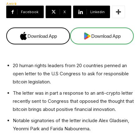
Facebook
X
Linkedin
Download App
Download App
20 human rights leaders from 20 countries penned an
open letter to the U.S Congress to ask for responsible
bitcoin legislation.
The letter was in part a response to an anti-crypto letter
recently sent to Congress that opposed the thought that
bitcoin brings about positive financial innovation.
Notable signatories of the letter include Alex Gladsein,
Yeonmi Park and Farida Nabourema.