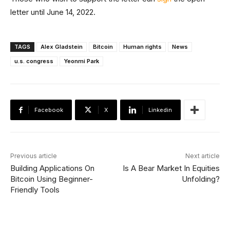
letter until June 14, 2022.
TAGS
Alex Gladstein
Bitcoin
Human rights
News
u.s. congress
Yeonmi Park
Facebook
X
Linkedin
Previous article
Next article
Building Applications On
Is A Bear Market In Equities
Bitcoin Using Beginner-
Unfolding?
Friendly Tools