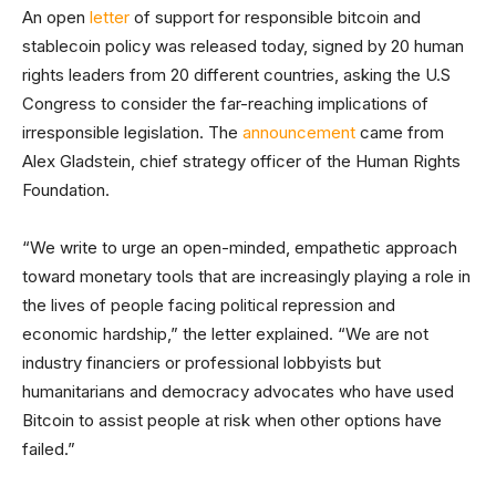
An open
letter
of support for responsible bitcoin and
stablecoin policy was released today, signed by 20 human
rights leaders from 20 different countries, asking the U.S
Congress to consider the far-reaching implications of
irresponsible legislation. The
announcement
came from
Alex Gladstein, chief strategy officer of the Human Rights
Foundation.
“We write to urge an open-minded, empathetic approach
toward monetary tools that are increasingly playing a role in
the lives of people facing political repression and
economic hardship,” the letter explained. “We are not
industry financiers or professional lobbyists but
humanitarians and democracy advocates who have used
Bitcoin to assist people at risk when other options have
failed.”