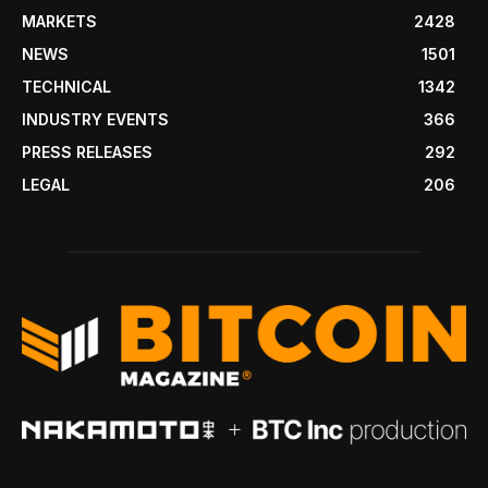
MARKETS
2428
NEWS
1501
TECHNICAL
1342
INDUSTRY EVENTS
366
PRESS RELEASES
292
LEGAL
206