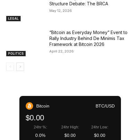
Structure Debate: The BRCA
May 12, 2026
LEGAL
“Bitcoin as Everyday Money” Event to
Rally Industry Behind De Minimis Tax
Framework at Bitcoin 2026
April 22, 2026
POLITICS
Bitcoin
BTC/USD
$0.00
24hr %:
24hr High:
24hr Low:
0.0%
$0.00
$0.00