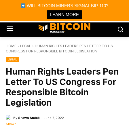
×
WILL BITCOIN MINERS SIGNAL BIP-110?
Bitcoin Magazine News
Get it
Bitcoin Magazine
LEARN MORE
Portfolio Tracker & Media
HOME
LEGAL
HUMAN RIGHTS LEADERS PEN LETTER TO US
CONGRESS FOR RESPONSIBLE BITCOIN LEGISLATION
LEGAL
Human Rights Leaders Pen
Letter To US Congress For
Responsible Bitcoin
Legislation
By
Shawn Amick
June 7, 2022