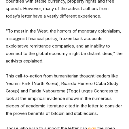
countries with stable currency, property rights and free
speech. However, many of the activist authors from
today’s letter have a vastly different experience.
“To most in the West, the horrors of monetary colonialism,
misogynist financial policy, frozen bank accounts,
exploitative remittance companies, and an inability to
connect to the global economy might be distant ideas,” the
activists explained.
This call-to-action from humanitarian thought leaders like
Yeonmi Park (North Korea), Ricardo Herrero (Cuba Study
Group) and Farida Nabourema (Togo) urges Congress to
look at the empirical evidence shown in the numerous
pieces of academic literature cited in the letter to consider
the proven benefits of bitcoin and stablecoins.
Those who wish to support the letter can
sign
the open