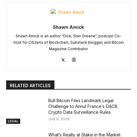
Shawn Amick
Shawn Amick is an author "Dick, Stan Greene", podcast Co-
host for Citizens of Blockchain, Substack blogger, and Bitcoin
Magazine Contributor.
RELATED ARTICLES
Bull Bitcoin Files Landmark Legal
Challenge to Annul France’s DAC8
Crypto Data Surveillance Rules
July 8, 2026
LEGAL
What’s Really at Stake in the Market