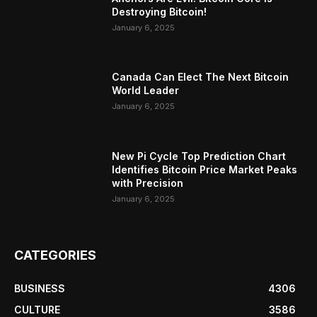
Destroying Bitcoin!
January 6, 2025
Canada Can Elect The Next Bitcoin
World Leader
January 6, 2025
New Pi Cycle Top Prediction Chart
Identifies Bitcoin Price Market Peaks
with Precision
January 6, 2025
CATEGORIES
BUSINESS
4306
CULTURE
3586