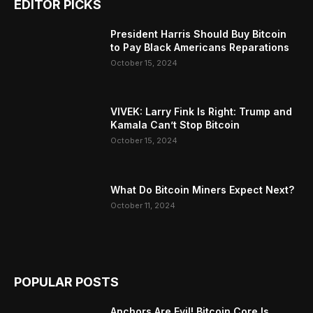
EDITOR PICKS
President Harris Should Buy Bitcoin
to Pay Black Americans Reparations
October 15, 2024
VIVEK: Larry Fink Is Right: Trump and
Kamala Can’t Stop Bitcoin
October 15, 2024
What Do Bitcoin Miners Expect Next?
October 11, 2024
POPULAR POSTS
Anchors Are Evil! Bitcoin Core Is