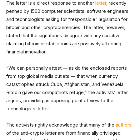
The letter is a direct response to another
letter
, recently
penned by 1500 computer scientists, software engineers
and technologists asking for “responsible” legislation for
bitcoin and other cryptocurrencies. The latter, however,
stated that the signatories disagree with any narrative
claiming bitcoin or stablecoins are positively affecting
financial innovation.
“We can personally attest — as do the enclosed reports
from top global media outlets — that when currency
catastrophes struck Cuba, Afghanistan, and Venezuela,
Bitcoin gave our compatriots refuge,” the activists’ letter
argues, providing an opposing point of view to the
technologists’ letter.
The activists rightly acknowledge that many of the
authors
of the anti-crypto letter are from financially privileged