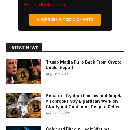
Failed to fetch Bitcoin price
VIEW 150+ BITCOIN CHARTS
LATEST NEWS
Trump Media Pulls Back From Crypto
Deals: Report
August 7, 2026
Senators Cynthia Lummis and Angela
Alsobrooks Say Bipartisan Work on
Clarity Act Continues Despite Delays
August 7, 2026
Coldcard Bitcoin Hack: Victims