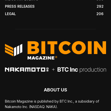
PRESS RELEASES
292
LEGAL
206
ABOUT US
Bitcoin Magazine is published by BTC Inc., a subsidiary of
Nakamoto Inc. (NASDAQ: NAKA).