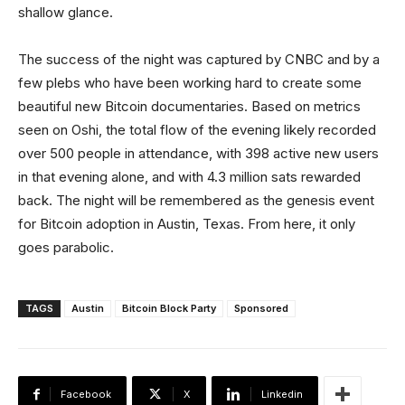
shallow glance.
The success of the night was captured by CNBC and by a
few plebs who have been working hard to create some
beautiful new Bitcoin documentaries. Based on metrics
seen on Oshi, the total flow of the evening likely recorded
over 500 people in attendance, with 398 active new users
in that evening alone, and with 4.3 million sats rewarded
back. The night will be remembered as the genesis event
for Bitcoin adoption in Austin, Texas. From here, it only
goes parabolic.
TAGS
Austin
Bitcoin Block Party
Sponsored
Facebook
X
Linkedin