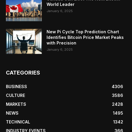
World Leader
January 6, 2025
New Pi Cycle Top Prediction Chart
Identifies Bitcoin Price Market Peaks
with Precision
January 6, 2025
CATEGORIES
BUSINESS
4306
CULTURE
3586
MARKETS
2428
NEWS
1495
TECHNICAL
1342
INDUSTRY EVENTS
366