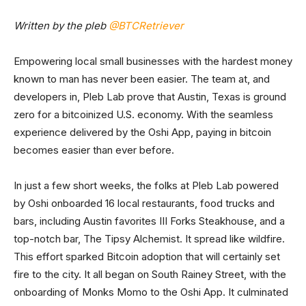
Written by the pleb
@BTCRetriever
Empowering local small businesses with the hardest money
known to man has never been easier. The team at, and
developers in, Pleb Lab prove that Austin, Texas is ground
zero for a bitcoinized U.S. economy. With the seamless
experience delivered by the Oshi App, paying in bitcoin
becomes easier than ever before.
In just a few short weeks, the folks at Pleb Lab powered
by Oshi onboarded 16 local restaurants, food trucks and
bars, including Austin favorites III Forks Steakhouse, and a
top-notch bar, The Tipsy Alchemist. It spread like wildfire.
This effort sparked Bitcoin adoption that will certainly set
fire to the city. It all began on South Rainey Street, with the
onboarding of Monks Momo to the Oshi App. It culminated