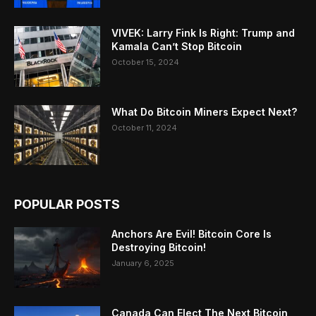
VIVEK: Larry Fink Is Right: Trump and
Kamala Can’t Stop Bitcoin
October 15, 2024
What Do Bitcoin Miners Expect Next?
October 11, 2024
POPULAR POSTS
Anchors Are Evil! Bitcoin Core Is
Destroying Bitcoin!
January 6, 2025
Canada Can Elect The Next Bitcoin