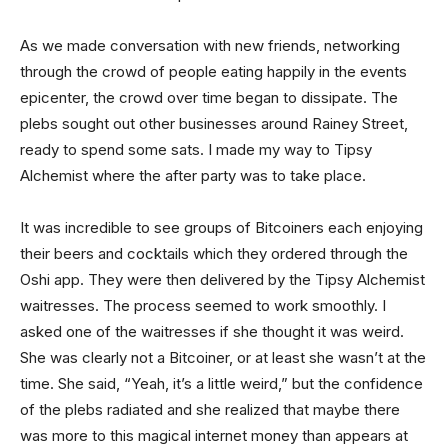
As we made conversation with new friends, networking
through the crowd of people eating happily in the events
epicenter, the crowd over time began to dissipate. The
plebs sought out other businesses around Rainey Street,
ready to spend some sats. I made my way to Tipsy
Alchemist where the after party was to take place.
It was incredible to see groups of Bitcoiners each enjoying
their beers and cocktails which they ordered through the
Oshi app. They were then delivered by the Tipsy Alchemist
waitresses. The process seemed to work smoothly. I
asked one of the waitresses if she thought it was weird.
She was clearly not a Bitcoiner, or at least she wasn’t at the
time. She said, “Yeah, it’s a little weird,” but the confidence
of the plebs radiated and she realized that maybe there
was more to this magical internet money than appears at