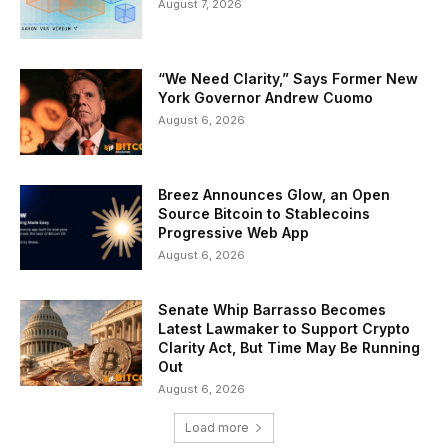
August 7, 2026
“We Need Clarity,” Says Former New
York Governor Andrew Cuomo
August 6, 2026
Breez Announces Glow, an Open
Source Bitcoin to Stablecoins
Progressive Web App
August 6, 2026
Senate Whip Barrasso Becomes
Latest Lawmaker to Support Crypto
Clarity Act, But Time May Be Running
Out
August 6, 2026
Load more