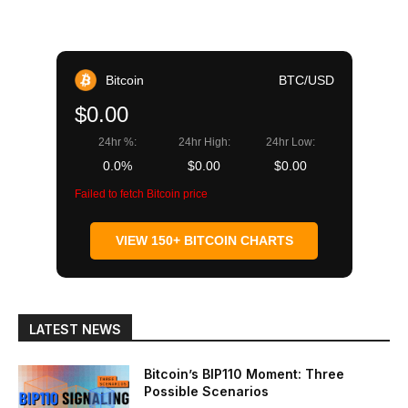
Bitcoin
BTC/USD
$0.00
24hr %:
24hr High:
24hr Low:
0.0%
$0.00
$0.00
Failed to fetch Bitcoin price
VIEW 150+ BITCOIN CHARTS
LATEST NEWS
Bitcoin’s BIP110 Moment: Three
Possible Scenarios