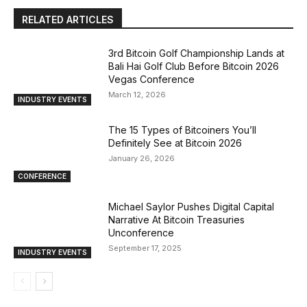
RELATED ARTICLES
3rd Bitcoin Golf Championship Lands at
Bali Hai Golf Club Before Bitcoin 2026
Vegas Conference
March 12, 2026
INDUSTRY EVENTS
The 15 Types of Bitcoiners You’ll
Definitely See at Bitcoin 2026
January 26, 2026
CONFERENCE
Michael Saylor Pushes Digital Capital
Narrative At Bitcoin Treasuries
Unconference
September 17, 2025
INDUSTRY EVENTS