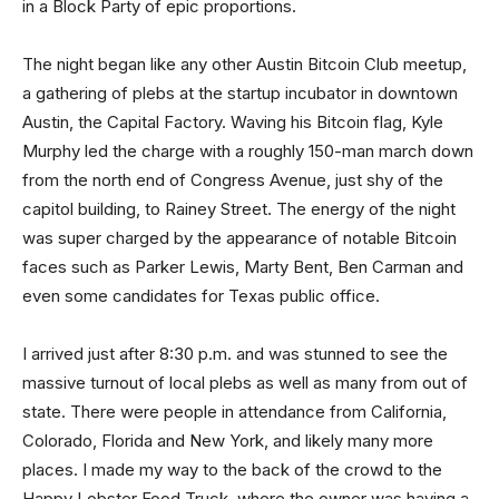
in a Block Party of epic proportions.
The night began like any other Austin Bitcoin Club meetup,
a gathering of plebs at the startup incubator in downtown
Austin, the Capital Factory. Waving his Bitcoin flag, Kyle
Murphy led the charge with a roughly 150-man march down
from the north end of Congress Avenue, just shy of the
capitol building, to Rainey Street. The energy of the night
was super charged by the appearance of notable Bitcoin
faces such as Parker Lewis, Marty Bent, Ben Carman and
even some candidates for Texas public office.
I arrived just after 8:30 p.m. and was stunned to see the
massive turnout of local plebs as well as many from out of
state. There were people in attendance from California,
Colorado, Florida and New York, and likely many more
places. I made my way to the back of the crowd to the
Happy Lobster Food Truck, where the owner was having a