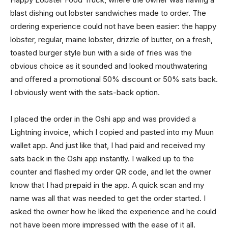
blast dishing out lobster sandwiches made to order. The
ordering experience could not have been easier: the happy
lobster, regular, maine lobster, drizzle of butter, on a fresh,
toasted burger style bun with a side of fries was the
obvious choice as it sounded and looked mouthwatering
and offered a promotional 50% discount or 50% sats back.
I obviously went with the sats-back option.
I placed the order in the Oshi app and was provided a
Lightning invoice, which I copied and pasted into my Muun
wallet app. And just like that, I had paid and received my
sats back in the Oshi app instantly. I walked up to the
counter and flashed my order QR code, and let the owner
know that I had prepaid in the app. A quick scan and my
name was all that was needed to get the order started. I
asked the owner how he liked the experience and he could
not have been more impressed with the ease of it all.