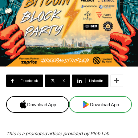
Facebook
X
Linkedin
Download App
Download App
This is a promoted article provided by Pleb Lab.