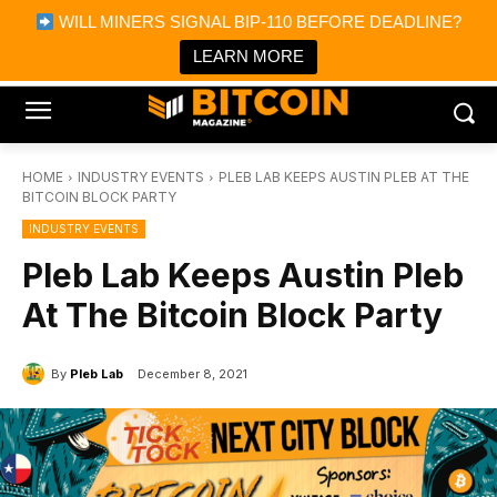
×
WILL MINERS SIGNAL BIP-110 BEFORE DEADLINE?
Bitcoin Magazine News
Get it
Bitcoin Magazine
LEARN MORE
Portfolio Tracker & Media
HOME
INDUSTRY EVENTS
PLEB LAB KEEPS AUSTIN PLEB AT THE
BITCOIN BLOCK PARTY
INDUSTRY EVENTS
Pleb Lab Keeps Austin Pleb
At The Bitcoin Block Party
By
Pleb Lab
December 8, 2021