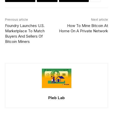
Previous article
Next article
Foundry Launches U.S.
How To Mine Bitcoin At
Marketplace To Match
Home On A Private Network
Buyers And Sellers Of
Bitcoin Miners
Pleb Lab