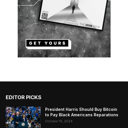
EDITOR PICKS
President Harris Should Buy Bitcoin
to Pay Black Americans Reparations
October 15, 2024