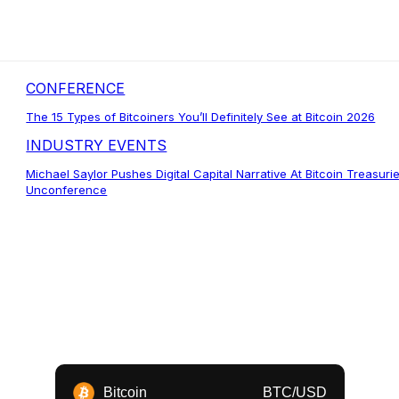
CONFERENCE
The 15 Types of Bitcoiners You’ll Definitely See at Bitcoin 2026
INDUSTRY EVENTS
Michael Saylor Pushes Digital Capital Narrative At Bitcoin Treasuri
Unconference
Bitcoin
BTC/USD