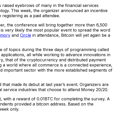
s raised eyebrows of many in the financial services
ology. This week, the organizer announced an incentive
 registering as a paid attendee.
ber, the conference will bring together more than 6,500
is very likely the most popular event to spread the word
rmory
and
Circle
in attendance, Bitcoin will yet again be a
 of topics during the three days of programming called
applications, all while working to advance innovations in
try, that of the cryptocurrency and distributed payment
ing a world where all commerce is a connected experience,
nd important sector with the more established segments of
that made its debut at last year’s event. Organizers are
al service industries that choose to attend Money 20/20.
t, with a reward of 0.01BTC for completing the survey. A
ondents provided a bitcoin address. Based on the
week only.