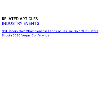
RELATED ARTICLES
INDUSTRY EVENTS
3rd Bitcoin Golf Championship Lands at Bali Hai Golf Club Before
Bitcoin 2026 Vegas Conference