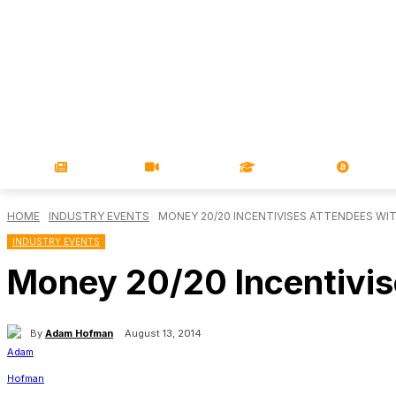
NEWS
VIDEOS
LEARN
MAGA
HOME
INDUSTRY EVENTS
MONEY 20/20 INCENTIVISES ATTENDEES WI
INDUSTRY EVENTS
Money 20/20 Incentivis
By
Adam Hofman
August 13, 2014