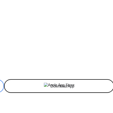
ReddIt
Email
Telegram
Copy URL
Download App