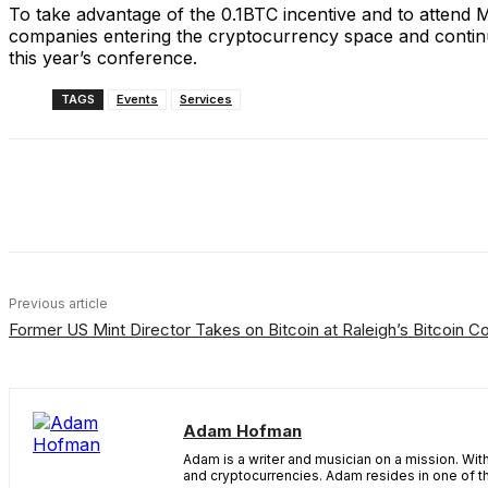
To take advantage of the 0.1BTC incentive and to attend
companies entering the cryptocurrency space and continued 
this year’s conference.
TAGS
Events
Services
Share
Facebook
X
Linkedin
Previous article
Former US Mint Director Takes on Bitcoin at Raleigh’s Bitcoin C
Adam Hofman
Adam is a writer and musician on a mission. Wi
and cryptocurrencies. Adam resides in one of 