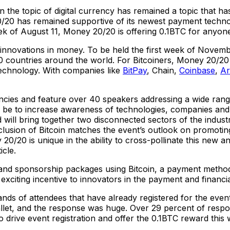
 the topic of digital currency has remained a topic that ha
20/20 has remained supportive of its newest payment techn
week of August 11, Money 20/20 is offering 0.1BTC for anyone
r innovations in money. To be held the first week of Novem
0 countries around the world. For Bitcoiners, Money 20/20 
technology. With companies like
BitPay
, Chain,
Coinbase
,
A
cies and feature over 40 speakers addressing a wide range
ll be to increase awareness of technologies, companies and 
d will bring together two disconnected sectors of the indus
nclusion of Bitcoin matches the event’s outlook on promot
/20 is unique in the ability to cross-pollinate this new a
icle.
 and sponsorship packages using Bitcoin, a payment method 
exciting incentive to innovators in the payment and financi
ands of attendees that have already registered for the even
wallet, and the response was huge. Over 29 percent of resp
drive event registration and offer the 0.1BTC reward this 