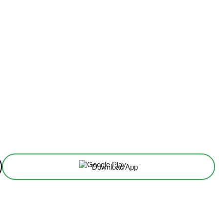
Download App