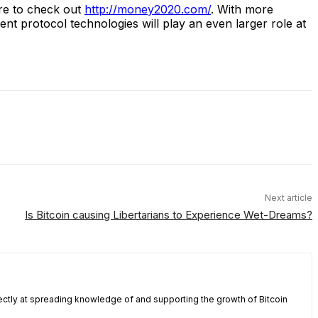
re to check out
http://money2020.com/
. With more
ent protocol technologies will play an even larger role at
Next article
Is Bitcoin causing Libertarians to Experience Wet-Dreams?
ectly at spreading knowledge of and supporting the growth of Bitcoin