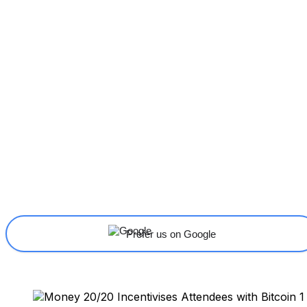
Share
Facebook
X
Linkedin
Prefer us on Google