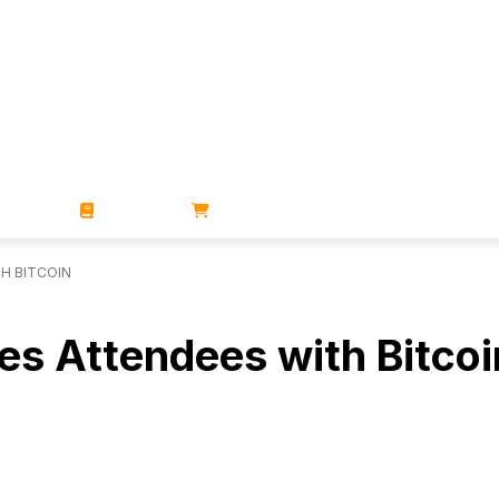
ZINES
BOOKS
STORE
TH BITCOIN
es Attendees with Bitcoi