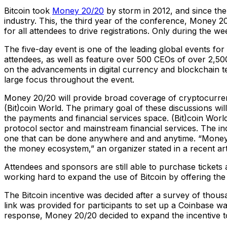
Bitcoin took
Money 20/20
by storm in 2012, and since then
industry. This, the third year of the conference, Money 
for all attendees to drive registrations. Only during the 
The five-day event is one of the leading global events fo
attendees, as well as feature over 500 CEOs of over 2,50
on the advancements in digital currency and blockchain 
large focus throughout the event.
Money 20/20 will provide broad coverage of cryptocurren
(Bit)coin World. The primary goal of these discussions wi
the payments and financial services space. (Bit)coin Worl
protocol sector and mainstream financial services. The i
one that can be done anywhere and and anytime. “Money 20
the money ecosystem,” an organizer stated in a recent art
Attendees and sponsors are still able to purchase tickets
working hard to expand the use of Bitcoin by offering the 
The Bitcoin incentive was decided after a survey of thous
link was provided for participants to set up a Coinbase 
response, Money 20/20 decided to expand the incentive to 