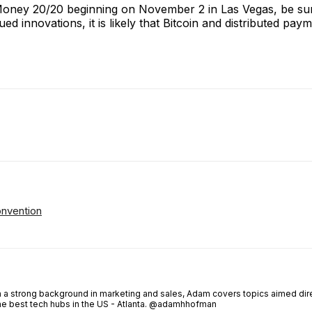
 Money 20/20 beginning on November 2 in Las Vegas, be su
innovations, it is likely that Bitcoin and distributed paym
ReddIt
Email
Telegram
Copy URL
onvention
th a strong background in marketing and sales, Adam covers topics aimed dir
the best tech hubs in the US - Atlanta. @adamhhofman