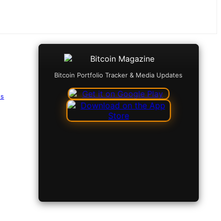
Bitcoin Portfolio Tracker & Media Updates
es