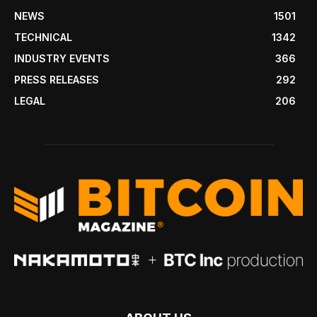
NEWS
1501
TECHNICAL
1342
INDUSTRY EVENTS
366
PRESS RELEASES
292
LEGAL
206