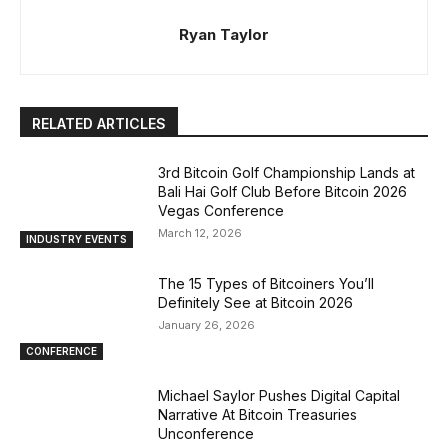
Ryan Taylor
RELATED ARTICLES
3rd Bitcoin Golf Championship Lands at
Bali Hai Golf Club Before Bitcoin 2026
Vegas Conference
March 12, 2026
INDUSTRY EVENTS
The 15 Types of Bitcoiners You’ll
Definitely See at Bitcoin 2026
January 26, 2026
CONFERENCE
Michael Saylor Pushes Digital Capital
Narrative At Bitcoin Treasuries
Unconference