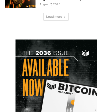
August 7, 2026
Load more