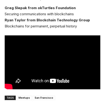
Greg Slepak from okTurtles Foundation
Securing communications with blockchains
Ryan Taylor from Blockchain Technology Group
Blockchains for permanent, perpetual history
TAGS
Meetups
San Francisco