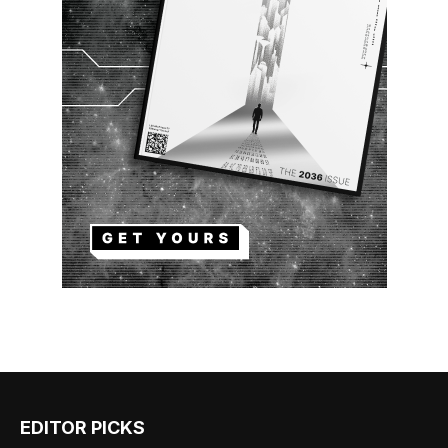
EDITOR PICKS