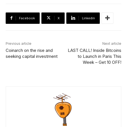
Facebook
X
Linkedin
Previous article
Next article
Coinarch on the rise and
LAST CALL! Inside Bitcoins
seeking capital investment
to Launch in Paris This
Week – Get 10 OFF!