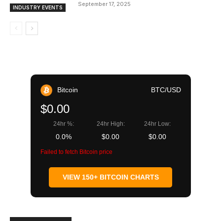
September 17, 2025
INDUSTRY EVENTS
Bitcoin
BTC/USD
$0.00
24hr %:
24hr High:
24hr Low:
0.0%
$0.00
$0.00
Failed to fetch Bitcoin price
VIEW 150+ BITCOIN CHARTS