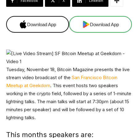
Facebook
X
Linkedin
Download App
Download App
Tuesday, November 18, Bitcoin Magazine presents the live
stream video broadcast of the
San Francisco Bitcoin
Meetup at Geekdom
. This event hosts two speakers
working in the crypto field, followed by a series of 1-minute
lightning talks. The main talks will start at 7:30pm (about 15
minutes per speaker) and will be followed by a set of 10
lightning talks.
This months speakers are: