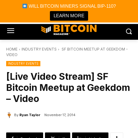
×
WILL BITCOIN MINERS SIGNAL BIP-110?
Bitcoin Magazine News
Get it
Bitcoin Magazine
LEARN MORE
Portfolio Tracker & Media
HOME
INDUSTRY EVENTS
SF BITCOIN MEETUP AT GEEKDOM -
VIDEO
INDUSTRY EVENTS
[Live Video Stream] SF
Bitcoin Meetup at Geekdom
– Video
By
Ryan Taylor
November 17, 2014