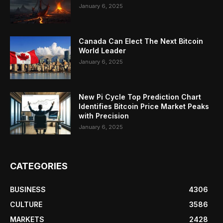
January 6, 2025
Canada Can Elect The Next Bitcoin
World Leader
January 6, 2025
New Pi Cycle Top Prediction Chart
Identifies Bitcoin Price Market Peaks
with Precision
January 6, 2025
CATEGORIES
BUSINESS
4306
CULTURE
3586
MARKETS
2428