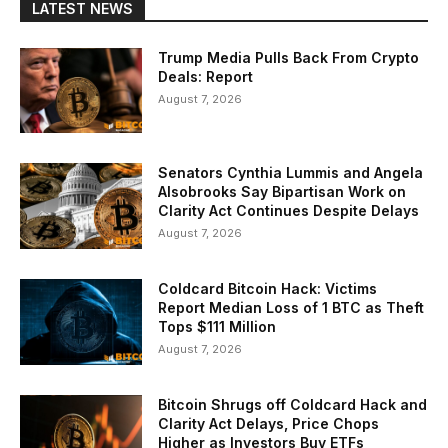
LATEST NEWS
Trump Media Pulls Back From Crypto
Deals: Report
August 7, 2026
Senators Cynthia Lummis and Angela
Alsobrooks Say Bipartisan Work on
Clarity Act Continues Despite Delays
August 7, 2026
Coldcard Bitcoin Hack: Victims
Report Median Loss of 1 BTC as Theft
Tops $111 Million
August 7, 2026
Bitcoin Shrugs off Coldcard Hack and
Clarity Act Delays, Price Chops
Higher as Investors Buy ETFs