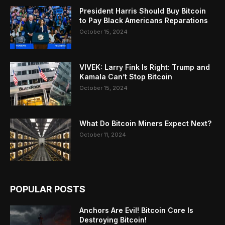
President Harris Should Buy Bitcoin
to Pay Black Americans Reparations
October 15, 2024
VIVEK: Larry Fink Is Right: Trump and
Kamala Can’t Stop Bitcoin
October 15, 2024
What Do Bitcoin Miners Expect Next?
October 11, 2024
POPULAR POSTS
Anchors Are Evil! Bitcoin Core Is
Destroying Bitcoin!