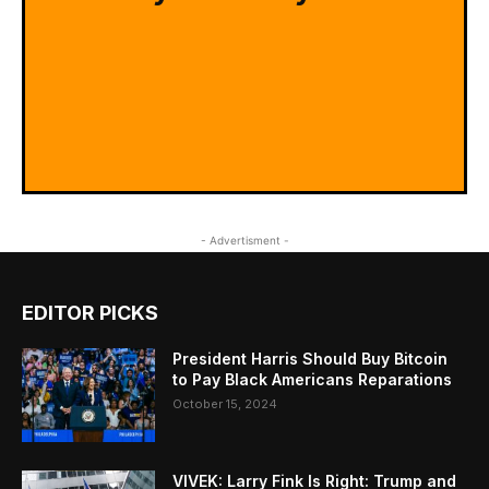
- Advertisment -
EDITOR PICKS
President Harris Should Buy Bitcoin
to Pay Black Americans Reparations
October 15, 2024
VIVEK: Larry Fink Is Right: Trump and