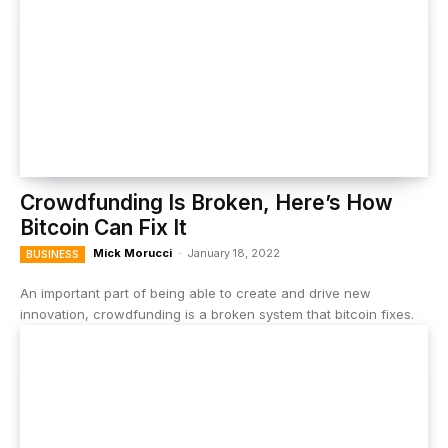
Crowdfunding Is Broken, Here’s How
Bitcoin Can Fix It
Mick Morucci
-
January 18, 2022
BUSINESS
An important part of being able to create and drive new
innovation, crowdfunding is a broken system that bitcoin fixes.