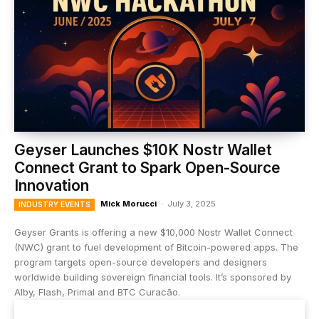
Geyser Launches $10K Nostr Wallet
Connect Grant to Spark Open-Source
Innovation
Mick Morucci
-
July 3, 2025
INDUSTRY EVENTS
Geyser Grants is offering a new $10,000 Nostr Wallet Connect
(NWC) grant to fuel development of Bitcoin-powered apps. The
program targets open-source developers and designers
worldwide building sovereign financial tools. It’s sponsored by
Alby, Flash, Primal and BTC Curacão.