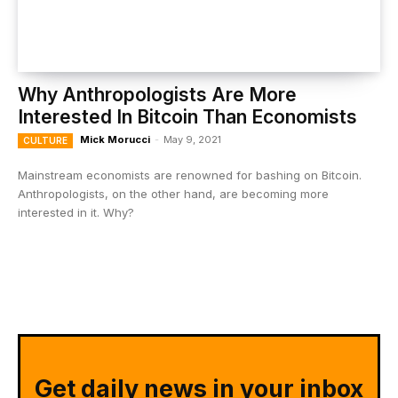
Why Anthropologists Are More
Interested In Bitcoin Than Economists
Mick Morucci
-
May 9, 2021
CULTURE
Mainstream economists are renowned for bashing on Bitcoin.
Anthropologists, on the other hand, are becoming more
interested in it. Why?
Get daily news in your inbox