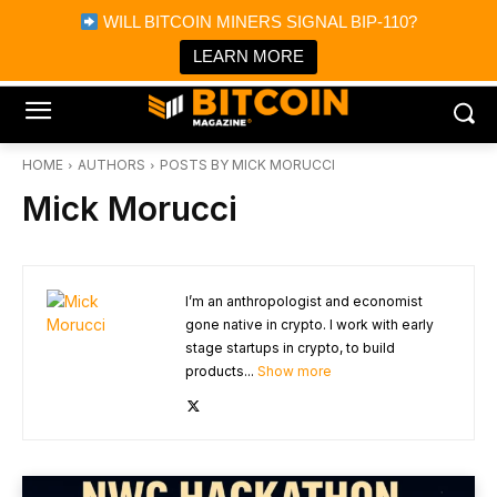
×
WILL BITCOIN MINERS SIGNAL BIP-110?
Bitcoin Magazine News
Get it
Bitcoin Magazine
LEARN MORE
Portfolio Tracker & Media
HOME
AUTHORS
POSTS BY MICK MORUCCI
Mick Morucci
I’m an anthropologist and economist
gone native in crypto. I work with early
stage startups in crypto, to build
products...
Show more