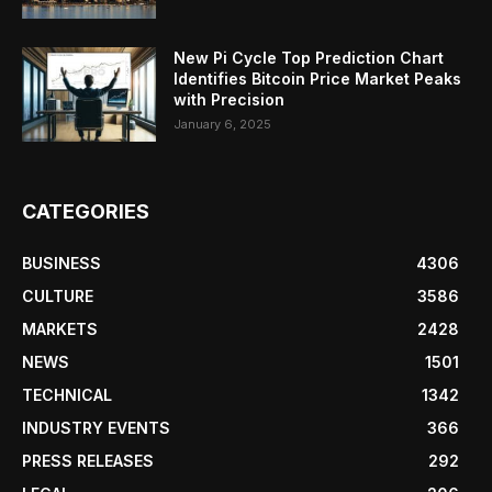
New Pi Cycle Top Prediction Chart
Identifies Bitcoin Price Market Peaks
with Precision
January 6, 2025
CATEGORIES
BUSINESS
4306
CULTURE
3586
MARKETS
2428
NEWS
1501
TECHNICAL
1342
INDUSTRY EVENTS
366
PRESS RELEASES
292