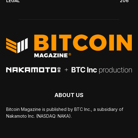
LEGAL
206
ABOUT US
Bitcoin Magazine is published by BTC Inc., a subsidiary of
Nakamoto Inc. (NASDAQ: NAKA).