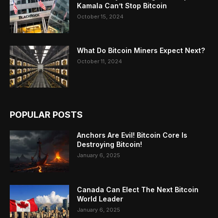
Kamala Can’t Stop Bitcoin
October 15, 2024
What Do Bitcoin Miners Expect Next?
October 11, 2024
POPULAR POSTS
Anchors Are Evil! Bitcoin Core Is
Destroying Bitcoin!
January 6, 2025
Canada Can Elect The Next Bitcoin
World Leader
January 6, 2025