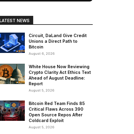
LATEST NEWS
Circuit, DaLand Give Credit
Unions a Direct Path to
Bitcoin
August 6, 2026
White House Now Reviewing
Crypto Clarity Act Ethics Text
Ahead of August Deadline:
Report
August 5, 2026
Bitcoin Red Team Finds 85
Critical Flaws Across 390
Open Source Repos After
Coldcard Exploit
August 5, 2026