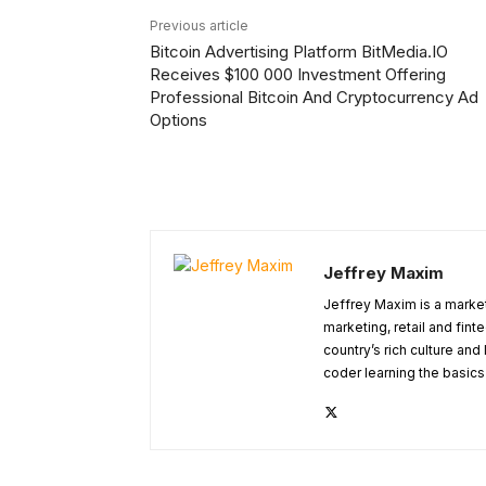
Previous article
Bitcoin Advertising Platform BitMedia.IO
Receives $100 000 Investment Offering
Professional Bitcoin And Cryptocurrency Ad
Options
Jeffrey Maxim
Jeffrey Maxim is a market
marketing, retail and fint
country’s rich culture and 
coder learning the basic