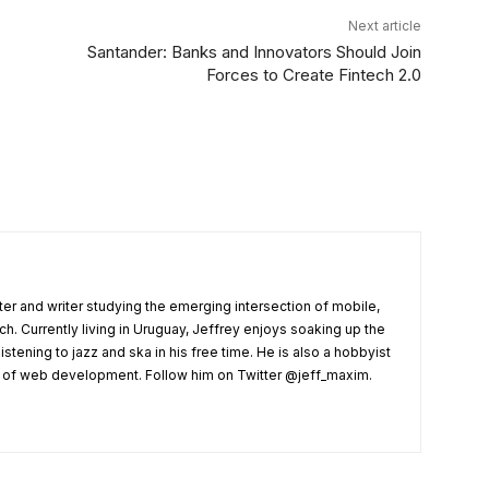
Next article
Santander: Banks and Innovators Should Join
Forces to Create Fintech 2.0
er and writer studying the emerging intersection of mobile,
ech. Currently living in Uruguay, Jeffrey enjoys soaking up the
listening to jazz and ska in his free time. He is also a hobbyist
s of web development. Follow him on Twitter @jeff_maxim.