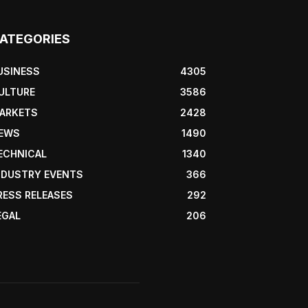
ATEGORIES
USINESS
4305
ULTURE
3586
ARKETS
2428
EWS
1490
ECHNICAL
1340
NDUSTRY EVENTS
366
RESS RELEASES
292
EGAL
206