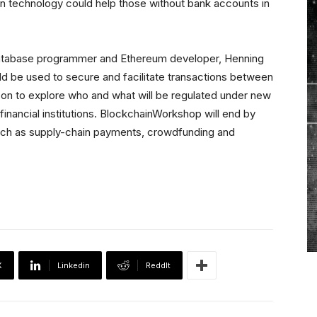
ain technology could help those without bank accounts in
database programmer and Ethereum developer, Henning
d be used to secure and facilitate transactions between
o on to explore who and what will be regulated under new
inancial institutions. BlockchainWorkshop will end by
 such as supply-chain payments, crowdfunding and
X
Linkedin
ReddIt