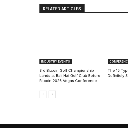
RELATED ARTICLES
INDUSTRY EVENTS
CONFERENC
3rd Bitcoin Golf Championship
The 15 Type
Lands at Bali Hai Golf Club Before
Definitely 
Bitcoin 2026 Vegas Conference