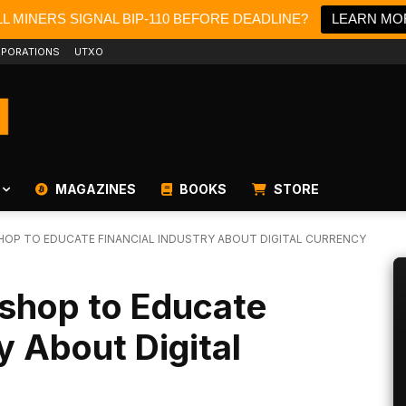
L MINERS SIGNAL BIP-110 BEFORE DEADLINE?
LEARN MO
PORATIONS
UTXO
MAGAZINES
BOOKS
STORE
OP TO EDUCATE FINANCIAL INDUSTRY ABOUT DIGITAL CURRENCY
shop to Educate
y About Digital