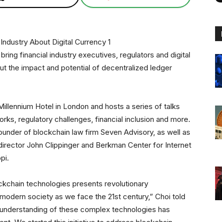
ing financial industry executives, regulators and digital
ut the impact and potential of decentralized ledger
Millennium Hotel in London and hosts a series of talks
s, regulatory challenges, financial inclusion and more.
under of blockchain law firm Seven Advisory, as well as
irector John Clippinger and Berkman Center for Internet
pi.
ckchain technologies presents revolutionary
 modern society as we face the 21st century,” Choi told
 understanding of these complex technologies has