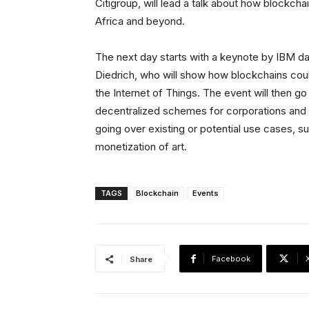
Citigroup, will lead a talk about how blockch
Africa and beyond.
The next day starts with a keynote by IBM 
Diedrich, who will show how blockchains coul
the Internet of Things. The event will then g
decentralized schemes for corporations and f
going over existing or potential use cases,
monetization of art.
TAGS
Blockchain
Events
Facebook
Share