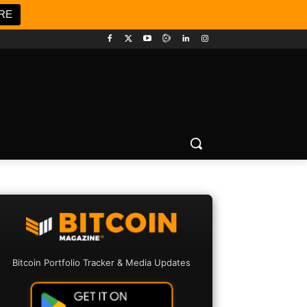
RE
Bitcoin Portfolio Tracker & Media Updates