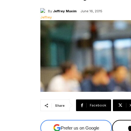
By
Jeffrey Maxim
June 16, 2015
Facebook
Share
Prefer us on Google