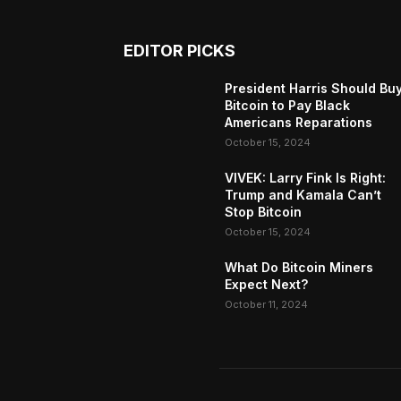
EDITOR PICKS
President Harris Should Bu
Bitcoin to Pay Black
Americans Reparations
October 15, 2024
VIVEK: Larry Fink Is Right:
Trump and Kamala Can’t
Stop Bitcoin
October 15, 2024
What Do Bitcoin Miners
Expect Next?
October 11, 2024