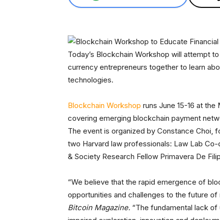
Today’s Blockchain Workshop will attempt to br
currency entrepreneurs together to learn abo
technologies.
Blockchain Workshop
runs June 15-16 at the 
covering emerging blockchain payment network
The event is organized by Constance Choi, fo
two Harvard law professionals: Law Lab Co-d
& Society Research Fellow Primavera De Filip
“We believe that the rapid emergence of blo
opportunities and challenges to the future of
Bitcoin Magazine.
“The fundamental lack of