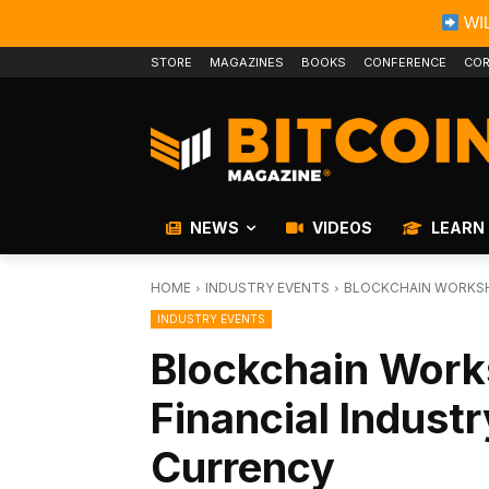
WIL
STORE
MAGAZINES
BOOKS
CONFERENCE
COR
NEWS
VIDEOS
LEARN
HOME
INDUSTRY EVENTS
BLOCKCHAIN WORKSH
INDUSTRY EVENTS
Blockchain Work
Financial Industr
Currency