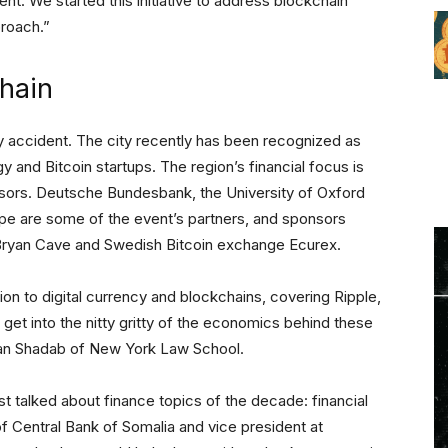
nt. We started this initiative to address blockchain
proach.”
hain
y accident. The city recently has been recognized as
gy and Bitcoin startups. The region’s financial focus is
nsors. Deutsche Bundesbank, the University of Oxford
e are some of the event’s partners, and sponsors
m Bryan Cave and Swedish Bitcoin exchange Ecurex.
ion to digital currency and blockchains, covering Ripple,
 get into the nitty gritty of the economics behind these
an Shadab of New York Law School.
st talked about finance topics of the decade: financial
of Central Bank of Somalia and vice president at