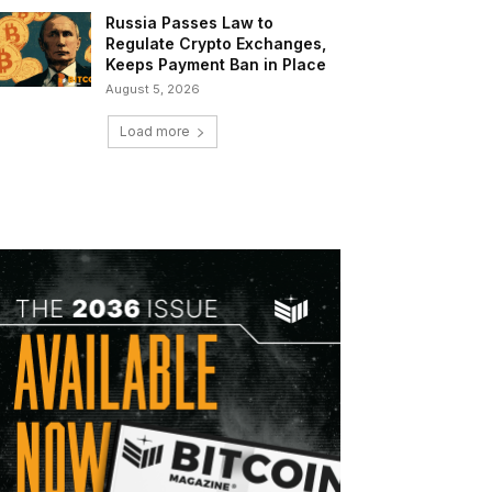
Russia Passes Law to
Regulate Crypto Exchanges,
Keeps Payment Ban in Place
August 5, 2026
Load more