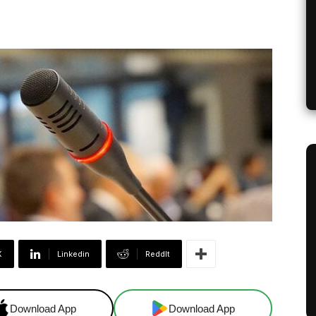
X
Linkedin
ReddIt
Download App
Download App