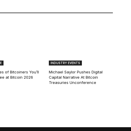
E
INDUSTRY EVENTS
s of Bitcoiners You’ll
Michael Saylor Pushes Digital
See at Bitcoin 2026
Capital Narrative At Bitcoin
Treasuries Unconference