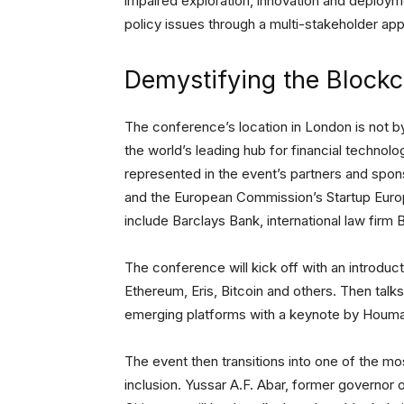
impaired exploration, innovation and deployme
policy issues through a multi-stakeholder ap
Demystifying the Blockc
The conference’s location in London is not b
the world’s leading hub for financial technolo
represented in the event’s partners and spo
and the European Commission’s Startup Europ
include Barclays Bank, international law fir
The conference will kick off with an introduct
Ethereum, Eris, Bitcoin and others. Then talks
emerging platforms with a keynote by Houm
The event then transitions into one of the mo
inclusion. Yussar A.F. Abar, former governor 