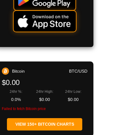
Bitcoin
BTC/USD
$0.00
24hr %:
24hr High:
24hr Low:
0.0%
$0.00
$0.00
Failed to fetch Bitcoin price
VIEW 150+ BITCOIN CHARTS