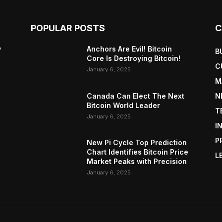
POPULAR POSTS
C
y
Anchors Are Evil! Bitcoin
B
Core Is Destroying Bitcoin!
C
January 6, 2025
M
Canada Can Elect The Next
N
Bitcoin World Leader
T
January 6, 2025
I
P
New Pi Cycle Top Prediction
Chart Identifies Bitcoin Price
L
Market Peaks with Precision
January 6, 2025