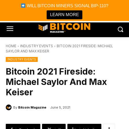
×
WILL BITCOIN MINERS SIGNAL BIP-110?
Bitcoin Magazine News
Get it
Bitcoin Magazine
LEARN MORE
Portfolio Tracker & Media
HOME
INDUSTRY EVENTS
BITCOIN 2021 FIRESIDE: MICHAEL
SAYLOR AND MAX KEISER
INDUSTRY EVENTS
Bitcoin 2021 Fireside:
Michael Saylor And Max
Keiser
By
Bitcoin Magazine
June 5, 2021