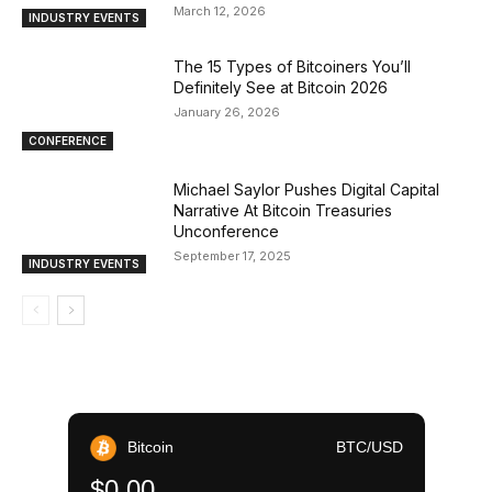
March 12, 2026
INDUSTRY EVENTS
The 15 Types of Bitcoiners You’ll
Definitely See at Bitcoin 2026
January 26, 2026
CONFERENCE
Michael Saylor Pushes Digital Capital
Narrative At Bitcoin Treasuries
Unconference
September 17, 2025
INDUSTRY EVENTS
Bitcoin
BTC/USD
$0.00