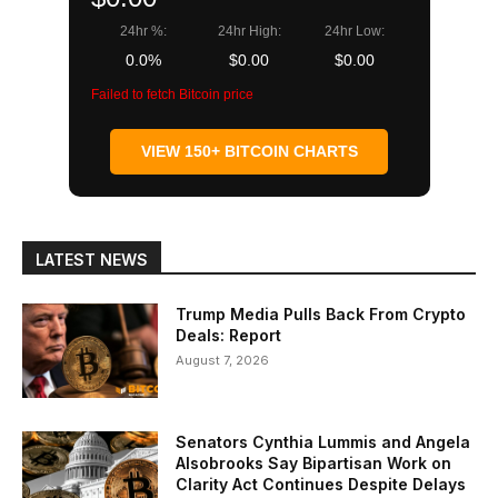
24hr %:
24hr High:
24hr Low:
0.0%
$0.00
$0.00
Failed to fetch Bitcoin price
VIEW 150+ BITCOIN CHARTS
LATEST NEWS
Trump Media Pulls Back From Crypto
Deals: Report
August 7, 2026
Senators Cynthia Lummis and Angela
Alsobrooks Say Bipartisan Work on
Clarity Act Continues Despite Delays