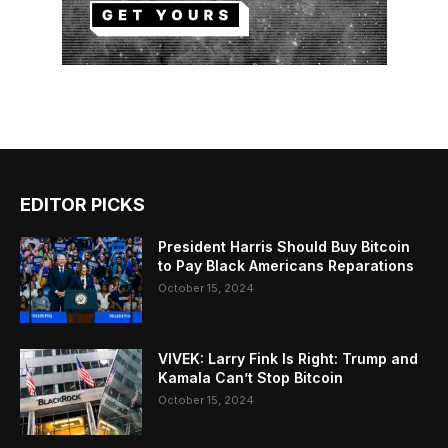
EDITOR PICKS
President Harris Should Buy Bitcoin
to Pay Black Americans Reparations
October 15, 2024
VIVEK: Larry Fink Is Right: Trump and
Kamala Can’t Stop Bitcoin
October 15, 2024