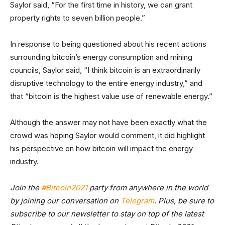
Saylor said, “For the first time in history, we can grant
property rights to seven billion people.”
In response to being questioned about his recent actions
surrounding bitcoin’s energy consumption and mining
councils, Saylor said, “I think bitcoin is an extraordinarily
disruptive technology to the entire energy industry,” and
that “bitcoin is the highest value use of renewable energy.”
Although the answer may not have been exactly what the
crowd was hoping Saylor would comment, it did highlight
his perspective on how bitcoin will impact the energy
industry.
Join the
#Bitcoin2021
party from anywhere in the world
by joining our conversation on
Telegram
. Plus, be sure to
subscribe to our newsletter
to stay on top of the latest