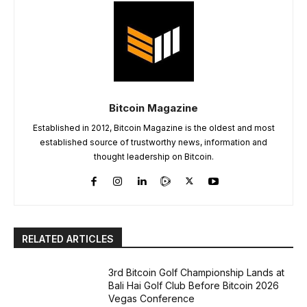
Bitcoin Magazine
Established in 2012, Bitcoin Magazine is the oldest and most
established source of trustworthy news, information and
thought leadership on Bitcoin.
RELATED ARTICLES
3rd Bitcoin Golf Championship Lands at
Bali Hai Golf Club Before Bitcoin 2026
Vegas Conference