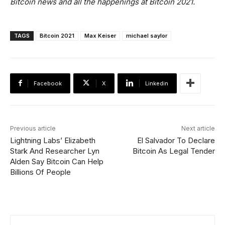
Bitcoin news and all the happenings at Bitcoin 2021.
TAGS
Bitcoin 2021
Max Keiser
michael saylor
Facebook
X
Linkedin
Previous article
Next article
Lightning Labs’ Elizabeth
El Salvador To Declare
Stark And Researcher Lyn
Bitcoin As Legal Tender
Alden Say Bitcoin Can Help
Billions Of People