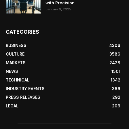
with Precision
January 6, 2025
CATEGORIES
BUSINESS
4306
CULTURE
3586
MARKETS
2428
NEWS
1501
TECHNICAL
1342
INDUSTRY EVENTS
366
PRESS RELEASES
292
LEGAL
206