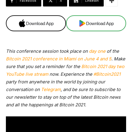
Facebook
X
Linkedin
Download App
Download App
This conference session took place on
day one
of the
Bitcoin 2021 conference in Miami on June 4 and 5
. Make
sure that you set a reminder for the
Bitcoin 2021 day two
YouTube live stream
now. Experience the
#Bitcoin2021
party from anywhere in the world by joining our
conversation on
Telegram
, and be sure to
subscribe to
our newsletter
to stay on top of the latest Bitcoin news
and all the happenings at Bitcoin 2021.