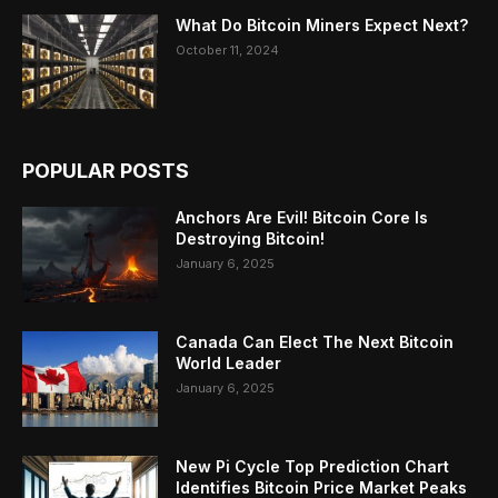
What Do Bitcoin Miners Expect Next?
October 11, 2024
POPULAR POSTS
Anchors Are Evil! Bitcoin Core Is
Destroying Bitcoin!
January 6, 2025
Canada Can Elect The Next Bitcoin
World Leader
January 6, 2025
New Pi Cycle Top Prediction Chart
Identifies Bitcoin Price Market Peaks