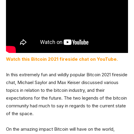
Watch this Bitcoin 2021 fireside chat on YouTube.
In this extremely fun and wildly popular Bitcoin 2021 fireside
chat, Michael Saylor and Max Keiser discussed various
topics in relation to the bitcoin industry, and their
expectations for the future. The two legends of the bitcoin
community had much to say in regards to the current state
of the space.
On the amazing impact Bitcoin will have on the world,