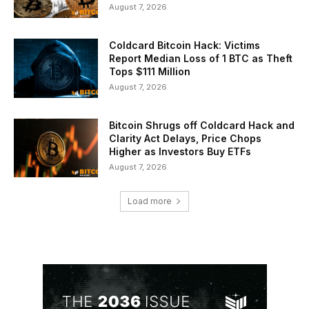
August 7, 2026
Coldcard Bitcoin Hack: Victims
Report Median Loss of 1 BTC as Theft
Tops $111 Million
August 7, 2026
Bitcoin Shrugs off Coldcard Hack and
Clarity Act Delays, Price Chops
Higher as Investors Buy ETFs
August 7, 2026
Load more