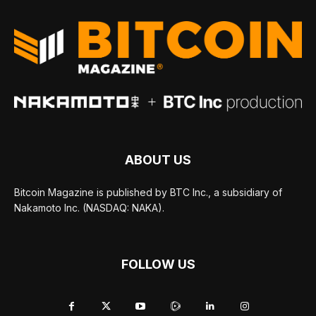
ABOUT US
Bitcoin Magazine is published by BTC Inc., a subsidiary of
Nakamoto Inc. (NASDAQ: NAKA).
FOLLOW US