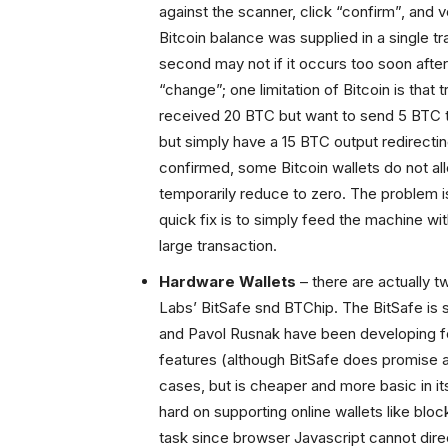
against the scanner, click “confirm”, and 
Bitcoin balance was supplied in a single tr
second may not if it occurs too soon afte
“change”; one limitation of Bitcoin is that 
received 20 BTC but want to send 5 BTC 
but simply have a 15 BTC output redirectin
confirmed, some Bitcoin wallets do not al
temporarily reduce to zero. The problem is 
quick fix is to simply feed the machine wi
large transaction.
Hardware Wallets
– there are actually t
Labs’ BitSafe snd BTChip. The BitSafe is s
and Pavol Rusnak have been developing for
features (although BitSafe does promise a
cases, but is cheaper and more basic in it
hard on supporting online wallets like bloc
task since browser Javascript cannot dire