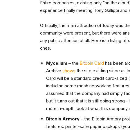
Entire companies, existing only “on the cloud” 
experience finally meeting Tony Gallippi and 
Officially, the main attraction of today was t
community were present, but there were anso
any public attention at all. Here is a listing of
ones.
Mycelium
– the
Bitcoin Card
has been arou
Archive
shows
the site existing since as 
Card will be a standard credit card-sized (
including some mesh networking features t
assumed that the company had simply fa
but it turns out that it is still going strong
more in-depth look at what this company r
Bitcoin Armory
– the Bitcoin Armory pro
features: printer-safe paper backups (you