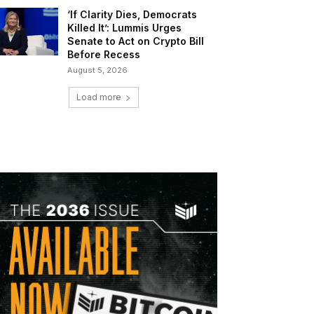
‘If Clarity Dies, Democrats
Killed It’: Lummis Urges
Senate to Act on Crypto Bill
Before Recess
August 5, 2026
Load more