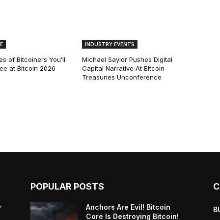
E
INDUSTRY EVENTS
s of Bitcoiners You’ll
Michael Saylor Pushes Digital
See at Bitcoin 2026
Capital Narrative At Bitcoin
Treasuries Unconference
POPULAR POSTS
C
y
Anchors Are Evil! Bitcoin
B
Core Is Destroying Bitcoin!