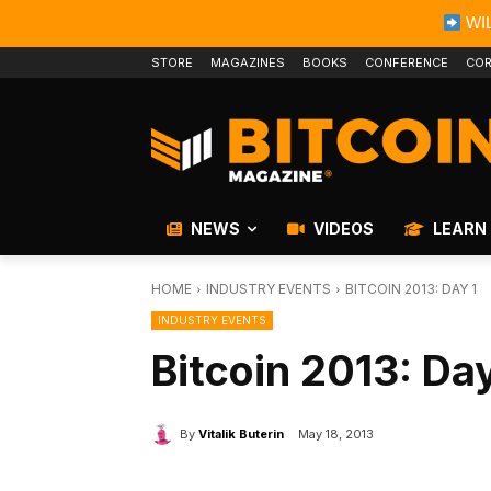
WIL
STORE
MAGAZINES
BOOKS
CONFERENCE
COR
NEWS
VIDEOS
LEARN
HOME
INDUSTRY EVENTS
BITCOIN 2013: DAY 1
INDUSTRY EVENTS
Bitcoin 2013: Day
By
Vitalik Buterin
May 18, 2013