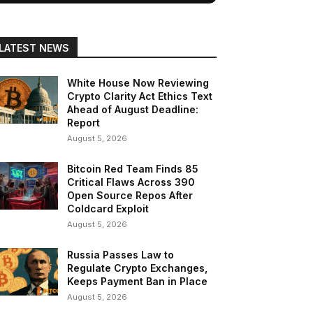
LATEST NEWS
White House Now Reviewing
Crypto Clarity Act Ethics Text
Ahead of August Deadline:
Report
August 5, 2026
Bitcoin Red Team Finds 85
Critical Flaws Across 390
Open Source Repos After
Coldcard Exploit
August 5, 2026
Russia Passes Law to
Regulate Crypto Exchanges,
Keeps Payment Ban in Place
August 5, 2026