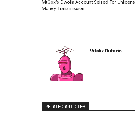
MtGox’s Dwolla Account Seized For Unlicen
Money Transmission
Vitalik Buterin
RELATED ARTICLES