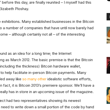
before this day, are finally reunited – I myself had this
Elizabeth Ploshay.
he exhibitions. Many established businesses in the Bitcoin
 a number of companies that have until now barely had
 some – although certainly not all – of the interesting
nd as an idea for a long time; the Internet
long as March 2012. The basic premise is that the Bitcoin
including the thickness) Bitcoin hardware wallet,
o help facilitate in-person Bitcoin payments. Many
ded away like
so many other
idealistic software efforts,
 – in fact, it is Bitcoin 2013’s premiere sponsor. We’ll have a
eally has in store in an upcoming issue of the magazine.
ject had two representatives showing its newest
 need to write down a small portion of the code by hand