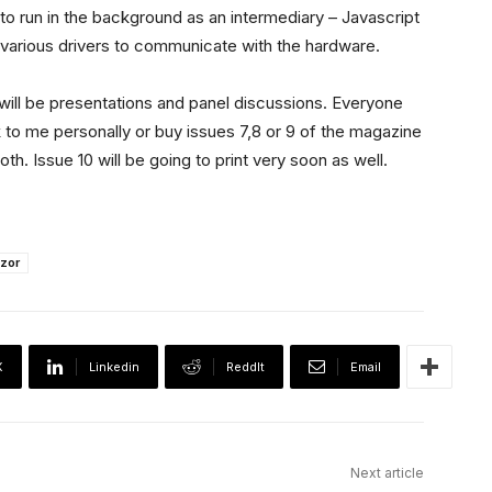
to run in the background as an intermediary – Javascript
e various drivers to communicate with the hardware.
will be presentations and panel discussions. Everyone
k to me personally or buy issues 7,8 or 9 of the magazine
th. Issue 10 will be going to print very soon as well.
zor
X
Linkedin
ReddIt
Email
Next article