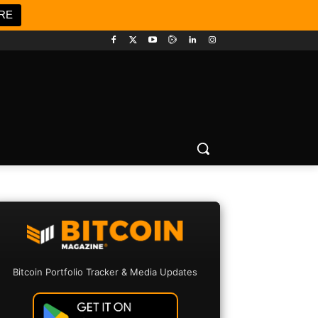
RE
Bitcoin Portfolio Tracker & Media Updates