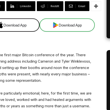
X
Linkedin
ReddIt
Email
Download App
Download App
the first major Bitcoin conference of the year. There
ening address including Cameron and Tyler Winklevoss,
d setting up their booths around noon the conference
ths were present, with nearly every major business –
ving some representation.
e particularly emotional; here, for the first time, we are
ave loved, worked with and had heated arguments with
hs or years as something more than just a username.