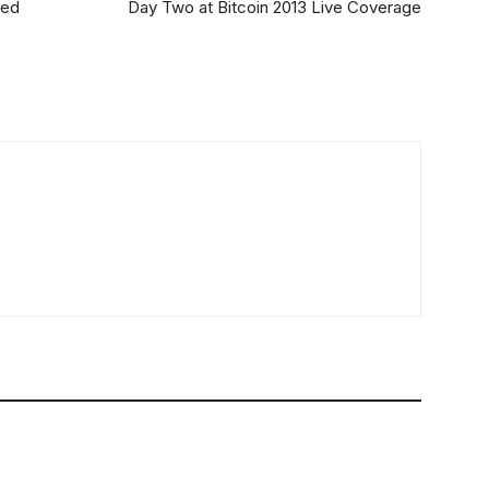
sed
Day Two at Bitcoin 2013 Live Coverage