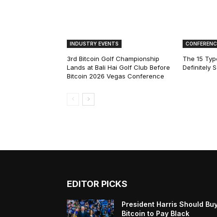
INDUSTRY EVENTS
CONFERENC
3rd Bitcoin Golf Championship
The 15 Type
Lands at Bali Hai Golf Club Before
Definitely 
Bitcoin 2026 Vegas Conference
EDITOR PICKS
President Harris Should Bu
Bitcoin to Pay Black