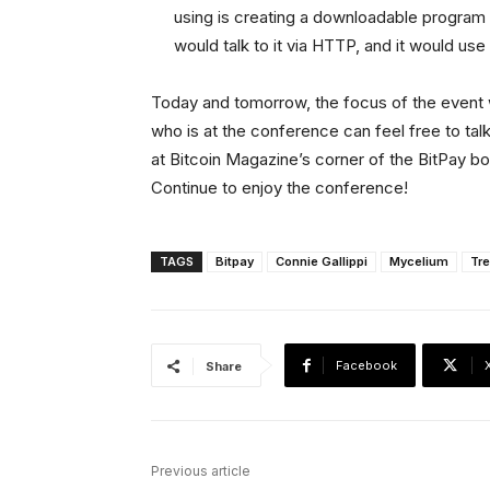
using is creating a downloadable program 
would talk to it via HTTP, and it would us
Today and tomorrow, the focus of the event 
who is at the conference can feel free to tal
at Bitcoin Magazine’s corner of the BitPay boo
Continue to enjoy the conference!
TAGS
Bitpay
Connie Gallippi
Mycelium
Tre
Facebook
Share
Previous article