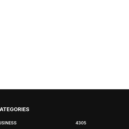
ATEGORIES
USINESS
4305