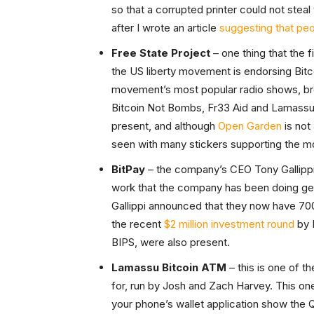
so that a corrupted printer could not ste
after I wrote an article
suggesting that peo
Free State Project
– one thing that the 
the US liberty movement is endorsing Bitc
movement’s most popular radio shows, bro
Bitcoin Not Bombs, Fr33 Aid and Lamassu’s 
present, and although
Open Garden
is not 
seen with many stickers supporting the m
BitPay
– the company’s CEO Tony Gallippi 
work that the company has been doing get
Gallippi announced that they now have 7000
the recent
$2 million investment round
by 
BIPS, were also present.
Lamassu Bitcoin ATM
– this is one of t
for, run by Josh and Zach Harvey. This one
your phone’s wallet application show the 