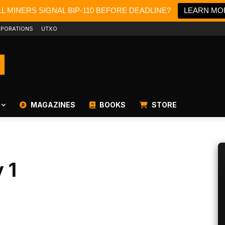
L MINERS SIGNAL BIP-110 BEFORE DEADLINE?
LEARN MO
PORATIONS
UTXO
MAGAZINES
BOOKS
STORE
 1