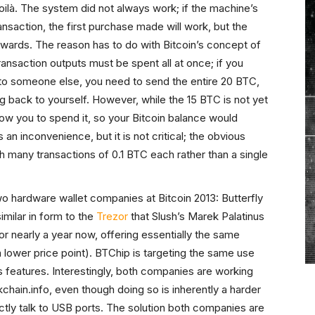
voilà. The system did not always work; if the machine’s
ansaction, the first purchase made will work, but the
rwards. The reason has to do with Bitcoin’s concept of
transaction outputs must be spent all at once; if you
to someone else, you need to send the entire 20 BTC,
g back to yourself. However, while the 15 BTC is not yet
low you to spend it, so your Bitcoin balance would
an inconvenience, but it is not critical; the obvious
th many transactions of 0.1 BTC each rather than a single
wo hardware wallet companies at Bitcoin 2013: Butterfly
imilar in form to the
Trezor
that Slush’s Marek Palatinus
 nearly a year now, offering essentially the same
 lower price point). BTChip is targeting the same use
s features. Interestingly, both companies are working
kchain.info, even though doing so is inherently a harder
ctly talk to USB ports. The solution both companies are