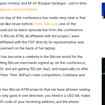
al your money) and M-of-N paper backups – just in time
ple use such a feature
.
first day of the conference has made very clear is that
oin like never before.
Free Talk Live
, one of the
adcast its latest episode live from the conference.
Bitcoin ATM, all affiliated with the project, were
affiliated with the FSP directly its representative was
ovement on the back of her laptop.
has become a celebrity in the Bitcoin world for the
ting Bitcoin merchants signed up (at the conference,
, and are gaining 100 per day), and especially so after
Peter Thiel. BitPay’s main competitors, Coinbase and
he two Bitcoin ATM projects that we have all been waiting
 only goes in one direction; you feed in a USD bill, make
QR code of your receiving address, put the phone