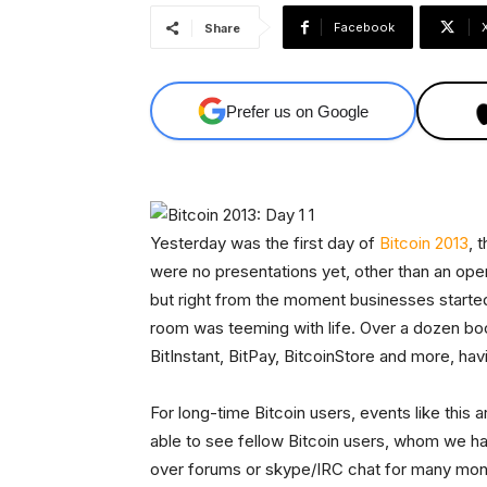
Facebook
Share
Prefer us on Google
Yesterday was the first day of
Bitcoin 2013
, 
were no presentations yet, other than an op
but right from the moment businesses starte
room was teeming with life. Over a dozen boo
BitInstant, BitPay, BitcoinStore and more, ha
For long-time Bitcoin users, events like this ar
able to see fellow Bitcoin users, whom we h
over forums or skype/IRC chat for many mont