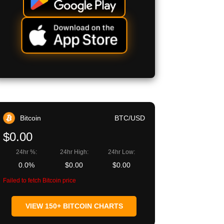
Bitcoin
BTC/USD
$0.00
24hr %:
24hr High:
24hr Low:
0.0%
$0.00
$0.00
Failed to fetch Bitcoin price
VIEW 150+ BITCOIN CHARTS