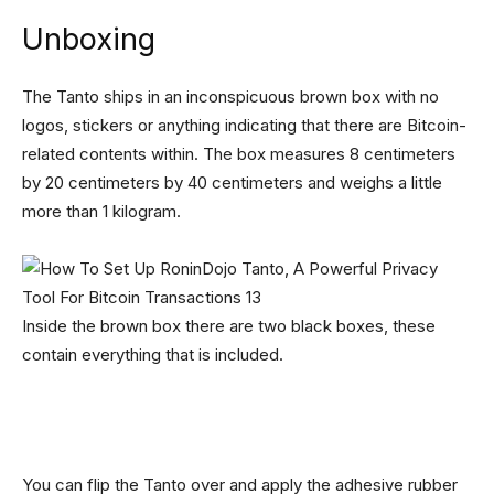
Unboxing
The Tanto ships in an inconspicuous brown box with no
logos, stickers or anything indicating that there are Bitcoin-
related contents within. The box measures 8 centimeters
by 20 centimeters by 40 centimeters and weighs a little
more than 1 kilogram.
Inside the brown box there are two black boxes, these
contain everything that is included.
You can flip the Tanto over and apply the adhesive rubber