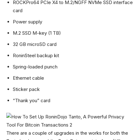
ROCKPro64 PCIe X4 to M.2/NGFF NVMe SSD interface
card
Power supply
M.2 SSD M-key (1 TB)
32 GB microSD card
RoninSteel backup kit
Spring-loaded punch
Ethernet cable
Sticker pack
“Thank you” card
There are a couple of upgrades in the works for both the