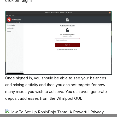
click on “Sign in.”
Once signed in, you should be able to see your balances
and mixing activity and then you can set targets for how
many mixes you wish to achieve. You can even generate
deposit addresses from the Whirlpool GUI.