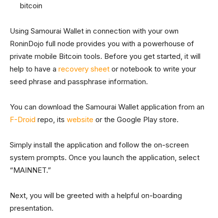
bitcoin
Using Samourai Wallet in connection with your own
RoninDojo full node provides you with a powerhouse of
private mobile Bitcoin tools. Before you get started, it will
help to have a
recovery sheet
or notebook to write your
seed phrase and passphrase information.
You can download the Samourai Wallet application from an
F-Droid
repo, its
website
or the Google Play store.
Simply install the application and follow the on-screen
system prompts. Once you launch the application, select
“MAINNET.”
Next, you will be greeted with a helpful on-boarding
presentation.