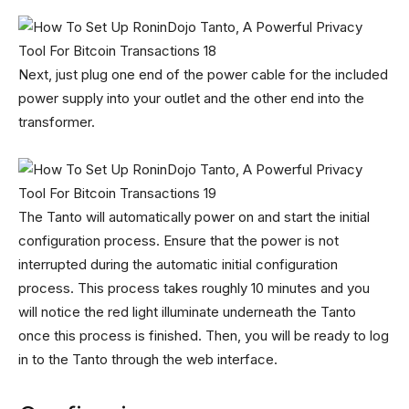
Next, just plug one end of the power cable for the included
power supply into your outlet and the other end into the
transformer.
The Tanto will automatically power on and start the initial
configuration process. Ensure that the power is not
interrupted during the automatic initial configuration
process. This process takes roughly 10 minutes and you
will notice the red light illuminate underneath the Tanto
once this process is finished. Then, you will be ready to log
in to the Tanto through the web interface.