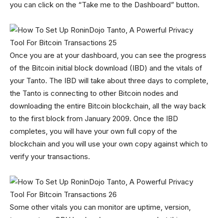
you can click on the “Take me to the Dashboard” button.
Once you are at your dashboard, you can see the progress
of the Bitcoin initial block download (IBD) and the vitals of
your Tanto. The IBD will take about three days to complete,
the Tanto is connecting to other Bitcoin nodes and
downloading the entire Bitcoin blockchain, all the way back
to the first block from January 2009. Once the IBD
completes, you will have your own full copy of the
blockchain and you will use your own copy against which to
verify your transactions.
Some other vitals you can monitor are uptime, version,