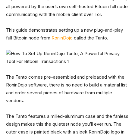
all powered by the user’s own self-hosted Bitcoin full node
communicating with the mobile client over Tor.
This guide demonstrates setting up a new plug-and-play
full Bitcoin node from
RoninDojo
called the Tanto.
The Tanto comes pre-assembled and preloaded with the
RoninDojo software, there is no need to build a material list
and order several pieces of hardware from multiple
vendors.
The Tanto features a milled-aluminum case and the fanless
design makes this the quietest node you’ll ever run. The
outer case is painted black with a sleek RoninDojo logo in