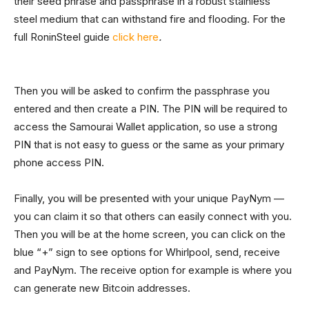
their seed phrase and passphrase in a robust stainless
steel medium that can withstand fire and flooding. For the
full RoninSteel guide
click here
.
Then you will be asked to confirm the passphrase you
entered and then create a PIN. The PIN will be required to
access the Samourai Wallet application, so use a strong
PIN that is not easy to guess or the same as your primary
phone access PIN.
Finally, you will be presented with your unique PayNym —
you can claim it so that others can easily connect with you.
Then you will be at the home screen, you can click on the
blue “+” sign to see options for Whirlpool, send, receive
and PayNym. The receive option for example is where you
can generate new Bitcoin addresses.