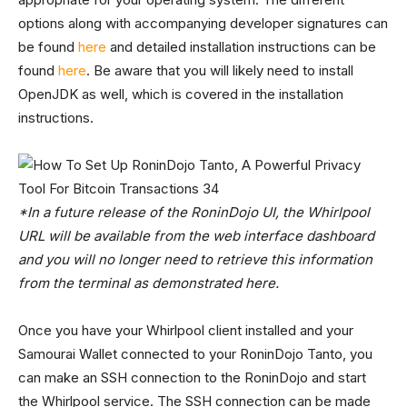
options along with accompanying developer signatures can
be found
here
and detailed installation instructions can be
found
here
. Be aware that you will likely need to install
OpenJDK as well, which is covered in the installation
instructions.
*In a future release of the RoninDojo UI, the Whirlpool
URL will be available from the web interface dashboard
and you will no longer need to retrieve this information
from the terminal as demonstrated here.
Once you have your Whirlpool client installed and your
Samourai Wallet connected to your RoninDojo Tanto, you
can make an SSH connection to the RoninDojo and start
the Whirlpool service. The SSH connection can be made