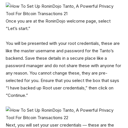
Once you are at the RoninDojo welcome page, select
“Let’s start.”
You will be presented with your root credentials, these are
like the master username and password for the Tanto’s
backend. Save these details in a secure place like a
password manager and do not share these with anyone for
any reason. You cannot change these, they are pre-
selected for you. Ensure that you select the box that says
“I have backed up Root user credentials,” then click on
“Continue.”
Next, you will set your user credentials — these are the