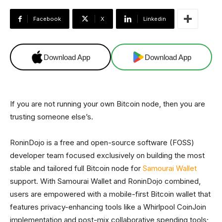
Facebook
X
Linkedin
Download App
Download App
If you are not running your own Bitcoin node, then you are
trusting someone else’s.
RoninDojo is a free and open-source software (FOSS)
developer team focused exclusively on building the most
stable and tailored full Bitcoin node for
Samourai Wallet
support. With Samourai Wallet and RoninDojo combined,
users are empowered with a mobile-first Bitcoin wallet that
features privacy-enhancing tools like a Whirlpool CoinJoin
implementation and post-mix collaborative spending tools;