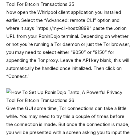
Now open the Whirlpool client application you installed
earlier. Select the “Advanced: remote CLI” option and
where it says “https://my-cli-host:8899” paste the .onion
URL from your RoninDojo terminal. Depending on whether
or not you’re running a Tor daemon or just the Tor browser,
you may need to select either “9050” or “9150” for
appending the Tor proxy. Leave the API key blank, this will
automatically be handled once initialized. Then click on
“Connect.”
Give the GUI some time, Tor connections can take a little
while. You may need to try this a couple of times before
the connection is made. But once the connection is made,
you will be presented with a screen asking you to input the