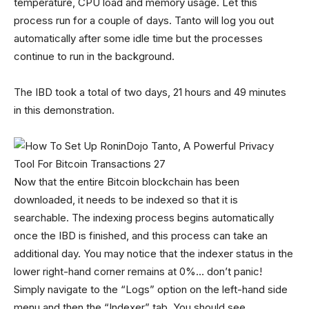
temperature, CPU load and memory usage. Let this
process run for a couple of days. Tanto will log you out
automatically after some idle time but the processes
continue to run in the background.
The IBD took a total of two days, 21 hours and 49 minutes
in this demonstration.
Now that the entire Bitcoin blockchain has been
downloaded, it needs to be indexed so that it is
searchable. The indexing process begins automatically
once the IBD is finished, and this process can take an
additional day. You may notice that the indexer status in the
lower right-hand corner remains at 0%… don’t panic!
Simply navigate to the “Logs” option on the left-hand side
menu and then the “Indexer” tab. You should see