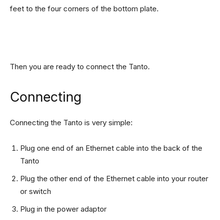
feet to the four corners of the bottom plate.
Then you are ready to connect the Tanto.
Connecting
Connecting the Tanto is very simple:
Plug one end of an Ethernet cable into the back of the
Tanto
Plug the other end of the Ethernet cable into your router
or switch
Plug in the power adaptor