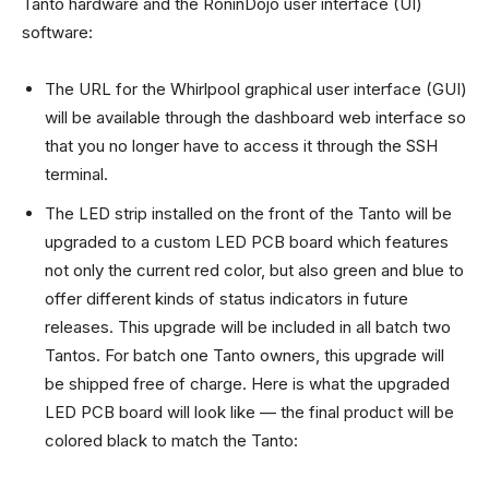
Tanto hardware and the RoninDojo user interface (UI)
software:
The URL for the Whirlpool graphical user interface (GUI)
will be available through the dashboard web interface so
that you no longer have to access it through the SSH
terminal.
The LED strip installed on the front of the Tanto will be
upgraded to a custom LED PCB board which features
not only the current red color, but also green and blue to
offer different kinds of status indicators in future
releases. This upgrade will be included in all batch two
Tantos. For batch one Tanto owners, this upgrade will
be shipped free of charge. Here is what the upgraded
LED PCB board will look like — the final product will be
colored black to match the Tanto: