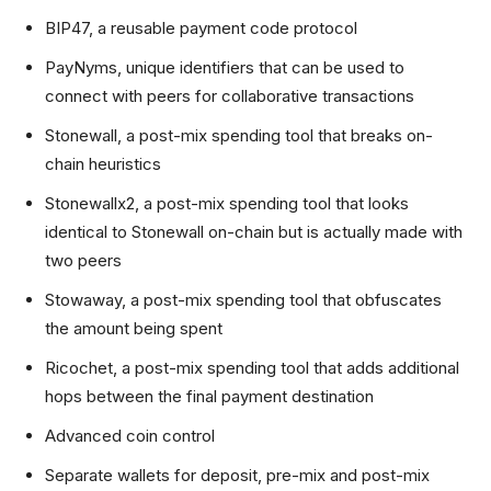
BIP47, a reusable payment code protocol
PayNyms, unique identifiers that can be used to
connect with peers for collaborative transactions
Stonewall, a post-mix spending tool that breaks on-
chain heuristics
Stonewallx2, a post-mix spending tool that looks
identical to Stonewall on-chain but is actually made with
two peers
Stowaway, a post-mix spending tool that obfuscates
the amount being spent
Ricochet, a post-mix spending tool that adds additional
hops between the final payment destination
Advanced coin control
Separate wallets for deposit, pre-mix and post-mix