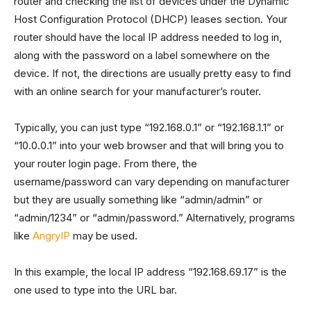
router and checking the list of devices under the Dynamic
Host Configuration Protocol (DHCP) leases section. Your
router should have the local IP address needed to log in,
along with the password on a label somewhere on the
device. If not, the directions are usually pretty easy to find
with an online search for your manufacturer’s router.
Typically, you can just type “192.168.0.1” or “192.168.1.1” or
“10.0.0.1” into your web browser and that will bring you to
your router login page. From there, the
username/password can vary depending on manufacturer
but they are usually something like “admin/admin” or
“admin/1234” or “admin/password.” Alternatively, programs
like
AngryIP
may be used.
In this example, the local IP address “192.168.69.17” is the
one used to type into the URL bar.