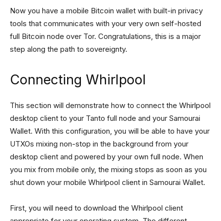
Now you have a mobile Bitcoin wallet with built-in privacy
tools that communicates with your very own self-hosted
full Bitcoin node over Tor. Congratulations, this is a major
step along the path to sovereignty.
Connecting Whirlpool
This section will demonstrate how to connect the Whirlpool
desktop client to your Tanto full node and your Samourai
Wallet. With this configuration, you will be able to have your
UTXOs mixing non-stop in the background from your
desktop client and powered by your own full node. When
you mix from mobile only, the mixing stops as soon as you
shut down your mobile Whirlpool client in Samourai Wallet.
First, you will need to download the Whirlpool client
appropriate for your operating system. The different