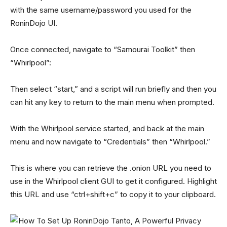
with the same username/password you used for the
RoninDojo UI.
Once connected, navigate to “Samourai Toolkit” then
“Whirlpool”:
Then select “start,” and a script will run briefly and then you
can hit any key to return to the main menu when prompted.
With the Whirlpool service started, and back at the main
menu and now navigate to “Credentials” then “Whirlpool.”
This is where you can retrieve the .onion URL you need to
use in the Whirlpool client GUI to get it configured. Highlight
this URL and use “ctrl+shift+c” to copy it to your clipboard.