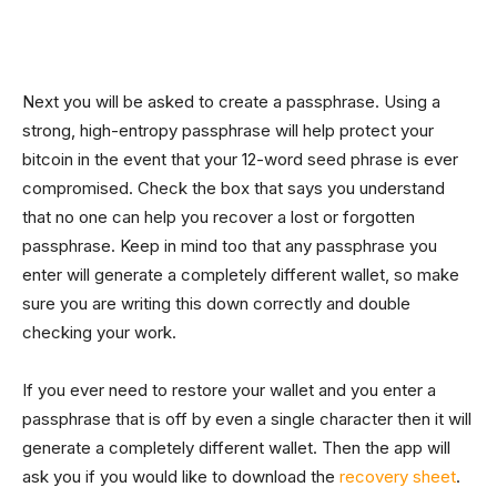
Next you will be asked to create a passphrase. Using a
strong, high-entropy passphrase will help protect your
bitcoin in the event that your 12-word seed phrase is ever
compromised. Check the box that says you understand
that no one can help you recover a lost or forgotten
passphrase. Keep in mind too that any passphrase you
enter will generate a completely different wallet, so make
sure you are writing this down correctly and double
checking your work.
If you ever need to restore your wallet and you enter a
passphrase that is off by even a single character then it will
generate a completely different wallet. Then the app will
ask you if you would like to download the
recovery sheet
.