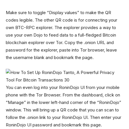
Make sure to toggle “Display values” to make the QR
codes legible. The other QR code is for connecting your
own BTC-RPC explorer. The explorer provides a way to
use your own Dojo to feed data to a full-fledged Bitcoin
blockchain explorer over Tor. Copy the .onion URL and
password for the explorer, paste into Tor browser, leave
the username blank and bookmark the page.
You can even log into your RoninDojo UI from your mobile
phone with the Tor Browser. From the dashboard, click on
“Manage” in the lower left-hand corner of the “RoninDojo”
window. This will bring up a QR code that you can scan to
follow the .onion link to your RoninDojo UI. Then enter your
RoninDojo UI password and bookmark this page.