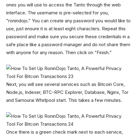
ones you will use to access the Tanto through the web
interface. The username is pre-selected for you,
“ronindojo.” You can create any password you would like to
use, just ensure it is at least eight characters. Repeat this
password and make sure you secure these credentials in a
safe place like a password manager and do not share them
with anyone for any reason. Then click on “Finish.”
Next, you will see several services such as Bitcoin Core,
Node.js, Indexer, BTC-RPC Explorer, Database, Nginx, Tor
and Samourai Whirlpool start. This takes a few minutes.
Once there is a green check mark next to each service,