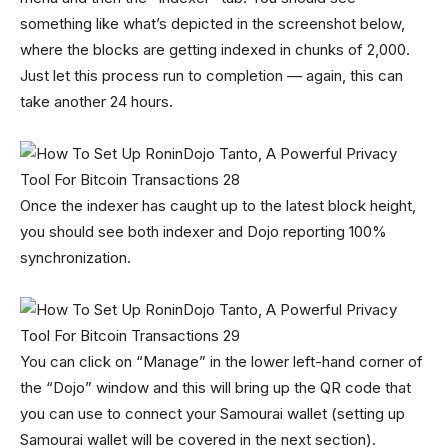
something like what’s depicted in the screenshot below,
where the blocks are getting indexed in chunks of 2,000.
Just let this process run to completion — again, this can
take another 24 hours.
Once the indexer has caught up to the latest block height,
you should see both indexer and Dojo reporting 100%
synchronization.
You can click on “Manage” in the lower left-hand corner of
the “Dojo” window and this will bring up the QR code that
you can use to connect your Samourai wallet (setting up
Samourai wallet will be covered in the next section).