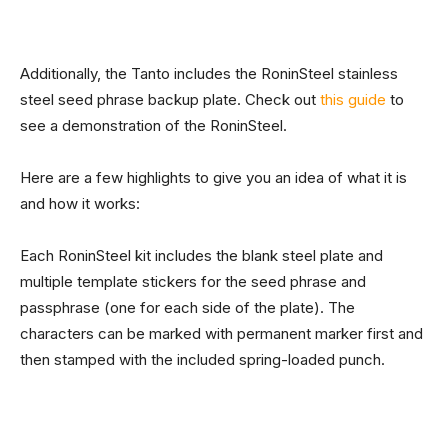
Additionally, the Tanto includes the RoninSteel stainless
steel seed phrase backup plate. Check out
this guide
to
see a demonstration of the RoninSteel.
Here are a few highlights to give you an idea of what it is
and how it works:
Each RoninSteel kit includes the blank steel plate and
multiple template stickers for the seed phrase and
passphrase (one for each side of the plate). The
characters can be marked with permanent marker first and
then stamped with the included spring-loaded punch.