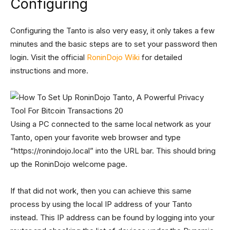
Configuring
Configuring the Tanto is also very easy, it only takes a few
minutes and the basic steps are to set your password then
login. Visit the official
RoninDojo Wiki
for detailed
instructions and more.
Using a PC connected to the same local network as your
Tanto, open your favorite web browser and type
“https://ronindojo.local” into the URL bar. This should bring
up the RoninDojo welcome page.
If that did not work, then you can achieve this same
process by using the local IP address of your Tanto
instead. This IP address can be found by logging into your