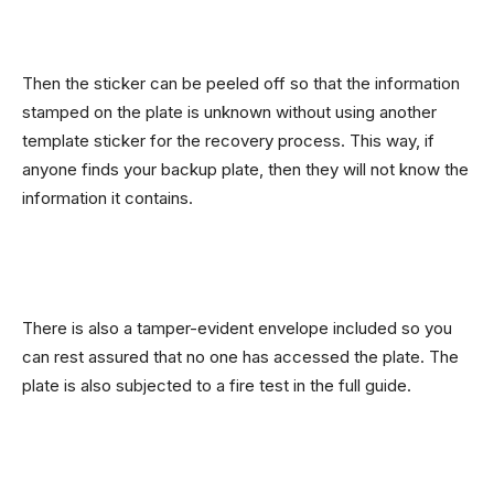
Then the sticker can be peeled off so that the information
stamped on the plate is unknown without using another
template sticker for the recovery process. This way, if
anyone finds your backup plate, then they will not know the
information it contains.
There is also a tamper-evident envelope included so you
can rest assured that no one has accessed the plate. The
plate is also subjected to a fire test in the full guide.