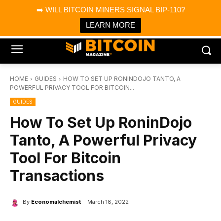
×
➡️ WILL BITCOIN MINERS SIGNAL BIP-110?
Bitcoin Magazine News
Get it
Bitcoin Magazine
LEARN MORE
Portfolio Tracker & Media
HOME
GUIDES
HOW TO SET UP RONINDOJO TANTO, A
POWERFUL PRIVACY TOOL FOR BITCOIN...
GUIDES
How To Set Up RoninDojo
Tanto, A Powerful Privacy
Tool For Bitcoin
Transactions
By
Economalchemist
March 18, 2022