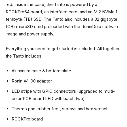
red. Inside the case, the Tanto is powered by a
ROCKPro64 board, an interface card, and an M.2 NVMe 1
terabyte (TB) SSD. The Tanto also includes a 32 gigabyte
(GB) microSD card preloaded with the RoninDojo software
image and power supply.
Everything you need to get started is included. All together
the Tanto includes:
Aluminum case & bottom plate
Ronin X4-90 adaptor
LED stripe with GPIO connectors (upgraded to multi-
color PCB board LED with batch two)
Thermo pad, rubber feet, screws and hex wrench
ROCKPro board