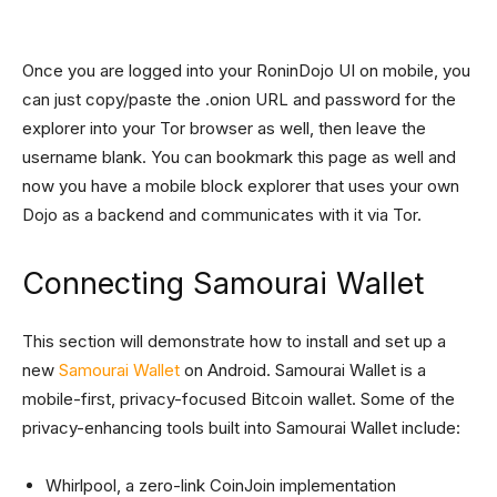
Once you are logged into your RoninDojo UI on mobile, you
can just copy/paste the .onion URL and password for the
explorer into your Tor browser as well, then leave the
username blank. You can bookmark this page as well and
now you have a mobile block explorer that uses your own
Dojo as a backend and communicates with it via Tor.
Connecting Samourai Wallet
This section will demonstrate how to install and set up a
new
Samourai Wallet
on Android. Samourai Wallet is a
mobile-first, privacy-focused Bitcoin wallet. Some of the
privacy-enhancing tools built into Samourai Wallet include:
Whirlpool, a zero-link CoinJoin implementation