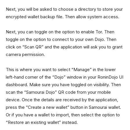
Next, you will be asked to choose a directory to store your
encrypted wallet backup file. Then allow system access.
Next, you can toggle on the option to enable Tor. Then
toggle on the option to connect to your own Dojo. Then
click on “Scan QR” and the application will ask you to grant
camera permission.
This is where you want to select “Manage” in the lower
left-hand corner of the “Dojo” window in your RoninDojo UI
dashboard. Make sure you have toggled on visibility. Then
scan the “Samourai Dojo” QR code from your mobile
device. Once the details are received by the application,
press the “Create a new wallet” button in Samourai wallet.
Or if you have a wallet to import, then select the option to
“Restore an existing wallet” instead.