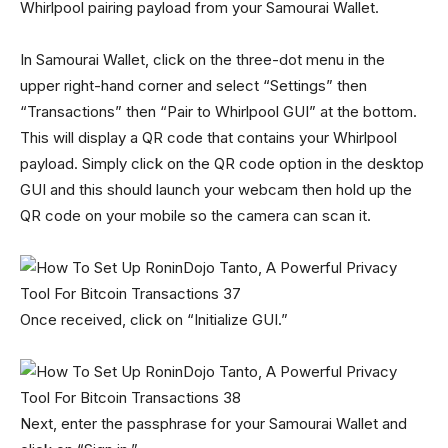
Whirlpool pairing payload from your Samourai Wallet.
In Samourai Wallet, click on the three-dot menu in the
upper right-hand corner and select “Settings” then
“Transactions” then “Pair to Whirlpool GUI” at the bottom.
This will display a QR code that contains your Whirlpool
payload. Simply click on the QR code option in the desktop
GUI and this should launch your webcam then hold up the
QR code on your mobile so the camera can scan it.
Once received, click on “Initialize GUI.”
Next, enter the passphrase for your Samourai Wallet and