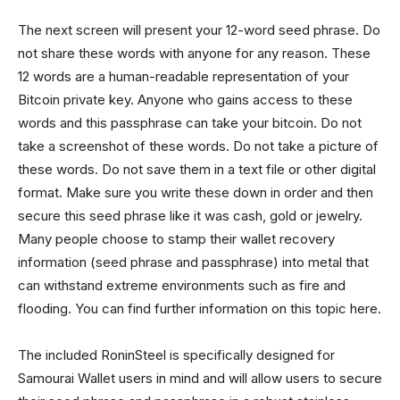
The next screen will present your 12-word seed phrase. Do
not share these words with anyone for any reason. These
12 words are a human-readable representation of your
Bitcoin private key. Anyone who gains access to these
words and this passphrase can take your bitcoin. Do not
take a screenshot of these words. Do not take a picture of
these words. Do not save them in a text file or other digital
format. Make sure you write these down in order and then
secure this seed phrase like it was cash, gold or jewelry.
Many people choose to stamp their wallet recovery
information (seed phrase and passphrase) into metal that
can withstand extreme environments such as fire and
flooding. You can find further information on this topic here.
The included RoninSteel is specifically designed for
Samourai Wallet users in mind and will allow users to secure