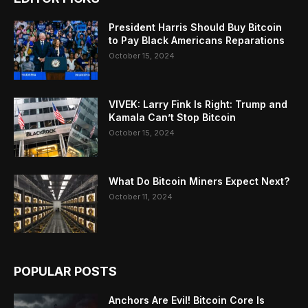
President Harris Should Buy Bitcoin
to Pay Black Americans Reparations
October 15, 2024
VIVEK: Larry Fink Is Right: Trump and
Kamala Can’t Stop Bitcoin
October 15, 2024
What Do Bitcoin Miners Expect Next?
October 11, 2024
POPULAR POSTS
Anchors Are Evil! Bitcoin Core Is