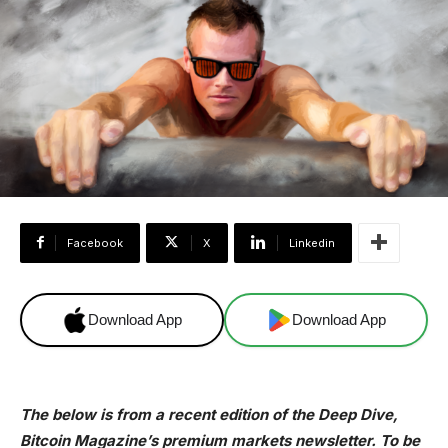
Facebook
X
Linkedin
Download App
Download App
The below is from a recent edition of the Deep Dive,
Bitcoin Magazine’s premium markets newsletter. To be