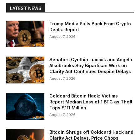
LATEST NEWS
Trump Media Pulls Back From Crypto
Deals: Report
August 7, 2026
Senators Cynthia Lummis and Angela
Alsobrooks Say Bipartisan Work on
Clarity Act Continues Despite Delays
August 7, 2026
Coldcard Bitcoin Hack: Victims
Report Median Loss of 1 BTC as Theft
Tops $111 Million
August 7, 2026
Bitcoin Shrugs off Coldcard Hack and
Clarity Act Delays, Price Chops