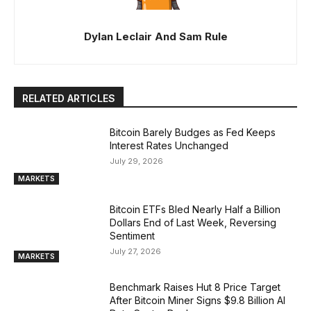
Dylan Leclair And Sam Rule
RELATED ARTICLES
Bitcoin Barely Budges as Fed Keeps
Interest Rates Unchanged
July 29, 2026
MARKETS
Bitcoin ETFs Bled Nearly Half a Billion
Dollars End of Last Week, Reversing
Sentiment
July 27, 2026
MARKETS
Benchmark Raises Hut 8 Price Target
After Bitcoin Miner Signs $9.8 Billion AI