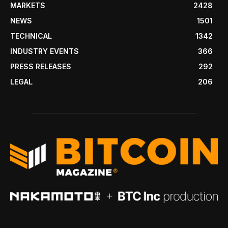
MARKETS
2428
NEWS
1501
TECHNICAL
1342
INDUSTRY EVENTS
366
PRESS RELEASES
292
LEGAL
206