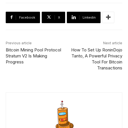
Facebook
X
Linkedin
Previous article
Next article
Bitcoin Mining Pool Protocol
How To Set Up RoninDojo
Stratum V2 Is Making
Tanto, A Powerful Privacy
Progress
Tool For Bitcoin
Transactions