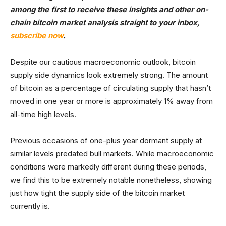
among the first to receive these insights and other on-
chain bitcoin market analysis straight to your inbox,
subscribe now
.
Despite our cautious macroeconomic outlook, bitcoin
supply side dynamics look extremely strong. The amount
of bitcoin as a percentage of circulating supply that hasn’t
moved in one year or more is approximately 1% away from
all-time high levels.
Previous occasions of one-plus year dormant supply at
similar levels predated bull markets. While macroeconomic
conditions were markedly different during these periods,
we find this to be extremely notable nonetheless, showing
just how tight the supply side of the bitcoin market
currently is.