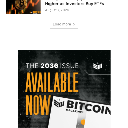
Higher as Investors Buy ETFs
August 7, 2026
Load more