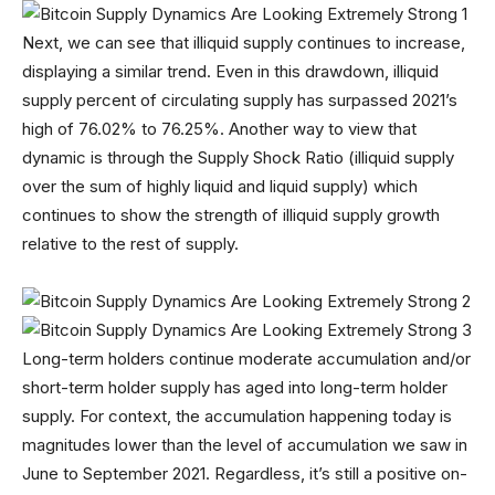
Next, we can see that illiquid supply continues to increase,
displaying a similar trend. Even in this drawdown, illiquid
supply percent of circulating supply has surpassed 2021’s
high of 76.02% to 76.25%. Another way to view that
dynamic is through the Supply Shock Ratio (illiquid supply
over the sum of highly liquid and liquid supply) which
continues to show the strength of illiquid supply growth
relative to the rest of supply.
Long-term holders continue moderate accumulation and/or
short-term holder supply has aged into long-term holder
supply. For context, the accumulation happening today is
magnitudes lower than the level of accumulation we saw in
June to September 2021. Regardless, it’s still a positive on-