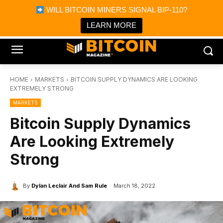
×
WILL BITCOIN MINERS SIGNAL BIP-110?
Bitcoin Magazine News
Get it
Bitcoin Magazine
LEARN MORE
Portfolio Tracker & Media
HOME
MARKETS
BITCOIN SUPPLY DYNAMICS ARE LOOKING
EXTREMELY STRONG
MARKETS
Bitcoin Supply Dynamics
Are Looking Extremely
Strong
By
Dylan Leclair And Sam Rule
March 18, 2022