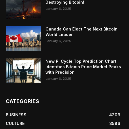
Destroying Bitcoin!
January 6, 2025
Canada Can Elect The Next Bitcoin
World Leader
January 6, 2025
New Pi Cycle Top Prediction Chart
Identifies Bitcoin Price Market Peaks
with Precision
January 6, 2025
CATEGORIES
BUSINESS
4306
CULTURE
3586