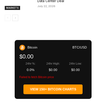
Data Center Deal
July 22, 2026
MARKETS
Bitcoin
BTC/USD
$0.00
24hr %:
24hr High:
24hr Low:
0.0%
$0.00
$0.00
Failed to fetch Bitcoin price
VIEW 150+ BITCOIN CHARTS