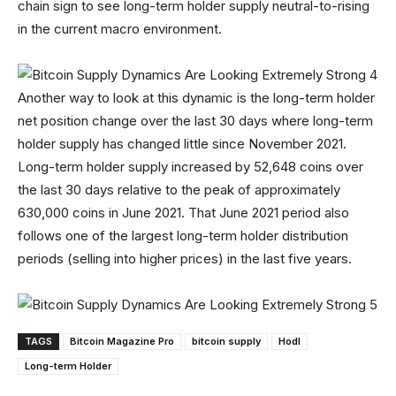
chain sign to see long-term holder supply neutral-to-rising
in the current macro environment.
Another way to look at this dynamic is the long-term holder
net position change over the last 30 days where long-term
holder supply has changed little since November 2021.
Long-term holder supply increased by 52,648 coins over
the last 30 days relative to the peak of approximately
630,000 coins in June 2021. That June 2021 period also
follows one of the largest long-term holder distribution
periods (selling into higher prices) in the last five years.
TAGS
Bitcoin Magazine Pro
bitcoin supply
Hodl
Long-term Holder