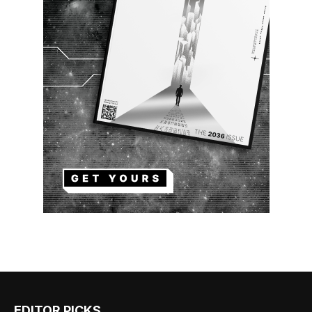
EDITOR PICKS