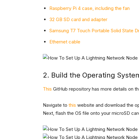
Raspberry Pi 4 case, including the fan
32 GB SD card and adapter
Samsung T7 Touch Portable Solid State Dr
Ethernet cable
2. Build the Operating Syste
This
GitHub repository has more details on th
Navigate to
this
website and download the op
Next, flash the OS file onto your microSD card