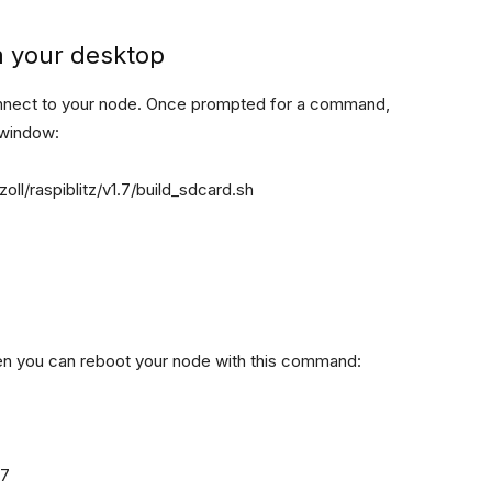
m your desktop
onnect to your node. Once prompted for a command,
 window:
ll/raspiblitz/v1.7/build_sdcard.sh
then you can reboot your node with this command: