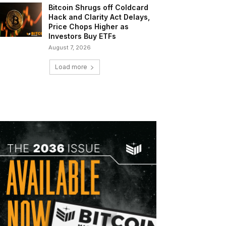
Bitcoin Shrugs off Coldcard
Hack and Clarity Act Delays,
Price Chops Higher as
Investors Buy ETFs
August 7, 2026
Load more