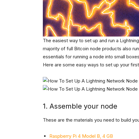
The easiest way to set up and run a Lightnin
majority of full Bitcoin node products also ru
essentials for running a node into small boxe
Here are some easy ways to set up your first
1. Assemble your node
These are the materials you need to build you
Raspberry Pi 4 Model B, 4 GB