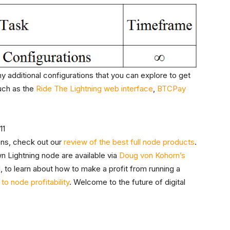
y additional configurations that you can explore to get
uch as the
Ride The Lightning web interface
,
BTCPay
ons, check out our
review of the best full node products
.
n Lightning node are available via
Doug von Kohorn’s
, to learn about how to make a profit from running a
to node profitability
. Welcome to the future of digital