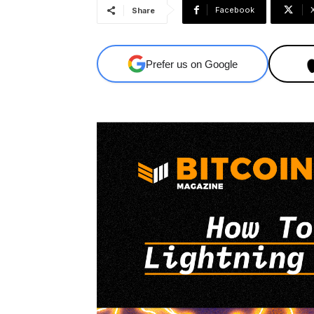
Facebook
Share
Prefer us on Google