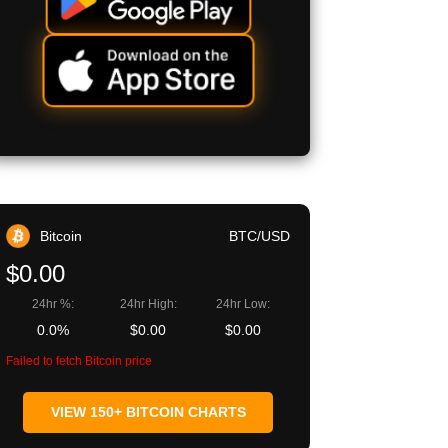
Bitcoin
BTC/USD
$0.00
24hr %:
24hr High:
24hr Low:
0.0%
$0.00
$0.00
Failed to fetch Bitcoin price
VIEW 150+ BITCOIN CHARTS