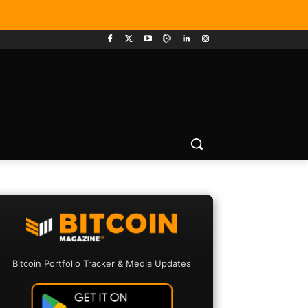
Bitcoin Portfolio Tracker & Media Updates