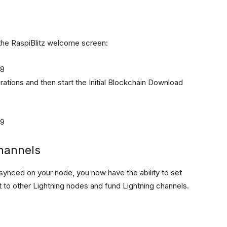
 the RaspiBlitz welcome screen:
rations and then start the Initial Blockchain Download
channels
ynced on your node, you now have the ability to set
t to other Lightning nodes and fund Lightning channels.