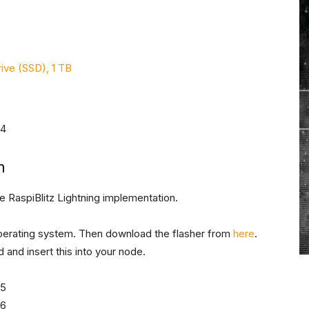
ive (SSD), 1 TB
m
e RaspiBlitz Lightning implementation.
erating system. Then download the flasher from
here
.
 and insert this into your node.