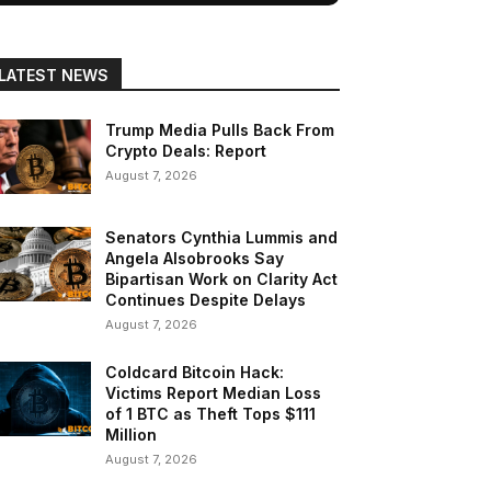
LATEST NEWS
Trump Media Pulls Back From
Crypto Deals: Report
August 7, 2026
Senators Cynthia Lummis and
Angela Alsobrooks Say
Bipartisan Work on Clarity Act
Continues Despite Delays
August 7, 2026
Coldcard Bitcoin Hack:
Victims Report Median Loss
of 1 BTC as Theft Tops $111
Million
August 7, 2026