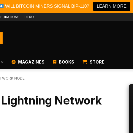
WILL BITCOIN MINERS SIGNAL BIP-110?
LEARN MORE
PORATIONS
UTXO
MAGAZINES
BOOKS
STORE
NETWORK NODE
 Lightning Network