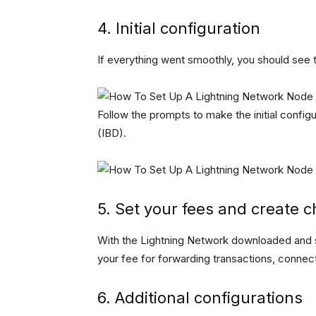
4. Initial configuration
If everything went smoothly, you should see
Follow the prompts to make the initial configu
(IBD).
5. Set your fees and create 
With the Lightning Network downloaded and s
your fee for forwarding transactions, connec
6. Additional configurations