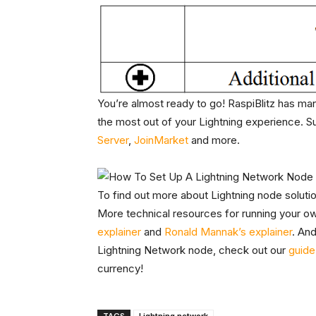
You’re almost ready to go! RaspiBlitz has man
the most out of your Lightning experience. S
Server
,
JoinMarket
and more.
To find out more about Lightning node soluti
More technical resources for running your ow
explainer
and
Ronald Mannak’s explainer
. And
Lightning Network node, check out our
guide 
currency!
TAGS
Lightning network