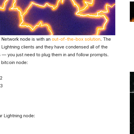
g Network node is with an
out-of-the-box solution
. The
n Lightning clients and they have condensed all of the
s — you just need to plug them in and follow prompts.
 bitcoin node:
r Lightning node: