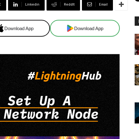
X
Linkedin
ReddIt
Email
Download App
Download App