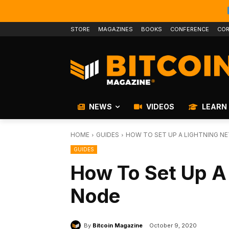
STORE
MAGAZINES
BOOKS
CONFERENCE
COR
NEWS
VIDEOS
LEARN
HOME
GUIDES
HOW TO SET UP A LIGHTNING 
GUIDES
How To Set Up A
Node
By
Bitcoin Magazine
October 9, 2020