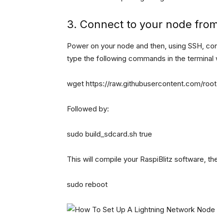
3. Connect to your node fro
Power on your node and then, using SSH, c
type the following commands in the terminal
wget https://raw.githubusercontent.com/rootzo
Followed by:
sudo build_sdcard.sh true
This will compile your RaspiBlitz software, 
sudo reboot