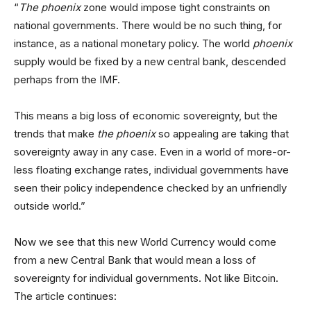
“
The phoenix
zone would impose tight constraints on
national governments. There would be no such thing, for
instance, as a national monetary policy. The world
phoenix
supply would be fixed by a new central bank, descended
perhaps from the IMF.
This means a big loss of economic sovereignty, but the
trends that make
the phoenix
so appealing are taking that
sovereignty away in any case. Even in a world of more-or-
less floating exchange rates, individual governments have
seen their policy independence checked by an unfriendly
outside world.”
Now we see that this new World Currency would come
from a new Central Bank that would mean a loss of
sovereignty for individual governments. Not like Bitcoin.
The article continues: