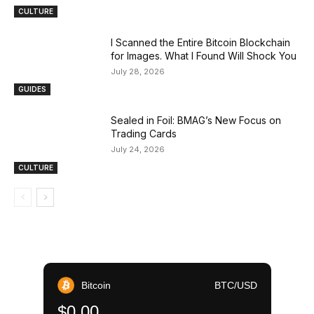
CULTURE
I Scanned the Entire Bitcoin Blockchain
for Images. What I Found Will Shock You
July 28, 2026
GUIDES
Sealed in Foil: BMAG’s New Focus on
Trading Cards
July 24, 2026
CULTURE
Bitcoin
BTC/USD
$0.00