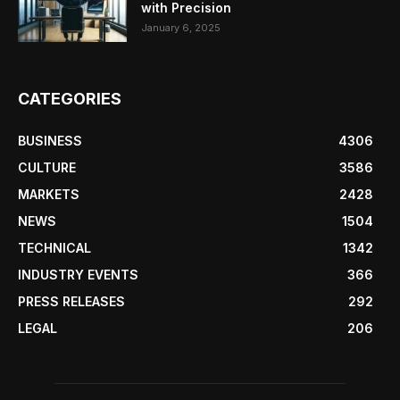
with Precision
January 6, 2025
CATEGORIES
BUSINESS
4306
CULTURE
3586
MARKETS
2428
NEWS
1504
TECHNICAL
1342
INDUSTRY EVENTS
366
PRESS RELEASES
292
LEGAL
206