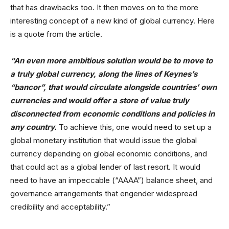
that has drawbacks too. It then moves on to the more
interesting concept of a new kind of global currency. Here
is a quote from the article.
“An even more ambitious solution would be to move to
a truly global currency, along the lines of Keynes’s
“bancor”, that would circulate alongside countries’ own
currencies and would offer a store of value truly
disconnected from economic conditions and policies in
any country.
To achieve this, one would need to set up a
global monetary institution that would issue the global
currency depending on global economic conditions, and
that could act as a global lender of last resort. It would
need to have an impeccable (“AAAA”) balance sheet, and
governance arrangements that engender widespread
credibility and acceptability.”