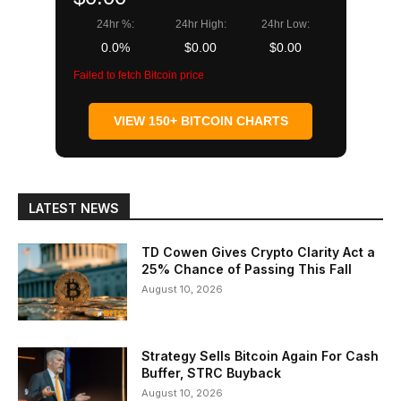
24hr %:
24hr High:
24hr Low:
0.0%
$0.00
$0.00
Failed to fetch Bitcoin price
VIEW 150+ BITCOIN CHARTS
LATEST NEWS
TD Cowen Gives Crypto Clarity Act a
25% Chance of Passing This Fall
August 10, 2026
Strategy Sells Bitcoin Again For Cash
Buffer, STRC Buyback
August 10, 2026