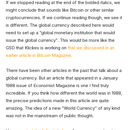
If we stopped reading at the end of the bolded italics, we
might conclude that sounds like Bitcoin or other similar
cryptocurrencies. If we continue reading though, we see it
is different. The global currency described here would
need to set up a “global monetary institution that would
issue the global currency”. This would be more like the
GSD that Klickex is working on
that we discussed in an
earlier article in Bitcoin Magazine.
There have been other articles in the past that talk about a
global currency. But an article that appeared in a January
1988 issue of Economist Magazine is one I find truly
incredible. If you think how different the world was in 1988,
the precise predictions made in this article are quite
amazing. The idea of a new “World Currency” of any kind
was not in the mainstream of public thought.