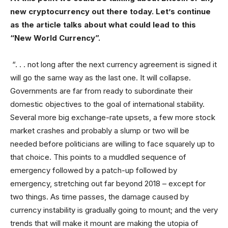
new cryptocurrency out there today. Let’s continue
as the article talks about what could lead to this
“New World Currency”.
“. . . not long after the next currency agreement is signed it
will go the same way as the last one. It will collapse.
Governments are far from ready to subordinate their
domestic objectives to the goal of international stability.
Several more big exchange-rate upsets, a few more stock
market crashes and probably a slump or two will be
needed before politicians are willing to face squarely up to
that choice. This points to a muddled sequence of
emergency followed by a patch-up followed by
emergency, stretching out far beyond 2018 – except for
two things. As time passes, the damage caused by
currency instability is gradually going to mount; and the very
trends that will make it mount are making the utopia of