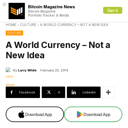
×
Bitcoin Magazine News
Get it
Bitcoin Magazine
Portfolio Tracker & Media
HOME
CULTURE
A WORLD CURRENCY – NOT A NEW IDEA
CULTURE
A World Currency – Not a
New Idea
By
Larry White
February 25, 2014
Facebook
X
Linkedin
Download App
Download App