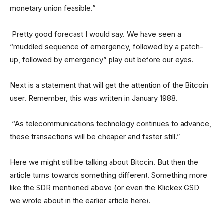
monetary union feasible.”
Pretty good forecast I would say. We have seen a
“muddled sequence of emergency, followed by a patch-
up, followed by emergency” play out before our eyes.
Next is a statement that will get the attention of the Bitcoin
user. Remember, this was written in January 1988.
“As telecommunications technology continues to advance,
these transactions will be cheaper and faster still.”
Here we might still be talking about Bitcoin. But then the
article turns towards something different. Something more
like the SDR mentioned above (or even the Klickex GSD
we wrote about in the earlier article here).