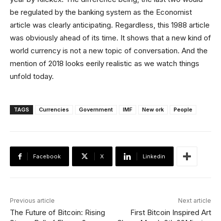
be regulated by the banking system as the Economist
article was clearly anticipating. Regardless, this 1988 article
was obviously ahead of its time. It shows that a new kind of
world currency is not a new topic of conversation. And the
mention of 2018 looks eerily realistic as we watch things
unfold today.
TAGS
Currencies
Government
IMF
New ork
People
Facebook
X
Linkedin
Previous article
Next article
The Future of Bitcoin: Rising
First Bitcoin Inspired Art