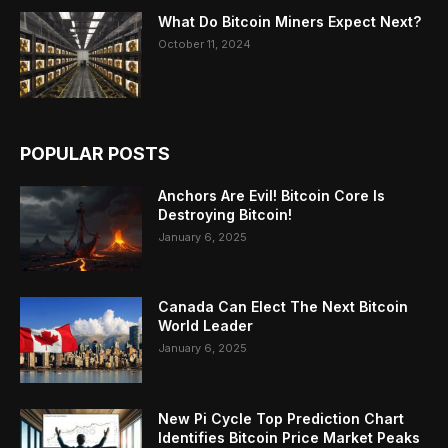
What Do Bitcoin Miners Expect Next?
October 11, 2024
POPULAR POSTS
Anchors Are Evil! Bitcoin Core Is
Destroying Bitcoin!
January 6, 2025
Canada Can Elect The Next Bitcoin
World Leader
January 6, 2025
New Pi Cycle Top Prediction Chart
Identifies Bitcoin Price Market Peaks