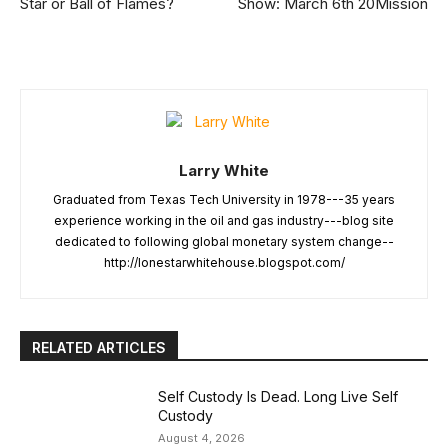
Star or Ball of Flames?
Show: March 6th 20Mission
Larry White
Graduated from Texas Tech University in 1978---35 years
experience working in the oil and gas industry---blog site
dedicated to following global monetary system change--
http://lonestarwhitehouse.blogspot.com/
RELATED ARTICLES
Self Custody Is Dead. Long Live Self
Custody
August 4, 2026