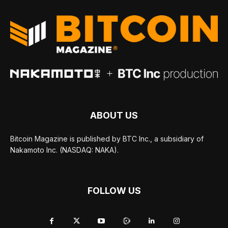
ABOUT US
Bitcoin Magazine is published by BTC Inc., a subsidiary of
Nakamoto Inc. (NASDAQ: NAKA).
FOLLOW US