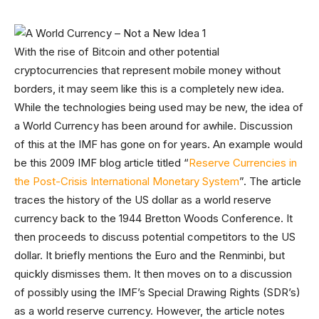
With the rise of Bitcoin and other potential
cryptocurrencies that represent mobile money without
borders, it may seem like this is a completely new idea.
While the technologies being used may be new, the idea of
a World Currency has been around for awhile. Discussion
of this at the IMF has gone on for years. An example would
be this 2009 IMF blog article titled “
Reserve Currencies in
the Post-Crisis International Monetary System
”. The article
traces the history of the US dollar as a world reserve
currency back to the 1944 Bretton Woods Conference. It
then proceeds to discuss potential competitors to the US
dollar. It briefly mentions the Euro and the Renminbi, but
quickly dismisses them. It then moves on to a discussion
of possibly using the IMF’s Special Drawing Rights (SDR’s)
as a world reserve currency. However, the article notes