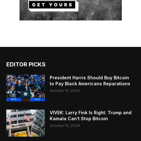
EDITOR PICKS
President Harris Should Buy Bitcoin
to Pay Black Americans Reparations
October 15, 2024
VIVEK: Larry Fink Is Right: Trump and
Kamala Can’t Stop Bitcoin
October 15, 2024