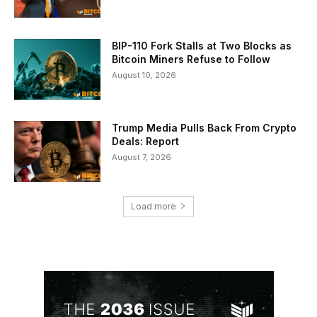
BIP-110 Fork Stalls at Two Blocks as
Bitcoin Miners Refuse to Follow
August 10, 2026
Trump Media Pulls Back From Crypto
Deals: Report
August 7, 2026
Load more