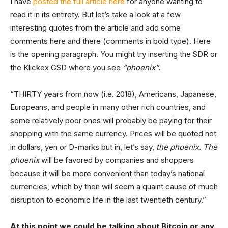
I have
posted the full article here
for anyone wanting to
read it in its entirety. But let’s take a look at a few
interesting quotes from the article and add some
comments here and there (comments in bold type). Here
is the opening paragraph. You might try inserting the SDR or
the Klickex GSD where you see
“phoenix”
.
“THIRTY years from now (i.e. 2018), Americans, Japanese,
Europeans, and people in many other rich countries, and
some relatively poor ones will probably be paying for their
shopping with the same currency. Prices will be quoted not
in dollars, yen or D-marks but in, let’s say,
the phoenix. The
phoenix
will be favored by companies and shoppers
because it will be more convenient than today’s national
currencies, which by then will seem a quaint cause of much
disruption to economic life in the last twentieth century.”
At this point we could be talking about Bitcoin or any