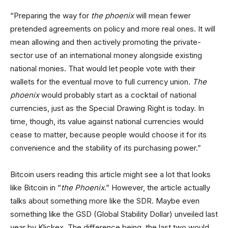
“Preparing the way for
the phoenix
will mean fewer
pretended agreements on policy and more real ones. It will
mean allowing and then actively promoting the private-
sector use of an international money alongside existing
national monies. That would let people vote with their
wallets for the eventual move to full currency union.
The
phoenix
would probably start as a cocktail of national
currencies, just as the Special Drawing Right is today. In
time, though, its value against national currencies would
cease to matter, because people would choose it for its
convenience and the stability of its purchasing power.”
Bitcoin users reading this article might see a lot that looks
like Bitcoin in “
the Phoenix
.” However, the article actually
talks about something more like the SDR. Maybe even
something like the GSD (Global Stability Dollar) unveiled last
year by Klickex. The difference being, the last two would