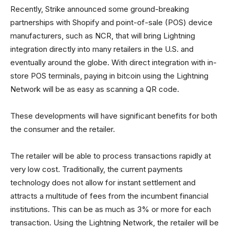
Recently, Strike announced some ground-breaking
partnerships with Shopify and point-of-sale (POS) device
manufacturers, such as NCR, that will bring Lightning
integration directly into many retailers in the U.S. and
eventually around the globe. With direct integration with in-
store POS terminals, paying in bitcoin using the Lightning
Network will be as easy as scanning a QR code.
These developments will have significant benefits for both
the consumer and the retailer.
The retailer will be able to process transactions rapidly at
very low cost. Traditionally, the current payments
technology does not allow for instant settlement and
attracts a multitude of fees from the incumbent financial
institutions. This can be as much as 3% or more for each
transaction. Using the Lightning Network, the retailer will be