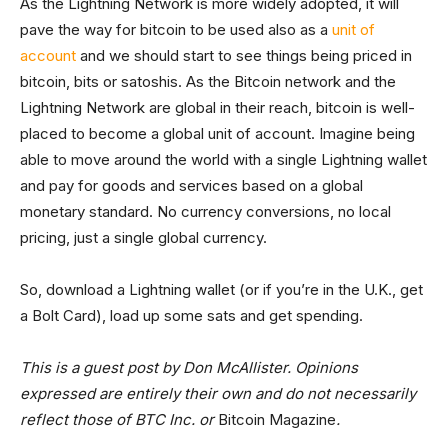
As the Lightning Network is more widely adopted, it will
pave the way for bitcoin to be used also as a
unit of
account
and we should start to see things being priced in
bitcoin, bits or satoshis. As the Bitcoin network and the
Lightning Network are global in their reach, bitcoin is well-
placed to become a global unit of account. Imagine being
able to move around the world with a single Lightning wallet
and pay for goods and services based on a global
monetary standard. No currency conversions, no local
pricing, just a single global currency.
So, download a Lightning wallet (or if you’re in the U.K., get
a Bolt Card), load up some sats and get spending.
This is a guest post by Don McAllister. Opinions
expressed are entirely their own and do not necessarily
reflect those of BTC Inc. or
Bitcoin Magazine
.