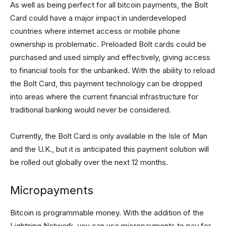
As well as being perfect for all bitcoin payments, the Bolt
Card could have a major impact in underdeveloped
countries where internet access or mobile phone
ownership is problematic. Preloaded Bolt cards could be
purchased and used simply and effectively, giving access
to financial tools for the unbanked. With the ability to reload
the Bolt Card, this payment technology can be dropped
into areas where the current financial infrastructure for
traditional banking would never be considered.
Currently, the Bolt Card is only available in the Isle of Man
and the U.K., but it is anticipated this payment solution will
be rolled out globally over the next 12 months.
Micropayments
Bitcoin is programmable money. With the addition of the
Lightning Network, you can use micropayments to pay for