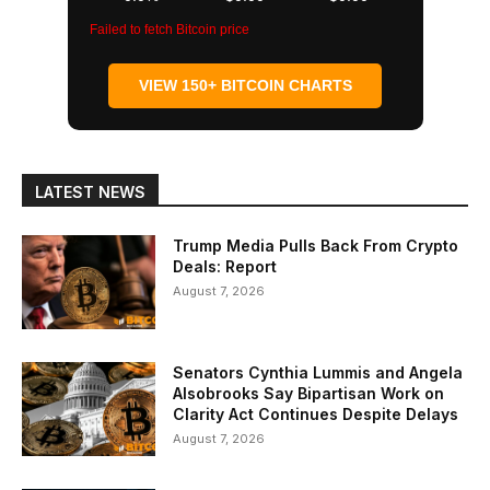
Failed to fetch Bitcoin price
VIEW 150+ BITCOIN CHARTS
LATEST NEWS
Trump Media Pulls Back From Crypto
Deals: Report
August 7, 2026
Senators Cynthia Lummis and Angela
Alsobrooks Say Bipartisan Work on
Clarity Act Continues Despite Delays
August 7, 2026