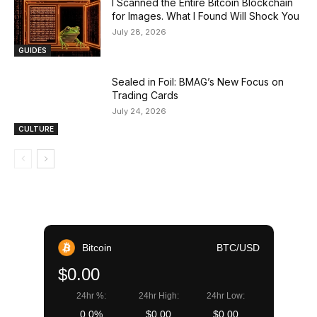
I Scanned the Entire Bitcoin Blockchain
for Images. What I Found Will Shock You
July 28, 2026
GUIDES
Sealed in Foil: BMAG’s New Focus on
Trading Cards
July 24, 2026
CULTURE
Bitcoin
BTC/USD
$0.00
24hr %:
24hr High:
24hr Low:
0.0%
$0.00
$0.00