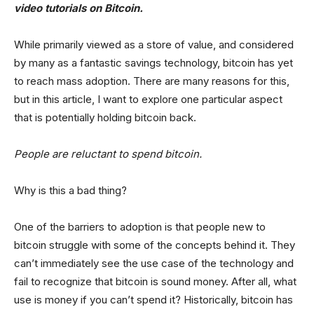
video tutorials on Bitcoin.
While primarily viewed as a store of value, and considered
by many as a fantastic savings technology, bitcoin has yet
to reach mass adoption. There are many reasons for this,
but in this article, I want to explore one particular aspect
that is potentially holding bitcoin back.
People are reluctant to spend bitcoin.
Why is this a bad thing?
One of the barriers to adoption is that people new to
bitcoin struggle with some of the concepts behind it. They
can’t immediately see the use case of the technology and
fail to recognize that bitcoin is sound money. After all, what
use is money if you can’t spend it? Historically, bitcoin has