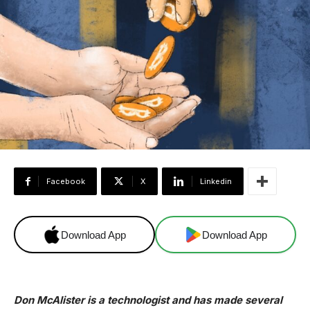
Facebook
X
Linkedin
Download App
Download App
Don McAlister is a technologist and has made several