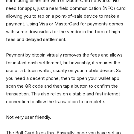
norm using either the Visa or MasterCard networks. No
need for apps, just a near field communication (NFC) card
allowing you to tap on a point-of-sale device to make a
payment. Using Visa or MasterCard for payments comes
with some downsides for the vendor in the form of high
fees and delayed settlement.
Payment by bitcoin virtually removes the fees and allows
for instant cash settlement, but invariably, it requires the
use of a bitcoin wallet, usually on your mobile device. So
you need a decent phone, then to open your wallet app,
scan the QR code and then tap a button to confirm the
transaction. This also relies on a stable and fast internet
connection to allow the transaction to complete.
Not very user friendly.
The Bolt Card fixes this. Basically, once you have set up