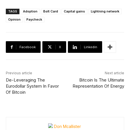
TAGS
Adoption
Bolt Card
Capital gains
Lightning network
Opinion
Paycheck
Facebook
X
Linkedin
Previous article
Next article
De-Leveraging The
Bitcoin Is The Ultimate
Eurodollar System In Favor
Representation Of Energy
Of Bitcoin