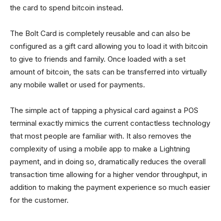
the card to spend bitcoin instead.
The Bolt Card is completely reusable and can also be
configured as a gift card allowing you to load it with bitcoin
to give to friends and family. Once loaded with a set
amount of bitcoin, the sats can be transferred into virtually
any mobile wallet or used for payments.
The simple act of tapping a physical card against a POS
terminal exactly mimics the current contactless technology
that most people are familiar with. It also removes the
complexity of using a mobile app to make a Lightning
payment, and in doing so, dramatically reduces the overall
transaction time allowing for a higher vendor throughput, in
addition to making the payment experience so much easier
for the customer.