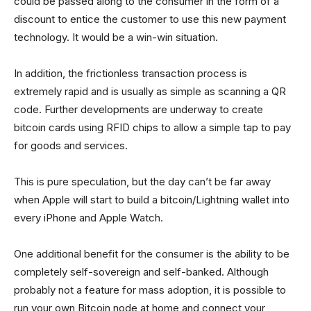
could be passed along to the consumer in the form of a
discount to entice the customer to use this new payment
technology. It would be a win-win situation.
In addition, the frictionless transaction process is
extremely rapid and is usually as simple as scanning a QR
code. Further developments are underway to create
bitcoin cards using RFID chips to allow a simple tap to pay
for goods and services.
This is pure speculation, but the day can’t be far away
when Apple will start to build a bitcoin/Lightning wallet into
every iPhone and Apple Watch.
One additional benefit for the consumer is the ability to be
completely self-sovereign and self-banked. Although
probably not a feature for mass adoption, it is possible to
run your own Bitcoin node at home and connect your