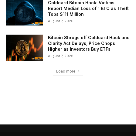
Coldcard Bitcoin Hack: Victims
Report Median Loss of 1 BTC as Theft
Tops $111 Million
August 7, 2026
Bitcoin Shrugs off Coldcard Hack and
Clarity Act Delays, Price Chops
Higher as Investors Buy ETFs
August 7, 2026
Load more