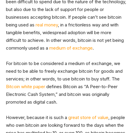
been difficult to spend due to the nature of the technology,
but also due to the lack of support for people or
businesses accepting bitcoin. If people can’t see bitcoin
being used as
real money
, in a frictionless way and with
tangible benefits, widespread adoption will be more
difficult to achieve. In other words, bitcoin is not yet being
commonly used as a
medium of exchange
.
For bitcoin to be considered a medium of exchange, we
need to be able to freely exchange bitcoin for goods and
services; in other words, to use bitcoin to buy stuff. The
Bitcoin white paper
defines Bitcoin as “A Peer-to-Peer
Electronic Cash System,” and bitcoin was originally
promoted as digital cash.
However, because it is such a
great store of value
, people
who own bitcoin are looking forward to the days when the
price has multiplied by 10, or even 100, as bitcoin becomes