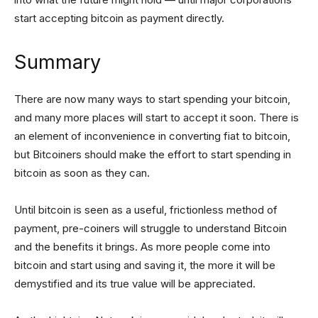
start accepting bitcoin as payment directly.
Summary
There are now many ways to start spending your bitcoin,
and many more places will start to accept it soon. There is
an element of inconvenience in converting fiat to bitcoin,
but Bitcoiners should make the effort to start spending in
bitcoin as soon as they can.
Until bitcoin is seen as a useful, frictionless method of
payment, pre-coiners will struggle to understand Bitcoin
and the benefits it brings. As more people come into
bitcoin and start using and saving it, the more it will be
demystified and its true value will be appreciated.