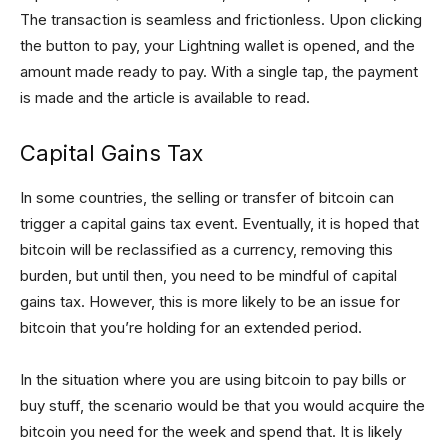
The transaction is seamless and frictionless. Upon clicking
the button to pay, your Lightning wallet is opened, and the
amount made ready to pay. With a single tap, the payment
is made and the article is available to read.
Capital Gains Tax
In some countries, the selling or transfer of bitcoin can
trigger a capital gains tax event. Eventually, it is hoped that
bitcoin will be reclassified as a currency, removing this
burden, but until then, you need to be mindful of capital
gains tax. However, this is more likely to be an issue for
bitcoin that you’re holding for an extended period.
In the situation where you are using bitcoin to pay bills or
buy stuff, the scenario would be that you would acquire the
bitcoin you need for the week and spend that. It is likely