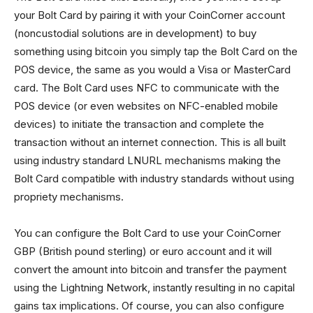
your Bolt Card by pairing it with your CoinCorner account
(noncustodial solutions are in development) to buy
something using bitcoin you simply tap the Bolt Card on the
POS device, the same as you would a Visa or MasterCard
card. The Bolt Card uses NFC to communicate with the
POS device (or even websites on NFC-enabled mobile
devices) to initiate the transaction and complete the
transaction without an internet connection. This is all built
using industry standard LNURL mechanisms making the
Bolt Card compatible with industry standards without using
propriety mechanisms.
You can configure the Bolt Card to use your CoinCorner
GBP (British pound sterling) or euro account and it will
convert the amount into bitcoin and transfer the payment
using the Lightning Network, instantly resulting in no capital
gains tax implications. Of course, you can also configure