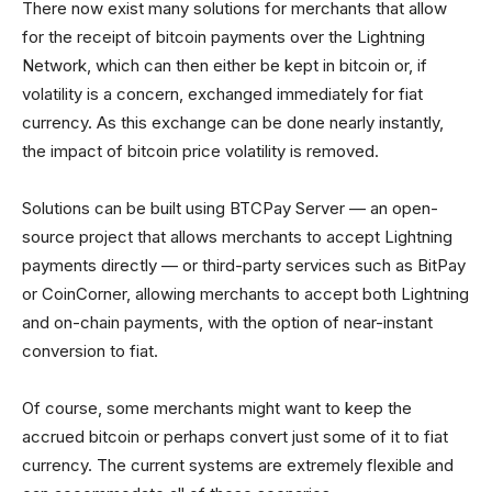
There now exist many solutions for merchants that allow
for the receipt of bitcoin payments over the Lightning
Network, which can then either be kept in bitcoin or, if
volatility is a concern, exchanged immediately for fiat
currency. As this exchange can be done nearly instantly,
the impact of bitcoin price volatility is removed.
Solutions can be built using BTCPay Server — an open-
source project that allows merchants to accept Lightning
payments directly — or third-party services such as BitPay
or CoinCorner, allowing merchants to accept both Lightning
and on-chain payments, with the option of near-instant
conversion to fiat.
Of course, some merchants might want to keep the
accrued bitcoin or perhaps convert just some of it to fiat
currency. The current systems are extremely flexible and