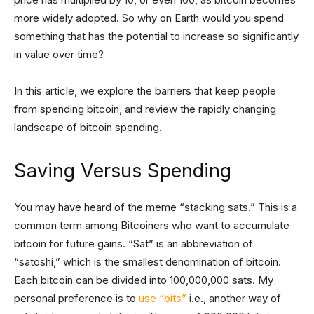
more widely adopted. So why on Earth would you spend
something that has the potential to increase so significantly
in value over time?
In this article, we explore the barriers that keep people
from spending bitcoin, and review the rapidly changing
landscape of bitcoin spending.
Saving Versus Spending
You may have heard of the meme “stacking sats.” This is a
common term among Bitcoiners who want to accumulate
bitcoin for future gains. “Sat” is an abbreviation of
“satoshi,” which is the smallest denomination of bitcoin.
Each bitcoin can be divided into 100,000,000 sats. My
personal preference is to
use “bits”
i.e., another way of