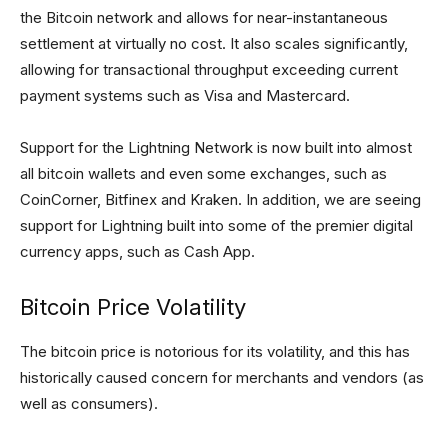
the Bitcoin network and allows for near-instantaneous
settlement at virtually no cost. It also scales significantly,
allowing for transactional throughput exceeding current
payment systems such as Visa and Mastercard.
Support for the Lightning Network is now built into almost
all bitcoin wallets and even some exchanges, such as
CoinCorner, Bitfinex and Kraken. In addition, we are seeing
support for Lightning built into some of the premier digital
currency apps, such as Cash App.
Bitcoin Price Volatility
The bitcoin price is notorious for its volatility, and this has
historically caused concern for merchants and vendors (as
well as consumers).