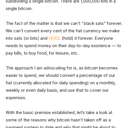
subdividing a single bitcoin. There are 1,000,000 bits in a
single bitcoin.
The fact of the matter is that we can’t “stack sats” forever.
We can’t convert every cent of the fiat currency we make
into sats (or bits) and
HODL
(hold) it forever. Everyone
needs to spend money on their day-to-day existence — to
pay bills, to buy food, for leisure, etc.
The approach I am advocating for is, as bitcoin becomes
easier to spend, we should convert a percentage of our
fiat (currently allocated for daily spending) on a monthly,
weekly or even daily basis, and use that to cover our
expenses.
With the basic premise established, let’s take a look at
some of the reasons why bitcoin hasn’t taken off as a
payment system to date and why that might be about to