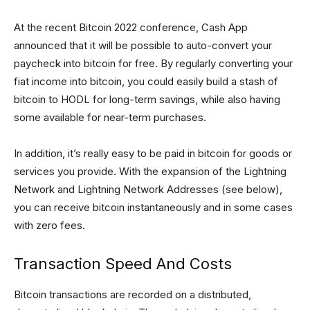
At the recent Bitcoin 2022 conference, Cash App
announced that it will be possible to auto-convert your
paycheck into bitcoin for free. By regularly converting your
fiat income into bitcoin, you could easily build a stash of
bitcoin to HODL for long-term savings, while also having
some available for near-term purchases.
In addition, it’s really easy to be paid in bitcoin for goods or
services you provide. With the expansion of the Lightning
Network and Lightning Network Addresses (see below),
you can receive bitcoin instantaneously and in some cases
with zero fees.
Transaction Speed And Costs
Bitcoin transactions are recorded on a distributed,