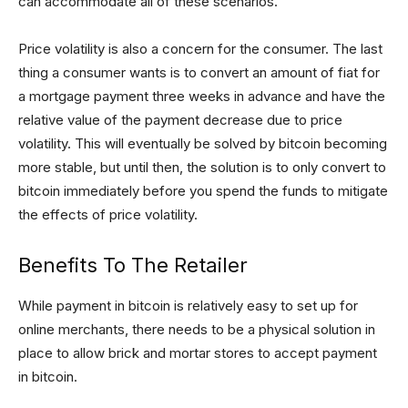
can accommodate all of these scenarios.
Price volatility is also a concern for the consumer. The last
thing a consumer wants is to convert an amount of fiat for
a mortgage payment three weeks in advance and have the
relative value of the payment decrease due to price
volatility. This will eventually be solved by bitcoin becoming
more stable, but until then, the solution is to only convert to
bitcoin immediately before you spend the funds to mitigate
the effects of price volatility.
Benefits To The Retailer
While payment in bitcoin is relatively easy to set up for
online merchants, there needs to be a physical solution in
place to allow brick and mortar stores to accept payment
in bitcoin.