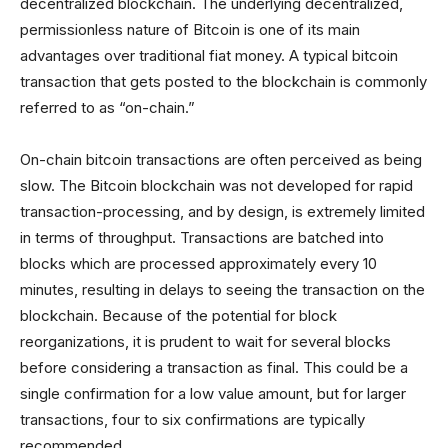
decentralized blockchain. The underlying decentralized,
permissionless nature of Bitcoin is one of its main
advantages over traditional fiat money. A typical bitcoin
transaction that gets posted to the blockchain is commonly
referred to as “on-chain.”
On-chain bitcoin transactions are often perceived as being
slow. The Bitcoin blockchain was not developed for rapid
transaction-processing, and by design, is extremely limited
in terms of throughput. Transactions are batched into
blocks which are processed approximately every 10
minutes, resulting in delays to seeing the transaction on the
blockchain. Because of the potential for block
reorganizations, it is prudent to wait for several blocks
before considering a transaction as final. This could be a
single confirmation for a low value amount, but for larger
transactions, four to six confirmations are typically
recommended.