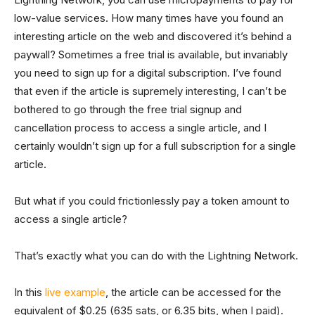
low-value services. How many times have you found an
interesting article on the web and discovered it’s behind a
paywall? Sometimes a free trial is available, but invariably
you need to sign up for a digital subscription. I’ve found
that even if the article is supremely interesting, I can’t be
bothered to go through the free trial signup and
cancellation process to access a single article, and I
certainly wouldn’t sign up for a full subscription for a single
article.
But what if you could frictionlessly pay a token amount to
access a single article?
That’s exactly what you can do with the Lightning Network.
In this
live example
, the article can be accessed for the
equivalent of $0.25 (635 sats, or 6.35 bits, when I paid).