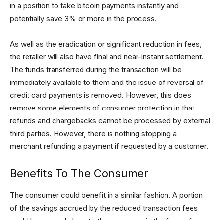
in a position to take bitcoin payments instantly and
potentially save 3% or more in the process.
As well as the eradication or significant reduction in fees,
the retailer will also have final and near-instant settlement.
The funds transferred during the transaction will be
immediately available to them and the issue of reversal of
credit card payments is removed. However, this does
remove some elements of consumer protection in that
refunds and chargebacks cannot be processed by external
third parties. However, there is nothing stopping a
merchant refunding a payment if requested by a customer.
Benefits To The Consumer
The consumer could benefit in a similar fashion. A portion
of the savings accrued by the reduced transaction fees