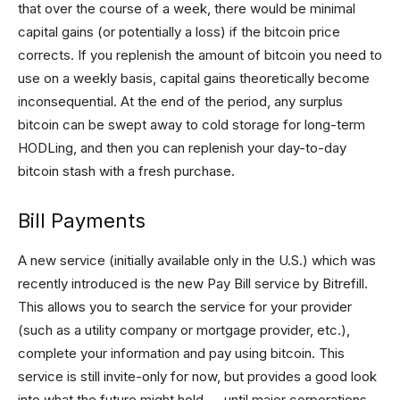
that over the course of a week, there would be minimal
capital gains (or potentially a loss) if the bitcoin price
corrects. If you replenish the amount of bitcoin you need to
use on a weekly basis, capital gains theoretically become
inconsequential. At the end of the period, any surplus
bitcoin can be swept away to cold storage for long-term
HODLing, and then you can replenish your day-to-day
bitcoin stash with a fresh purchase.
Bill Payments
A new service (initially available only in the U.S.) which was
recently introduced is the new Pay Bill service by Bitrefill.
This allows you to search the service for your provider
(such as a utility company or mortgage provider, etc.),
complete your information and pay using bitcoin. This
service is still invite-only for now, but provides a good look
into what the future might hold — until major corporations