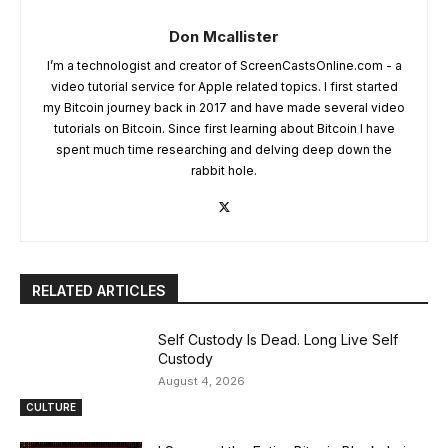
Don Mcallister
I’m a technologist and creator of ScreenCastsOnline.com - a
video tutorial service for Apple related topics. I first started
my Bitcoin journey back in 2017 and have made several video
tutorials on Bitcoin. Since first learning about Bitcoin I have
spent much time researching and delving deep down the
rabbit hole.
RELATED ARTICLES
Self Custody Is Dead. Long Live Self
Custody
August 4, 2026
CULTURE