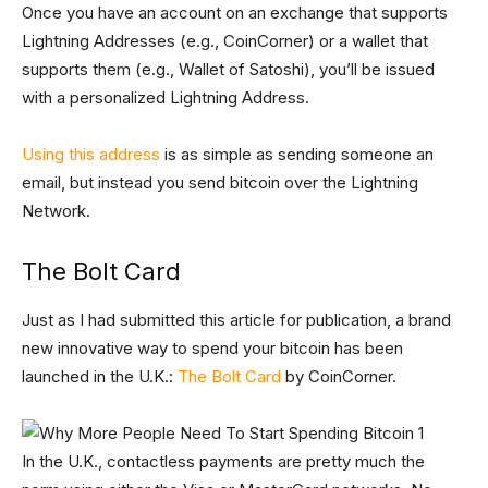
Once you have an account on an exchange that supports
Lightning Addresses (e.g., CoinCorner) or a wallet that
supports them (e.g., Wallet of Satoshi), you’ll be issued
with a personalized Lightning Address.
Using this address
is as simple as sending someone an
email, but instead you send bitcoin over the Lightning
Network.
The Bolt Card
Just as I had submitted this article for publication, a brand
new innovative way to spend your bitcoin has been
launched in the U.K.:
The Bolt Card
by CoinCorner.
In the U.K., contactless payments are pretty much the