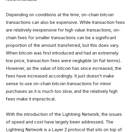
Depending on conditions at the time, on-chain bitcoin
transactions can also be expensive. While transaction fees
are relatively inexpensive for high value transactions, on-
chain fees for smaller transactions can be a significant
proportion of the amount transferred, but this does vary.
When bitcoin was first introduced and had an extremely
low price, transaction fees were negligible (in fiat terms).
However, as the value of bitcoin has since increased, the
fees have increased accordingly. It just doesn’t make
sense to use on-chain bitcoin transactions for minor
purchases as it is much too slow, and the relatively high
fees make it impractical.
With the introduction of the Lightning Network, the issues
of speed and cost have largely been addressed. The
Lightning Network is a Layer 2 protocol that sits on top of