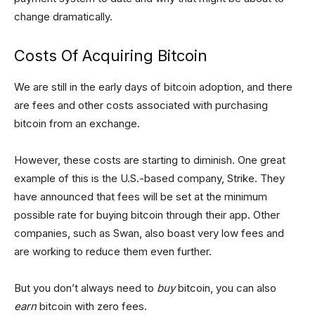
change dramatically.
Costs Of Acquiring Bitcoin
We are still in the early days of bitcoin adoption, and there
are fees and other costs associated with purchasing
bitcoin from an exchange.
However, these costs are starting to diminish. One great
example of this is the U.S.-based company, Strike. They
have announced that fees will be set at the minimum
possible rate for buying bitcoin through their app. Other
companies, such as Swan, also boast very low fees and
are working to reduce them even further.
But you don’t always need to
buy
bitcoin, you can also
earn
bitcoin with zero fees.