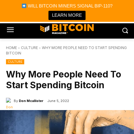
×
WILL BITCOIN MINERS SIGNAL BIP-110?
Bitcoin Magazine News
Get it
Bitcoin Magazine
LEARN MORE
Portfolio Tracker & Media
HOME
CULTURE
WHY MORE PEOPLE NEED TO START SPENDING
BITCOIN
CULTURE
Why More People Need To
Start Spending Bitcoin
By
Don Mcallister
June 5, 2022