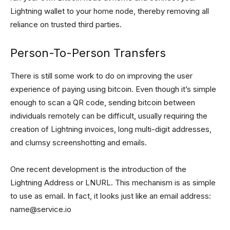
Lightning wallet to your home node, thereby removing all
reliance on trusted third parties.
Person-To-Person Transfers
There is still some work to do on improving the user
experience of paying using bitcoin. Even though it’s simple
enough to scan a QR code, sending bitcoin between
individuals remotely can be difficult, usually requiring the
creation of Lightning invoices, long multi-digit addresses,
and clumsy screenshotting and emails.
One recent development is the introduction of the
Lightning Address or LNURL. This mechanism is as simple
to use as email. In fact, it looks just like an email address:
name@service.io