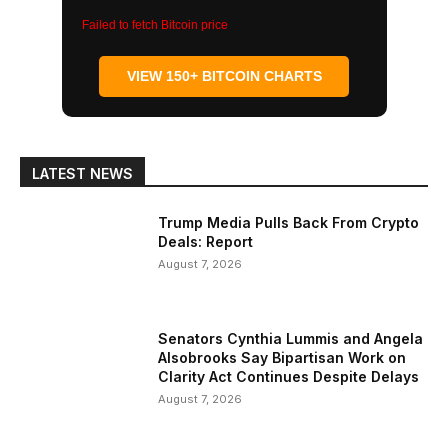
Failed to fetch Bitcoin price
VIEW 150+ BITCOIN CHARTS
LATEST NEWS
Trump Media Pulls Back From Crypto
Deals: Report
August 7, 2026
Senators Cynthia Lummis and Angela
Alsobrooks Say Bipartisan Work on
Clarity Act Continues Despite Delays
August 7, 2026