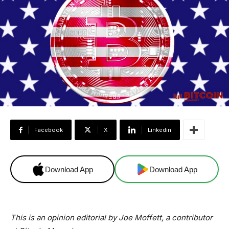
Facebook
X
Linkedin
Download App
Download App
This is an opinion editorial by Joe Moffett, a contributor