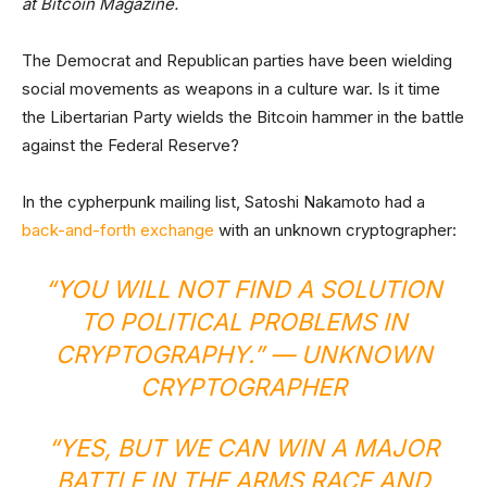
at Bitcoin Magazine.
The Democrat and Republican parties have been wielding
social movements as weapons in a culture war. Is it time
the Libertarian Party wields the Bitcoin hammer in the battle
against the Federal Reserve?
In the cypherpunk mailing list, Satoshi Nakamoto had a
back-and-forth exchange
with an unknown cryptographer:
“YOU WILL NOT FIND A SOLUTION
TO POLITICAL PROBLEMS IN
CRYPTOGRAPHY.” — UNKNOWN
CRYPTOGRAPHER
“YES, BUT WE CAN WIN A MAJOR
BATTLE IN THE ARMS RACE AND