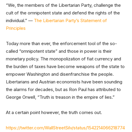
“We, the members of the Libertarian Party, challenge the
cult of the omnipotent state and defend the rights of the
individual.” —
The Libertarian Party’s Statement of
Principles
Today more than ever, the enforcement tool of the so-
called “omnipotent state” and those in power is their
monetary policy. The monopolization of fiat currency and
the burden of taxes have become weapons of the state to
empower Washington and disenfranchise the people.
Libertarians and Austrian economists have been sounding
the alarms for decades, but as Ron Paul has attributed to
George Orwell, “Truth is treason in the empire of lies.”
At a certain point however, the truth comes out.
https://twitter.com/WallStreetSilv/status/1542214066218774