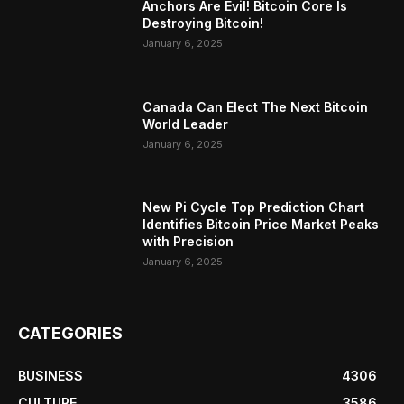
Anchors Are Evil! Bitcoin Core Is
Destroying Bitcoin!
January 6, 2025
Canada Can Elect The Next Bitcoin
World Leader
January 6, 2025
New Pi Cycle Top Prediction Chart
Identifies Bitcoin Price Market Peaks
with Precision
January 6, 2025
CATEGORIES
BUSINESS
4306
CULTURE
3586