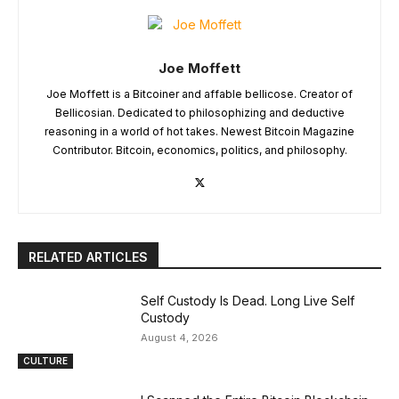
Joe Moffett
Joe Moffett is a Bitcoiner and affable bellicose. Creator of
Bellicosian. Dedicated to philosophizing and deductive
reasoning in a world of hot takes. Newest Bitcoin Magazine
Contributor. Bitcoin, economics, politics, and philosophy.
RELATED ARTICLES
Self Custody Is Dead. Long Live Self
Custody
August 4, 2026
CULTURE