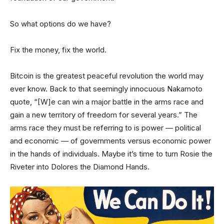
So what options do we have?
Fix the money, fix the world.
Bitcoin is the greatest peaceful revolution the world may
ever know. Back to that seemingly innocuous Nakamoto
quote, “[W]e can win a major battle in the arms race and
gain a new territory of freedom for several years.” The
arms race they must be referring to is power — political
and economic — of governments versus economic power
in the hands of individuals. Maybe it’s time to turn Rosie the
Riveter into Dolores the Diamond Hands.