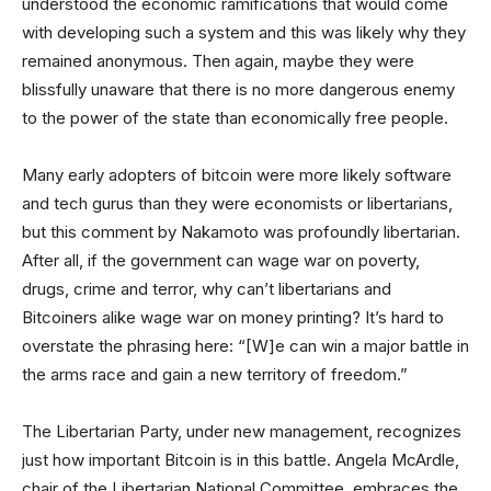
understood the economic ramifications that would come
with developing such a system and this was likely why they
remained anonymous. Then again, maybe they were
blissfully unaware that there is no more dangerous enemy
to the power of the state than economically free people.
Many early adopters of bitcoin were more likely software
and tech gurus than they were economists or libertarians,
but this comment by Nakamoto was profoundly libertarian.
After all, if the government can wage war on poverty,
drugs, crime and terror, why can’t libertarians and
Bitcoiners alike wage war on money printing? It’s hard to
overstate the phrasing here: “[W]e can win a major battle in
the arms race and gain a new territory of freedom.”
The Libertarian Party, under new management, recognizes
just how important Bitcoin is in this battle. Angela McArdle,
chair of the Libertarian National Committee, embraces the