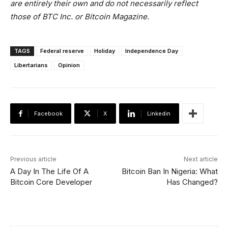
are entirely their own and do not necessarily reflect
those of BTC Inc. or Bitcoin Magazine.
TAGS
Federal reserve
Holiday
Independence Day
Libertarians
Opinion
Facebook
X
Linkedin
Previous article
Next article
A Day In The Life Of A
Bitcoin Ban In Nigeria: What
Bitcoin Core Developer
Has Changed?