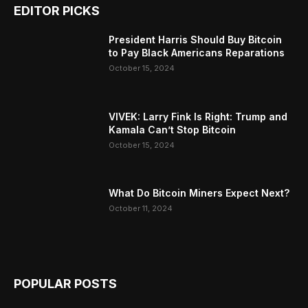
EDITOR PICKS
President Harris Should Buy Bitcoin
to Pay Black Americans Reparations
October 15, 2024
VIVEK: Larry Fink Is Right: Trump and
Kamala Can’t Stop Bitcoin
October 15, 2024
What Do Bitcoin Miners Expect Next?
October 11, 2024
POPULAR POSTS