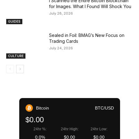
I Scanned the Entire Bitcoin Blockchain
for Images. What I Found Will Shock You
July 28, 2026
GUIDES
Sealed in Foil: BMAG’s New Focus on
Trading Cards
July 24, 2026
CULTURE
Bitcoin
BTC/USD
$0.00
24hr %:
24hr High:
24hr Low:
0.0%
$0.00
$0.00