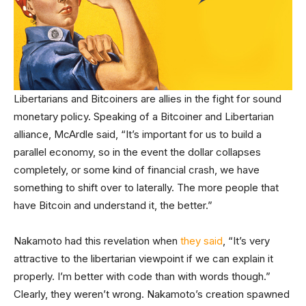
Libertarians and Bitcoiners are allies in the fight for sound
monetary policy. Speaking of a Bitcoiner and Libertarian
alliance, McArdle said, “It’s important for us to build a
parallel economy, so in the event the dollar collapses
completely, or some kind of financial crash, we have
something to shift over to laterally. The more people that
have Bitcoin and understand it, the better.”
Nakamoto had this revelation when
they said
, “It’s very
attractive to the libertarian viewpoint if we can explain it
properly. I’m better with code than with words though.”
Clearly, they weren’t wrong. Nakamoto’s creation spawned