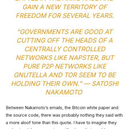
GAIN A NEW TERRITORY OF
FREEDOM FOR SEVERAL YEARS.
“GOVERNMENTS ARE GOOD AT
CUTTING OFF THE HEADS OF A
CENTRALLY CONTROLLED
NETWORKS LIKE NAPSTER, BUT
PURE P2P NETWORKS LIKE
GNUTELLA AND TOR SEEM TO BE
HOLDING THEIR OWN.” — SATOSHI
NAKAMOTO
Between Nakamoto’s emails, the Bitcoin white paper and
the source code, there was probably nothing they said with
a more aloof tone than this quote. I have to imagine they