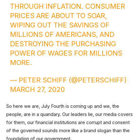
THROUGH INFLATION. CONSUMER
PRICES ARE ABOUT TO SOAR,
WIPING OUT THE SAVINGS OF
MILLIONS OF AMERICANS, AND
DESTROYING THE PURCHASING
POWER OF WAGES FOR MILLIONS
MORE.
— PETER SCHIFF (@PETERSCHIFF)
MARCH 27, 2020
So here we are, July Fourth is coming up and we, the
people, are in a quandary. Our leaders lie, our media covers
for them, our financial institutions are corrupt and consent
of the governed sounds more like a brand slogan than the
foundation of our government.