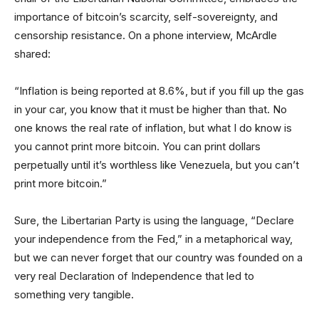
importance of bitcoin’s scarcity, self-sovereignty, and
censorship resistance. On a phone interview, McArdle
shared:
“Inflation is being reported at 8.6%, but if you fill up the gas
in your car, you know that it must be higher than that. No
one knows the real rate of inflation, but what I do know is
you cannot print more bitcoin. You can print dollars
perpetually until it’s worthless like Venezuela, but you can’t
print more bitcoin.”
Sure, the Libertarian Party is using the language, “Declare
your independence from the Fed,” in a metaphorical way,
but we can never forget that our country was founded on a
very real Declaration of Independence that led to
something very tangible.