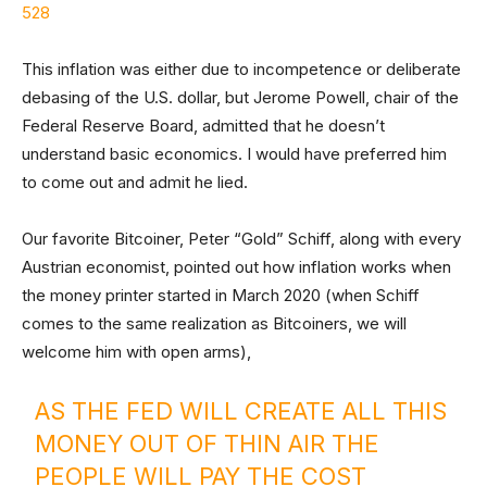
528
This inflation was either due to incompetence or deliberate
debasing of the U.S. dollar, but Jerome Powell, chair of the
Federal Reserve Board, admitted that he doesn’t
understand basic economics. I would have preferred him
to come out and admit he lied.
Our favorite Bitcoiner, Peter “Gold” Schiff, along with every
Austrian economist, pointed out how inflation works when
the money printer started in March 2020 (when Schiff
comes to the same realization as Bitcoiners, we will
welcome him with open arms),
AS THE FED WILL CREATE ALL THIS
MONEY OUT OF THIN AIR THE
PEOPLE WILL PAY THE COST