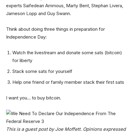
experts Saifedean Ammous, Marty Bent, Stephan Livera,
Jameson Lopp and Guy Swann.
Think about doing three things in preparation for
Independence Day:
Watch the livestream and donate some sats (bitcoin)
for liberty
Stack some sats for yourself
Help one friend or family member stack their first sats
I want you… to buy bitcoin.
This is a guest post by Joe Moffett. Opinions expressed