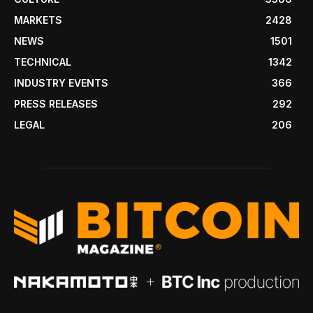
MARKETS
2428
NEWS
1501
TECHNICAL
1342
INDUSTRY EVENTS
366
PRESS RELEASES
292
LEGAL
206