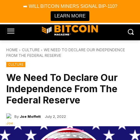
×
➡️ WILL BITCOIN MINERS SIGNAL BIP-110?
Bitcoin Magazine News
Get it
Bitcoin Magazine
LEARN MORE
Portfolio Tracker & Media
HOME
CULTURE
WE NEED TO DECLARE OUR INDEPENDENCE
FROM THE FEDERAL RESERVE
CULTURE
We Need To Declare Our
Independence From The
Federal Reserve
By
Joe Moffett
July 2, 2022