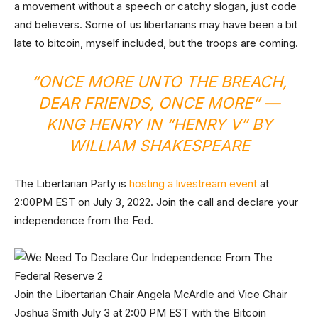
a movement without a speech or catchy slogan, just code
and believers. Some of us libertarians may have been a bit
late to bitcoin, myself included, but the troops are coming.
“ONCE MORE UNTO THE BREACH,
DEAR FRIENDS, ONCE MORE” —
KING HENRY IN “HENRY V” BY
WILLIAM SHAKESPEARE
The Libertarian Party is
hosting a livestream event
at
2:00PM EST on July 3, 2022. Join the call and declare your
independence from the Fed.
Join the Libertarian Chair Angela McArdle and Vice Chair
Joshua Smith July 3 at 2:00 PM EST with the Bitcoin