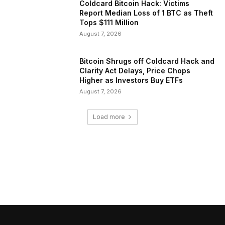
Coldcard Bitcoin Hack: Victims
Report Median Loss of 1 BTC as Theft
Tops $111 Million
August 7, 2026
Bitcoin Shrugs off Coldcard Hack and
Clarity Act Delays, Price Chops
Higher as Investors Buy ETFs
August 7, 2026
Load more