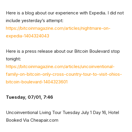
Here is a blog about our experience with Expedia. I did not
include yesterday’s attempt:
https://bitcoinmagazine.com/articles/nightmare-on-
expedia-1404324043
Here is a press release about our Bitcoin Boulevard stop
tonight:
https://bitcoinmagazine.com/articles/uncoinventional-
family-on-bitcoin-only-cross-country-tour-to-visit-ohios-
bitcoin-boulevard-1404323601
Tuesday, 07/01, 7:46
Uncoinventional Living Tour Tuesday July 1 Day 16, Hotel
Booked Via Cheapair.com