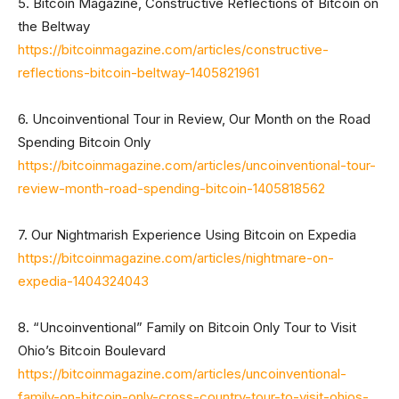
5. Bitcoin Magazine, Constructive Reflections of Bitcoin on
the Beltway
https://bitcoinmagazine.com/articles/constructive-
reflections-bitcoin-beltway-1405821961
6. Uncoinventional Tour in Review, Our Month on the Road
Spending Bitcoin Only
https://bitcoinmagazine.com/articles/uncoinventional-tour-
review-month-road-spending-bitcoin-1405818562
7. Our Nightmarish Experience Using Bitcoin on Expedia
https://bitcoinmagazine.com/articles/nightmare-on-
expedia-1404324043
8. “Uncoinventional” Family on Bitcoin Only Tour to Visit
Ohio’s Bitcoin Boulevard
https://bitcoinmagazine.com/articles/uncoinventional-
family-on-bitcoin-only-cross-country-tour-to-visit-ohios-