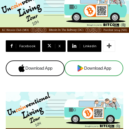
Facebook
X
Linkedin
Download App
Download App