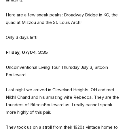
Here are a few sneak peaks: Broadway Bridge in KC, the
quad at Mizzou and the St. Louis Arch!
Only 3 days left!
Friday, 07/04, 3:35
Uncoinventional Living Tour Thursday July 3, Bitcoin
Boulevard
Last night we arrived in Cleveland Heights, OH and met
Nikhil Chand and his amazing wife Rebecca. They are the
founders of BitcoinBoulevard.us. I really cannot speak
more highly of this pair.
They took us on a stroll from their 1920s vintage home to