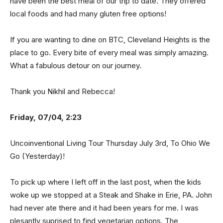
have been the best meal of our trip to date. They offered
local foods and had many gluten free options!
If you are wanting to dine on BTC, Cleveland Heights is the
place to go. Every bite of every meal was simply amazing.
What a fabulous detour on our journey.
Thank you Nikhil and Rebecca!
Friday, 07/04, 2:23
Uncoinventional Living Tour Thursday July 3rd, To Ohio We
Go (Yesterday)!
To pick up where I left off in the last post, when the kids
woke up we stopped at a Steak and Shake in Erie, PA. John
had never ate there and it had been years for me. I was
plesantly suprised to find vegetarian options. The