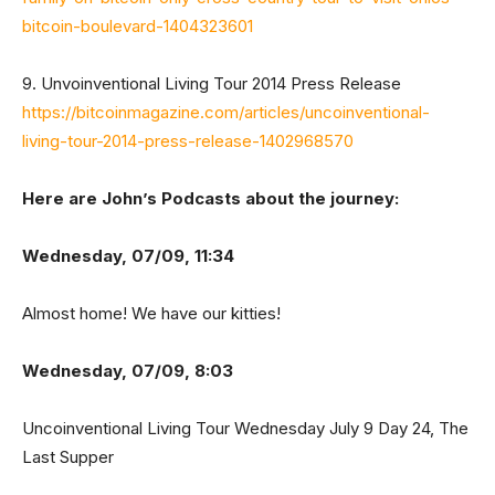
bitcoin-boulevard-1404323601
9. Unvoinventional Living Tour 2014 Press Release
https://bitcoinmagazine.com/articles/uncoinventional-
living-tour-2014-press-release-1402968570
Here are John’s Podcasts about the journey:
Wednesday, 07/09, 11:34
Almost home! We have our kitties!
Wednesday, 07/09, 8:03
Uncoinventional Living Tour Wednesday July 9 Day 24, The
Last Supper