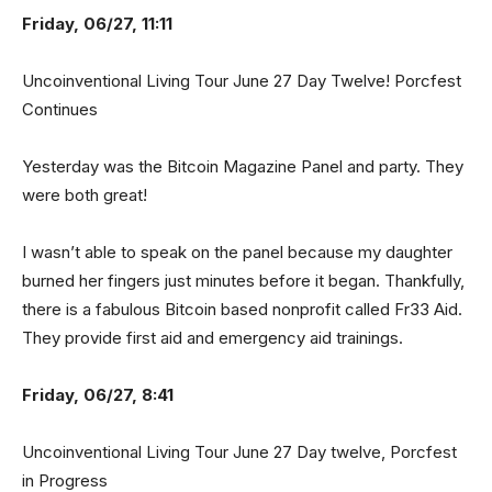
Friday, 06/27, 11:11
Uncoinventional Living Tour June 27 Day Twelve! Porcfest
Continues
Yesterday was the Bitcoin Magazine Panel and party. They
were both great!
I wasn’t able to speak on the panel because my daughter
burned her fingers just minutes before it began. Thankfully,
there is a fabulous Bitcoin based nonprofit called Fr33 Aid.
They provide first aid and emergency aid trainings.
Friday, 06/27, 8:41
Uncoinventional Living Tour June 27 Day twelve, Porcfest
in Progress