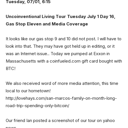
Tuesday, 07/01, 6:15
Uncoinventional Living Tour Tuesday July 1 Day 16,
Gas Stop Eleven and Media Coverage
It looks like our gas stop 9 and 10 did not post. I will have to
look into that. They may have got held up in editing, or it
was an Internet issue.. Today we pumped at Exxon in
Massachusetts with a coinfueled.com gift card bought with
BTC!
We also received word of more media attention, this time
local to our hometown!
http://lovehays.com/san-marcos-family-on-month-long-
road-trip-spending-only-bitcoin/
Our friend Ian posted a screenshot of our tour on yahoo
news.