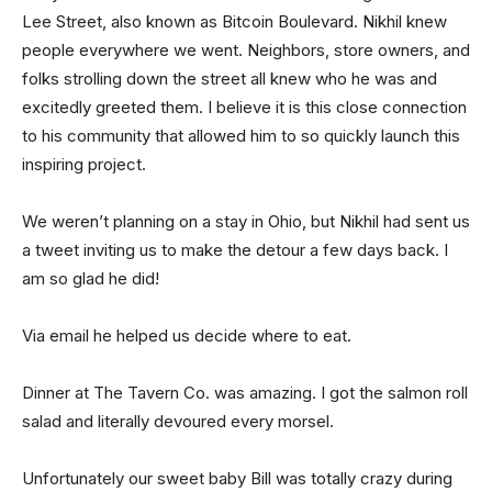
Lee Street, also known as Bitcoin Boulevard. Nikhil knew
people everywhere we went. Neighbors, store owners, and
folks strolling down the street all knew who he was and
excitedly greeted them. I believe it is this close connection
to his community that allowed him to so quickly launch this
inspiring project.
We weren’t planning on a stay in Ohio, but Nikhil had sent us
a tweet inviting us to make the detour a few days back. I
am so glad he did!
Via email he helped us decide where to eat.
Dinner at The Tavern Co. was amazing. I got the salmon roll
salad and literally devoured every morsel.
Unfortunately our sweet baby Bill was totally crazy during