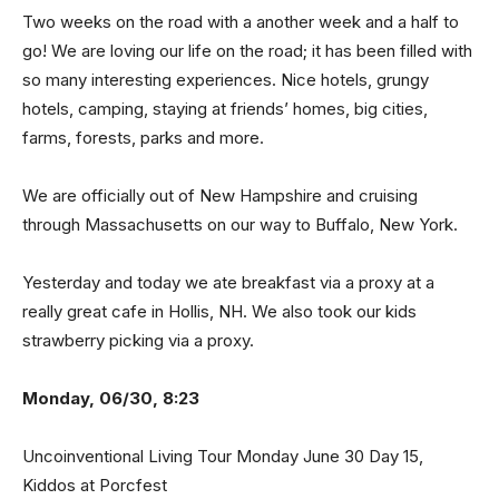
Two weeks on the road with a another week and a half to
go! We are loving our life on the road; it has been filled with
so many interesting experiences. Nice hotels, grungy
hotels, camping, staying at friends’ homes, big cities,
farms, forests, parks and more.
We are officially out of New Hampshire and cruising
through Massachusetts on our way to Buffalo, New York.
Yesterday and today we ate breakfast via a proxy at a
really great cafe in Hollis, NH. We also took our kids
strawberry picking via a proxy.
Monday, 06/30, 8:23
Uncoinventional Living Tour Monday June 30 Day 15,
Kiddos at Porcfest