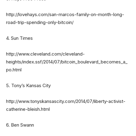
http://lovehays.com/san-marcos-family-on-month-long-
road-trip-spending-only-bitcoin/
4. Sun Times
http://www.cleveland.com/cleveland-
heights/index.ssf/2014/07/bitcoin_boulevard_becomes_a_
po.html
5. Tony’s Kansas City
http://www.tonyskansascity.com/2014/07/liberty-activist-
catherine-bleish.html
6. Ben Swann