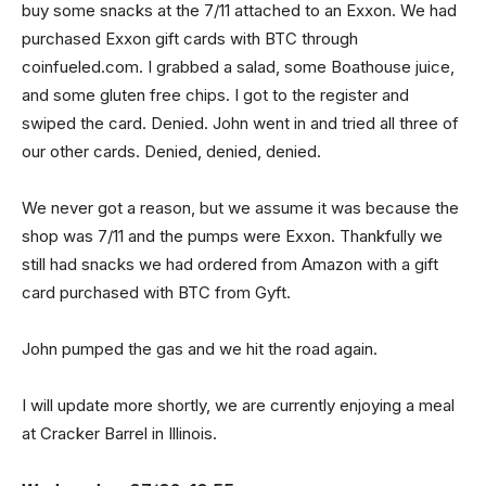
buy some snacks at the 7/11 attached to an Exxon. We had
purchased Exxon gift cards with BTC through
coinfueled.com. I grabbed a salad, some Boathouse juice,
and some gluten free chips. I got to the register and
swiped the card. Denied. John went in and tried all three of
our other cards. Denied, denied, denied.
We never got a reason, but we assume it was because the
shop was 7/11 and the pumps were Exxon. Thankfully we
still had snacks we had ordered from Amazon with a gift
card purchased with BTC from Gyft.
John pumped the gas and we hit the road again.
I will update more shortly, we are currently enjoying a meal
at Cracker Barrel in Illinois.