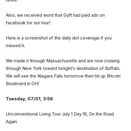
Also, we received word that Gyft had paid ads on
facebook for our tour!
Here is a screenshot of the daily dot coverage if you
missed it.
We made it through Massachusetts and are now cruising
through New York toward tonight’s destination of Buffalo.
We will see the Niagara Falls tomorrow then hit up Bitcoin
Boulevard in OH!
Tuesday, 07/01, 3:56
Uncoinventional Living Tour July 1 Day 16, On the Road
Again