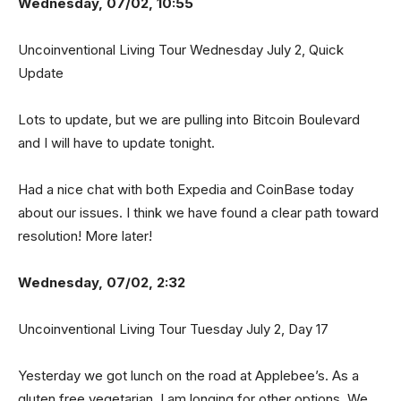
Wednesday, 07/02, 10:55
Uncoinventional Living Tour Wednesday July 2, Quick
Update
Lots to update, but we are pulling into Bitcoin Boulevard
and I will have to update tonight.
Had a nice chat with both Expedia and CoinBase today
about our issues. I think we have found a clear path toward
resolution! More later!
Wednesday, 07/02, 2:32
Uncoinventional Living Tour Tuesday July 2, Day 17
Yesterday we got lunch on the road at Applebee’s. As a
gluten free vegetarian, I am longing for other options. We