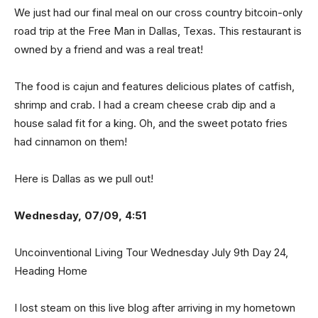
We just had our final meal on our cross country bitcoin-only
road trip at the Free Man in Dallas, Texas. This restaurant is
owned by a friend and was a real treat!
The food is cajun and features delicious plates of catfish,
shrimp and crab. I had a cream cheese crab dip and a
house salad fit for a king. Oh, and the sweet potato fries
had cinnamon on them!
Here is Dallas as we pull out!
Wednesday, 07/09, 4:51
Uncoinventional Living Tour Wednesday July 9th Day 24,
Heading Home
I lost steam on this live blog after arriving in my hometown