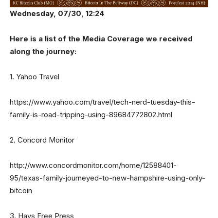
Wednesday, 07/30, 12:24
Here is a list of the Media Coverage we received
along the journey:
1. Yahoo Travel
https://www.yahoo.com/travel/tech-nerd-tuesday-this-
family-is-road-tripping-using-89684772802.html
2. Concord Monitor
http://www.concordmonitor.com/home/12588401-
95/texas-family-journeyed-to-new-hampshire-using-only-
bitcoin
3. Hays Free Press