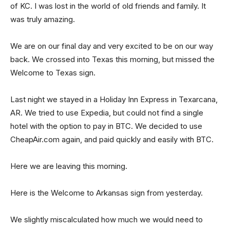
of KC. I was lost in the world of old friends and family. It
was truly amazing.
We are on our final day and very excited to be on our way
back. We crossed into Texas this morning, but missed the
Welcome to Texas sign.
Last night we stayed in a Holiday Inn Express in Texarcana,
AR. We tried to use Expedia, but could not find a single
hotel with the option to pay in BTC. We decided to use
CheapAir.com again, and paid quickly and easily with BTC.
Here we are leaving this morning.
Here is the Welcome to Arkansas sign from yesterday.
We slightly miscalculated how much we would need to