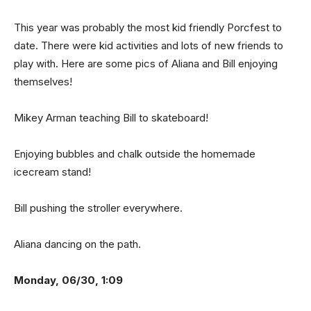
This year was probably the most kid friendly Porcfest to
date. There were kid activities and lots of new friends to
play with. Here are some pics of Aliana and Bill enjoying
themselves!
Mikey Arman teaching Bill to skateboard!
Enjoying bubbles and chalk outside the homemade
icecream stand!
Bill pushing the stroller everywhere.
Aliana dancing on the path.
Monday, 06/30, 1:09