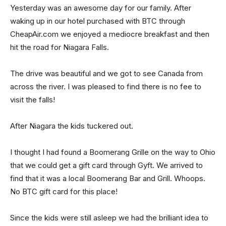
Yesterday was an awesome day for our family. After
waking up in our hotel purchased with BTC through
CheapAir.com we enjoyed a mediocre breakfast and then
hit the road for Niagara Falls.
The drive was beautiful and we got to see Canada from
across the river. I was pleased to find there is no fee to
visit the falls!
After Niagara the kids tuckered out.
I thought I had found a Boomerang Grille on the way to Ohio
that we could get a gift card through Gyft. We arrived to
find that it was a local Boomerang Bar and Grill. Whoops.
No BTC gift card for this place!
Since the kids were still asleep we had the brilliant idea to