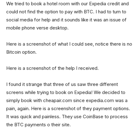
We tried to book a hotel room with our Expedia credit and
could not find the option to pay with BTC. I had to turn to
social media for help and it sounds like it was an issue of
mobile phone verse desktop.
Here is a screenshot of what I could see, notice there is no
Bitcoin option.
Here is a screenshot of the help I received.
I found it strange that three of us saw three different
screens while trying to book on Expedia! We decided to
simply book with cheapair.com since expedia.com was a
pain, again. Here is a screenshot of they payment options.
It was quick and painless. They use CoinBase to process
the BTC payments o their site.