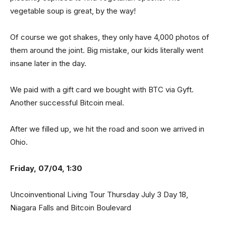
vegetable soup is great, by the way!
Of course we got shakes, they only have 4,000 photos of
them around the joint. Big mistake, our kids literally went
insane later in the day.
We paid with a gift card we bought with BTC via Gyft.
Another successful Bitcoin meal.
After we filled up, we hit the road and soon we arrived in
Ohio.
Friday, 07/04, 1:30
Uncoinventional Living Tour Thursday July 3 Day 18,
Niagara Falls and Bitcoin Boulevard