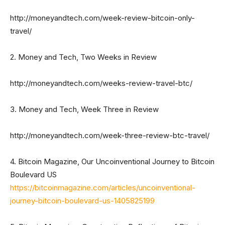
http://moneyandtech.com/week-review-bitcoin-only-
travel/
2. Money and Tech, Two Weeks in Review
http://moneyandtech.com/weeks-review-travel-btc/
3. Money and Tech, Week Three in Review
http://moneyandtech.com/week-three-review-btc-travel/
4. Bitcoin Magazine, Our Uncoinventional Journey to Bitcoin
Boulevard US
https://bitcoinmagazine.com/articles/uncoinventional-
journey-bitcoin-boulevard-us-1405825199