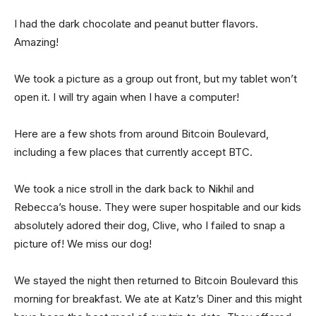
I had the dark chocolate and peanut butter flavors.
Amazing!
We took a picture as a group out front, but my tablet won’t
open it. I will try again when I have a computer!
Here are a few shots from around Bitcoin Boulevard,
including a few places that currently accept BTC.
We took a nice stroll in the dark back to Nikhil and
Rebecca’s house. They were super hospitable and our kids
absolutely adored their dog, Clive, who I failed to snap a
picture of! We miss our dog!
We stayed the night then returned to Bitcoin Boulevard this
morning for breakfast. We ate at Katz’s Diner and this might