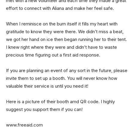
met with a new volunteer and each time they made a great
effort to connect with Aliana and make her feel safe.
When I reminisce on the burn itself it fills my heart with
gratitude to know they were there. We didn’t miss a beat,
we got her hand on ice then began running her to their tent.
I knew right where they were and didn’t have to waste
precious time figuring out a first aid response.
If you are planning an event of any sort in the future, please
invite them to set up a booth. You will never know how
valuable their service is until you need it!
Here is a picture of their booth amd QR code. I highly
suggest you support them if you can!
www.freeaid.com