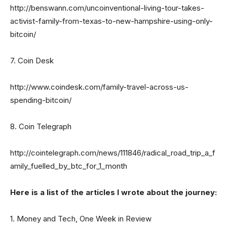
http://benswann.com/uncoinventional-living-tour-takes-
activist-family-from-texas-to-new-hampshire-using-only-
bitcoin/
7. Coin Desk
http://www.coindesk.com/family-travel-across-us-
spending-bitcoin/
8. Coin Telegraph
http://cointelegraph.com/news/111846/radical_road_trip_a_f
amily_fuelled_by_btc_for_1_month
Here is a list of the articles I wrote about the journey:
1. Money and Tech, One Week in Review