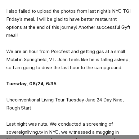
I also failed to upload the photos from last night’s NYC TGI
Friday’s meal. I will be glad to have better restaurant
options at the end of this journey! Another successful Gyft
meal!
We are an hour from Porcfest and getting gas at a small
Mobil in Springfield, VT. John feels like he is falling asleep,
so I am going to drive the last hour to the campground.
Tuesday, 06/24, 6:35
Uncoinventional Living Tour Tuesday June 24 Day Nine,
Rough Start
Last night was nuts. We conducted a screening of
sovereignliving.tv in NYC, we witnessed a mugging in