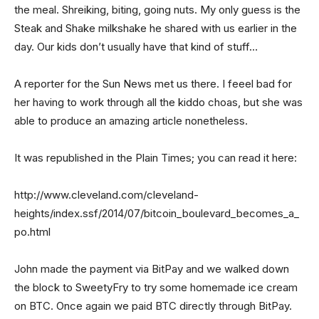
the meal. Shreiking, biting, going nuts. My only guess is the
Steak and Shake milkshake he shared with us earlier in the
day. Our kids don’t usually have that kind of stuff…
A reporter for the Sun News met us there. I feeel bad for
her having to work through all the kiddo choas, but she was
able to produce an amazing article nonetheless.
It was republished in the Plain Times; you can read it here:
http://www.cleveland.com/cleveland-
heights/index.ssf/2014/07/bitcoin_boulevard_becomes_a_
po.html
John made the payment via BitPay and we walked down
the block to SweetyFry to try some homemade ice cream
on BTC. Once again we paid BTC directly through BitPay.