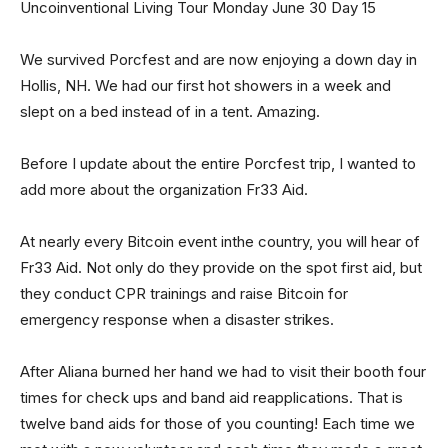
Uncoinventional Living Tour Monday June 30 Day 15
We survived Porcfest and are now enjoying a down day in
Hollis, NH. We had our first hot showers in a week and
slept on a bed instead of in a tent. Amazing.
Before I update about the entire Porcfest trip, I wanted to
add more about the organization Fr33 Aid.
At nearly every Bitcoin event inthe country, you will hear of
Fr33 Aid. Not only do they provide on the spot first aid, but
they conduct CPR trainings and raise Bitcoin for
emergency response when a disaster strikes.
After Aliana burned her hand we had to visit their booth four
times for check ups and band aid reapplications. That is
twelve band aids for those of you counting! Each time we