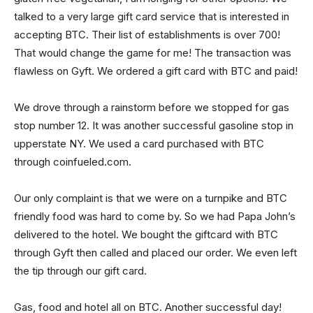
talked to a very large gift card service that is interested in
accepting BTC. Their list of establishments is over 700!
That would change the game for me! The transaction was
flawless on Gyft. We ordered a gift card with BTC and paid!
We drove through a rainstorm before we stopped for gas
stop number 12. It was another successful gasoline stop in
upperstate NY. We used a card purchased with BTC
through coinfueled.com.
Our only complaint is that we were on a turnpike and BTC
friendly food was hard to come by. So we had Papa John’s
delivered to the hotel. We bought the giftcard with BTC
through Gyft then called and placed our order. We even left
the tip through our gift card.
Gas, food and hotel all on BTC. Another successful day!