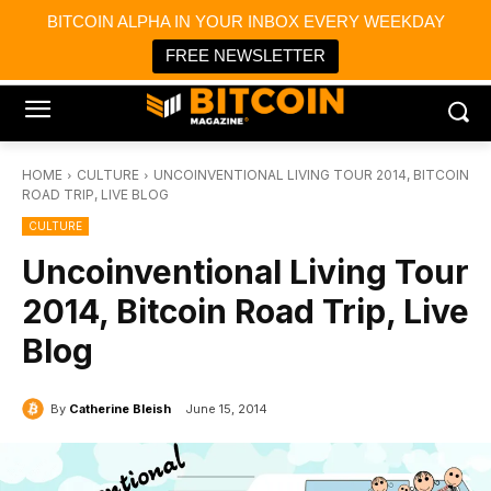
×
BITCOIN ALPHA IN YOUR INBOX EVERY WEEKDAY
Bitcoin Magazine News
Get it
Bitcoin Magazine
FREE NEWSLETTER
Portfolio Tracker & Media
HOME
CULTURE
UNCOINVENTIONAL LIVING TOUR 2014, BITCOIN
ROAD TRIP, LIVE BLOG
CULTURE
Uncoinventional Living Tour
2014, Bitcoin Road Trip, Live
Blog
By
Catherine Bleish
June 15, 2014