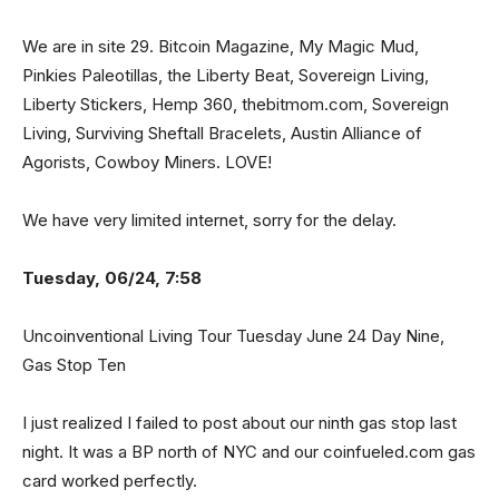
We are in site 29. Bitcoin Magazine, My Magic Mud,
Pinkies Paleotillas, the Liberty Beat, Sovereign Living,
Liberty Stickers, Hemp 360, thebitmom.com, Sovereign
Living, Surviving Sheftall Bracelets, Austin Alliance of
Agorists, Cowboy Miners. LOVE!
We have very limited internet, sorry for the delay.
Tuesday, 06/24, 7:58
Uncoinventional Living Tour Tuesday June 24 Day Nine,
Gas Stop Ten
I just realized I failed to post about our ninth gas stop last
night. It was a BP north of NYC and our coinfueled.com gas
card worked perfectly.