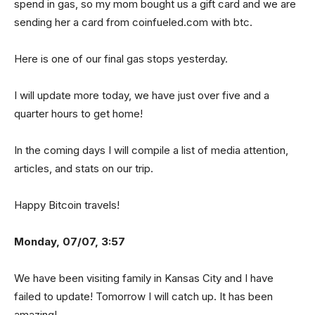
spend in gas, so my mom bought us a gift card and we are
sending her a card from coinfueled.com with btc.
Here is one of our final gas stops yesterday.
I will update more today, we have just over five and a
quarter hours to get home!
In the coming days I will compile a list of media attention,
articles, and stats on our trip.
Happy Bitcoin travels!
Monday, 07/07, 3:57
We have been visiting family in Kansas City and I have
failed to update! Tomorrow I will catch up. It has been
amazing!