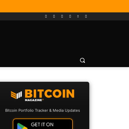
Bitcoin Portfolio Tracker & Media Updates