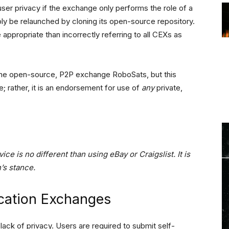
user privacy if the exchange only performs the role of a
ly be relaunched by cloning its open-source repository.
 appropriate than incorrectly referring to all CEXs as
to the open-source, P2P exchange RoboSats, but this
e; rather, it is an endorsement for use of
any
private,
ice is no different than using eBay or Craigslist. It is
n’s stance.
ication Exchanges
lack of privacy. Users are required to submit self-