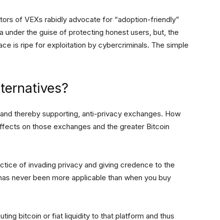
ors of VEXs rabidly advocate for “adoption-friendly”
ta under the guise of protecting honest users, but, the
place is ripe for exploitation by cybercriminals. The simple
ternatives?
 and thereby supporting, anti-privacy exchanges. How
 effects on those exchanges and the greater Bitcoin
ctice of invading privacy and giving credence to the
et has never been more applicable than when you buy
ing bitcoin or fiat liquidity to that platform and thus