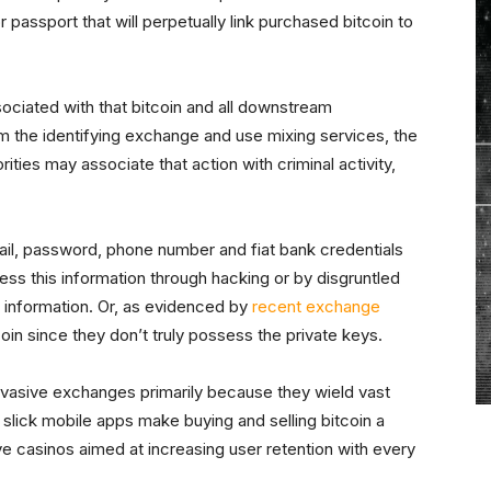
or passport that will perpetually link purchased bitcoin to
ociated with that bitcoin and all downstream
rom the identifying exchange and use mixing services, the
ities may associate that action with criminal activity,
 email, password, phone number and fiat bank credentials
 this information through hacking or by disgruntled
information. Or, as evidenced by
recent exchange
itcoin since they don’t truly possess the private keys.
nvasive exchanges primarily because they wield vast
ir slick mobile apps make buying and selling bitcoin a
tive casinos aimed at increasing user retention with every