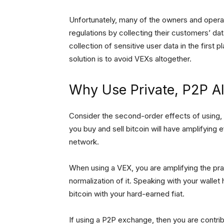
Unfortunately, many of the owners and operat
regulations by collecting their customers’ da
collection of sensitive user data in the first 
solution is to avoid VEXs altogether.
Why Use Private, P2P Al
Consider the second-order effects of using,
you buy and sell bitcoin will have amplifying
network.
When using a VEX, you are amplifying the pra
normalization of it. Speaking with your wall
bitcoin with your hard-earned fiat.
If using a P2P exchange, then you are contribut