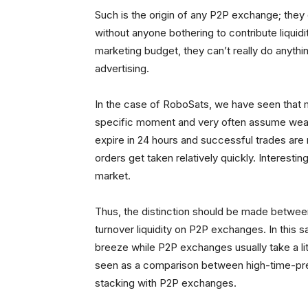
Such is the origin of any P2P exchange; they 
without anyone bothering to contribute liqui
marketing budget, they can’t really do anyth
advertising.
In the case of RoboSats, we have seen that m
specific moment and very often assume weak l
expire in 24 hours and successful trades are n
orders get taken relatively quickly. Interesting
market.
Thus, the distinction should be made between
turnover liquidity on P2P exchanges. In this 
breeze while P2P exchanges usually take a litt
seen as a comparison between high-time-pr
stacking with P2P exchanges.