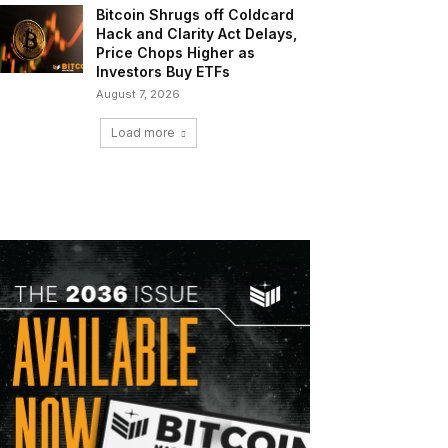
Bitcoin Shrugs off Coldcard
Hack and Clarity Act Delays,
Price Chops Higher as
Investors Buy ETFs
August 7, 2026
Load more