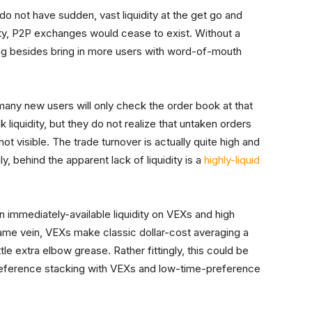
do not have sudden, vast liquidity at the get go and
dity, P2P exchanges would cease to exist. Without a
ing besides bring in more users with word-of-mouth
any new users will only check the order book at that
iquidity, but they do not realize that untaken orders
ot visible. The trade turnover is actually quite high and
ly, behind the apparent lack of liquidity is a
highly-liquid
 immediately-available liquidity on VEXs and high
same vein, VEXs make classic dollar-cost averaging a
le extra elbow grease. Rather fittingly, this could be
eference stacking with VEXs and low-time-preference