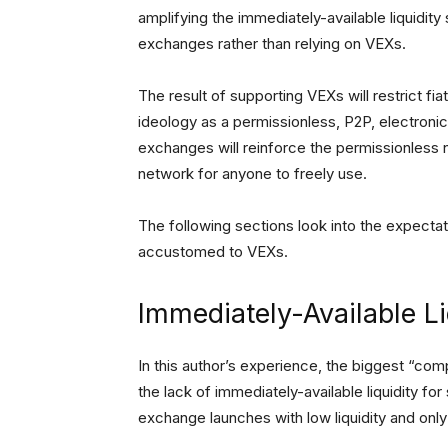
amplifying the immediately-available liquidit
exchanges rather than relying on VEXs.
The result of supporting VEXs will restrict fia
ideology as a permissionless, P2P, electroni
exchanges will reinforce the permissionless 
network for anyone to freely use.
The following sections look into the expect
accustomed to VEXs.
Immediately-Available Li
In this author’s experience, the biggest “co
the lack of immediately-available liquidity 
exchange launches with low liquidity and only