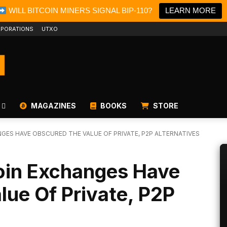
WILL BITCOIN MINERS SIGNAL BIP-110?
LEARN MORE
PORATIONS
UTXO
MAGAZINES
BOOKS
STORE
GES HAVE OBSCURED THE VALUE OF PRIVATE, P2P ALTERNATIVES
oin Exchanges Have
ue Of Private, P2P