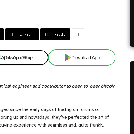
Linkedin
ReddIt
Download App
Download App
anical engineer and contributor to peer-to-peer bitcoin
anged since the early days of trading on forums or
sprung up and nowadays, they’ve perfected the art of
buying experience with seamless and, quite frankly,