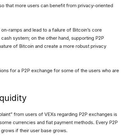
y so that more users can benefit from privacy-oriented
t on-ramps and lead to a failure of Bitcoin’s core
c cash system; on the other hand, supporting P2P
nature of Bitcoin and create a more robust privacy
ations for a P2P exchange for some of the users who are
quidity
mplaint” from users of VEXs regarding P2P exchanges is
for some currencies and fiat payment methods. Every P2P
 grows if their user base grows.