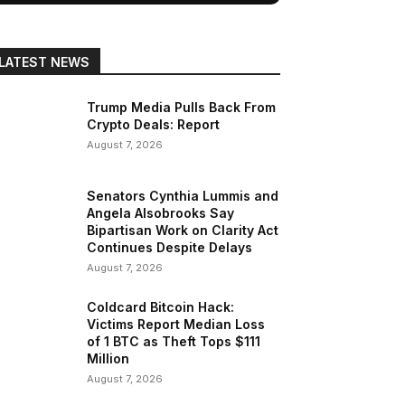
LATEST NEWS
Trump Media Pulls Back From
Crypto Deals: Report
August 7, 2026
Senators Cynthia Lummis and
Angela Alsobrooks Say
Bipartisan Work on Clarity Act
Continues Despite Delays
August 7, 2026
Coldcard Bitcoin Hack:
Victims Report Median Loss
of 1 BTC as Theft Tops $111
Million
August 7, 2026