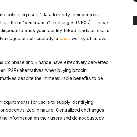
o collecting users’ data to verify their personal
l call them “verification” exchanges (VEXs) — have
disposal to track your identity-linked funds on chain.
dvantages of self custody, a
topic
worthy of its own
s Coinbase and Binance have effectively perverted
er (P2P) alternatives when buying bitcoin.
ernatives despite the immeasurable benefits to be
r requirements for users to supply identifying
 or decentralized in nature. Centralized exchanges
d no information on their users and do not custody