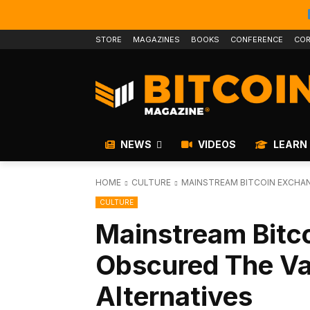
STORE
MAGAZINES
BOOKS
CONFERENCE
COR
NEWS
VIDEOS
LEARN
HOME
CULTURE
MAINSTREAM BITCOIN EXCHAN
CULTURE
Mainstream Bitc
Obscured The Val
Alternatives