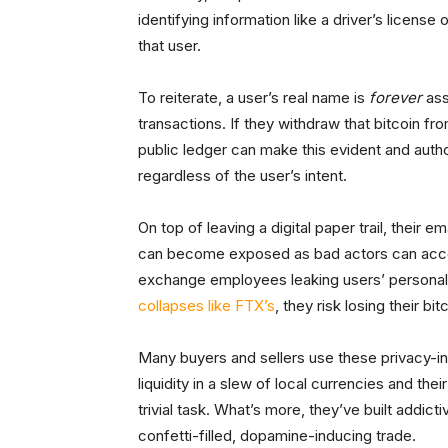
identifying information like a driver’s license 
that user.
To reiterate, a user’s real name is
forever
ass
transactions. If they withdraw that bitcoin f
public ledger can make this evident and author
regardless of the user’s intent.
On top of leaving a digital paper trail, their
can become exposed as bad actors can access
exchange employees leaking users’ personal 
collapses like FTX’s
, they risk losing their b
Many buyers and sellers use these privacy-i
liquidity in a slew of local currencies and the
trivial task. What’s more, they’ve built addic
confetti-filled, dopamine-inducing trade.