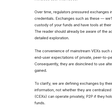
Over time, regulators pressured exchanges int
credentials. Exchanges such as these — we’l
custody of your funds and have tools at their 
The reader should already be aware of the a
detailed exploration.
The convenience of mainstream VEXs such a
end-user expectations of private, peer-to-pe
Consequently, they are disinclined to use alt
gained.
To clarify, we are defining exchanges by thei
information, not whether they are centralized
(CEXs) can operate privately, P2P if they hol
funds.