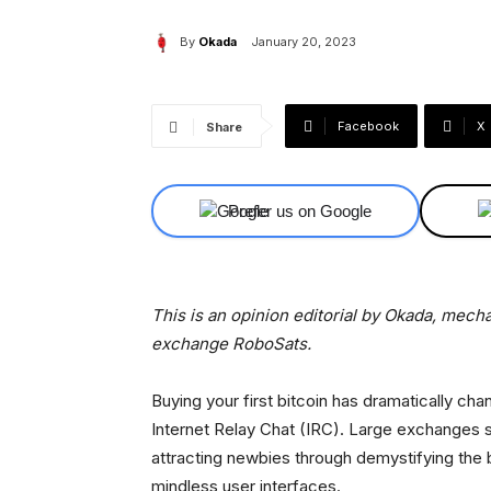
By
Okada
January 20, 2023
Facebook
X
Share
Prefer us on Google
This is an opinion editorial by Okada, mech
exchange RoboSats.
Buying your first bitcoin has dramatically ch
Internet Relay Chat (IRC). Large exchanges 
attracting newbies through demystifying the 
mindless user interfaces.