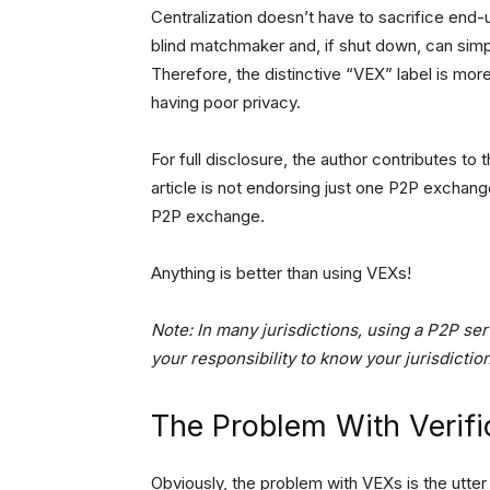
Centralization doesn’t have to sacrifice end-
blind matchmaker and, if shut down, can simp
Therefore, the distinctive “VEX” label is more
having poor privacy.
For full disclosure, the author contributes 
article is not endorsing just one P2P exchang
P2P exchange.
Anything is better than using VEXs!
Note: In many jurisdictions, using a P2P serv
your responsibility to know your jurisdictio
The Problem With Verif
Obviously, the problem with VEXs is the utter 