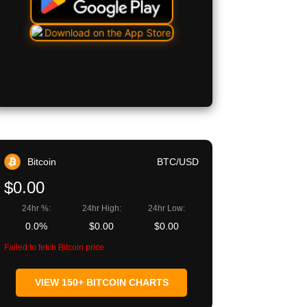
Bitcoin
BTC/USD
$0.00
24hr %:
24hr High:
24hr Low:
0.0%
$0.00
$0.00
Failed to fetch Bitcoin price
VIEW 150+ BITCOIN CHARTS