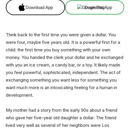
Download App
Download App
Think back to the first time you were given a dollar. You
were four, maybe five years old. It is a powerful first for a
child: the first time you buy something with your own
money. You handed the clerk your dollar and he exchanged
with you an ice cream, a candy bar, or a toy. It likely made
you feel powerful, sophisticated, independent. The act of
exchanging something you want less for something you
want much more is an intoxicating feeling for a human in
development.
My mother had a story from the early 90s about a friend
who gave her five-year old daughter a dollar. The friend
lived very well as several of her neighbors were Los