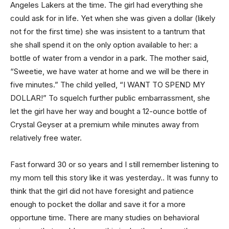
Angeles Lakers at the time. The girl had everything she
could ask for in life. Yet when she was given a dollar (likely
not for the first time) she was insistent to a tantrum that
she shall spend it on the only option available to her: a
bottle of water from a vendor in a park. The mother said,
“Sweetie, we have water at home and we will be there in
five minutes.” The child yelled, “I WANT TO SPEND MY
DOLLAR!” To squelch further public embarrassment, she
let the girl have her way and bought a 12-ounce bottle of
Crystal Geyser at a premium while minutes away from
relatively free water.
Fast forward 30 or so years and I still remember listening to
my mom tell this story like it was yesterday.. It was funny to
think that the girl did not have foresight and patience
enough to pocket the dollar and save it for a more
opportune time. There are many studies on behavioral