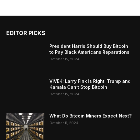
EDITOR PICKS
President Harris Should Buy Bitcoin
to Pay Black Americans Reparations
October 15, 2024
VIVEK: Larry Fink Is Right: Trump and
Kamala Can’t Stop Bitcoin
October 15, 2024
What Do Bitcoin Miners Expect Next?
October 11, 2024