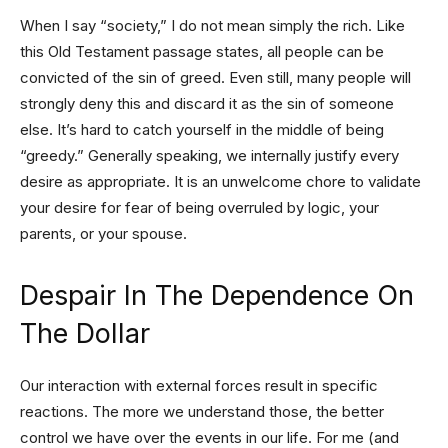
When I say “society,” I do not mean simply the rich. Like
this Old Testament passage states, all people can be
convicted of the sin of greed. Even still, many people will
strongly deny this and discard it as the sin of someone
else. It’s hard to catch yourself in the middle of being
“greedy.” Generally speaking, we internally justify every
desire as appropriate. It is an unwelcome chore to validate
your desire for fear of being overruled by logic, your
parents, or your spouse.
Despair In The Dependence On
The Dollar
Our interaction with external forces result in specific
reactions. The more we understand those, the better
control we have over the events in our life. For me (and