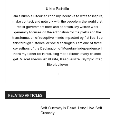
Ulric Pattillo
I am a humble Bitcoiner. I find my incentive to write to inspire,
make contact, and network with the people in the world that
resist government theft and coercion. My written work
generally focuses on the edification for the plebs and the
transformation of receptive minds impacted by fiat lies. I do
this through historical or social analogies. I am one of three
co-authors of the Declaration of Monetary Independence. I
thank my father for introducing me to Bitcoin every chance I
get. Miscellaneous: #ballislife, #leagueislife, Olympic lifter,
Bible believer
RELATED ARTICLES
Self Custody Is Dead. Long Live Self
Custody