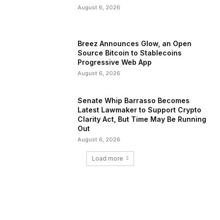
August 6, 2026
Breez Announces Glow, an Open
Source Bitcoin to Stablecoins
Progressive Web App
August 6, 2026
Senate Whip Barrasso Becomes
Latest Lawmaker to Support Crypto
Clarity Act, But Time May Be Running
Out
August 6, 2026
Load more