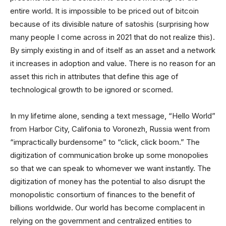
entire world. It is impossible to be priced out of bitcoin
because of its divisible nature of satoshis (surprising how
many people I come across in 2021 that do not realize this).
By simply existing in and of itself as an asset and a network
it increases in adoption and value. There is no reason for an
asset this rich in attributes that define this age of
technological growth to be ignored or scorned.
In my lifetime alone, sending a text message, “Hello World”
from Harbor City, Califonia to Voronezh, Russia went from
“impractically burdensome” to “click, click boom.” The
digitization of communication broke up some monopolies
so that we can speak to whomever we want instantly. The
digitization of money has the potential to also disrupt the
monopolistic consortium of finances to the benefit of
billions worldwide. Our world has become complacent in
relying on the government and centralized entities to