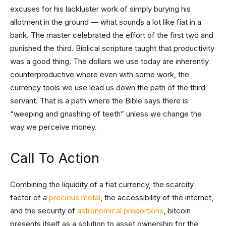
excuses for his lackluster work of simply burying his
allotment in the ground — what sounds a lot like fiat in a
bank. The master celebrated the effort of the first two and
punished the third. Biblical scripture taught that productivity
was a good thing. The dollars we use today are inherently
counterproductive where even with some work, the
currency tools we use lead us down the path of the third
servant. That is a path where the Bible says there is
“weeping and gnashing of teeth” unless we change the
way we perceive money.
Call To Action
Combining the liquidity of a fiat currency, the scarcity
factor of a
precious metal
, the accessibility of the internet,
and the security of
astronomical proportions
, bitcoin
presents itself as a solution to asset ownership for the