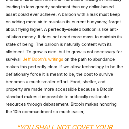
leading to less greedy sentiment than any dollar-based
asset could ever achieve. A balloon with a leak must keep
on adding more air to maintain its current buoyancy; forget
about flying higher. A perfectly-sealed balloon is like anti-
inflation money. It does not need more mass to maintain its
state of being. The balloon is naturally content with its
allotment. To grow is nice, but to grow is not necessary for
survival.
Jeff Booth’s writings
on the path to abundance
makes this perfectly clear. If we allow technology to be the
deflationary force it is meant to be, the cost to survive
becomes a much smaller effort. Food, shelter, and
property are made more accessible because a Bitcoin
standard makes it impossible to artificially reallocate
resources through debasement. Bitcoin makes honoring
the 10th commandment so much easier,
“YOU SHALL NOT COVET YOUR