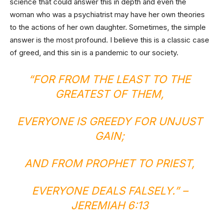
science that could answer this in depth and even the
woman who was a psychiatrist may have her own theories
to the actions of her own daughter. Sometimes, the simple
answer is the most profound. I believe this is a classic case
of greed, and this sin is a pandemic to our society.
“FOR FROM THE LEAST TO THE
GREATEST OF THEM,
EVERYONE IS GREEDY FOR UNJUST
GAIN;
AND FROM PROPHET TO PRIEST,
EVERYONE DEALS FALSELY.” –
JEREMIAH 6:13