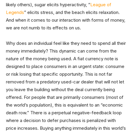
likely others), sugar elicits hyperactivity, “
League of
Legends
” elicits stress, and the beach elicits relaxation.
And when it comes to our interaction with forms of money,
we are not numb to its effects on us.
Why does an individual feel like they need to spend all their
money immediately? This dynamic can come from the
nature of the money being used. A fiat currency note is
designed to place consumers in an urgent state: consume
or risk losing that specific opportunity. This is not far
removed from a predatory used-car dealer that will not let
you leave the building without the deal currently being
offered. For people that are primarily consumers (most of
the world’s population), this is equivalent to an “economic
death row.” There is a perpetual negative-feedback loop
where a decision to defer purchases is penalized with
price increases. Buying anything immediately in this world’s