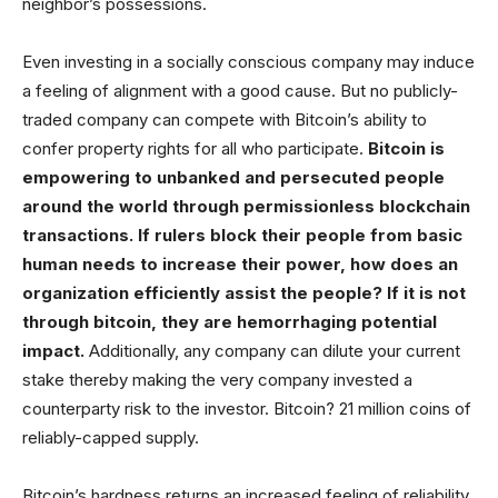
neighbor’s possessions.
Even investing in a socially conscious company may induce
a feeling of alignment with a good cause. But no publicly-
traded company can compete with Bitcoin’s ability to
confer property rights for all who participate.
Bitcoin is
empowering to unbanked and persecuted people
around the world through permissionless blockchain
transactions. If rulers block their people from basic
human needs to increase their power, how does an
organization efficiently assist the people? If it is not
through bitcoin, they are hemorrhaging potential
impact.
Additionally, any company can dilute your current
stake thereby making the very company invested a
counterparty risk to the investor. Bitcoin? 21 million coins of
reliably-capped supply.
Bitcoin’s hardness returns an increased feeling of reliability