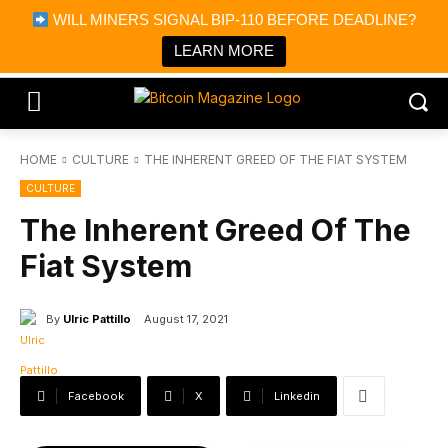
×
WILL MINERS SIGNAL BIP-110 BEFORE DEADLINE?
Bitcoin Magazine News
Get it
Bitcoin Magazine
LEARN MORE
Portfolio Tracker & Media
HOME
CULTURE
THE INHERENT GREED OF THE FIAT SYSTEM
CULTURE
The Inherent Greed Of The
Fiat System
By
Ulric Pattillo
August 17, 2021
Facebook
X
Linkedin