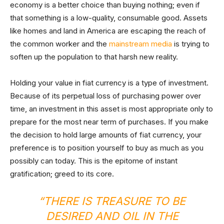
economy is a better choice than buying nothing; even if
that something is a low-quality, consumable good. Assets
like homes and land in America are escaping the reach of
the common worker and the
mainstream media
is trying to
soften up the population to that harsh new reality.
Holding your value in fiat currency is a type of investment.
Because of its perpetual loss of purchasing power over
time, an investment in this asset is most appropriate only to
prepare for the most near term of purchases. If you make
the decision to hold large amounts of fiat currency, your
preference is to position yourself to buy as much as you
possibly can today. This is the epitome of instant
gratification; greed to its core.
“THERE IS TREASURE TO BE
DESIRED AND OIL IN THE