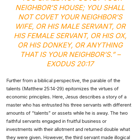
NEIGHBOR’S HOUSE; YOU SHALL
NOT COVET YOUR NEIGHBOR’S
WIFE, OR HIS MALE SERVANT, OR
HIS FEMALE SERVANT, OR HIS OX,
OR HIS DONKEY, OR ANYTHING
THAT IS YOUR NEIGHBOR’S.” –
EXODUS 20:17
Further from a biblical perspective, the parable of the
talents (Matthew 25:14-29) epitomizes the virtues of
economic principles. Here, Jesus describes a story of a
master who has entrusted his three servants with different
amounts of “talents” or assets while he is away. The two
faithful servants engaged in fruitful business or
investments with their allotment and returned double what
they were given. However, the third servant made illogical