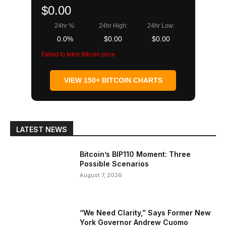
$0.00
24hr %:
24hr High:
24hr Low:
0.0%
$0.00
$0.00
Failed to fetch Bitcoin price
VIEW 150+ BITCOIN CHARTS
LATEST NEWS
Bitcoin’s BIP110 Moment: Three
Possible Scenarios
August 7, 2026
“We Need Clarity,” Says Former New
York Governor Andrew Cuomo