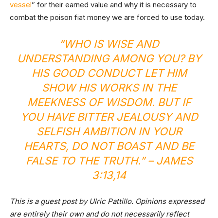
vessel
” for their earned value and why it is necessary to
combat the poison fiat money we are forced to use today.
“WHO IS WISE AND
UNDERSTANDING AMONG YOU? BY
HIS GOOD CONDUCT LET HIM
SHOW HIS WORKS IN THE
MEEKNESS OF WISDOM. BUT IF
YOU HAVE BITTER JEALOUSY AND
SELFISH AMBITION IN YOUR
HEARTS, DO NOT BOAST AND BE
FALSE TO THE TRUTH.” – JAMES
3:13,14
This is a guest post by Ulric Pattillo. Opinions expressed
are entirely their own and do not necessarily reflect