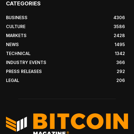
CATEGORIES
BUSINESS
4306
CULTURE
3586
MARKETS
2428
NEWS
1495
TECHNICAL
1342
INDUSTRY EVENTS
366
PRESS RELEASES
292
LEGAL
206