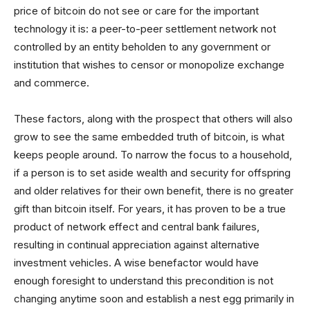
price of bitcoin do not see or care for the important
technology it is: a peer-to-peer settlement network not
controlled by an entity beholden to any government or
institution that wishes to censor or monopolize exchange
and commerce.
These factors, along with the prospect that others will also
grow to see the same embedded truth of bitcoin, is what
keeps people around. To narrow the focus to a household,
if a person is to set aside wealth and security for offspring
and older relatives for their own benefit, there is no greater
gift than bitcoin itself. For years, it has proven to be a true
product of network effect and central bank failures,
resulting in continual appreciation against alternative
investment vehicles. A wise benefactor would have
enough foresight to understand this precondition is not
changing anytime soon and establish a nest egg primarily in