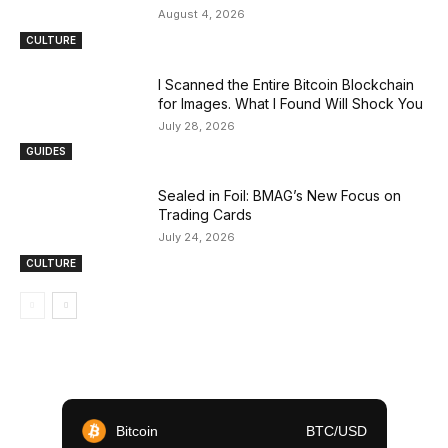
August 4, 2026
CULTURE
I Scanned the Entire Bitcoin Blockchain
for Images. What I Found Will Shock You
July 28, 2026
GUIDES
Sealed in Foil: BMAG’s New Focus on
Trading Cards
July 24, 2026
CULTURE
Bitcoin
BTC/USD