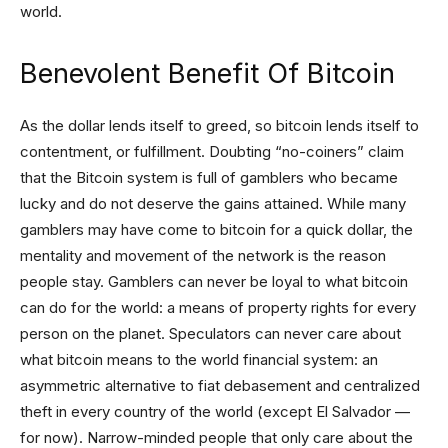
world.
Benevolent Benefit Of Bitcoin
As the dollar lends itself to greed, so bitcoin lends itself to
contentment, or fulfillment. Doubting “no-coiners” claim
that the Bitcoin system is full of gamblers who became
lucky and do not deserve the gains attained. While many
gamblers may have come to bitcoin for a quick dollar, the
mentality and movement of the network is the reason
people stay. Gamblers can never be loyal to what bitcoin
can do for the world: a means of property rights for every
person on the planet. Speculators can never care about
what bitcoin means to the world financial system: an
asymmetric alternative to fiat debasement and centralized
theft in every country of the world (except El Salvador —
for now). Narrow-minded people that only care about the