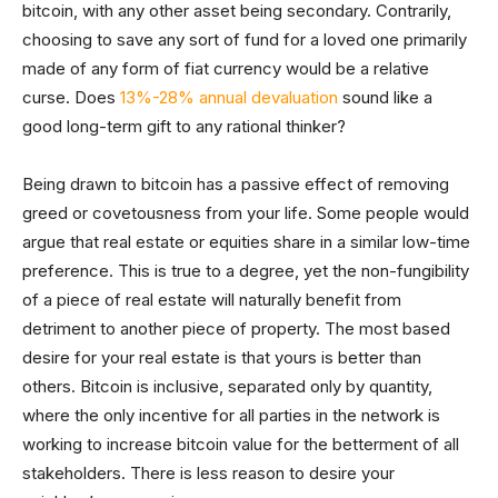
bitcoin, with any other asset being secondary. Contrarily,
choosing to save any sort of fund for a loved one primarily
made of any form of fiat currency would be a relative
curse. Does
13%-28% annual devaluation
sound like a
good long-term gift to any rational thinker?
Being drawn to bitcoin has a passive effect of removing
greed or covetousness from your life. Some people would
argue that real estate or equities share in a similar low-time
preference. This is true to a degree, yet the non-fungibility
of a piece of real estate will naturally benefit from
detriment to another piece of property. The most based
desire for your real estate is that yours is better than
others. Bitcoin is inclusive, separated only by quantity,
where the only incentive for all parties in the network is
working to increase bitcoin value for the betterment of all
stakeholders. There is less reason to desire your