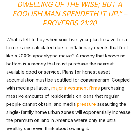
DWELLING OF THE WISE; BUT A
FOOLISH MAN SPENDETH IT UP.” –
PROVERBS 21:20
What is left to buy when your five-year plan to save for a
home is miscalculated due to inflationary events that feel
like a 2000s apocalypse movie? A money that knows no
bottom is a money that must purchase the nearest
available good or service. Plans for honest asset
accumulation must be scuttled for consumerism. Coupled
with media palliation,
major investment firms
purchasing
massive amounts of residentials on loans that regular
people cannot obtain, and media
pressure
assaulting the
single-family home urban zones will exponentially increase
the premium on land in America where only the ultra
wealthy can even think about owning it.