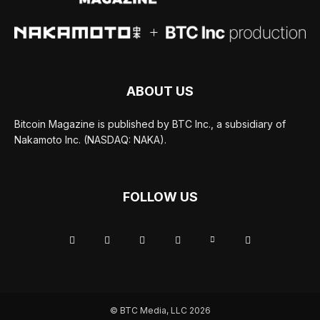
ABOUT US
Bitcoin Magazine is published by BTC Inc., a subsidiary of
Nakamoto Inc. (NASDAQ: NAKA).
FOLLOW US
© BTC Media, LLC 2026