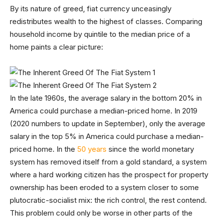
By its nature of greed, fiat currency unceasingly
redistributes wealth to the highest of classes. Comparing
household income by quintile to the median price of a
home paints a clear picture:
In the late 1960s, the average salary in the bottom 20% in
America could purchase a median-priced home. In 2019
(2020 numbers to update in September), only the average
salary in the top 5% in America could purchase a median-
priced home. In the
50 years
since the world monetary
system has removed itself from a gold standard, a system
where a hard working citizen has the prospect for property
ownership has been eroded to a system closer to some
plutocratic-socialist mix: the rich control, the rest contend.
This problem could only be worse in other parts of the