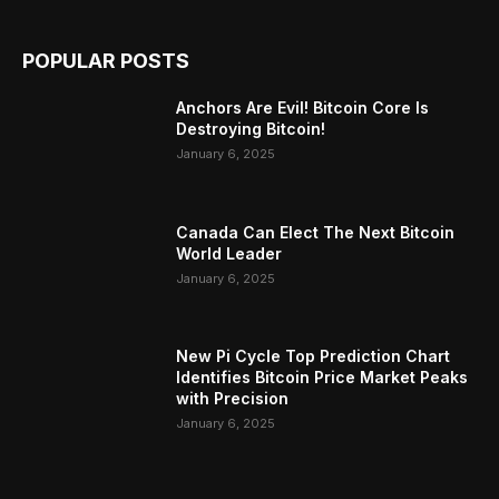
POPULAR POSTS
Anchors Are Evil! Bitcoin Core Is
Destroying Bitcoin!
January 6, 2025
Canada Can Elect The Next Bitcoin
World Leader
January 6, 2025
New Pi Cycle Top Prediction Chart
Identifies Bitcoin Price Market Peaks
with Precision
January 6, 2025