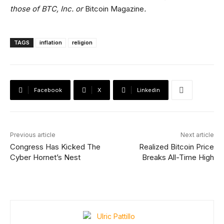
those of BTC, Inc. or
Bitcoin Magazine
.
TAGS
inflation
religion
Facebook
X
Linkedin
Previous article
Next article
Congress Has Kicked The
Realized Bitcoin Price
Cyber Hornet’s Nest
Breaks All-Time High