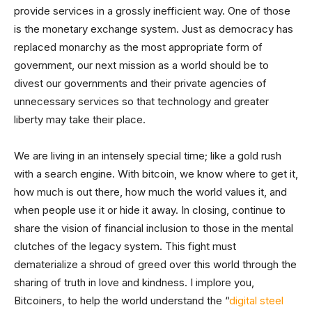
provide services in a grossly inefficient way. One of those
is the monetary exchange system. Just as democracy has
replaced monarchy as the most appropriate form of
government, our next mission as a world should be to
divest our governments and their private agencies of
unnecessary services so that technology and greater
liberty may take their place.
We are living in an intensely special time; like a gold rush
with a search engine. With bitcoin, we know where to get it,
how much is out there, how much the world values it, and
when people use it or hide it away. In closing, continue to
share the vision of financial inclusion to those in the mental
clutches of the legacy system. This fight must
dematerialize a shroud of greed over this world through the
sharing of truth in love and kindness. I implore you,
Bitcoiners, to help the world understand the “
digital steel