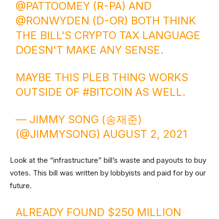
@PATTOOMEY
(R-PA) AND
@RONWYDEN
(D-OR) BOTH THINK
THE BILL'S CRYPTO TAX LANGUAGE
DOESN'T MAKE ANY SENSE.
MAYBE THIS PLEB THING WORKS
OUTSIDE OF
#BITCOIN
AS WELL.
— JIMMY SONG (송재준)
(@JIMMYSONG)
AUGUST 2, 2021
Look at the “infrastructure” bill’s waste and payouts to buy
votes. This bill was written by lobbyists and paid for by our
future.
ALREADY FOUND $250 MILLION