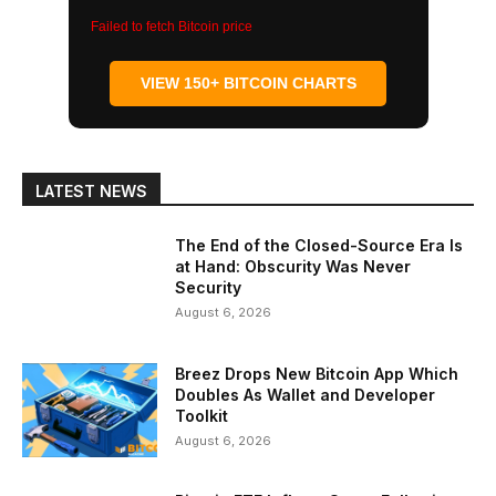
Failed to fetch Bitcoin price
VIEW 150+ BITCOIN CHARTS
LATEST NEWS
The End of the Closed-Source Era Is
at Hand: Obscurity Was Never
Security
August 6, 2026
Breez Drops New Bitcoin App Which
Doubles As Wallet and Developer
Toolkit
August 6, 2026