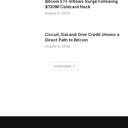
Bitcoin ETF Inflows Surge Following
$130M Coldcard Hack
August 6, 2026
Circuit, DaLand Give Credit Unions a
Direct Path to Bitcoin
August 6, 2026
Load more