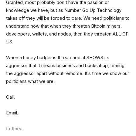
Granted, most probably don’t have the passion or
knowledge we have, but as Number Go Up Technology
takes off they will be forced to care. We need politicians to
understand now that when they threaten Bitcoin miners,
developers, wallets, and nodes, then they threaten ALL OF
US.
When a honey badger is threatened, it SHOWS its
aggressor that it means business and backs it up, tearing
the aggressor apart without remorse. It’s time we show our
politicians what we are.
Call.
Email.
Letters.