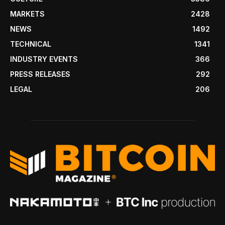
MARKETS
2428
NEWS
1492
TECHNICAL
1341
INDUSTRY EVENTS
366
PRESS RELEASES
292
LEGAL
206