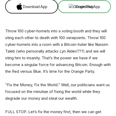
Download App
Download App
Throw 100 cyber-hornets into a voting booth and they will
sting each other to death with 100 viewpoints. Throw 100
cyber-hornets into a room with a Bitcoin-hater like Nassim
Taleb (who personally attacks Lyn Alden???) and we will
sting him to insanity. That’s the power we have if we
become a singular force for advancing Bitcoin. Enough with
the Red versus Blue. It’s time for the Orange Party.
“Fix the Money, Fix the World.” Well, our politicians want us
focused on the minutiae of fixing the world while they
degrade our money and steal our wealth.
FULL STOP. Let’s fix the money first, then we can get