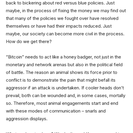
back to bickering about red versus blue policies. Just
maybe, in the process of fixing the money we may find out
that many of the policies we fought over have resolved
themselves or have had their impacts reduced. Just
maybe, our society can become more civil in the process.
How do we get there?
“Bitcoin” needs to act like a honey badger, not just in the
monetary and network arenas but also in the political field
of battle. The reason an animal shows its force prior to
conflict is to demonstrate the pain that might befall its
aggressor if an attack is undertaken. If cooler heads don’t
prevail, both can be wounded and, in some cases, mortally
so. Therefore, most animal engagements start and end
with these modes of communication – snarls and
aggression displays.