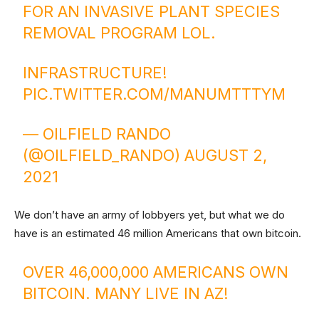
FOR AN INVASIVE PLANT SPECIES
REMOVAL PROGRAM LOL.
INFRASTRUCTURE!
PIC.TWITTER.COM/MANUMTTTYM
— OILFIELD RANDO
(@OILFIELD_RANDO)
AUGUST 2,
2021
We don’t have an army of lobbyers yet, but what we do
have is an estimated 46 million Americans that own bitcoin.
OVER 46,000,000 AMERICANS OWN
BITCOIN. MANY LIVE IN AZ!