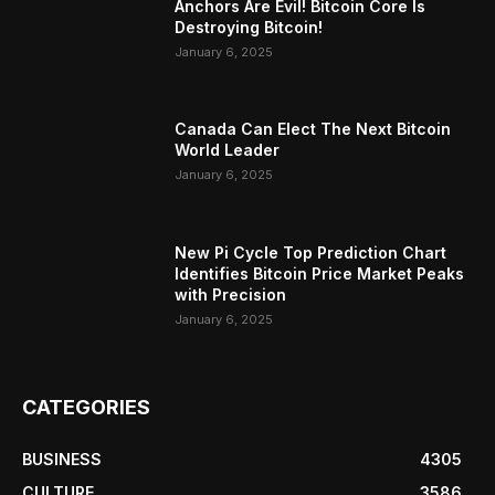
Anchors Are Evil! Bitcoin Core Is
Destroying Bitcoin!
January 6, 2025
Canada Can Elect The Next Bitcoin
World Leader
January 6, 2025
New Pi Cycle Top Prediction Chart
Identifies Bitcoin Price Market Peaks
with Precision
January 6, 2025
CATEGORIES
BUSINESS
4305
CULTURE
3586