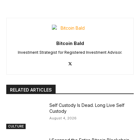
Bitcoin Bald
Investment Strategist for Registered Investment Advisor.
RELATED ARTICLES
Self Custody Is Dead. Long Live Self
Custody
August 4, 2026
CULTURE