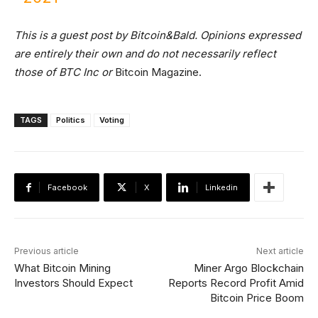
This is a guest post by Bitcoin&Bald. Opinions expressed
are entirely their own and do not necessarily reflect
those of BTC Inc or
Bitcoin Magazine.
TAGS
Politics
Voting
Facebook
X
Linkedin
Previous article
Next article
What Bitcoin Mining
Miner Argo Blockchain
Investors Should Expect
Reports Record Profit Amid
Bitcoin Price Boom