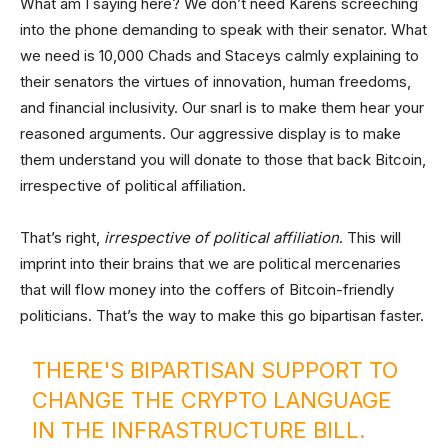
What am I saying here? We don’t need Karens screeching
into the phone demanding to speak with their senator. What
we need is 10,000 Chads and Staceys calmly explaining to
their senators the virtues of innovation, human freedoms,
and financial inclusivity. Our snarl is to make them hear your
reasoned arguments. Our aggressive display is to make
them understand you will donate to those that back Bitcoin,
irrespective of political affiliation.
That’s right,
irrespective of political affiliation
. This will
imprint into their brains that we are political mercenaries
that will flow money into the coffers of Bitcoin-friendly
politicians. That’s the way to make this go bipartisan faster.
THERE'S BIPARTISAN SUPPORT TO
CHANGE THE CRYPTO LANGUAGE
IN THE INFRASTRUCTURE BILL.