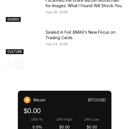
I Scanned the Entire Bitcoin Blockchain
for Images. What I Found Will Shock You
July 28, 2026
GUIDES
Sealed in Foil: BMAG’s New Focus on
Trading Cards
July 24, 2026
CULTURE
Bitcoin
BTC/USD
$0.00
24hr %:
24hr High:
24hr Low:
0.0%
$0.00
$0.00