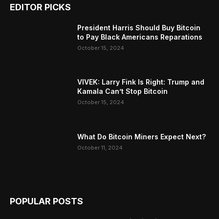
EDITOR PICKS
President Harris Should Buy Bitcoin
to Pay Black Americans Reparations
October 15, 2024
VIVEK: Larry Fink Is Right: Trump and
Kamala Can’t Stop Bitcoin
October 15, 2024
What Do Bitcoin Miners Expect Next?
October 11, 2024
POPULAR POSTS