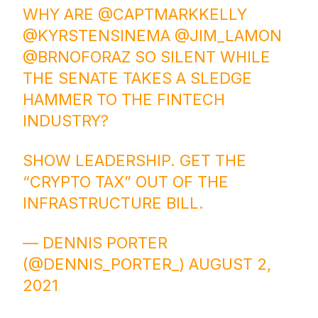
WHY ARE
@CAPTMARKKELLY
@KYRSTENSINEMA
@JIM_LAMON
@BRNOFORAZ
SO SILENT WHILE
THE SENATE TAKES A SLEDGE
HAMMER TO THE FINTECH
INDUSTRY?
SHOW LEADERSHIP. GET THE
“CRYPTO TAX” OUT OF THE
INFRASTRUCTURE BILL.
— DENNIS PORTER
(@DENNIS_PORTER_)
AUGUST 2,
2021