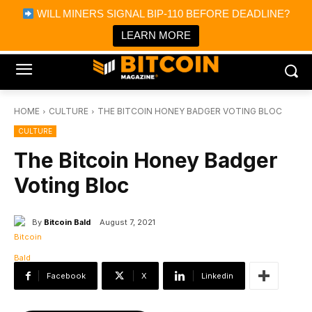
×
WILL MINERS SIGNAL BIP-110 BEFORE DEADLINE?
Bitcoin Magazine News
Get it
Bitcoin Magazine
LEARN MORE
Portfolio Tracker & Media
HOME
CULTURE
THE BITCOIN HONEY BADGER VOTING BLOC
CULTURE
The Bitcoin Honey Badger
Voting Bloc
By
Bitcoin Bald
August 7, 2021
Facebook
X
Linkedin