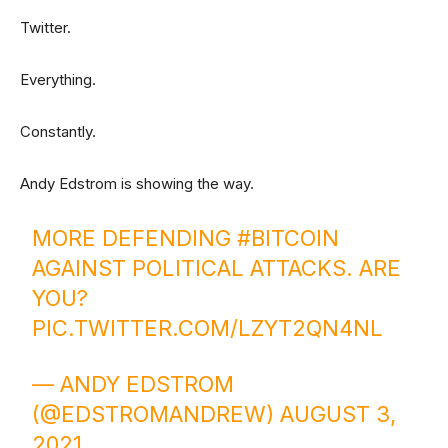
Twitter.
Everything.
Constantly.
Andy Edstrom is showing the way.
MORE DEFENDING
#BITCOIN
AGAINST POLITICAL ATTACKS. ARE
YOU?
PIC.TWITTER.COM/LZYT2QN4NL
— ANDY EDSTROM
(@EDSTROMANDREW)
AUGUST 3,
2021