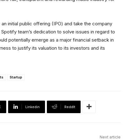
h
an initial public offering (IPO) and take the company
 Spotify team’s dedication to solve issues in regard to
ld potentially emerge as a major financial setback in
s to justify its valuation to its investors and its
ts
Startup
X
Linkedin
ReddIt
Next article