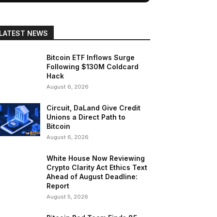
LATEST NEWS
Bitcoin ETF Inflows Surge
Following $130M Coldcard
Hack
August 6, 2026
Circuit, DaLand Give Credit
Unions a Direct Path to
Bitcoin
August 6, 2026
White House Now Reviewing
Crypto Clarity Act Ethics Text
Ahead of August Deadline:
Report
August 5, 2026