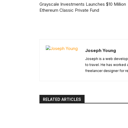
Grayscale Investments Launches $10 Million
Ethereum Classic Private Fund
Joseph Young
Joseph is a web develope
to travel. He has worked 
freelancer designer for r
RELATED ARTICLES