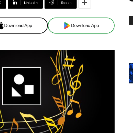
X
Linkedin
ReddIt
Download App
Download App