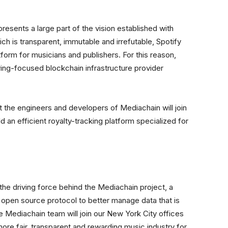
resents a large part of the vision established with
ch is transparent, immutable and irrefutable, Spotify
tform for musicians and publishers. For this reason,
ing-focused blockchain infrastructure provider
 the engineers and developers of Mediachain will join
ld an efficient royalty-tracking platform specialized for
e driving force behind the Mediachain project, a
open source protocol to better manage data that is
The Mediachain team will join our New York City offices
more fair, transparent and rewarding music industry for