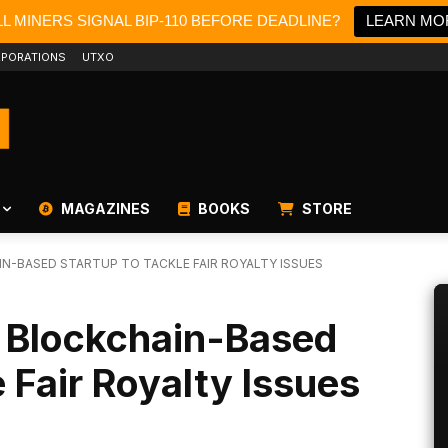
L MINERS SIGNAL BIP-110 BEFORE DEADLINE?
LEARN MO
PORATIONS
UTXO
MAGAZINES
BOOKS
STORE
N-BASED STARTUP TO TACKLE FAIR ROYALTY ISSUES
s Blockchain-Based
 Fair Royalty Issues