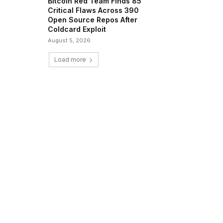
Bitcoin Red Team Finds 85
Critical Flaws Across 390
Open Source Repos After
Coldcard Exploit
August 5, 2026
Load more