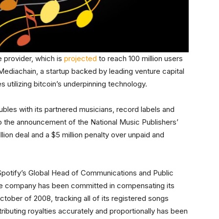
 provider, which is
projected
to reach 100 million users
 Mediachain, a startup backed by leading venture capital
s utilizing bitcoin’s underpinning technology.
oubles with its partnered musicians, record labels and
o the announcement of the National Music Publishers’
lion deal and a $5 million penalty over unpaid and
 Spotify’s Global Head of Communications and Public
the company has been committed in compensating its
ctober of 2008, tracking all of its registered songs
ributing royalties accurately and proportionally has been