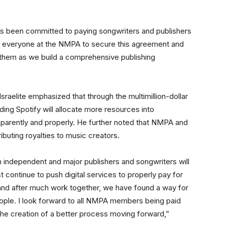
s been committed to paying songwriters and publishers
f everyone at the NMPA to secure this agreement and
h them as we build a comprehensive publishing
raelite emphasized that through the multimillion-dollar
ding Spotify will allocate more resources into
parently and properly. He further noted that NMPA and
ibuting royalties to music creators.
th independent and major publishers and songwriters will
continue to push digital services to properly pay for
 and after much work together, we have found a way for
 people. I look forward to all NMPA members being paid
he creation of a better process moving forward,”