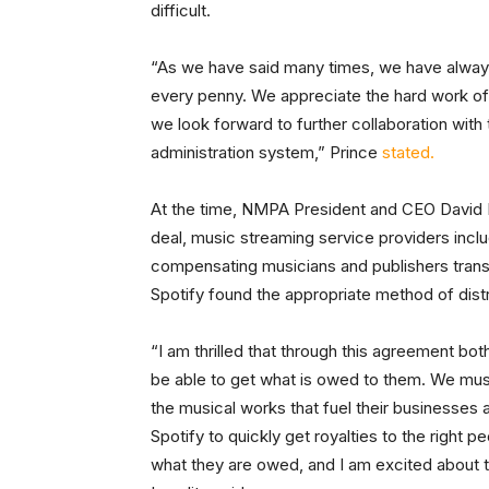
difficult.
“As we have said many times, we have alway
every penny. We appreciate the hard work o
we look forward to further collaboration wit
administration system,” Prince
stated.
At the time, NMPA President and CEO David Is
deal, music streaming service providers inclu
compensating musicians and publishers trans
Spotify found the appropriate method of distr
“I am thrilled that through this agreement bo
be able to get what is owed to them. We must 
the musical works that fuel their businesses
Spotify to quickly get royalties to the right
what they are owed, and I am excited about t