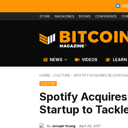
WIL
STORE
MAGAZINES
BOOKS
CONFERENCE
COR
NEWS
VIDEOS
LEARN
HOME
CULTURE
SPOTIFY ACQUIRES BLOCKCHAI
CULTURE
Spotify Acquire
Startup to Tackle
By
Joseph Young
April 29, 2017