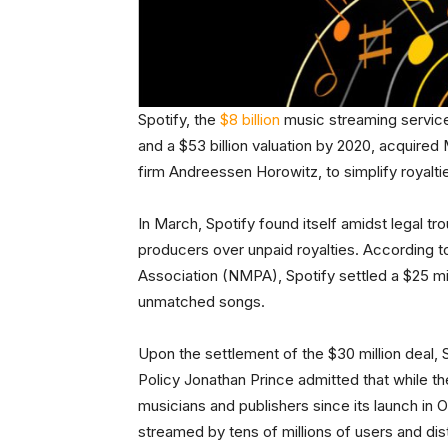
Spotify, the
$8 billion
music streaming service
and a $53 billion valuation by 2020, acquired
firm Andreessen Horowitz, to simplify royaltie
In March, Spotify found itself amidst legal tr
producers over unpaid royalties. According t
Association (NMPA), Spotify settled a $25 mil
unmatched songs.
Upon the settlement of the $30 million deal,
Policy Jonathan Prince admitted that while 
musicians and publishers since its launch in O
streamed by tens of millions of users and dist