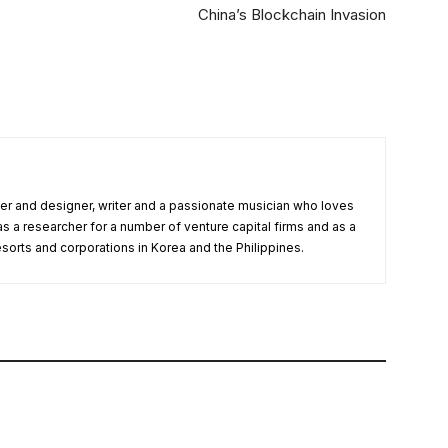
China’s Blockchain Invasion
r and designer, writer and a passionate musician who loves
as a researcher for a number of venture capital firms and as a
esorts and corporations in Korea and the Philippines.