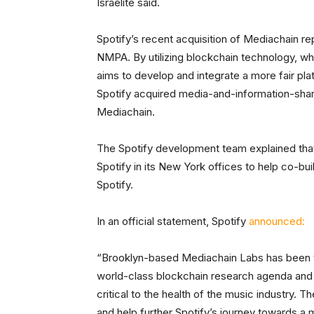
Israelite said.
Spotify’s recent acquisition of Mediachain rep
NMPA. By utilizing blockchain technology, whi
aims to develop and integrate a more fair pla
Spotify acquired media-and-information-shar
Mediachain.
The Spotify development team explained that
Spotify in its New York offices to help co-bui
Spotify.
In an official statement, Spotify
announced:
“Brooklyn-based Mediachain Labs has been th
world-class blockchain research agenda and 
critical to the health of the music industry. 
and help further Spotify’s journey towards a 