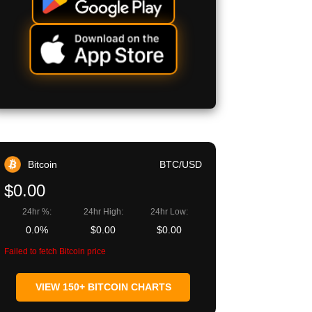
Bitcoin
BTC/USD
$0.00
24hr %:
24hr High:
24hr Low:
0.0%
$0.00
$0.00
Failed to fetch Bitcoin price
VIEW 150+ BITCOIN CHARTS