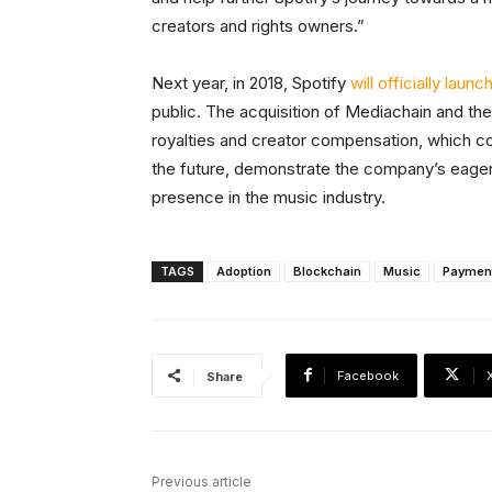
creators and rights owners.”
Next year, in 2018, Spotify
will officially launc
public. The acquisition of Mediachain and the
royalties and creator compensation, which cou
the future, demonstrate the company’s eagernes
presence in the music industry.
TAGS
Adoption
Blockchain
Music
Paymen
Facebook
Share
Previous article