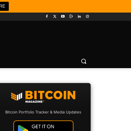
RE
Bitcoin Portfolio Tracker & Media Updates