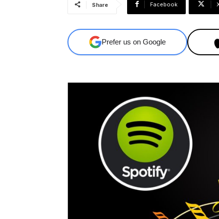
Facebook
Share
Prefer us on Google