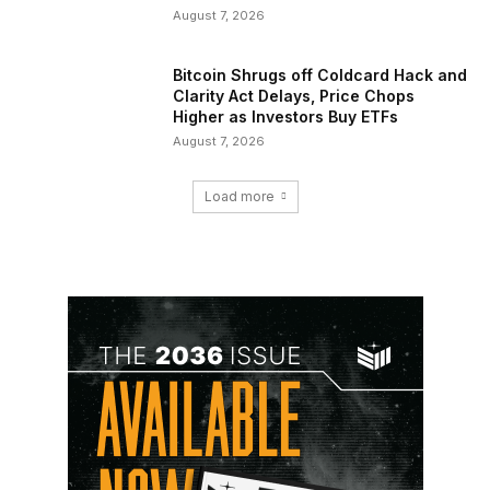
August 7, 2026
Bitcoin Shrugs off Coldcard Hack and
Clarity Act Delays, Price Chops
Higher as Investors Buy ETFs
August 7, 2026
Load more