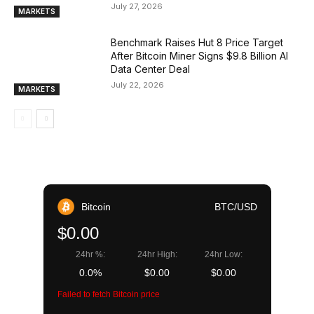
July 27, 2026
MARKETS
Benchmark Raises Hut 8 Price Target
After Bitcoin Miner Signs $9.8 Billion AI
Data Center Deal
July 22, 2026
MARKETS
Bitcoin
BTC/USD
$0.00
24hr %:
24hr High:
24hr Low:
0.0%
$0.00
$0.00
Failed to fetch Bitcoin price