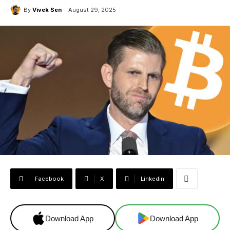
By
Vivek Sen
August 29, 2025
Facebook
X
Linkedin
Download App
Download App