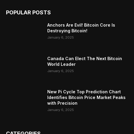
POPULAR POSTS
Anchors Are Evil! Bitcoin Core Is
Destroying Bitcoin!
January 6, 2025
Canada Can Elect The Next Bitcoin
World Leader
January 6, 2025
New Pi Cycle Top Prediction Chart
Identifies Bitcoin Price Market Peaks
with Precision
January 6, 2025
CATEGORIES