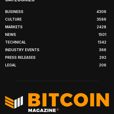
BUSINESS
4306
CULTURE
3586
MARKETS
2428
NEWS
1501
TECHNICAL
1342
INDUSTRY EVENTS
366
PRESS RELEASES
292
LEGAL
206