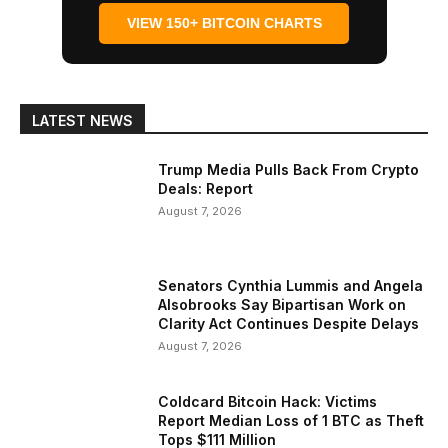
VIEW 150+ BITCOIN CHARTS
LATEST NEWS
Trump Media Pulls Back From Crypto
Deals: Report
August 7, 2026
Senators Cynthia Lummis and Angela
Alsobrooks Say Bipartisan Work on
Clarity Act Continues Despite Delays
August 7, 2026
Coldcard Bitcoin Hack: Victims
Report Median Loss of 1 BTC as Theft
Tops $111 Million