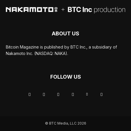
ABOUT US
Bitcoin Magazine is published by BTC Inc., a subsidiary of
Nakamoto Inc. (NASDAQ: NAKA).
FOLLOW US
© BTC Media, LLC 2026