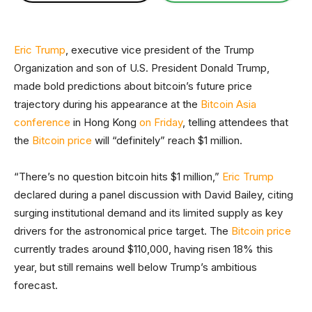
Eric Trump
, executive vice president of the Trump
Organization and son of U.S. President Donald Trump,
made bold predictions about bitcoin’s future price
trajectory during his appearance at the
Bitcoin Asia
conference
in Hong Kong
on Friday
, telling attendees that
the
Bitcoin price
will “definitely” reach $1 million.
“There’s no question bitcoin hits $1 million,”
Eric Trump
declared during a panel discussion with David Bailey, citing
surging institutional demand and its limited supply as key
drivers for the astronomical price target. The
Bitcoin price
currently trades around $110,000, having risen 18% this
year, but still remains well below Trump’s ambitious
forecast.