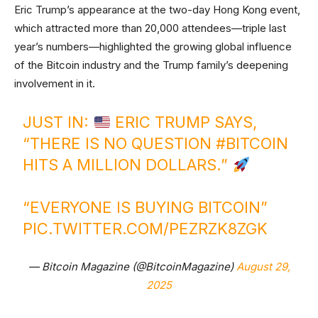
Eric Trump’s appearance at the two-day Hong Kong event,
which attracted more than 20,000 attendees—triple last
year’s numbers—highlighted the growing global influence
of the Bitcoin industry and the Trump family’s deepening
involvement in it.
JUST IN:
ERIC TRUMP SAYS,
“THERE IS NO QUESTION
#BITCOIN
HITS A MILLION DOLLARS.”
“EVERYONE IS BUYING BITCOIN”
PIC.TWITTER.COM/PEZRZK8ZGK
— Bitcoin Magazine (@BitcoinMagazine)
August 29,
2025