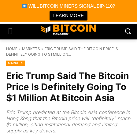
×
WILL BITCOIN MINERS SIGNAL BIP-110?
Bitcoin Magazine News
Get it
Bitcoin Magazine
LEARN MORE
Portfolio Tracker & Media
HOME
MARKETS
ERIC TRUMP SAID THE BITCOIN PRICE IS
DEFINITELY GOING TO $1 MILLION...
MARKETS
Eric Trump Said The Bitcoin
Price Is Definitely Going To
$1 Million At Bitcoin Asia
Eric Trump predicted at the Bitcoin Asia conference in
Hong Kong that the Bitcoin price will "definitely" reach
$1 million, citing institutional demand and limited
supply as key drivers.