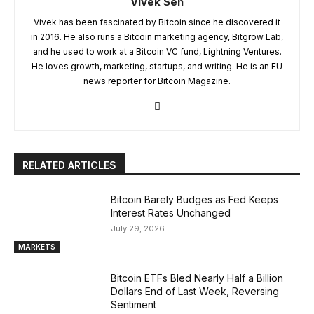
Vivek Sen
Vivek has been fascinated by Bitcoin since he discovered it
in 2016. He also runs a Bitcoin marketing agency, Bitgrow Lab,
and he used to work at a Bitcoin VC fund, Lightning Ventures.
He loves growth, marketing, startups, and writing. He is an EU
news reporter for Bitcoin Magazine.
RELATED ARTICLES
Bitcoin Barely Budges as Fed Keeps
Interest Rates Unchanged
July 29, 2026
MARKETS
Bitcoin ETFs Bled Nearly Half a Billion
Dollars End of Last Week, Reversing
Sentiment