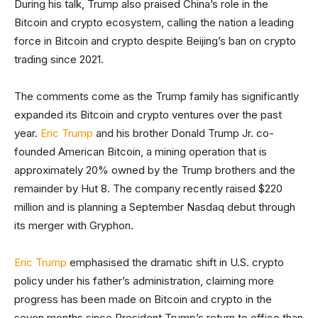
During his talk, Trump also praised China’s role in the
Bitcoin and crypto ecosystem, calling the nation a leading
force in Bitcoin and crypto despite Beijing’s ban on crypto
trading since 2021.
The comments come as the Trump family has significantly
expanded its Bitcoin and crypto ventures over the past
year.
Eric Trump
and his brother Donald Trump Jr. co-
founded American Bitcoin, a mining operation that is
approximately 20% owned by the Trump brothers and the
remainder by Hut 8. The company recently raised $220
million and is planning a September Nasdaq debut through
its merger with Gryphon.
Eric Trump
emphasised the dramatic shift in U.S. crypto
policy under his father’s administration, claiming more
progress has been made on Bitcoin and crypto in the
seven months since President Trump’s return to office than