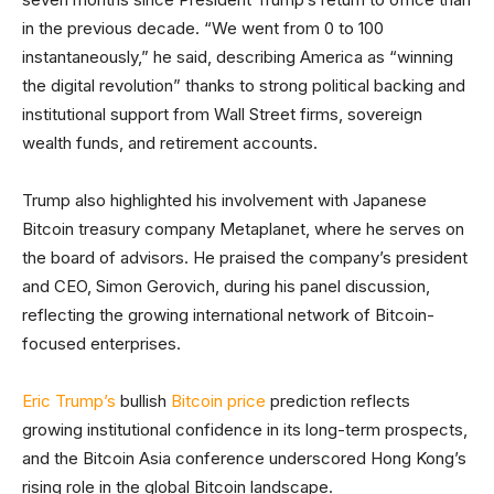
in the previous decade. “We went from 0 to 100
instantaneously,” he said, describing America as “winning
the digital revolution” thanks to strong political backing and
institutional support from Wall Street firms, sovereign
wealth funds, and retirement accounts.
Trump also highlighted his involvement with Japanese
Bitcoin treasury company Metaplanet, where he serves on
the board of advisors. He praised the company’s president
and CEO, Simon Gerovich, during his panel discussion,
reflecting the growing international network of Bitcoin-
focused enterprises.
Eric Trump’s
bullish
Bitcoin price
prediction reflects
growing institutional confidence in its long-term prospects,
and the Bitcoin Asia conference underscored Hong Kong’s
rising role in the global Bitcoin landscape.