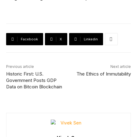
Facebook
X
Linkedin
Previous article
Next article
Historic First: U.S.
The Ethics of Immutability
Government Posts GDP
Data on Bitcoin Blockchain