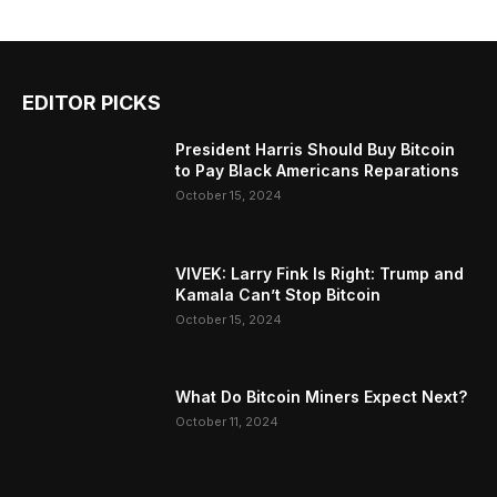
EDITOR PICKS
President Harris Should Buy Bitcoin
to Pay Black Americans Reparations
October 15, 2024
VIVEK: Larry Fink Is Right: Trump and
Kamala Can’t Stop Bitcoin
October 15, 2024
What Do Bitcoin Miners Expect Next?
October 11, 2024