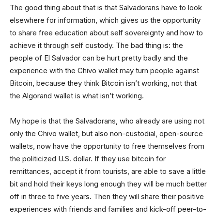
The good thing about that is that Salvadorans have to look
elsewhere for information, which gives us the opportunity
to share free education about self sovereignty and how to
achieve it through self custody. The bad thing is: the
people of El Salvador can be hurt pretty badly and the
experience with the Chivo wallet may turn people against
Bitcoin, because they think Bitcoin isn’t working, not that
the Algorand wallet is what isn’t working.
My hope is that the Salvadorans, who already are using not
only the Chivo wallet, but also non-custodial, open-source
wallets, now have the opportunity to free themselves from
the politicized U.S. dollar. If they use bitcoin for
remittances, accept it from tourists, are able to save a little
bit and hold their keys long enough they will be much better
off in three to five years. Then they will share their positive
experiences with friends and families and kick-off peer-to-