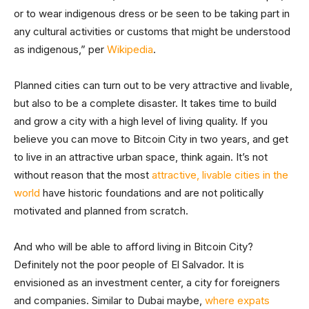
or to wear indigenous dress or be seen to be taking part in
any cultural activities or customs that might be understood
as indigenous,” per
Wikipedia
.
Planned cities can turn out to be very attractive and livable,
but also to be a complete disaster. It takes time to build
and grow a city with a high level of living quality. If you
believe you can move to Bitcoin City in two years, and get
to live in an attractive urban space, think again. It’s not
without reason that the most
attractive, livable cities in the
world
have historic foundations and are not politically
motivated and planned from scratch.
And who will be able to afford living in Bitcoin City?
Definitely not the poor people of El Salvador. It is
envisioned as an investment center, a city for foreigners
and companies. Similar to Dubai maybe,
where expats