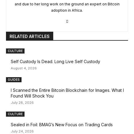
and due to her long work on the ground an expert on Bitcoin
adoption in Africa.
RELATED ARTICLES
CULTURE
Self Custody Is Dead. Long Live Self Custody
August 4, 2026
GUIDES
I Scanned the Entire Bitcoin Blockchain for Images. What I
Found Will Shock You
July 28, 2026
CULTURE
Sealed in Foil: BMAG’s New Focus on Trading Cards
July 24, 2026