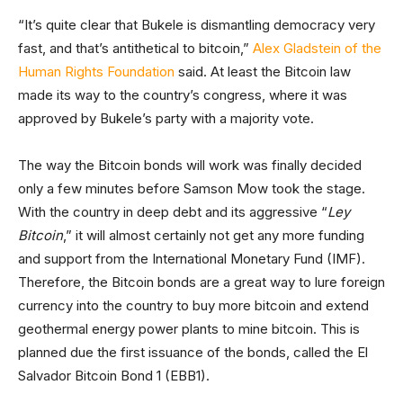
“It’s quite clear that Bukele is dismantling democracy very
fast, and that’s antithetical to bitcoin,”
Alex Gladstein of the
Human Rights Foundation
said. At least the Bitcoin law
made its way to the country’s congress, where it was
approved by Bukele’s party with a majority vote.
The way the Bitcoin bonds will work was finally decided
only a few minutes before Samson Mow took the stage.
With the country in deep debt and its aggressive “
Ley
Bitcoin
,” it will almost certainly not get any more funding
and support from the International Monetary Fund (IMF).
Therefore, the Bitcoin bonds are a great way to lure foreign
currency into the country to buy more bitcoin and extend
geothermal energy power plants to mine bitcoin. This is
planned due the first issuance of the bonds, called the El
Salvador Bitcoin Bond 1 (EBB1).