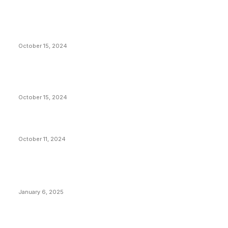
President Harris Should Buy Bitcoin to Pay Black
Americans Reparations
October 15, 2024
VIVEK: Larry Fink Is Right: Trump and Kamala Can’t
Stop Bitcoin
October 15, 2024
What Do Bitcoin Miners Expect Next?
October 11, 2024
POPULAR POSTS
Anchors Are Evil! Bitcoin Core Is Destroying Bitcoin!
January 6, 2025
Canada Can Elect The Next Bitcoin World Leader