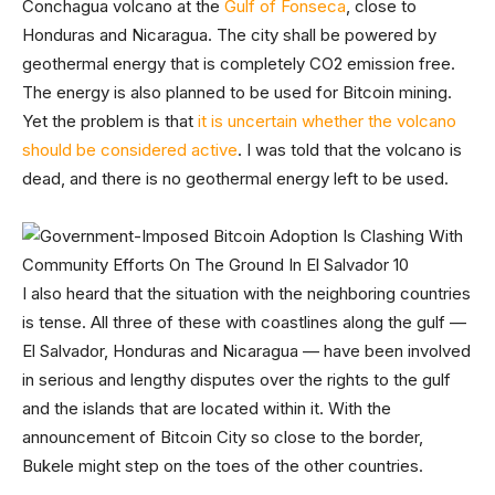
Conchagua volcano at the
Gulf of Fonseca
, close to
Honduras and Nicaragua. The city shall be powered by
geothermal energy that is completely CO2 emission free.
The energy is also planned to be used for Bitcoin mining.
Yet the problem is that
it is uncertain whether the volcano
should be considered active
. I was told that the volcano is
dead, and there is no geothermal energy left to be used.
I also heard that the situation with the neighboring countries
is tense. All three of these with coastlines along the gulf —
El Salvador, Honduras and Nicaragua — have been involved
in serious and lengthy disputes over the rights to the gulf
and the islands that are located within it. With the
announcement of Bitcoin City so close to the border,
Bukele might step on the toes of the other countries.