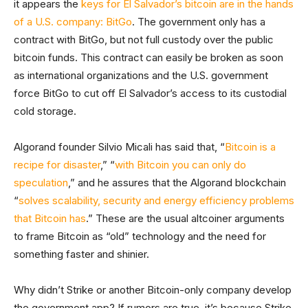
it appears the
keys for El Salvador’s bitcoin are in the hands
of a U.S. company: BitGo
. The government only has a
contract with BitGo, but not full custody over the public
bitcoin funds. This contract can easily be broken as soon
as international organizations and the U.S. government
force BitGo to cut off El Salvador’s access to its custodial
cold storage.
Algorand founder Silvio Micali has said that, “
Bitcoin is a
recipe for disaster
,” “
with Bitcoin you can only do
speculation
,” and he assures that the Algorand blockchain
“
solves scalability, security and energy efficiency problems
that Bitcoin has
.” These are the usual altcoiner arguments
to frame Bitcoin as “old” technology and the need for
something faster and shinier.
Why didn’t Strike or another Bitcoin-only company develop
the government app? If rumors are true, it’s because Strike