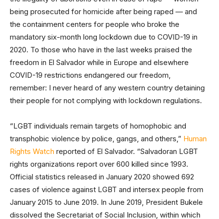
being prosecuted for homicide after being raped — and
the containment centers for people who broke the
mandatory six-month long lockdown due to COVID-19 in
2020. To those who have in the last weeks praised the
freedom in El Salvador while in Europe and elsewhere
COVID-19 restrictions endangered our freedom,
remember: I never heard of any western country detaining
their people for not complying with lockdown regulations.
“LGBT individuals remain targets of homophobic and
transphobic violence by police, gangs, and others,”
Human
Rights Watch
reported of El Salvador. “Salvadoran LGBT
rights organizations report over 600 killed since 1993.
Official statistics released in January 2020 showed 692
cases of violence against LGBT and intersex people from
January 2015 to June 2019. In June 2019, President Bukele
dissolved the Secretariat of Social Inclusion, within which