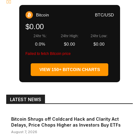
Bitcoin
BTC/USD
$0.00
24hr %:
24hr High:
24hr Low:
0.0%
$0.00
$0.00
Failed to fetch Bitcoin price
VIEW 150+ BITCOIN CHARTS
LATEST NEWS
Bitcoin Shrugs off Coldcard Hack and Clarity Act
Delays, Price Chops Higher as Investors Buy ETFs
August 7, 2026