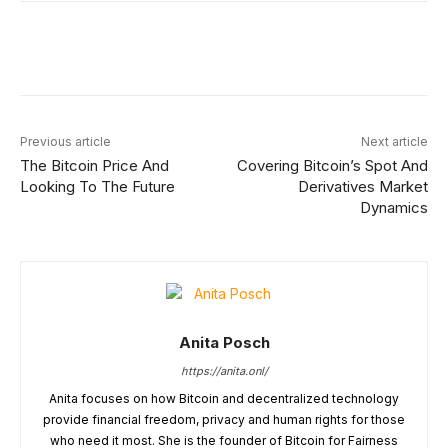
Facebook
X
Linkedin
ReddIt
Previous article
Next article
The Bitcoin Price And
Covering Bitcoin’s Spot And
Looking To The Future
Derivatives Market
Dynamics
Anita Posch
https://anita.onl/
Anita focuses on how Bitcoin and decentralized technology
provide financial freedom, privacy and human rights for those
who need it most. She is the founder of Bitcoin for Fairness