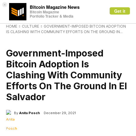
×
Bitcoin Magazine News
Get it
Bitcoin Magazine
Portfolio Tracker & Media
HOME
CULTURE
GOVERNMENT-IMPOSED BITCOIN ADOPTION
IS CLASHING WITH COMMUNITY EFFORTS ON THE GROUND IN...
CULTURE
Government-Imposed
Bitcoin Adoption Is
Clashing With Community
Efforts On The Ground In El
Salvador
By
Anita Posch
December 29, 2021