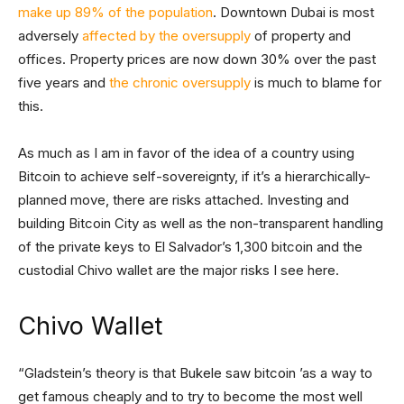
make up 89% of the population
. Downtown Dubai is most
adversely
affected by the oversupply
of property and
offices. Property prices are now down 30% over the past
five years and
the chronic oversupply
is much to blame for
this.
As much as I am in favor of the idea of a country using
Bitcoin to achieve self-sovereignty, if it’s a hierarchically-
planned move, there are risks attached. Investing and
building Bitcoin City as well as the non-transparent handling
of the private keys to El Salvador’s 1,300 bitcoin and the
custodial Chivo wallet are the major risks I see here.
Chivo Wallet
“Gladstein’s theory is that Bukele saw bitcoin ’as a way to
get famous cheaply and to try to become the most well