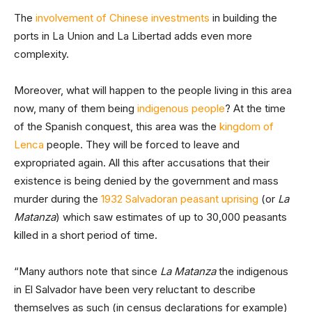
The
involvement of Chinese investments
in building the
ports in La Union and La Libertad adds even more
complexity.
Moreover, what will happen to the people living in this area
now, many of them being
indigenous people
? At the time
of the Spanish conquest, this area was the
kingdom of
Lenca
people. They will be forced to leave and
expropriated again. All this after accusations that their
existence is being denied by the government and mass
murder during the
1932 Salvadoran peasant uprising
(or
La
Matanza
) which saw estimates of up to 30,000 peasants
killed in a short period of time.
“Many authors note that since
La Matanza
the indigenous
in El Salvador have been very reluctant to describe
themselves as such (in census declarations for example)