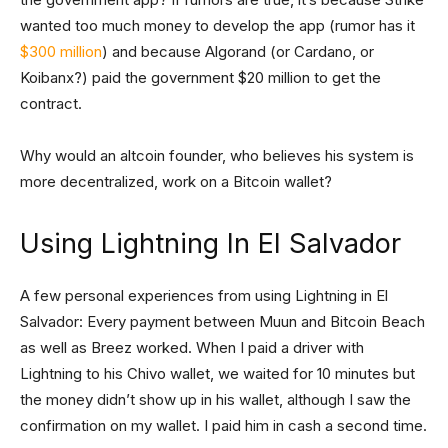
wanted too much money to develop the app (rumor has it
$300 million
) and because Algorand (or Cardano, or
Koibanx?) paid the government $20 million to get the
contract.
Why would an altcoin founder, who believes his system is
more decentralized, work on a Bitcoin wallet?
Using Lightning In El Salvador
A few personal experiences from using Lightning in El
Salvador: Every payment between Muun and Bitcoin Beach
as well as Breez worked. When I paid a driver with
Lightning to his Chivo wallet, we waited for 10 minutes but
the money didn’t show up in his wallet, although I saw the
confirmation on my wallet. I paid him in cash a second time.