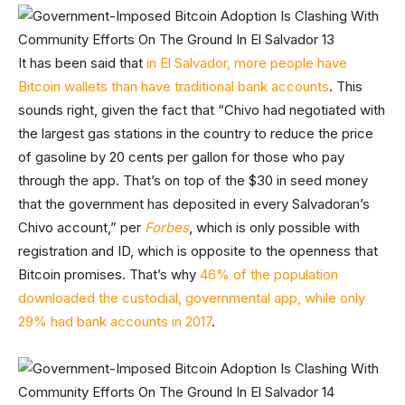
It has been said that
in El Salvador, more people have
Bitcoin wallets than have traditional bank accounts
. This
sounds right, given the fact that “Chivo had negotiated with
the largest gas stations in the country to reduce the price
of gasoline by 20 cents per gallon for those who pay
through the app. That’s on top of the $30 in seed money
that the government has deposited in every Salvadoran’s
Chivo account,” per
Forbes
, which is only possible with
registration and ID, which is opposite to the openness that
Bitcoin promises. That’s why
46% of the population
downloaded the custodial, governmental app, while only
29% had bank accounts in 2017
.