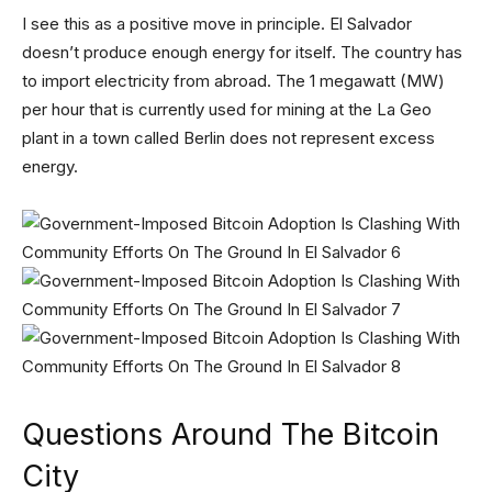
I see this as a positive move in principle. El Salvador
doesn’t produce enough energy for itself. The country has
to import electricity from abroad. The 1 megawatt (MW)
per hour that is currently used for mining at the La Geo
plant in a town called Berlin does not represent excess
energy.
Questions Around The Bitcoin
City