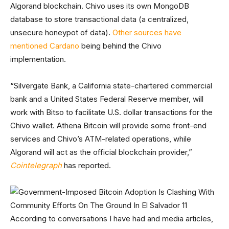
Algorand blockchain. Chivo uses its own MongoDB
database to store transactional data (a centralized,
unsecure honeypot of data).
Other sources have
mentioned Cardano
being behind the Chivo
implementation.
“Silvergate Bank, a California state-chartered commercial
bank and a United States Federal Reserve member, will
work with Bitso to facilitate U.S. dollar transactions for the
Chivo wallet. Athena Bitcoin will provide some front-end
services and Chivo’s ATM-related operations, while
Algorand will act as the official blockchain provider,”
Cointelegraph
has reported.
According to conversations I have had and media articles,