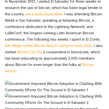
In November 2021, I visited El Salvador for three weeks to
research the use of bitcoin, which has been legal tender in
the country
since early September
. I was attending Bitcoin
Week in San Salvador, speaking at Adopting Bitcoin, a
conference dedicated to the Lightning Network, and
LaBitConf, the longest-running Latin American Bitcoin
conference. The following two weeks I spent in El Zonte,
the village where Bitcoin Beach started in early 2020
. I also
visited
Bitcoin City SV
, a cooperative in Sonzacate, which
has been educating its approximately 2,000 members
about Bitcoin for even longer than the folks at
Bitcoin
Beach
.
Here are my experiences about adoption on the ground