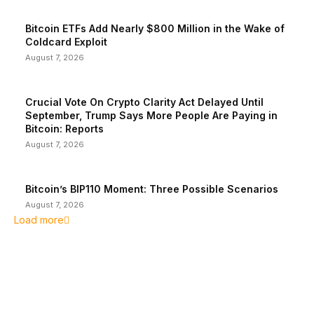
Bitcoin ETFs Add Nearly $800 Million in the Wake of
Coldcard Exploit
August 7, 2026
Crucial Vote On Crypto Clarity Act Delayed Until
September, Trump Says More People Are Paying in
Bitcoin: Reports
August 7, 2026
Bitcoin’s BIP110 Moment: Three Possible Scenarios
August 7, 2026
Load more
EDITOR PICKS