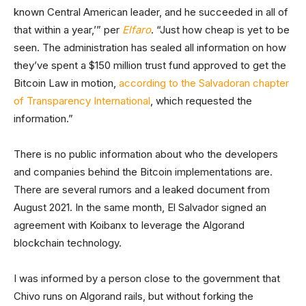
known Central American leader, and he succeeded in all of
that within a year,’” per
Elfaro
. “Just how cheap is yet to be
seen. The administration has sealed all information on how
they’ve spent a $150 million trust fund approved to get the
Bitcoin Law in motion,
according to the Salvadoran chapter
of Transparency International
, which requested the
information.”
There is no public information about who the developers
and companies behind the Bitcoin implementations are.
There are several rumors and a leaked document from
August 2021. In the same month, El Salvador signed an
agreement with Koibanx to leverage the Algorand
blockchain technology.
I was informed by a person close to the government that
Chivo runs on Algorand rails, but without forking the