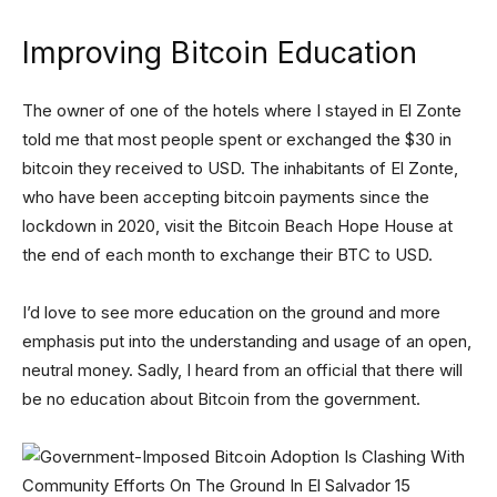
Improving Bitcoin Education
The owner of one of the hotels where I stayed in El Zonte
told me that most people spent or exchanged the $30 in
bitcoin they received to USD. The inhabitants of El Zonte,
who have been accepting bitcoin payments since the
lockdown in 2020, visit the Bitcoin Beach Hope House at
the end of each month to exchange their BTC to USD.
I’d love to see more education on the ground and more
emphasis put into the understanding and usage of an open,
neutral money. Sadly, I heard from an official that there will
be no education about Bitcoin from the government.