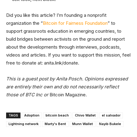
Did you like this article? I’m founding a nonprofit
organization the “
Bitcoin for Fairness Foundation
” to
support grassroots education in emerging countries, to
build bridges between activists on the ground and report
about the developments through interviews, podcasts,
videos and articles. If you want to support this mission, feel
free to donate at: anita.link/donate.
This is a guest post by Anita Posch. Opinions expressed
are entirely their own and do not necessarily reflect
those of BTC Inc or
Bitcoin Magazine.
TAGS
Adoption
bitcoin beach
Chivo Wallet
el salvador
Lightning network
Marty's Bent
Munn Wallet
Nayib Bukele