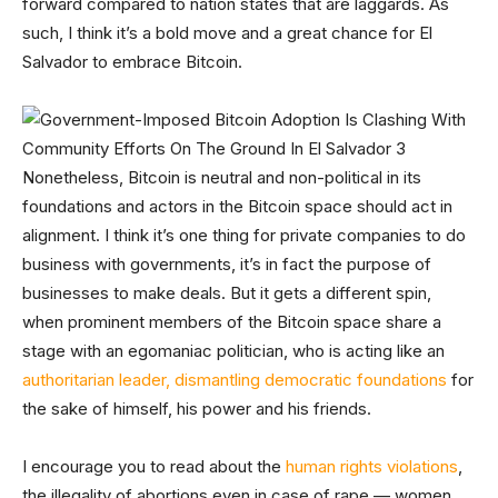
forward compared to nation states that are laggards. As
such, I think it’s a bold move and a great chance for El
Salvador to embrace Bitcoin.
Nonetheless, Bitcoin is neutral and non-political in its
foundations and actors in the Bitcoin space should act in
alignment. I think it’s one thing for private companies to do
business with governments, it’s in fact the purpose of
businesses to make deals. But it gets a different spin,
when prominent members of the Bitcoin space share a
stage with an egomaniac politician, who is acting like an
authoritarian leader, dismantling democratic foundations
for
the sake of himself, his power and his friends.
I encourage you to read about the
human rights violations
,
the illegality of abortions even in case of rape — women