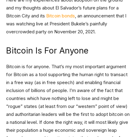
and my thoughts about El Salvador’s future plans for a
Bitcoin City and its
Bitcoin bonds
, an announcement that I
was watching live at President Bukele’s painfully
overcrowded party on November 20, 2021.
Bitcoin Is For Anyone
Bitcoin is for anyone. That’s my most important argument
for Bitcoin as a tool supporting the human right to transact
in a free way (as in free speech) and enabling financial
inclusion of billions of people. I’m aware of the fact that
countries which have nothing left to lose and might be
“rogue” states (at least from our “western” point of view)
and authoritarian leaders will be the first to adopt bitcoin on
a national level. If done the right way, it will most likely give
their population a huge economic and sovereign leap