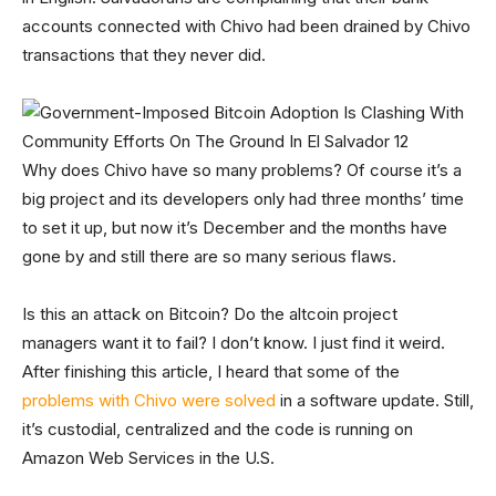
accounts connected with Chivo had been drained by Chivo
transactions that they never did.
Why does Chivo have so many problems? Of course it’s a
big project and its developers only had three months’ time
to set it up, but now it’s December and the months have
gone by and still there are so many serious flaws.
Is this an attack on Bitcoin? Do the altcoin project
managers want it to fail? I don’t know. I just find it weird.
After finishing this article, I heard that some of the
problems with Chivo were solved
in a software update. Still,
it’s custodial, centralized and the code is running on
Amazon Web Services in the U.S.