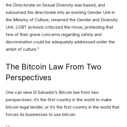
the Directorate on Sexual Diversity was based, and
subsumed the directorate into an existing Gender Unit in
the Ministry of Culture, renamed the Gender and Diversity
Unit. LGBT activists criticized the move, protesting that
few of their grave concerns regarding safety and
discrimination could be adequately addressed under the
ambit of culture.”
The Bitcoin Law From Two
Perspectives
One can view El Salvador’s Bitcoin law from two
perspectives: it’s the first country in the world to make
bitcoin legal tender, or it’s the first country in the world that
forces its businesses to use bitcoin.