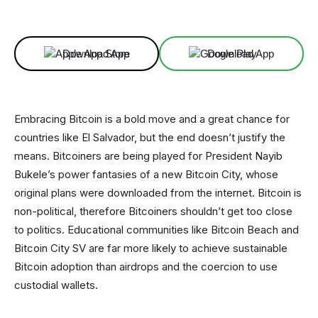
Facebook
X
Linkedin
ReddIt
Download App
Download App
Embracing Bitcoin is a bold move and a great chance for
countries like El Salvador, but the end doesn’t justify the
means. Bitcoiners are being played for President Nayib
Bukele’s power fantasies of a new Bitcoin City, whose
original plans were downloaded from the internet. Bitcoin is
non-political, therefore Bitcoiners shouldn’t get too close
to politics. Educational communities like Bitcoin Beach and
Bitcoin City SV are far more likely to achieve sustainable
Bitcoin adoption than airdrops and the coercion to use
custodial wallets.