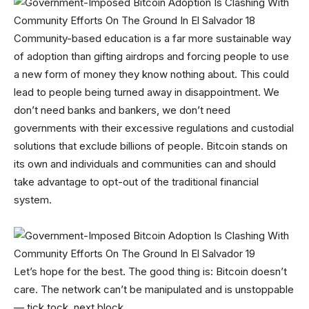
Community-based education is a far more sustainable way
of adoption than gifting airdrops and forcing people to use
a new form of money they know nothing about. This could
lead to people being turned away in disappointment. We
don’t need banks and bankers, we don’t need
governments with their excessive regulations and custodial
solutions that exclude billions of people. Bitcoin stands on
its own and individuals and communities can and should
take advantage to opt-out of the traditional financial
system.
Let’s hope for the best. The good thing is: Bitcoin doesn’t
care. The network can’t be manipulated and is unstoppable
— tick tock, next block.