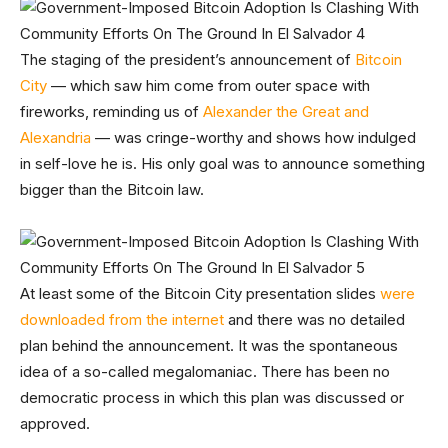
The staging of the president’s announcement of
Bitcoin
City
— which saw him come from outer space with
fireworks, reminding us of
Alexander the Great and
Alexandria
— was cringe-worthy and shows how indulged
in self-love he is. His only goal was to announce something
bigger than the Bitcoin law.
At least some of the Bitcoin City presentation slides
were
downloaded from the internet
and there was no detailed
plan behind the announcement. It was the spontaneous
idea of a so-called megalomaniac. There has been no
democratic process in which this plan was discussed or
approved.