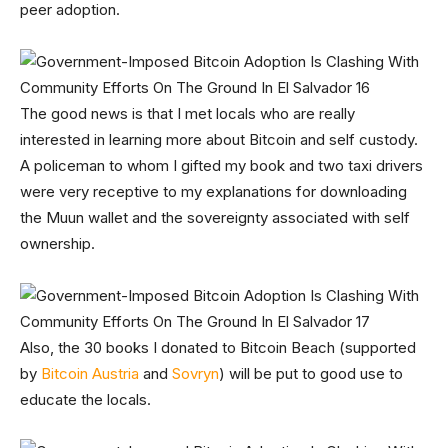
peer adoption.
The good news is that I met locals who are really
interested in learning more about Bitcoin and self custody.
A policeman to whom I gifted my book and two taxi drivers
were very receptive to my explanations for downloading
the Muun wallet and the sovereignty associated with self
ownership.
Also, the 30 books I donated to Bitcoin Beach (supported
by
Bitcoin Austria
and
Sovryn
) will be put to good use to
educate the locals.