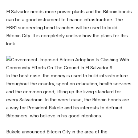
El Salvador needs more power plants and the Bitcoin bonds
can be a good instrument to finance infrastructure. The
EBB1 succeeding bond tranches will be used to build
Bitcoin City. It is completely unclear how the plans for this
look.
In the best case, the money is used to build infrastructure
throughout the country, spent on education, health services
and the common good, lifting up the living standard for
every Salvadoran. In the worst case, the Bitcoin bonds are
a way for President Bukele and his interests to defraud
Bitcoiners, who believe in his good intentions.
Bukele announced Bitcoin City in the area of the