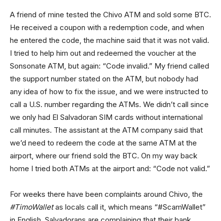
A friend of mine tested the Chivo ATM and sold some BTC.
He received a coupon with a redemption code, and when
he entered the code, the machine said that it was not valid.
I tried to help him out and redeemed the voucher at the
Sonsonate ATM, but again: “Code invalid.” My friend called
the support number stated on the ATM, but nobody had
any idea of how to fix the issue, and we were instructed to
call a U.S. number regarding the ATMs. We didn’t call since
we only had El Salvadoran SIM cards without international
call minutes. The assistant at the ATM company said that
we’d need to redeem the code at the same ATM at the
airport, where our friend sold the BTC. On my way back
home I tried both ATMs at the airport and: “Code not valid.”
For weeks there have been complaints around Chivo, the
#TimoWallet
as locals call it, which means “#ScamWallet”
in English. Salvadorans are complaining that their bank