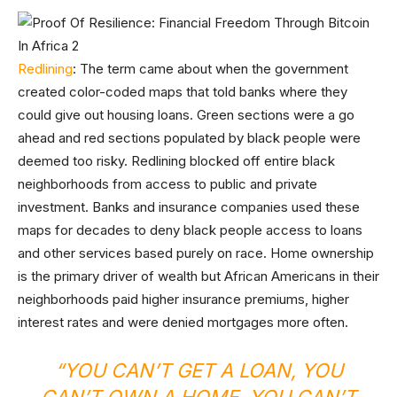
Redlining
: The term came about when the government
created color-coded maps that told banks where they
could give out housing loans. Green sections were a go
ahead and red sections populated by black people were
deemed too risky. Redlining blocked off entire black
neighborhoods from access to public and private
investment. Banks and insurance companies used these
maps for decades to deny black people access to loans
and other services based purely on race. Home ownership
is the primary driver of wealth but African Americans in their
neighborhoods paid higher insurance premiums, higher
interest rates and were denied mortgages more often.
“
YOU CAN’T GET A LOAN, YOU