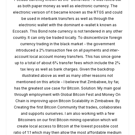
as both paper money as well as electronic currency. The
electronic version of it became known as the RTGS and could
be used in interbank transfers as well as through the
electronic wallet with the dominant e-wallet k known as
Ecocash. This Bond note currency is not tendered in any other
country. It can only be traded locally. To disincentivize foreign
currency trading in the black market - the government
introduced a 2% transaction fee on all payments and inter-
account local account money transfers. This has since gone
up to a total of about 6% transfer fees which include the 2%
tax levy as well as bank charges. Given the backdrop
illustrated above as well as many other reasons not
mentioned on this article - I believe that Zimbabwe, by far,
has the greatest use case for Bitcoin. Solution: My main goal
through employment with Global Bitcoin Fest and Money On
Chain is improving upon Bitcoin Scalability in Zimbabwe. By
Creating the first Bitcoin Community that trades, collaborates
and supports ourselves. I am also working with a few
Bitcoiners on our first Bitcoin mining operation which will
create local access to Bitcoin at the lowest possible cost
ratio of 1:1 which may then allow the most affordable medium