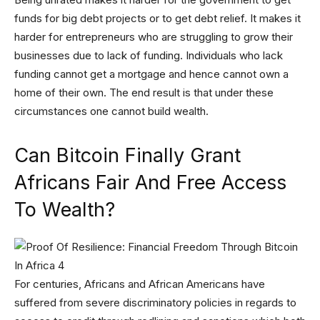
funds for big debt projects or to get debt relief. It makes it
harder for entrepreneurs who are struggling to grow their
businesses due to lack of funding. Individuals who lack
funding cannot get a mortgage and hence cannot own a
home of their own. The end result is that under these
circumstances one cannot build wealth.
Can Bitcoin Finally Grant
Africans Fair And Free Access
To Wealth?
For centuries, Africans and African Americans have
suffered from severe discriminatory policies in regards to