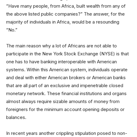
“Have many people, from Africa, built wealth from any of
the above listed public companies?” The answer, for the
majority of individuals in Africa, would be a resounding
“No.”
The main reason why a lot of Africans are not able to
participate in the New York Stock Exchange (NYSE) is that
one has to have banking interoperable with American
systems. Within this American system, individuals operate
and deal with either American brokers or American banks
that are all part of an exclusive and impenetrable closed
monetary network. These financial institutions and organs
almost always require sizable amounts of money from
foreigners for the minimum account opening deposits or
balances.
In recent years another crippling stipulation posed to non-