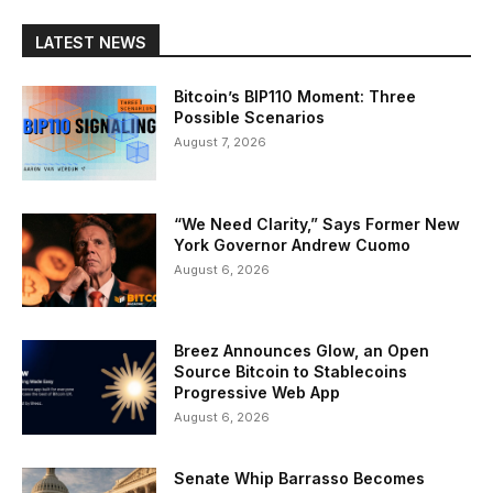
LATEST NEWS
Bitcoin’s BIP110 Moment: Three
Possible Scenarios
August 7, 2026
“We Need Clarity,” Says Former New
York Governor Andrew Cuomo
August 6, 2026
Breez Announces Glow, an Open
Source Bitcoin to Stablecoins
Progressive Web App
August 6, 2026
Senate Whip Barrasso Becomes