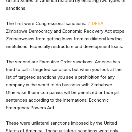
United States of America reacted by enacting two types of
sanctions.
The first were Congressional sanctions:
ZIDERA
,
Zimbabwe Democracy and Economic Recovery Act stops
Zimbabweans from getting loans from multilateral lending
institutions. Especially restructure and development loans.
The second are Executive Order sanctions. America has
tried to call it targeted sanctions but when you look at the
list of targeted sanctions you see a prohibition for any
company in the world to do business with Zimbabwe.
Otherwise those companies will be penalized or face jail
sentences according to the International Economic
Emergency Powers Act.
These were unilateral sanctions imposed by the United
States of America. These unilateral sanctions were only