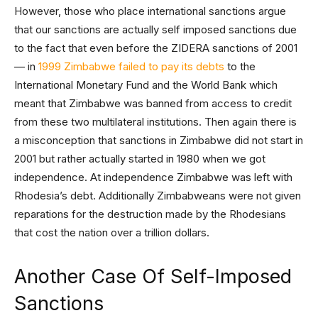
However, those who place international sanctions argue
that our sanctions are actually self imposed sanctions due
to the fact that even before the ZIDERA sanctions of 2001
— in
1999 Zimbabwe failed to pay its debts
to the
International Monetary Fund and the World Bank which
meant that Zimbabwe was banned from access to credit
from these two multilateral institutions. Then again there is
a misconception that sanctions in Zimbabwe did not start in
2001 but rather actually started in 1980 when we got
independence. At independence Zimbabwe was left with
Rhodesia’s debt. Additionally Zimbabweans were not given
reparations for the destruction made by the Rhodesians
that cost the nation over a trillion dollars.
Another Case Of Self-Imposed
Sanctions