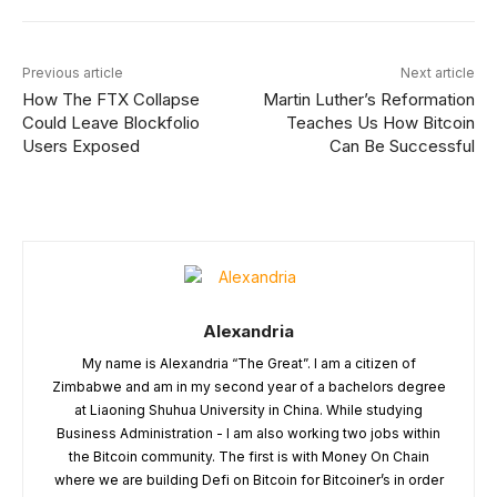
Previous article
Next article
How The FTX Collapse
Martin Luther’s Reformation
Could Leave Blockfolio
Teaches Us How Bitcoin
Users Exposed
Can Be Successful
Alexandria
My name is Alexandria “The Great”. I am a citizen of
Zimbabwe and am in my second year of a bachelors degree
at Liaoning Shuhua University in China. While studying
Business Administration - I am also working two jobs within
the Bitcoin community. The first is with Money On Chain
where we are building Defi on Bitcoin for Bitcoiner’s in order