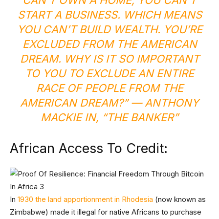
CAN’T OWN A HOME, YOU CAN’T
START A BUSINESS. WHICH MEANS
YOU CAN’T BUILD WEALTH. YOU’RE
EXCLUDED FROM THE AMERICAN
DREAM. WHY IS IT SO IMPORTANT
TO YOU TO EXCLUDE AN ENTIRE
RACE OF PEOPLE FROM THE
AMERICAN DREAM?” —
ANTHONY
MACKIE IN, “THE BANKER”
African Access To Credit:
In
1930 the land apportionment in Rhodesia
(now known as
Zimbabwe) made it illegal for native Africans to purchase