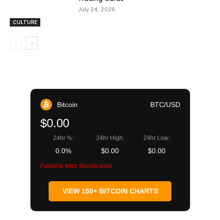
July 24, 2026
CULTURE
Bitcoin
BTC/USD
$0.00
24hr %:
24hr High:
24hr Low:
0.0%
$0.00
$0.00
Failed to fetch Bitcoin price
VIEW 150+ BITCOIN CHARTS