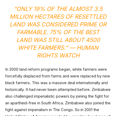
“
ONLY 19% OF THE ALMOST 3.5
MILLION HECTARES OF RESETTLED
LAND WAS CONSIDERED PRIME OR
FARMABLE. 75% OF THE BEST
LAND WAS STILL ABOUT 4500
WHITE FARMERS
.” — HUMAN
RIGHTS WATCH
In 2000 land reform programs began, white farmers were
forcefully displaced from farms and were replaced by new
black farmers. This was a massive deal internationally and
historically. It had never been attempted before. Zimbabwe
also challenged imperialistic powers by joining the fight for
an apartheid-free in South Africa. Zimbabwe also joined the
fight against imperialism in The Congo. So in 2001 the