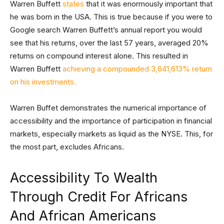
Warren Buffett
states
that it was enormously important that
he was born in the USA. This is true because if you were to
Google search Warren Buffett’s annual report you would
see that his returns, over the last 57 years, averaged 20%
returns on compound interest alone. This resulted in
Warren Buffett
achieving a compounded 3,641,613% return
on his investments.
Warren Buffet demonstrates the numerical importance of
accessibility and the importance of participation in financial
markets, especially markets as liquid as the NYSE. This, for
the most part, excludes Africans.
Accessibility To Wealth
Through Credit For Africans
And African Americans