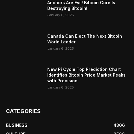
Anchors Are Evil! Bitcoin Core Is
Destroying Bitcoin!
January 6, 2025
Canada Can Elect The Next Bitcoin
World Leader
January 6, 2025
New Pi Cycle Top Prediction Chart
Identifies Bitcoin Price Market Peaks
with Precision
January 6, 2025
CATEGORIES
BUSINESS
4306