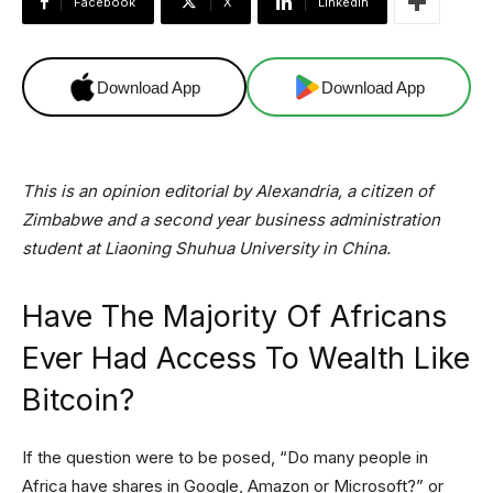
Facebook
X
Linkedin
Download App
Download App
This is an opinion editorial by Alexandria, a citizen of
Zimbabwe and a second year business administration
student at Liaoning Shuhua University in China.
Have The Majority Of Africans
Ever Had Access To Wealth Like
Bitcoin?
If the question were to be posed, “Do many people in
Africa have shares in Google, Amazon or Microsoft?” or