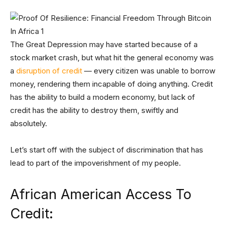
The Great Depression may have started because of a
stock market crash, but what hit the general economy was
a
disruption of credit
— every citizen was unable to borrow
money, rendering them incapable of doing anything. Credit
has the ability to build a modern economy, but lack of
credit has the ability to destroy them, swiftly and
absolutely.
Let’s start off with the subject of discrimination that has
lead to part of the impoverishment of my people.
African American Access To
Credit: