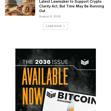
Latest Lawmaker to Support Crypto
Clarity Act, But Time May Be Running
Out
August 6, 2026
Load more