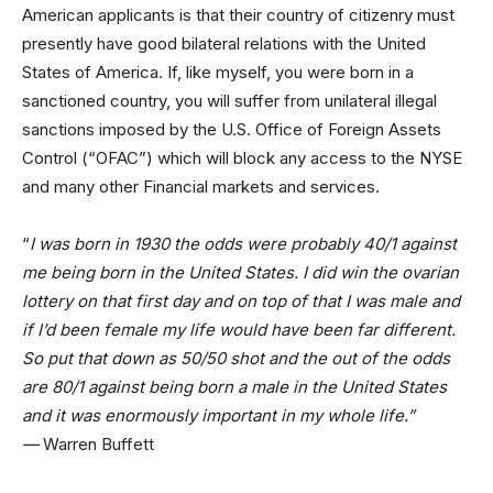
American applicants is that their country of citizenry must
presently have good bilateral relations with the United
States of America. If, like myself, you were born in a
sanctioned country, you will suffer from unilateral illegal
sanctions imposed by the U.S. Office of Foreign Assets
Control (“OFAC”) which will block any access to the NYSE
and many other Financial markets and services.
“
I was born in 1930 the odds were probably 40/1 against
me being born in the United States. I did win the ovarian
lottery on that first day and on top of that I was male and
if I’d been female my life would have been far different.
So put that down as 50/50 shot and the out of the odds
are 80/1 against being born a male in the United States
and it was enormously important in my whole life.”
—
Warren Buffett