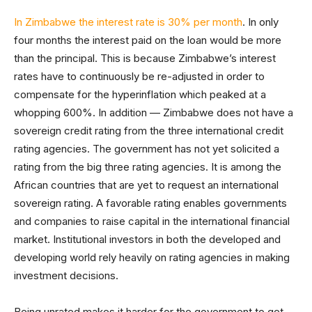
In Zimbabwe the interest rate is 30% per month
. In only
four months the interest paid on the loan would be more
than the principal. This is because Zimbabwe’s interest
rates have to continuously be re-adjusted in order to
compensate for the hyperinflation which peaked at a
whopping 600%. In addition — Zimbabwe does not have a
sovereign credit rating from the three international credit
rating agencies. The government has not yet solicited a
rating from the big three rating agencies. It is among the
African countries that are yet to request an international
sovereign rating. A favorable rating enables governments
and companies to raise capital in the international financial
market. Institutional investors in both the developed and
developing world rely heavily on rating agencies in making
investment decisions.
Being unrated makes it harder for the government to get