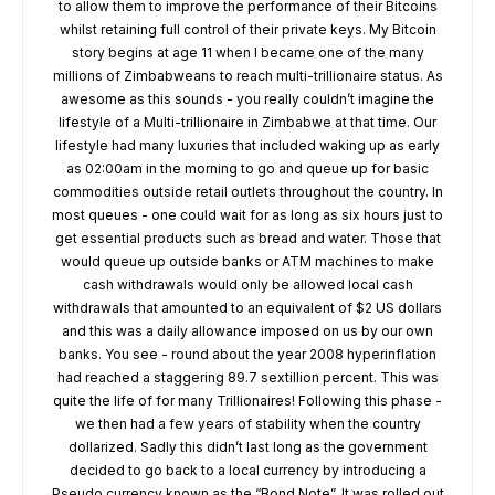
to allow them to improve the performance of their Bitcoins
whilst retaining full control of their private keys. My Bitcoin
story begins at age 11 when I became one of the many
millions of Zimbabweans to reach multi-trillionaire status. As
awesome as this sounds - you really couldn’t imagine the
lifestyle of a Multi-trillionaire in Zimbabwe at that time. Our
lifestyle had many luxuries that included waking up as early
as 02:00am in the morning to go and queue up for basic
commodities outside retail outlets throughout the country. In
most queues - one could wait for as long as six hours just to
get essential products such as bread and water. Those that
would queue up outside banks or ATM machines to make
cash withdrawals would only be allowed local cash
withdrawals that amounted to an equivalent of $2 US dollars
and this was a daily allowance imposed on us by our own
banks. You see - round about the year 2008 hyperinflation
had reached a staggering 89.7 sextillion percent. This was
quite the life of for many Trillionaires! Following this phase -
we then had a few years of stability when the country
dollarized. Sadly this didn’t last long as the government
decided to go back to a local currency by introducing a
Pseudo currency known as the “Bond Note”. It was rolled out