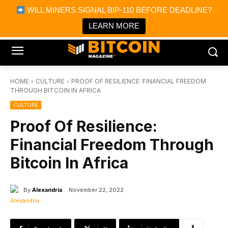
×
WILL MINERS SIGNAL BIP-110 BEFORE DEADLINE?
Bitcoin Magazine News
Get it
Bitcoin Magazine
LEARN MORE
Portfolio Tracker & Media
HOME
CULTURE
PROOF OF RESILIENCE: FINANCIAL FREEDOM
THROUGH BITCOIN IN AFRICA
CULTURE
Proof Of Resilience:
Financial Freedom Through
Bitcoin In Africa
By
Alexandria
November 22, 2022