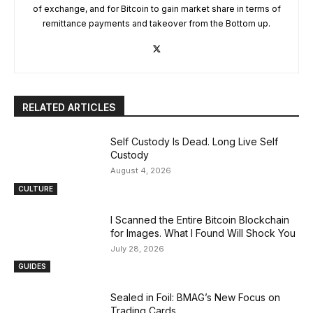
of exchange, and for Bitcoin to gain market share in terms of
remittance payments and takeover from the Bottom up.
RELATED ARTICLES
Self Custody Is Dead. Long Live Self
Custody
August 4, 2026
CULTURE
I Scanned the Entire Bitcoin Blockchain
for Images. What I Found Will Shock You
July 28, 2026
GUIDES
Sealed in Foil: BMAG’s New Focus on
Trading Cards