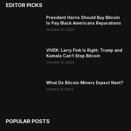
EDITOR PICKS
President Harris Should Buy Bitcoin
to Pay Black Americans Reparations
October 15, 2024
VIVEK: Larry Fink Is Right: Trump and
Kamala Can’t Stop Bitcoin
October 15, 2024
What Do Bitcoin Miners Expect Next?
October 11, 2024
POPULAR POSTS