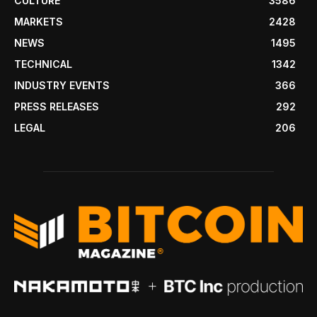
CULTURE
3586
MARKETS
2428
NEWS
1495
TECHNICAL
1342
INDUSTRY EVENTS
366
PRESS RELEASES
292
LEGAL
206