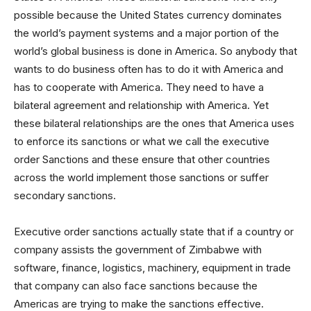
possible because the United States currency dominates
the world’s payment systems and a major portion of the
world’s global business is done in America. So anybody that
wants to do business often has to do it with America and
has to cooperate with America. They need to have a
bilateral agreement and relationship with America. Yet
these bilateral relationships are the ones that America uses
to enforce its sanctions or what we call the executive
order Sanctions and these ensure that other countries
across the world implement those sanctions or suffer
secondary sanctions.
Executive order sanctions actually state that if a country or
company assists the government of Zimbabwe with
software, finance, logistics, machinery, equipment in trade
that company can also face sanctions because the
Americas are trying to make the sanctions effective.