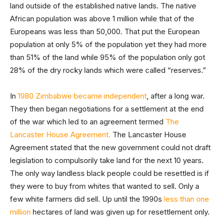
land outside of the established native lands. The native
African population was above 1 million while that of the
Europeans was less than 50,000. That put the European
population at only 5% of the population yet they had more
than 51% of the land while 95% of the population only got
28% of the dry rocky lands which were called “reserves.”
In
1980 Zimbabwe became independent
, after a long war.
They then began negotiations for a settlement at the end
of the war which led to an agreement termed
The
Lancaster House Agreement.
The Lancaster House
Agreement stated that the new government could not draft
legislation to compulsorily take land for the next 10 years.
The only way landless black people could be resettled is if
they were to buy from whites that wanted to sell. Only a
few white farmers did sell. Up until the 1990s
less than one
million
hectares of land was given up for resettlement only.