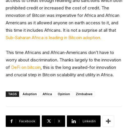
access to credit through redlining and sanctions which both
prohibited credit or increased the cost of credit. The
innovation of Bitcoin was imperative for Africa and African
Americans as it allowed anyone on earth access to it, and
this time it includes Africans. It is not a surprise at all that
Sub-Saharan Africa is leading in Bitcoin adoption.
This time Africans and African-Americans don’t have to
worry about discrimination. Thanks largely to the innovation
of
DeFi on bitcoin
, this is the long awaited-for innovation
and crucial step in Bitcoin scalability and utility in Africa.
TAGS
Adoption
Africa
Opinion
Zimbabwe
Facebook
X
Linkedin