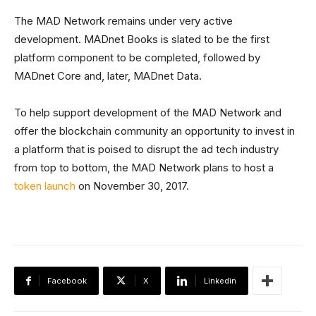
The MAD Network remains under very active
development. MADnet Books is slated to be the first
platform component to be completed, followed by
MADnet Core and, later, MADnet Data.
To help support development of the MAD Network and
offer the blockchain community an opportunity to invest in
a platform that is poised to disrupt the ad tech industry
from top to bottom, the MAD Network plans to host a
token launch
on November 30, 2017.
Facebook
X
Linkedin