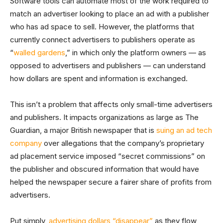
Software tools can automate most of the work required to
match an advertiser looking to place an ad with a publisher
who has ad space to sell. However, the platforms that
currently connect advertisers to publishers operate as
“
walled gardens
,” in which only the platform owners — as
opposed to advertisers and publishers — can understand
how dollars are spent and information is exchanged.
This isn’t a problem that affects only small-time advertisers
and publishers. It impacts organizations as large as The
Guardian, a major British newspaper that is
suing an ad tech
company
over allegations that the company’s proprietary
ad placement service imposed “secret commissions” on
the publisher and obscured information that would have
helped the newspaper secure a fairer share of profits from
advertisers.
Put simply,
advertising dollars “disappear”
as they flow