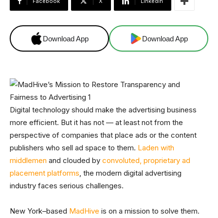
Facebook
X
Linkedin
Download App
Download App
Digital technology should make the advertising business
more efficient. But it has not — at least not from the
perspective of companies that place ads or the content
publishers who sell ad space to them.
Laden with
middlemen
and clouded by
convoluted, proprietary ad
placement platforms
, the modern digital advertising
industry faces serious challenges.
New York–based
MadHive
is on a mission to solve them.