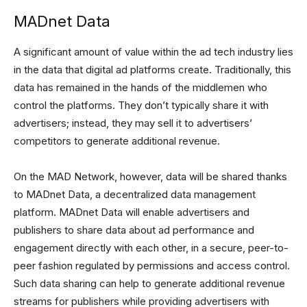
MADnet Data
A significant amount of value within the ad tech industry lies
in the data that digital ad platforms create. Traditionally, this
data has remained in the hands of the middlemen who
control the platforms. They don’t typically share it with
advertisers; instead, they may sell it to advertisers’
competitors to generate additional revenue.
On the MAD Network, however, data will be shared thanks
to MADnet Data, a decentralized data management
platform. MADnet Data will enable advertisers and
publishers to share data about ad performance and
engagement directly with each other, in a secure, peer-to-
peer fashion regulated by permissions and access control.
Such data sharing can help to generate additional revenue
streams for publishers while providing advertisers with