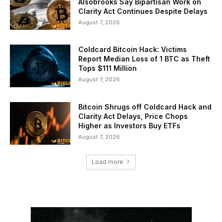
Alsobrooks Say Bipartisan Work on
Clarity Act Continues Despite Delays
August 7, 2026
Coldcard Bitcoin Hack: Victims
Report Median Loss of 1 BTC as Theft
Tops $111 Million
August 7, 2026
Bitcoin Shrugs off Coldcard Hack and
Clarity Act Delays, Price Chops
Higher as Investors Buy ETFs
August 7, 2026
Load more