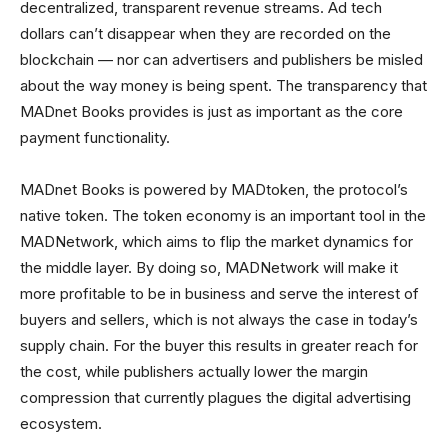
decentralized, transparent revenue streams. Ad tech
dollars can’t disappear when they are recorded on the
blockchain — nor can advertisers and publishers be misled
about the way money is being spent. The transparency that
MADnet Books provides is just as important as the core
payment functionality.
MADnet Books is powered by MADtoken, the protocol’s
native token. The token economy is an important tool in the
MADNetwork, which aims to flip the market dynamics for
the middle layer. By doing so, MADNetwork will make it
more profitable to be in business and serve the interest of
buyers and sellers, which is not always the case in today’s
supply chain. For the buyer this results in greater reach for
the cost, while publishers actually lower the margin
compression that currently plagues the digital advertising
ecosystem.