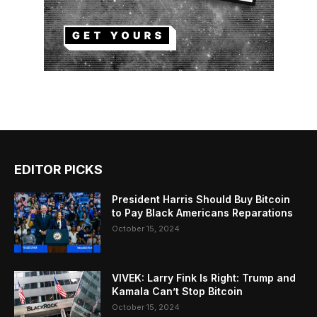
EDITOR PICKS
President Harris Should Buy Bitcoin
to Pay Black Americans Reparations
October 15, 2024
VIVEK: Larry Fink Is Right: Trump and
Kamala Can’t Stop Bitcoin
October 15, 2024