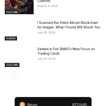
Custody
August 4, 2026
CULTURE
I Scanned the Entire Bitcoin Blockchain
for Images. What I Found Will Shock You
July 28, 2026
GUIDES
Sealed in Foil: BMAG’s New Focus on
Trading Cards
July 24, 2026
CULTURE
Bitcoin
BTC/USD