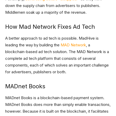
down the supply chain from advertisers to publishers.
Middlemen soak up a majority of the revenue.
How Mad Network Fixes Ad Tech
A better approach to ad tech is possible. MadHive is
leading the way by building the
MAD Network
, a
blockchain-based ad tech solution. The MAD Network is a
complete ad tech platform that consists of several
components, each of which solves an important challenge
for advertisers, publishers or both.
MADnet Books
MADnet Books is a blockchain-based payment system.
MADnet Books does more than simply enable transactions,
however. Because it is built on the blockchain, it facilitates