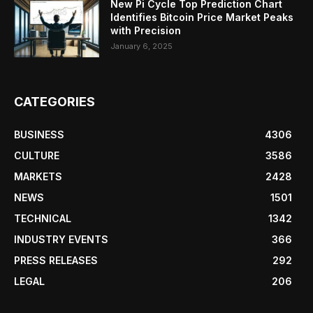
New Pi Cycle Top Prediction Chart
Identifies Bitcoin Price Market Peaks
with Precision
January 6, 2025
CATEGORIES
BUSINESS
4306
CULTURE
3586
MARKETS
2428
NEWS
1501
TECHNICAL
1342
INDUSTRY EVENTS
366
PRESS RELEASES
292
LEGAL
206