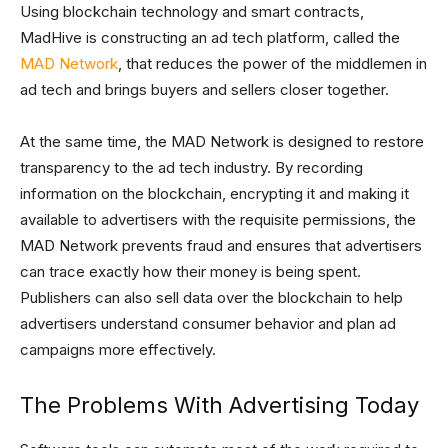
Using blockchain technology and smart contracts,
MadHive is constructing an ad tech platform, called the
MAD Network
, that reduces the power of the middlemen in
ad tech and brings buyers and sellers closer together.
At the same time, the MAD Network is designed to restore
transparency to the ad tech industry. By recording
information on the blockchain, encrypting it and making it
available to advertisers with the requisite permissions, the
MAD Network prevents fraud and ensures that advertisers
can trace exactly how their money is being spent.
Publishers can also sell data over the blockchain to help
advertisers understand consumer behavior and plan ad
campaigns more effectively.
The Problems With Advertising Today