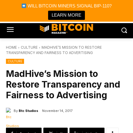
×
WILL BITCOIN MINERS SIGNAL BIP-110?
Bitcoin Magazine News
Get it
Bitcoin Magazine
LEARN MORE
Portfolio Tracker & Media
HOME
CULTURE
MADHIVE’S MISSION TO RESTORE
TRANSPARENCY AND FAIRNESS TO ADVERTISING
CULTURE
MadHive’s Mission to
Restore Transparency and
Fairness to Advertising
By
Btc Studios
November 14, 2017