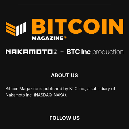
ABOUT US
Bitcoin Magazine is published by BTC Inc., a subsidiary of
Nakamoto Inc. (NASDAQ: NAKA).
FOLLOW US