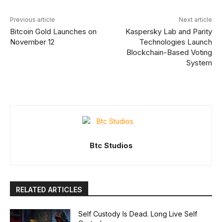
Previous article
Next article
Bitcoin Gold Launches on
Kaspersky Lab and Parity
November 12
Technologies Launch
Blockchain-Based Voting
System
Btc Studios
RELATED ARTICLES
Self Custody Is Dead. Long Live Self