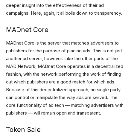
deeper insight into the effectiveness of their ad
campaigns. Here, again, it all boils down to transparency.
MADnet Core
MADnet Core is the server that matches advertisers to
publishers for the purpose of placing ads. This is not just
another ad server, however. Like the other parts of the
MAD Network, MADnet Core operates in a decentralized
fashion, with the network performing the work of finding
out which publishers are a good match for which ads.
Because of this decentralized approach, no single party
can control or manipulate the way ads are served. The
core functionality of ad tech — matching advertisers with
publishers — will remain open and transparent.
Token Sale