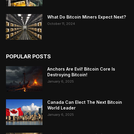
What Do Bitcoin Miners Expect Next?
October 11, 2024
POPULAR POSTS
Anchors Are Evil! Bitcoin Core Is
Destroying Bitcoin!
January 6, 2025
Canada Can Elect The Next Bitcoin
World Leader
January 6, 2025