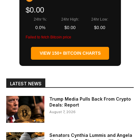
$0.00
24hr %:
24hr High:
24hr Low:
0.0%
$0.00
$0.00
Failed to fetch Bitcoin price
VIEW 150+ BITCOIN CHARTS
LATEST NEWS
Trump Media Pulls Back From Crypto
Deals: Report
August 7, 2026
Senators Cynthia Lummis and Angela