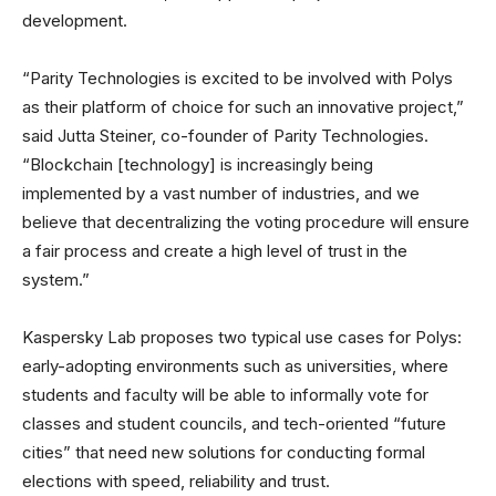
development.
“Parity Technologies is excited to be involved with Polys
as their platform of choice for such an innovative project,”
said Jutta Steiner, co-founder of Parity Technologies.
“Blockchain [technology] is increasingly being
implemented by a vast number of industries, and we
believe that decentralizing the voting procedure will ensure
a fair process and create a high level of trust in the
system.”
Kaspersky Lab proposes two typical use cases for Polys:
early-adopting environments such as universities, where
students and faculty will be able to informally vote for
classes and student councils, and tech-oriented “future
cities” that need new solutions for conducting formal
elections with speed, reliability and trust.