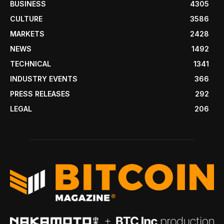
BUSINESS
4305
CULTURE
3586
MARKETS
2428
NEWS
1492
TECHNICAL
1341
INDUSTRY EVENTS
366
PRESS RELEASES
292
LEGAL
206