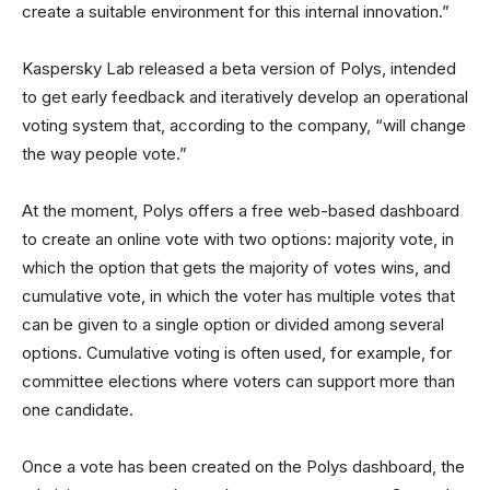
create a suitable environment for this internal innovation.”
Kaspersky Lab released a beta version of Polys, intended
to get early feedback and iteratively develop an operational
voting system that, according to the company, “will change
the way people vote.”
At the moment, Polys offers a free web-based dashboard
to create an online vote with two options: majority vote, in
which the option that gets the majority of votes wins, and
cumulative vote, in which the voter has multiple votes that
can be given to a single option or divided among several
options. Cumulative voting is often used, for example, for
committee elections where voters can support more than
one candidate.
Once a vote has been created on the Polys dashboard, the