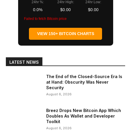
24hr %:
24hr High:
24hr Low:
0.0%
$0.00
$0.00
Failed to fetch Bitcoin price
VIEW 150+ BITCOIN CHARTS
LATEST NEWS
The End of the Closed-Source Era Is
at Hand: Obscurity Was Never
Security
August 6, 2026
Breez Drops New Bitcoin App Which
Doubles As Wallet and Developer
Toolkit
August 6, 2026