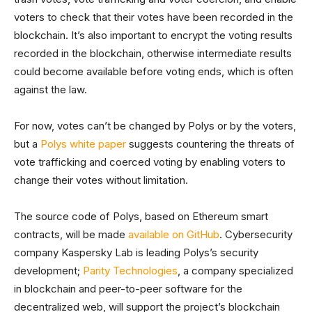
voters to check that their votes have been recorded in the
blockchain. It’s also important to encrypt the voting results
recorded in the blockchain, otherwise intermediate results
could become available before voting ends, which is often
against the law.
For now, votes can’t be changed by Polys or by the voters,
but a
Polys white paper
suggests countering the threats of
vote trafficking and coerced voting by enabling voters to
change their votes without limitation.
The source code of Polys, based on Ethereum smart
contracts, will be made
available on GitHub
. Cybersecurity
company Kaspersky Lab is leading Polys’s security
development;
Parity Technologies
, a company specialized
in blockchain and peer-to-peer software for the
decentralized web, will support the project’s blockchain