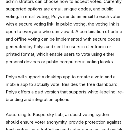
administrators can choose how to accept votes. Currently
supported options are email, unique codes, and public
voting. In email voting, Polys sends an email to each voter
with a secure voting link. In public voting, the voting link is
open to everyone who can view it. A combination of online
and offline voting can be implemented with secure codes,
generated by Polys and sent to users in electronic or
printed format, which enable users to vote using either
personal devices or public computers in voting kiosks.
Polys will support a desktop app to create a vote and a
mobile app to actually vote. Besides the free dashboard,
Polys offers a paid version that supports white-labeling, re-
branding and integration options.
According to Kaspersky Lab, a robust voting system
should ensure voter anonymity, provide protection against
trash votes, vote trafficking and voter coercion, and enable