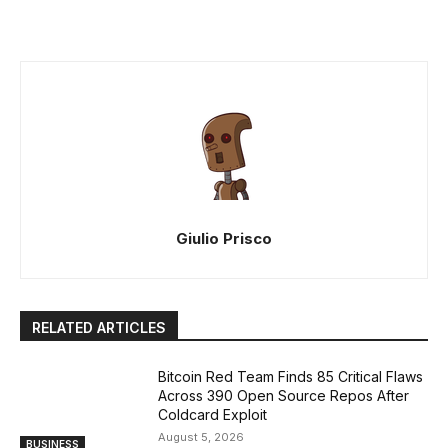
Giulio Prisco
RELATED ARTICLES
Bitcoin Red Team Finds 85 Critical Flaws
Across 390 Open Source Repos After
Coldcard Exploit
August 5, 2026
BUSINESS