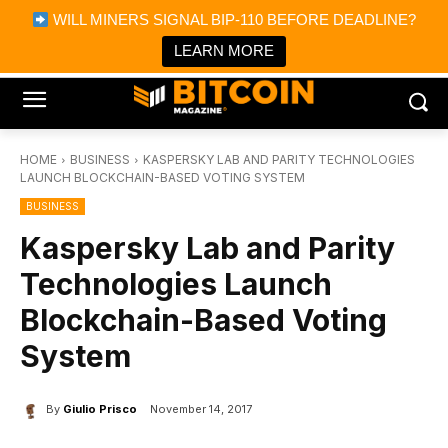
×
WILL MINERS SIGNAL BIP-110 BEFORE DEADLINE?
Bitcoin Magazine News
Get it
Bitcoin Magazine
LEARN MORE
Portfolio Tracker & Media
HOME
BUSINESS
KASPERSKY LAB AND PARITY TECHNOLOGIES
LAUNCH BLOCKCHAIN-BASED VOTING SYSTEM
BUSINESS
Kaspersky Lab and Parity
Technologies Launch
Blockchain-Based Voting
System
By
Giulio Prisco
November 14, 2017