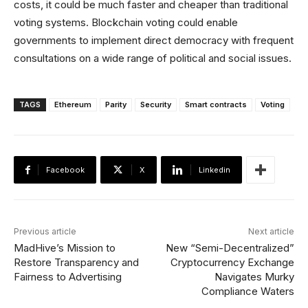
costs, it could be much faster and cheaper than traditional
voting systems. Blockchain voting could enable
governments to implement direct democracy with frequent
consultations on a wide range of political and social issues.
TAGS
Ethereum
Parity
Security
Smart contracts
Voting
Facebook
X
Linkedin
Previous article
Next article
MadHive’s Mission to
New “Semi-Decentralized”
Restore Transparency and
Cryptocurrency Exchange
Fairness to Advertising
Navigates Murky
Compliance Waters