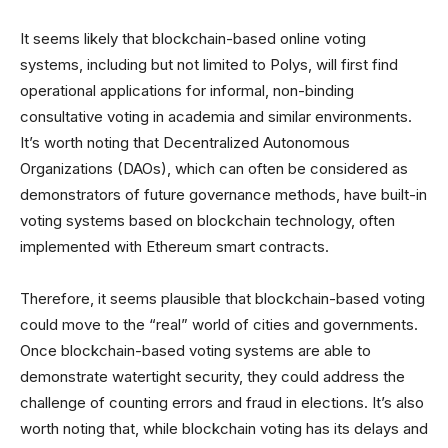
It seems likely that blockchain-based online voting
systems, including but not limited to Polys, will first find
operational applications for informal, non-binding
consultative voting in academia and similar environments.
It’s worth noting that Decentralized Autonomous
Organizations (DAOs), which can often be considered as
demonstrators of future governance methods, have built-in
voting systems based on blockchain technology, often
implemented with Ethereum smart contracts.
Therefore, it seems plausible that blockchain-based voting
could move to the “real” world of cities and governments.
Once blockchain-based voting systems are able to
demonstrate watertight security, they could address the
challenge of counting errors and fraud in elections. It’s also
worth noting that, while blockchain voting has its delays and