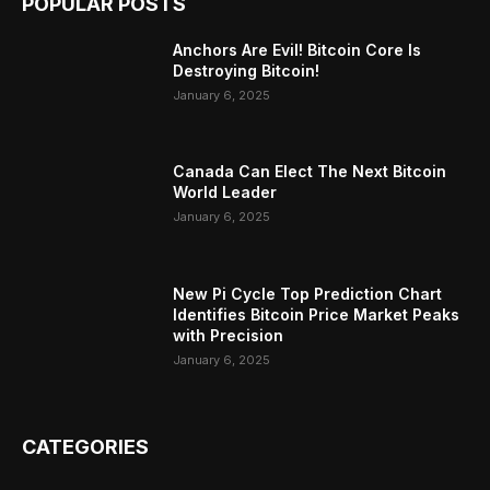
POPULAR POSTS
Anchors Are Evil! Bitcoin Core Is
Destroying Bitcoin!
January 6, 2025
Canada Can Elect The Next Bitcoin
World Leader
January 6, 2025
New Pi Cycle Top Prediction Chart
Identifies Bitcoin Price Market Peaks
with Precision
January 6, 2025
CATEGORIES