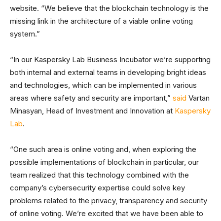
website. “We believe that the blockchain technology is the
missing link in the architecture of a viable online voting
system.”
“In our Kaspersky Lab Business Incubator we’re supporting
both internal and external teams in developing bright ideas
and technologies, which can be implemented in various
areas where safety and security are important,”
said
Vartan
Minasyan, Head of Investment and Innovation at
Kaspersky
Lab
.
“One such area is online voting and, when exploring the
possible implementations of blockchain in particular, our
team realized that this technology combined with the
company’s cybersecurity expertise could solve key
problems related to the privacy, transparency and security
of online voting. We’re excited that we have been able to