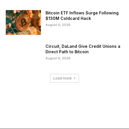
Bitcoin ETF Inflows Surge Following
$130M Coldcard Hack
August 6, 2026
Circuit, DaLand Give Credit Unions a
Direct Path to Bitcoin
August 6, 2026
Load more