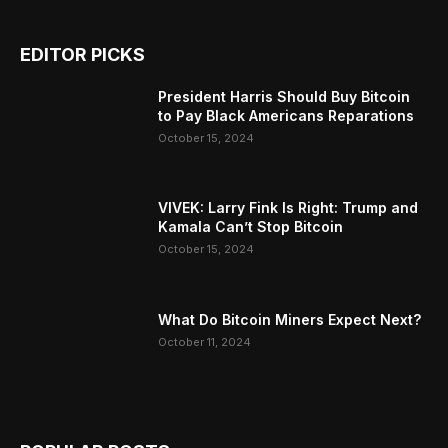
EDITOR PICKS
President Harris Should Buy Bitcoin
to Pay Black Americans Reparations
October 15, 2024
VIVEK: Larry Fink Is Right: Trump and
Kamala Can’t Stop Bitcoin
October 15, 2024
What Do Bitcoin Miners Expect Next?
October 11, 2024