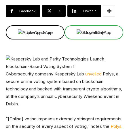
Facebook
X
Linkedin
Download App
Download App
Cybersecurity company Kaspersky Lab
unveiled
Polys, a
secure online voting system based on blockchain
technology and backed with transparent crypto algorithms,
at the company’s annual Cybersecurity Weekend event in
Dublin.
“[Online] voting imposes extremely stringent requirements
on the security of every aspect of voting,” notes the
Polys