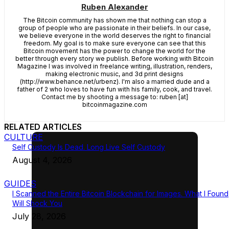
Ruben Alexander
The Bitcoin community has shown me that nothing can stop a
group of people who are passionate in their beliefs. In our case,
we believe everyone in the world deserves the right to financial
freedom. My goal is to make sure everyone can see that this
Bitcoin movement has the power to change the world for the
better through every story we publish. Before working with Bitcoin
Magazine I was involved in freelance writing, illustration, renders,
making electronic music, and 3d print designs
(http://www.behance.net/urbenz). I'm also a married dude and a
father of 2 who loves to have fun with his family, cook, and travel.
Contact me by shooting a message to: ruben [at]
bitcoinmagazine.com
RELATED ARTICLES
CULTURE
Self Custody Is Dead. Long Live Self Custody
August 4, 2026
GUIDES
I Scanned the Entire Bitcoin Blockchain for Images. What I Found
Will Shock You
July 28, 2026