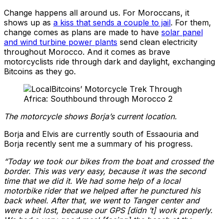
Change happens all around us. For Moroccans, it
shows up as
a kiss that sends a couple to jail
. For them,
change comes as plans are made to have
solar panel
and wind turbine power plants
send clean electricity
throughout Morocco. And it comes as brave
motorcyclists ride through dark and daylight, exchanging
Bitcoins as they go.
The motorcycle shows Borja’s current location.
Borja and Elvis are currently south of Essaouria and
Borja recently sent me a summary of his progress.
“Today we took our bikes from the boat and
crossed the
border. This was very easy, because it was the second
time that we did it.
We had some help of a local
motorbike rider that we helped after he punctured his
back wheel.
After that, we went to Tanger center and
were a bit lost,
because our GPS [didn ’t] work properly.