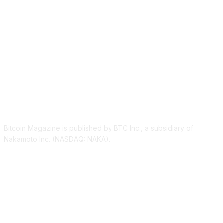
ABOUT US
Bitcoin Magazine is published by BTC Inc., a subsidiary of
Nakamoto Inc. (NASDAQ: NAKA).
FOLLOW US