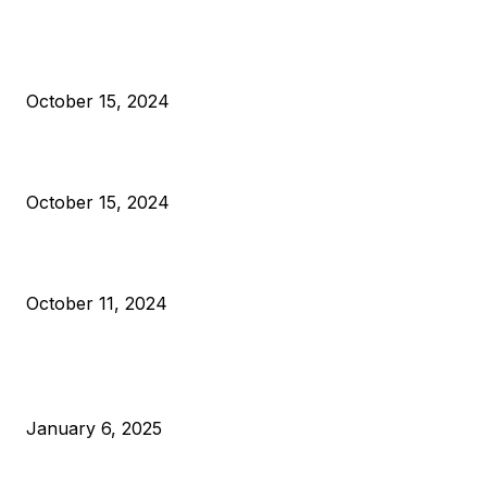
President Harris Should Buy Bitcoin to Pay Black Americans
Reparations
October 15, 2024
VIVEK: Larry Fink Is Right: Trump and Kamala Can’t Stop Bit
October 15, 2024
What Do Bitcoin Miners Expect Next?
October 11, 2024
POPULAR POSTS
Anchors Are Evil! Bitcoin Core Is Destroying Bitcoin!
January 6, 2025