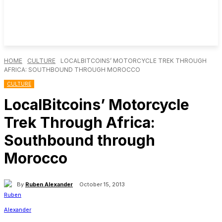
HOME
CULTURE
LOCALBITCOINS’ MOTORCYCLE TREK THROUGH
AFRICA: SOUTHBOUND THROUGH MOROCCO
CULTURE
LocalBitcoins’ Motorcycle
Trek Through Africa:
Southbound through
Morocco
By
Ruben Alexander
October 15, 2013