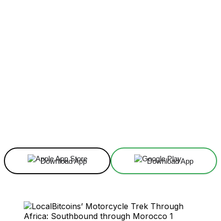
Facebook
X
Linkedin
ReddIt
Download App
Download App