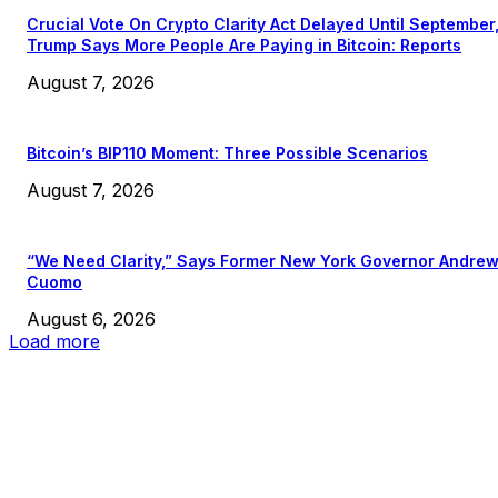
Crucial Vote On Crypto Clarity Act Delayed Until September
Trump Says More People Are Paying in Bitcoin: Reports
August 7, 2026
Bitcoin’s BIP110 Moment: Three Possible Scenarios
August 7, 2026
“We Need Clarity,” Says Former New York Governor Andre
Cuomo
August 6, 2026
Load more
EDITOR PICKS