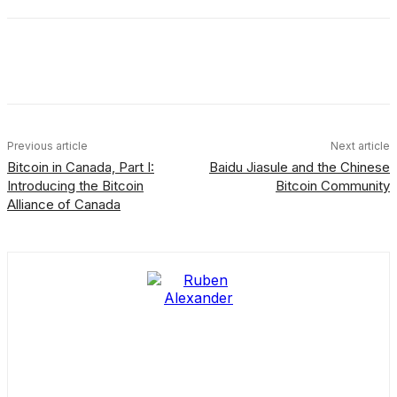
Facebook
X
Linkedin
ReddIt
Previous article
Next article
Bitcoin in Canada, Part I:
Baidu Jiasule and the Chinese
Introducing the Bitcoin
Bitcoin Community
Alliance of Canada