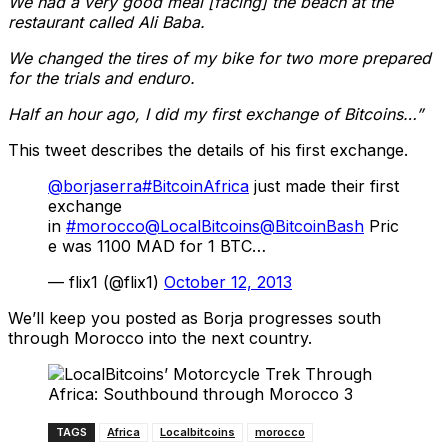
W
e had a very good meal [facing] the beach at the
restaurant called Ali Baba.
We changed the tires of my bike for two more prepared
for the trials and enduro.
Half an hour ago, I did my first exchange of Bitcoins…”
This tweet describes the details of his first exchange.
@borjaserra
#BitcoinAfrica
just made their first
exchange
in
#morocco
@LocalBitcoins
@BitcoinBash
Pric
e was 1100 MAD for 1 BTC…
— flix1 (@flix1)
October 12, 2013
We’ll keep you posted as Borja progresses south
through Morocco into the next country.
TAGS
Africa
Localbitcoins
morocco