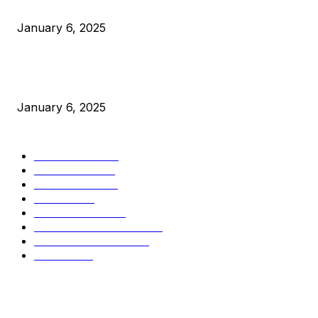
Canada Can Elect The Next Bitcoin World Leader
January 6, 2025
New Pi Cycle Top Prediction Chart Identifies Bitcoin Price
Market Peaks with Precision
January 6, 2025
CATEGORIES
BUSINESS
4306
CULTURE
3586
MARKETS
2428
NEWS
1497
TECHNICAL
1342
INDUSTRY EVENTS
366
PRESS RELEASES
292
LEGAL
206