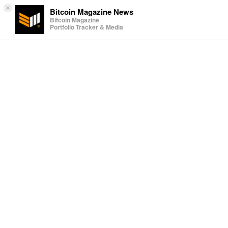
×
Bitcoin Magazine News
Bitcoin Magazine
Portfolio Tracker & Media