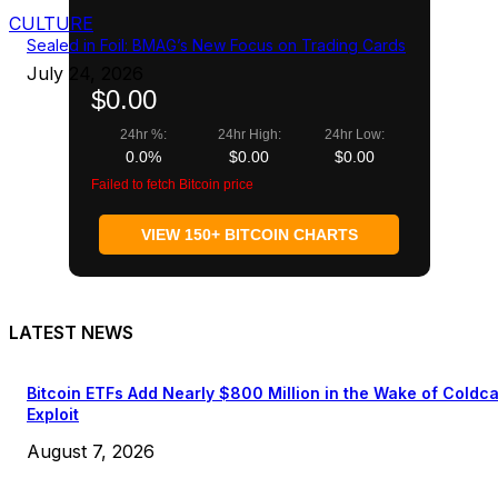
CULTURE
Sealed in Foil: BMAG’s New Focus on Trading Cards
July 24, 2026
$0.00
24hr %:
24hr High:
24hr Low:
0.0%
$0.00
$0.00
Failed to fetch Bitcoin price
VIEW 150+ BITCOIN CHARTS
LATEST NEWS
Bitcoin ETFs Add Nearly $800 Million in the Wake of Coldc
Exploit
August 7, 2026