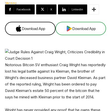
Facebook
X
Linkedin
Download App
Download App
Notorious Bitcoin SV enthusiast Craig Wright has reportedly
lost his legal battle against Ira Kleiman, the brother of
Wright’s deceased business partner David Kleiman. As part
of the reported ruling, Wright has been ordered to pay
David Kleiman’s estate 50 percent of the bitcoin that he
says he mined with Kleiman prior to the start of 2014.
Wright has never provided any proof that he owns these