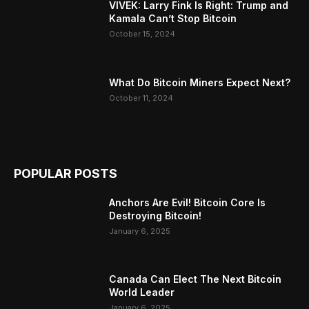
VIVEK: Larry Fink Is Right: Trump and
Kamala Can’t Stop Bitcoin
October 15, 2024
What Do Bitcoin Miners Expect Next?
October 11, 2024
POPULAR POSTS
Anchors Are Evil! Bitcoin Core Is
Destroying Bitcoin!
January 6, 2025
Canada Can Elect The Next Bitcoin
World Leader
January 6, 2025