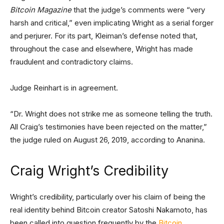
Bitcoin Magazine
that the judge’s comments were “very
harsh and critical,” even implicating Wright as a serial forger
and perjurer. For its part, Kleiman’s defense noted that,
throughout the case and elsewhere, Wright has made
fraudulent and contradictory claims.
Judge Reinhart is in agreement.
“Dr. Wright does not strike me as someone telling the truth.
All Craig’s testimonies have been rejected on the matter,”
the judge ruled on August 26, 2019, according to Ananina.
Craig Wright’s Credibility
Wright’s credibility, particularly over his claim of being the
real identity behind Bitcoin creator Satoshi Nakamoto, has
been called into question frequently by the
Bitcoin