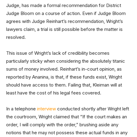
Judge, has made a formal recommendation for District
Judge Bloom on a course of action. Even if Judge Bloom
agrees with Judge Reinhart’s recommendation, Wright’s
lawyers claim, a trial is still possible before the matter is
resolved.
This issue of Wright’s lack of credibility becomes
particularly sticky when considering the absolutely titanic
sums of money involved. Reinhart’s in-court opinion, as
reported by Ananina, is that, if these funds exist, Wright
should have access to them. Failing that, Kleiman will at
least have the cost of his legal fees covered.
In a telephone
interview
conducted shortly after Wright left
the courtroom, Wright claimed that “If the court makes an
order, I will comply with the order,” brushing aside any
notions that he may not possess these actual funds in any