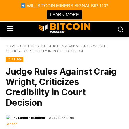
×
WILL BITCOIN MINERS SIGNAL BIP-110?
Bitcoin Magazine News
Get it
Bitcoin Magazine
LEARN MORE
Portfolio Tracker & Media
HOME
CULTURE
JUDGE RULES AGAINST CRAIG WRIGHT,
CRITICIZES CREDIBILITY IN COURT DECISION
CULTURE
Judge Rules Against Craig
Wright, Criticizes
Credibility in Court
Decision
By
Landon Manning
August 27, 2019