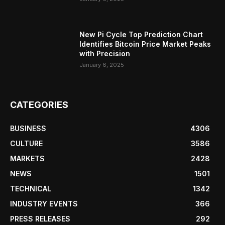
New Pi Cycle Top Prediction Chart
Identifies Bitcoin Price Market Peaks
with Precision
January 6, 2025
CATEGORIES
BUSINESS
4306
CULTURE
3586
MARKETS
2428
NEWS
1501
TECHNICAL
1342
INDUSTRY EVENTS
366
PRESS RELEASES
292