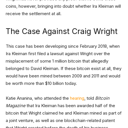
coins, however, bringing into doubt whether Ira Kleiman will
receive the settlement at all.
The Case Against Craig Wright
This case has been developing since February 2018, when
Ira Kleiman first filed a lawsuit against Wright over the
misplacement of some 1 million bitcoin that allegedly
belonged to David Kleiman. If these bitcoin exist at all, they
would have been mined between 2009 and 2011 and would
be worth more than $10 billion today.
Katie Ananina, who attended the
hearing
, told
Bitcoin
Magazine
that Ira Kleiman has been awarded half of the
bitcoin that Wright claimed he and Kleiman mined as part of
a joint venture, as well as one blockchain-related patent
that Wright created before the death of his business