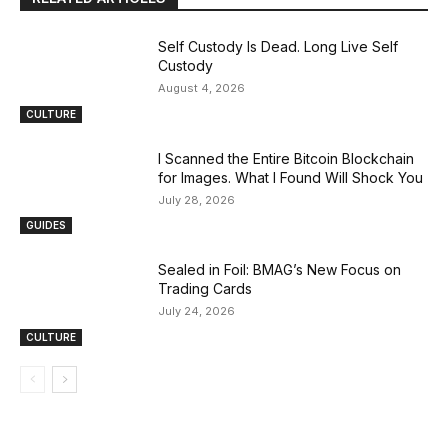
Self Custody Is Dead. Long Live Self
Custody
August 4, 2026
CULTURE
I Scanned the Entire Bitcoin Blockchain
for Images. What I Found Will Shock You
July 28, 2026
GUIDES
Sealed in Foil: BMAG’s New Focus on
Trading Cards
July 24, 2026
CULTURE