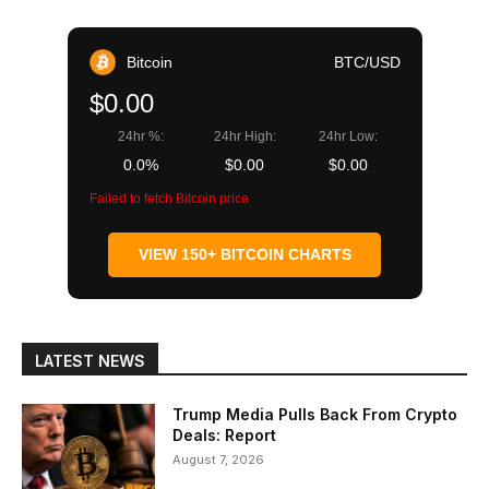
Bitcoin
BTC/USD
$0.00
24hr %:
24hr High:
24hr Low:
0.0%
$0.00
$0.00
Failed to fetch Bitcoin price
VIEW 150+ BITCOIN CHARTS
LATEST NEWS
Trump Media Pulls Back From Crypto
Deals: Report
August 7, 2026