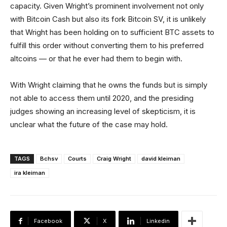
capacity. Given Wright’s prominent involvement not only
with Bitcoin Cash but also its fork Bitcoin SV, it is unlikely
that Wright has been holding on to sufficient BTC assets to
fulfill this order without converting them to his preferred
altcoins — or that he ever had them to begin with.
With Wright claiming that he owns the funds but is simply
not able to access them until 2020, and the presiding
judges showing an increasing level of skepticism, it is
unclear what the future of the case may hold.
TAGS
Bchsv
Courts
Craig Wright
david kleiman
ira kleiman
Facebook
X
Linkedin