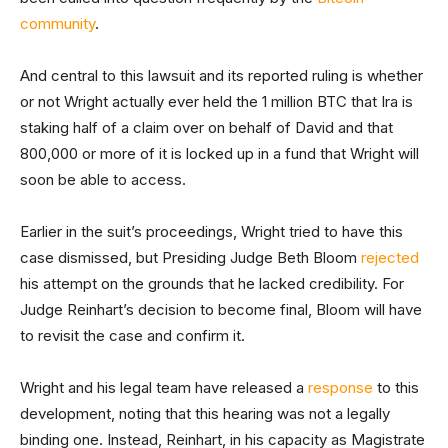
community
.
And central to this lawsuit and its reported ruling is whether
or not Wright actually ever held the 1 million BTC that Ira is
staking half of a claim over on behalf of David and that
800,000 or more of it is locked up in a fund that Wright will
soon be able to access.
Earlier in the suit’s proceedings, Wright tried to have this
case dismissed, but Presiding Judge Beth Bloom
rejected
his attempt on the grounds that he lacked credibility. For
Judge Reinhart’s decision to become final, Bloom will have
to revisit the case and confirm it.
Wright and his legal team have released a
response
to this
development, noting that this hearing was not a legally
binding one. Instead, Reinhart, in his capacity as Magistrate