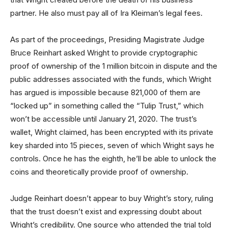
partner. He also must pay all of Ira Kleiman’s legal fees.
As part of the proceedings, Presiding Magistrate Judge
Bruce Reinhart asked Wright to provide cryptographic
proof of ownership of the 1 million bitcoin in dispute and the
public addresses associated with the funds, which Wright
has argued is impossible because 821,000 of them are
“locked up” in something called the “Tulip Trust,” which
won’t be accessible until January 21, 2020. The trust’s
wallet, Wright claimed, has been encrypted with its private
key sharded into 15 pieces, seven of which Wright says he
controls. Once he has the eighth, he’ll be able to unlock the
coins and theoretically provide proof of ownership.
Judge Reinhart doesn’t appear to buy Wright’s story, ruling
that the trust doesn’t exist and expressing doubt about
Wright’s credibility. One source who attended the trial told