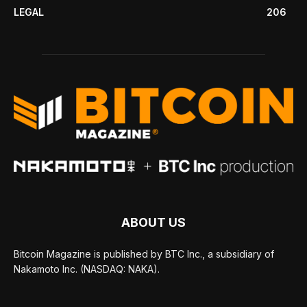
LEGAL
206
ABOUT US
Bitcoin Magazine is published by BTC Inc., a subsidiary of
Nakamoto Inc. (NASDAQ: NAKA).