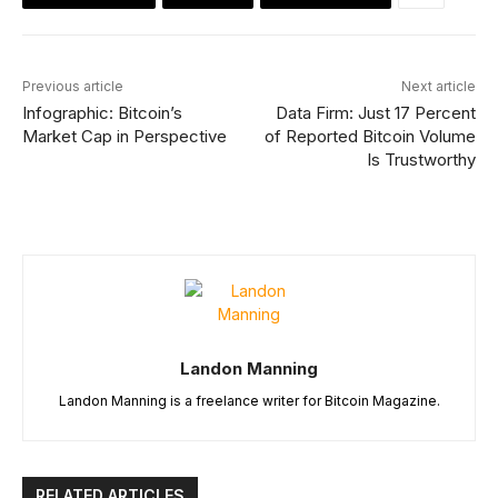
Previous article
Next article
Infographic: Bitcoin’s
Data Firm: Just 17 Percent
Market Cap in Perspective
of Reported Bitcoin Volume
Is Trustworthy
Landon Manning
Landon Manning is a freelance writer for Bitcoin Magazine.
RELATED ARTICLES