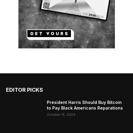
EDITOR PICKS
President Harris Should Buy Bitcoin
to Pay Black Americans Reparations
October 15, 2024