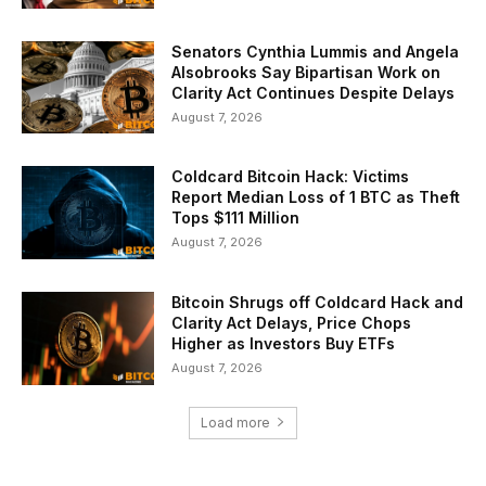
Senators Cynthia Lummis and Angela
Alsobrooks Say Bipartisan Work on
Clarity Act Continues Despite Delays
August 7, 2026
Coldcard Bitcoin Hack: Victims
Report Median Loss of 1 BTC as Theft
Tops $111 Million
August 7, 2026
Bitcoin Shrugs off Coldcard Hack and
Clarity Act Delays, Price Chops
Higher as Investors Buy ETFs
August 7, 2026
Load more