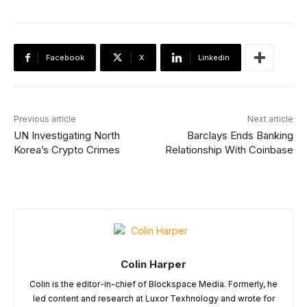
Facebook
X
Linkedin
Previous article
Next article
UN Investigating North
Barclays Ends Banking
Korea’s Crypto Crimes
Relationship With Coinbase
Colin Harper
Colin is the editor-in-chief of Blockspace Media. Formerly, he
led content and research at Luxor Texhnology and wrote for