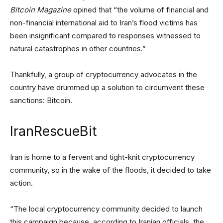
Bitcoin Magazine
opined that “the volume of financial and
non-financial international aid to Iran’s flood victims has
been insignificant compared to responses witnessed to
natural catastrophes in other countries.”
Thankfully, a group of cryptocurrency advocates in the
country have drummed up a solution to circumvent these
sanctions: Bitcoin.
IranRescueBit
Iran is home to a fervent and tight-knit cryptocurrency
community, so in the wake of the floods, it decided to take
action.
“The local cryptocurrency community decided to launch
this campaign because, according to Iranian officials, the