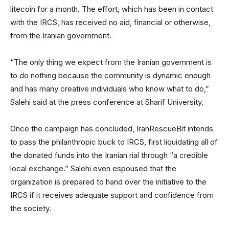
litecoin for a month. The effort, which has been in contact
with the IRCS, has received no aid, financial or otherwise,
from the Iranian government.
“The only thing we expect from the Iranian government is
to do nothing because the community is dynamic enough
and has many creative individuals who know what to do,”
Salehi said at the press conference at Sharif University.
Once the campaign has concluded, IranRescueBit intends
to pass the philanthropic buck to IRCS, first liquidating all of
the donated funds into the Iranian rial through “a credible
local exchange.” Salehi even espoused that the
organization is prepared to hand over the initiative to the
IRCS if it receives adequate support and confidence from
the society.