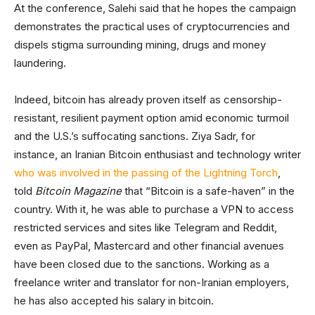
At the conference, Salehi said that he hopes the campaign
demonstrates the practical uses of cryptocurrencies and
dispels stigma surrounding mining, drugs and money
laundering.
Indeed, bitcoin has already proven itself as censorship-
resistant, resilient payment option amid economic turmoil
and the U.S.’s suffocating sanctions. Ziya Sadr, for
instance, an Iranian Bitcoin enthusiast and technology writer
who was involved in the passing of the Lightning Torch
,
told
Bitcoin Magazine
that “Bitcoin is a safe-haven” in the
country. With it, he was able to purchase a VPN to access
restricted services and sites like Telegram and Reddit,
even as PayPal, Mastercard and other financial avenues
have been closed due to the sanctions. Working as a
freelance writer and translator for non-Iranian employers,
he has also accepted his salary in bitcoin.