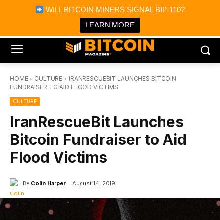
×
WILL BITCOIN MINERS SIGNAL BIP-110?
Bitcoin Magazine News
Get it
Bitcoin Magazine
LEARN MORE
Portfolio Tracker & Media
HOME
CULTURE
IRANRESCUEBIT LAUNCHES BITCOIN
FUNDRAISER TO AID FLOOD VICTIMS
CULTURE
IranRescueBit Launches
Bitcoin Fundraiser to Aid
Flood Victims
By
Colin Harper
August 14, 2019