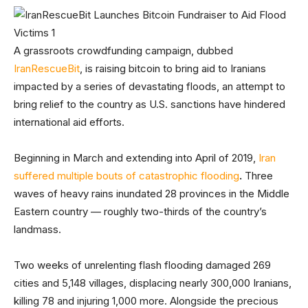
A grassroots crowdfunding campaign, dubbed
IranRescueBit
, is raising bitcoin to bring aid to Iranians
impacted by a series of devastating floods, an attempt to
bring relief to the country as U.S. sanctions have hindered
international aid efforts.
Beginning in March and extending into April of 2019,
Iran
suffered multiple bouts of catastrophic flooding
.
Three
waves of heavy rains inundated 28 provinces in the Middle
Eastern country — roughly two-thirds of the country’s
landmass.
Two weeks of unrelenting flash flooding damaged 269
cities and 5,148 villages, displacing nearly 300,000 Iranians,
killing 78 and injuring 1,000 more. Alongside the precious