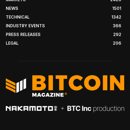
NEWS
1501
TECHNICAL
1342
INDUSTRY EVENTS
366
PRESS RELEASES
292
LEGAL
206