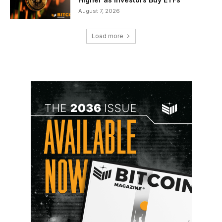
August 7, 2026
Load more