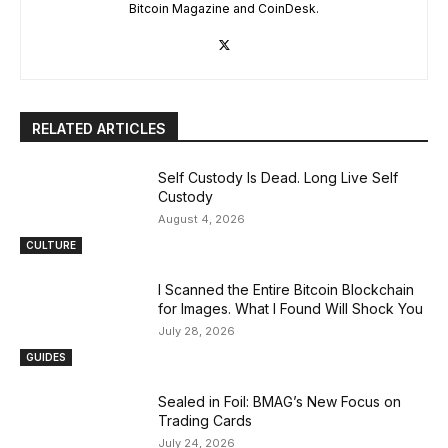
Bitcoin Magazine and CoinDesk.
RELATED ARTICLES
Self Custody Is Dead. Long Live Self
Custody
August 4, 2026
CULTURE
I Scanned the Entire Bitcoin Blockchain
for Images. What I Found Will Shock You
July 28, 2026
GUIDES
Sealed in Foil: BMAG’s New Focus on
Trading Cards
July 24, 2026