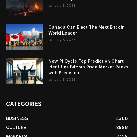
January 6, 2025
Canada Can Elect The Next Bitcoin
World Leader
January 6, 2025
New Pi Cycle Top Prediction Chart
Identifies Bitcoin Price Market Peaks
with Precision
January 6, 2025
CATEGORIES
BUSINESS
4306
CULTURE
3586
MARKETS
2428