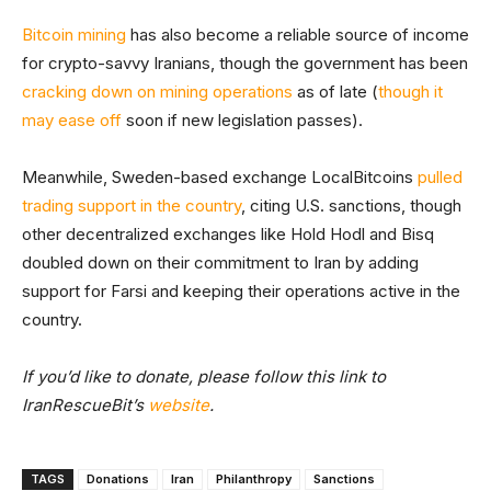
Bitcoin mining
has also become a reliable source of income
for crypto-savvy Iranians, though the government has been
cracking down on mining operations
as of late (
though it
may ease off
soon if new legislation passes).
Meanwhile, Sweden-based exchange LocalBitcoins
pulled
trading support in the country
, citing U.S. sanctions, though
other decentralized exchanges like Hold Hodl and Bisq
doubled down on their commitment to Iran by adding
support for Farsi and keeping their operations active in the
country.
If you’d like to donate, please follow this link to
IranRescueBit’s
website
.
TAGS
Donations
Iran
Philanthropy
Sanctions