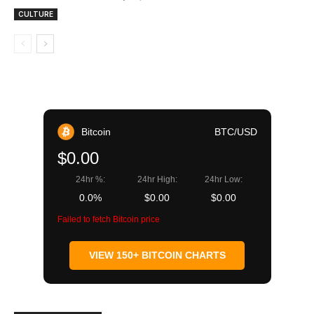
CULTURE
Bitcoin
BTC/USD
$0.00
24hr %:
24hr High:
24hr Low:
0.0%
$0.00
$0.00
Failed to fetch Bitcoin price
VIEW 150+ BITCOIN CHARTS