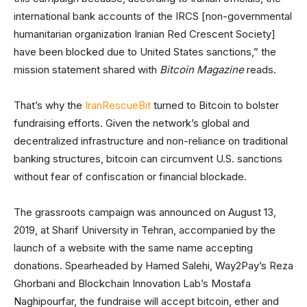
international bank accounts of the IRCS [non-governmental
humanitarian organization Iranian Red Crescent Society]
have been blocked due to United States sanctions,” the
mission statement shared with
Bitcoin Magazine
reads.
That’s why the
IranRescueBit
turned to Bitcoin to bolster
fundraising efforts. Given the network’s global and
decentralized infrastructure and non-reliance on traditional
banking structures, bitcoin can circumvent U.S. sanctions
without fear of confiscation or financial blockade.
The grassroots campaign was announced on August 13,
2019, at Sharif University in Tehran, accompanied by the
launch of a website with the same name accepting
donations. Spearheaded by Hamed Salehi, Way2Pay’s Reza
Ghorbani and Blockchain Innovation Lab’s Mostafa
Naghipourfar, the fundraise will accept bitcoin, ether and