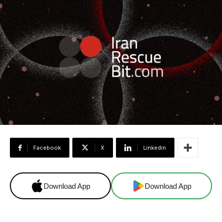
Facebook
X
Linkedin
Download App
Download App