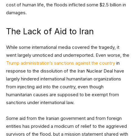
cost of human life, the floods inflicted some $2.5 billion in
damages.
The Lack of Aid to Iran
While some international media covered the tragedy, it
went largely unnoticed and underreported. Even worse, the
Trump administration’s sanctions against the country
in
response to the dissolution of the Iran Nuclear Deal have
largely hindered international humanitarian organizations
from injecting aid into the country, even though
humanitarian causes are supposed to be exempt from
sanctions under international law.
Some aid from the Iranian government and from foreign
entities has provided a modicum of relief to the aggrieved
survivors of the flood, but a mission statement shared with