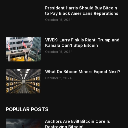
President Harris Should Buy Bitcoin
to Pay Black Americans Reparations
October 15, 2024
VIVEK: Larry Fink Is Right: Trump and
Kamala Can’t Stop Bitcoin
October 15, 2024
What Do Bitcoin Miners Expect Next?
October 11, 2024
POPULAR POSTS
Anchors Are Evil! Bitcoin Core Is
Destroying Bitcoin!