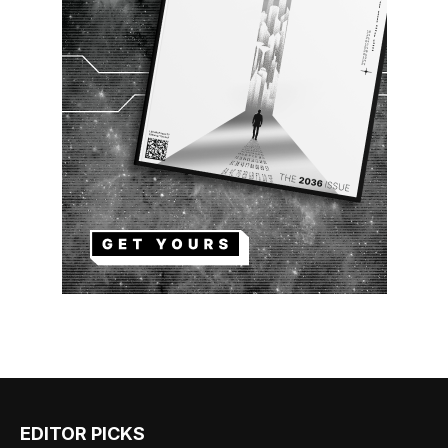
EDITOR PICKS