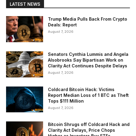
LATEST NEWS
Trump Media Pulls Back From Crypto
Deals: Report
August 7, 2026
Senators Cynthia Lummis and Angela
Alsobrooks Say Bipartisan Work on
Clarity Act Continues Despite Delays
August 7, 2026
Coldcard Bitcoin Hack: Victims
Report Median Loss of 1 BTC as Theft
Tops $111 Million
August 7, 2026
Bitcoin Shrugs off Coldcard Hack and
Clarity Act Delays, Price Chops
Higher as Investors Buy ETFs