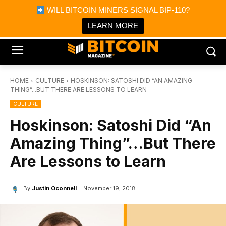
×
WILL BITCOIN MINERS SIGNAL BIP-110?
Bitcoin Magazine News
Get it
Bitcoin Magazine
LEARN MORE
Portfolio Tracker & Media
HOME
CULTURE
HOSKINSON: SATOSHI DID “AN AMAZING
THING”...BUT THERE ARE LESSONS TO LEARN
CULTURE
Hoskinson: Satoshi Did “An
Amazing Thing”…But There
Are Lessons to Learn
By
Justin Oconnell
November 19, 2018