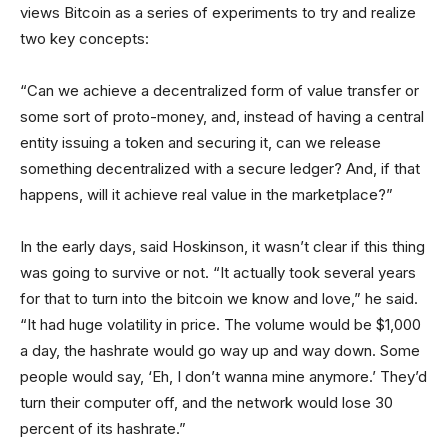
views Bitcoin as a series of experiments to try and realize
two key concepts:
“Can we achieve a decentralized form of value transfer or
some sort of proto-money, and, instead of having a central
entity issuing a token and securing it, can we release
something decentralized with a secure ledger? And, if that
happens, will it achieve real value in the marketplace?”
In the early days, said Hoskinson, it wasn’t clear if this thing
was going to survive or not. “It actually took several years
for that to turn into the bitcoin we know and love,” he said.
“It had huge volatility in price. The volume would be $1,000
a day, the hashrate would go way up and way down. Some
people would say, ‘Eh, I don’t wanna mine anymore.’ They’d
turn their computer off, and the network would lose 30
percent of its hashrate.”