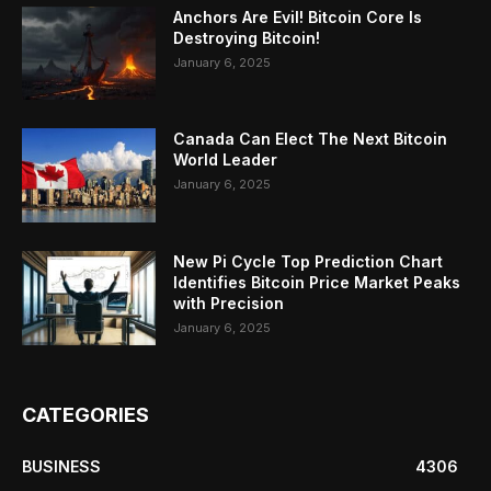
Anchors Are Evil! Bitcoin Core Is
Destroying Bitcoin!
January 6, 2025
Canada Can Elect The Next Bitcoin
World Leader
January 6, 2025
New Pi Cycle Top Prediction Chart
Identifies Bitcoin Price Market Peaks
with Precision
January 6, 2025
CATEGORIES
BUSINESS
4306