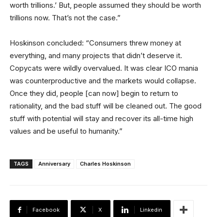
worth trillions.’ But, people assumed they should be worth
trillions now. That’s not the case.”
Hoskinson concluded: “Consumers threw money at
everything, and many projects that didn’t deserve it.
Copycats were wildly overvalued. It was clear ICO mania
was counterproductive and the markets would collapse.
Once they did, people [can now] begin to return to
rationality, and the bad stuff will be cleaned out. The good
stuff with potential will stay and recover its all-time high
values and be useful to humanity.”
TAGS
Anniversary
Charles Hoskinson
Facebook
X
Linkedin