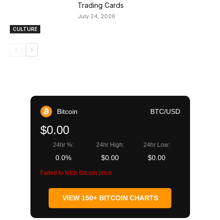
Trading Cards
July 24, 2026
CULTURE
Bitcoin
BTC/USD
$0.00
24hr %:
24hr High:
24hr Low:
0.0%
$0.00
$0.00
Failed to fetch Bitcoin price
VIEW 150+ BITCOIN CHARTS