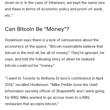
down on it. In the case of Ethereum, we kept the same sins
and flaws in terms of economic policy and proof-of-work,
etc.”
Can Bitcoin Be “Money”?
Hoskinson says there is a lack of seriousness about the
economics of the space. “Bitcoin maximalists believe that
bitcoin is the end-all, be-all of money.” They’re ignorant, he
says, and told the following story of when he realized
bitcoin could not be “money.”
“I went to Toronto to Anthony Di Iorio’s conference in April
2014,” recalled Hoskinson. “Mike Perklin (now the chief
information security officer of Shapeshift) and I were going
for BBQ. Mike wanted to go across town to a BBQ
restaurant that accepts bitcoin.”