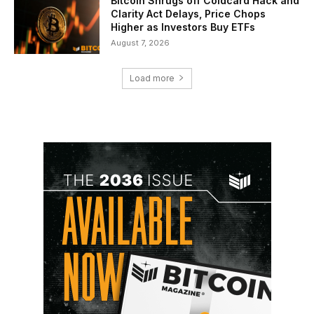
Bitcoin Shrugs off Coldcard Hack and
Clarity Act Delays, Price Chops
Higher as Investors Buy ETFs
August 7, 2026
Load more