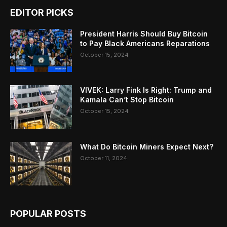
EDITOR PICKS
President Harris Should Buy Bitcoin
to Pay Black Americans Reparations
October 15, 2024
VIVEK: Larry Fink Is Right: Trump and
Kamala Can’t Stop Bitcoin
October 15, 2024
What Do Bitcoin Miners Expect Next?
October 11, 2024
POPULAR POSTS