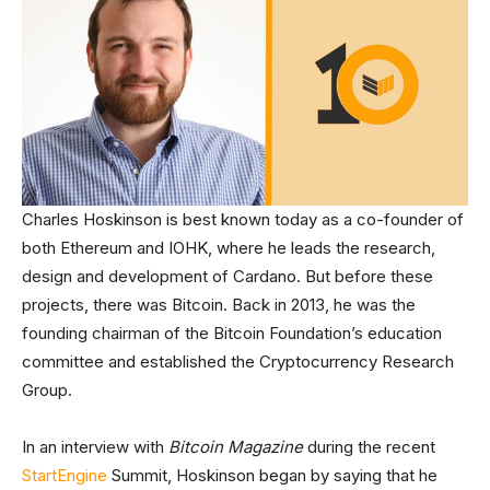
Charles Hoskinson is best known today as a co-founder of
both Ethereum and IOHK, where he leads the research,
design and development of Cardano. But before these
projects, there was Bitcoin. Back in 2013, he was the
founding chairman of the Bitcoin Foundation’s education
committee and established the Cryptocurrency Research
Group.
In an interview with
Bitcoin Magazine
during the recent
StartEngine
Summit, Hoskinson began by saying that he