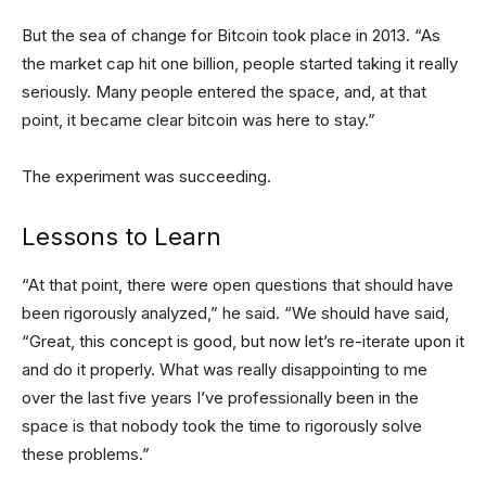
But the sea of change for Bitcoin took place in 2013. “As
the market cap hit one billion, people started taking it really
seriously. Many people entered the space, and, at that
point, it became clear bitcoin was here to stay.”
The experiment was succeeding.
Lessons to Learn
“At that point, there were open questions that should have
been rigorously analyzed,” he said. “We should have said,
“Great, this concept is good, but now let’s re-iterate upon it
and do it properly. What was really disappointing to me
over the last five years I’ve professionally been in the
space is that nobody took the time to rigorously solve
these problems.”