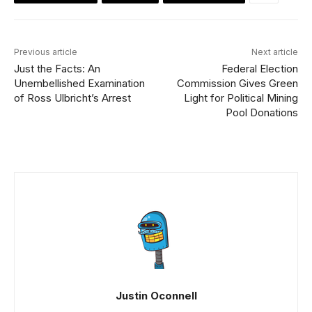
Previous article
Next article
Just the Facts: An
Federal Election
Unembellished Examination
Commission Gives Green
of Ross Ulbricht’s Arrest
Light for Political Mining
Pool Donations
Justin Oconnell