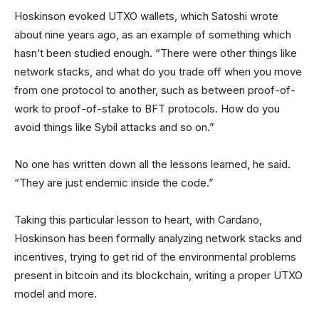
Hoskinson evoked UTXO wallets, which Satoshi wrote
about nine years ago, as an example of something which
hasn’t been studied enough. “There were other things like
network stacks, and what do you trade off when you move
from one protocol to another, such as between proof-of-
work to proof-of-stake to BFT protocols. How do you
avoid things like Sybil attacks and so on.”
No one has written down all the lessons learned, he said.
“They are just endemic inside the code.”
Taking this particular lesson to heart, with Cardano,
Hoskinson has been formally analyzing network stacks and
incentives, trying to get rid of the environmental problems
present in bitcoin and its blockchain, writing a proper UTXO
model and more.