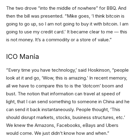
The two drove “into the middle of nowhere” for BBQ. And
then the bill was presented. “Mike goes, ‘I think bitcoin is
going to go up, so I am not going to buy it with bitcoin. I am
going to use my credit card.’ It became clear to me — this
is not money. It’s a commodity or a store of value.”
ICO Mania
“Every time you have technology,’ said Hoskinson, “people
look at it and go, ‘Wow, this is amazing.’ In recent memory,
all we have to compare this to is the ‘dotcom’ boom and
bust. The notion that information can travel at speed of
light, that I can send something to someone in China and he
can send it back instantaneously. People thought, ‘This
should disrupt markets, stocks, business structures, etc.’
We knew the Amazons, Facebooks, eBays and Ubers
would come. We just didn’t know how and when.”