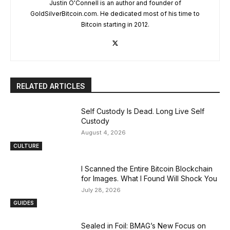
Justin O'Connell is an author and founder of
GoldSilverBitcoin.com. He dedicated most of his time to
Bitcoin starting in 2012.
RELATED ARTICLES
Self Custody Is Dead. Long Live Self
Custody
August 4, 2026
CULTURE
I Scanned the Entire Bitcoin Blockchain
for Images. What I Found Will Shock You
July 28, 2026
GUIDES
Sealed in Foil: BMAG’s New Focus on