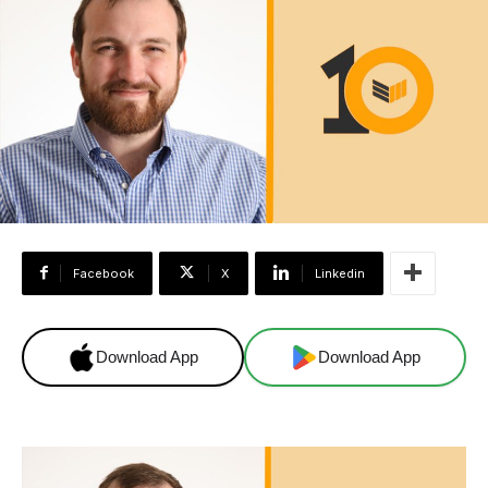
Facebook
X
Linkedin
Download App
Download App