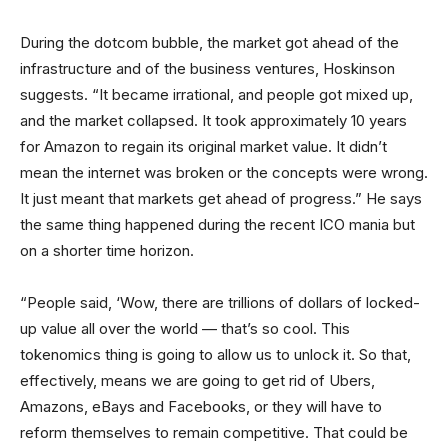
During the dotcom bubble, the market got ahead of the
infrastructure and of the business ventures, Hoskinson
suggests. “It became irrational, and people got mixed up,
and the market collapsed. It took approximately 10 years
for Amazon to regain its original market value. It didn’t
mean the internet was broken or the concepts were wrong.
It just meant that markets get ahead of progress.” He says
the same thing happened during the recent ICO mania but
on a shorter time horizon.
“People said, ‘Wow, there are trillions of dollars of locked-
up value all over the world — that’s so cool. This
tokenomics thing is going to allow us to unlock it. So that,
effectively, means we are going to get rid of Ubers,
Amazons, eBays and Facebooks, or they will have to
reform themselves to remain competitive. That could be