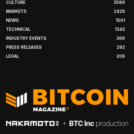
CULTURE
3586
MARKETS
2428
NEWS
1501
TECHNICAL
1342
INDUSTRY EVENTS
366
PRESS RELEASES
292
LEGAL
206