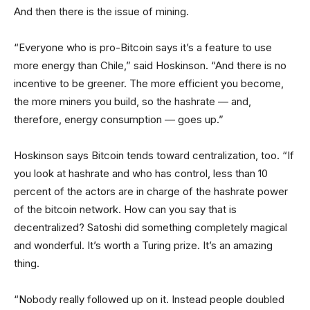
And then there is the issue of mining.
“Everyone who is pro-Bitcoin says it’s a feature to use
more energy than Chile,” said Hoskinson. “And there is no
incentive to be greener. The more efficient you become,
the more miners you build, so the hashrate — and,
therefore, energy consumption — goes up.”
Hoskinson says Bitcoin tends toward centralization, too. “If
you look at hashrate and who has control, less than 10
percent of the actors are in charge of the hashrate power
of the bitcoin network. How can you say that is
decentralized? Satoshi did something completely magical
and wonderful. It’s worth a Turing prize. It’s an amazing
thing.
“Nobody really followed up on it. Instead people doubled