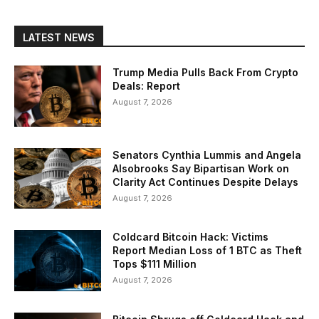
LATEST NEWS
Trump Media Pulls Back From Crypto
Deals: Report
August 7, 2026
Senators Cynthia Lummis and Angela
Alsobrooks Say Bipartisan Work on
Clarity Act Continues Despite Delays
August 7, 2026
Coldcard Bitcoin Hack: Victims
Report Median Loss of 1 BTC as Theft
Tops $111 Million
August 7, 2026