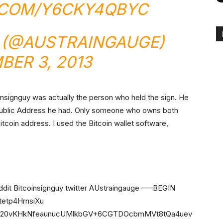
.COM/Y6CKY4QBYC
 (@AUSTRAINGAUGE)
BER 3, 2013
nsignguy was actually the person who held the sign. He
Public Address he had. Only someone who owns both
bitcoin address. I used the Bitcoin wallet software,
 Bitcoinsignguy twitter AUstraingauge —–BEGIN
etp4HrnsiXu
rC20vKHkNfeaunucUMlkbGV+6CGTDOcbmMVt8tQa4uev