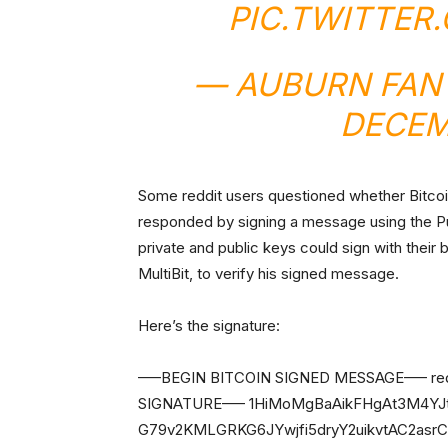
PIC.TWITTER
— AUBURN FAN
DECEM
Some reddit users questioned whether Bitcoi
responded by signing a message using the 
private and public keys could sign with their 
MultiBit, to verify his signed message.
Here’s the signature:
—–BEGIN BITCOIN SIGNED MESSAGE—– reddit
SIGNATURE—– 1HiMoMgBaAikFHgAt3M4YJt
G79v2KMLGRKG6JYwjfi5dryY2uikvtAC2as