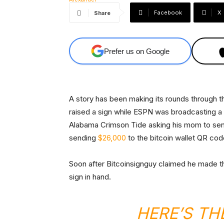
Facebook
X
Share
Prefer us on Google
A story has been making its rounds through th
raised a sign while ESPN was broadcasting 
Alabama Crimson Tide asking his mom to sen
sending
$26,000
to the bitcoin wallet QR cod
Soon after Bitcoinsignguy claimed he made th
sign in hand.
HERE’S TH