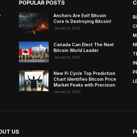
POPULAR POSTS
C
y
Anchors Are Evil! Bitcoin
B
Core Is Destroying Bitcoin!
C
January 6, 2025
M
Canada Can Elect The Next
N
Bitcoin World Leader
T
January 6, 2025
I
P
New Pi Cycle Top Prediction
Chart Identifies Bitcoin Price
L
Market Peaks with Precision
January 6, 2025
OUT US
F