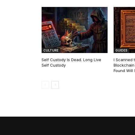
CULTURE
GUIDES
Self Custody Is Dead. Long Live
I Scanned t
Self Custody
Blockchain 
Found Will