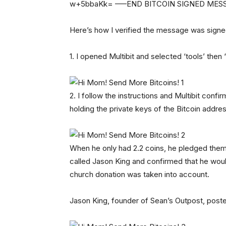
w+5bbaKk= —–END BITCOIN SIGNED ME
Here’s how I verified the message was signe
1. I opened Multibit and selected ‘tools’ the
2. I follow the instructions and Multibit con
holding the private keys of the Bitcoin addre
When he only had 2.2 coins, he pledged them t
called Jason King and confirmed that he woul
church donation was taken into account.
Jason King, founder of Sean’s Outpost, post