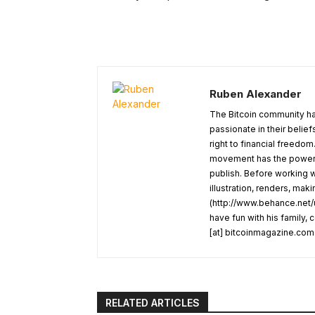
Ruben Alexander
The Bitcoin community ha
passionate in their belie
right to financial freedom
movement has the power t
publish. Before working w
illustration, renders, mak
(http://www.behance.net/u
have fun with his family,
[at] bitcoinmagazine.com
RELATED ARTICLES