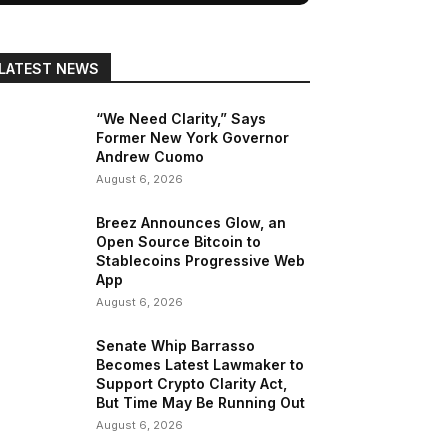
LATEST NEWS
“We Need Clarity,” Says
Former New York Governor
Andrew Cuomo
August 6, 2026
Breez Announces Glow, an
Open Source Bitcoin to
Stablecoins Progressive Web
App
August 6, 2026
Senate Whip Barrasso
Becomes Latest Lawmaker to
Support Crypto Clarity Act,
But Time May Be Running Out
August 6, 2026