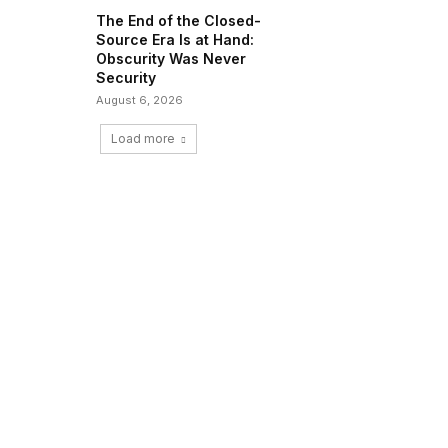
The End of the Closed-
Source Era Is at Hand:
Obscurity Was Never
Security
August 6, 2026
Load more