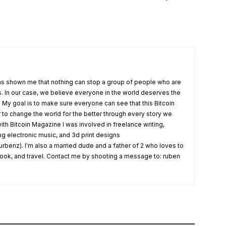
s shown me that nothing can stop a group of people who are
fs. In our case, we believe everyone in the world deserves the
. My goal is to make sure everyone can see that this Bitcoin
o change the world for the better through every story we
ith Bitcoin Magazine I was involved in freelance writing,
ing electronic music, and 3d print designs
rbenz). I'm also a married dude and a father of 2 who loves to
 cook, and travel. Contact me by shooting a message to: ruben