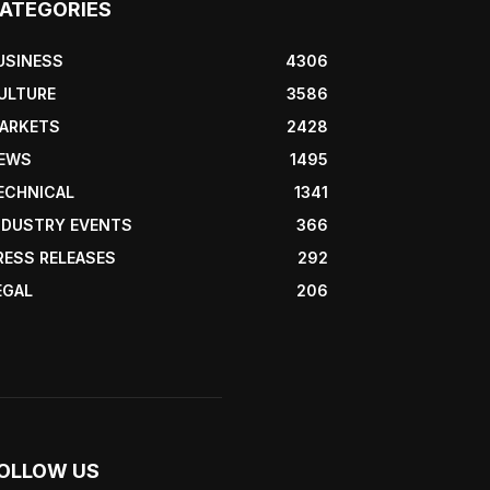
ATEGORIES
USINESS
4306
ULTURE
3586
ARKETS
2428
EWS
1495
ECHNICAL
1341
NDUSTRY EVENTS
366
RESS RELEASES
292
EGAL
206
OLLOW US