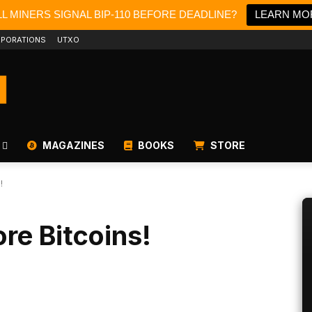
L MINERS SIGNAL BIP-110 BEFORE DEADLINE?
LEARN MO
PORATIONS
UTXO
MAGAZINES
BOOKS
STORE
!
re Bitcoins!