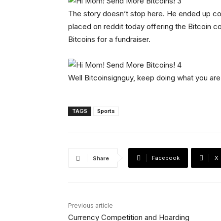
The story doesn’t stop here. He ended up 
placed on reddit today offering the Bitcoin 
Bitcoins for a fundraiser.
Well Bitcoinsignguy, keep doing what you are
TAGS
Sports
Facebook
X
Share
Previous article
Currency Competition and Hoarding