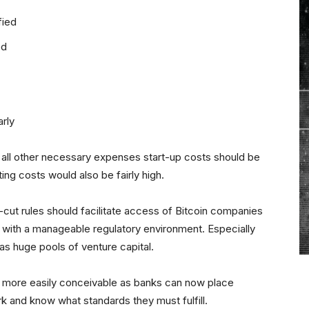
fied
ed
rly
ng all other necessary expenses start-up costs should be
ing costs would also be fairly high.
cut rules should facilitate access of Bitcoin companies
 with a manageable regulatory environment. Especially
 has huge pools of venture capital.
be more easily conceivable as banks can now place
k and know what standards they must fulfill.