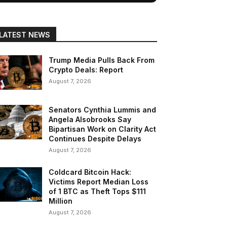
LATEST NEWS
Trump Media Pulls Back From
Crypto Deals: Report
August 7, 2026
Senators Cynthia Lummis and
Angela Alsobrooks Say
Bipartisan Work on Clarity Act
Continues Despite Delays
August 7, 2026
Coldcard Bitcoin Hack:
Victims Report Median Loss
of 1 BTC as Theft Tops $111
Million
August 7, 2026