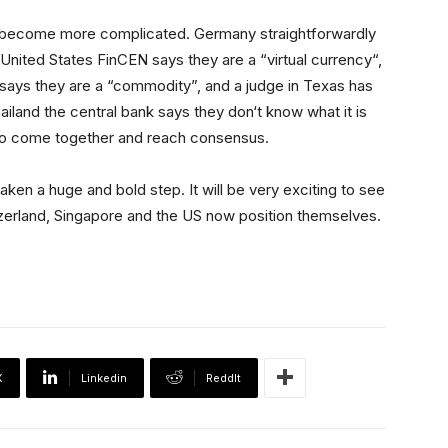
s become more complicated. Germany straightforwardly
e United States FinCEN says they are a “virtual currency“,
ays they are a “commodity”, and a judge in Texas has
iland the central bank says they don‘t know what it is
rs to come together and reach consensus.
en a huge and bold step. It will be very exciting to see
tzerland, Singapore and the US now position themselves.
X
Linkedin
ReddIt