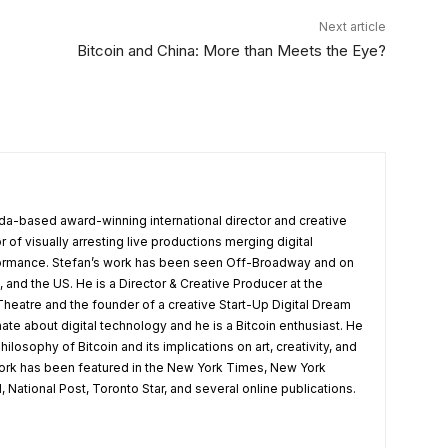
Next article
Bitcoin and China: More than Meets the Eye?
da-based award-winning international director and creative
r of visually arresting live productions merging digital
formance. Stefan’s work has been seen Off-Broadway and on
 and the US. He is a Director & Creative Producer at the
heatre and the founder of a creative Start-Up Digital Dream
ate about digital technology and he is a Bitcoin enthusiast. He
hilosophy of Bitcoin and its implications on art, creativity, and
work has been featured in the New York Times, New York
 National Post, Toronto Star, and several online publications.