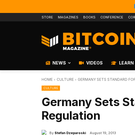
STORE
MAGAZINES
BOOKS
CONFERENCE
COR
NEWS
VIDEOS
LEARN
HOME
CULTURE
GERMANY SETS STANDARD FOR
CULTURE
Germany Sets Sta
Regulation
By
Stefan Dzeparoski
August 19, 2013