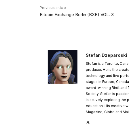
Previous article
Bitcoin Exchange Berlin (BXB) VOL. 3
Stefan Dzeparoski
Stefan is a Toronto, Cana
producer. He is the creato
technology and live per
stages in Europe, Canada,
award-winning BirdLand T
Society. Stefan is passion
is actively exploring the p
education. His creative 
Magazine, Globe and Mail,