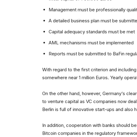
Management must be professionally quali
A detailed business plan must be submitt
Capital adequacy standards must be met
AML mechanisms must be implemented
Reports must be submitted to BaFin regula
With regard to the first criterion and includi
somewhere near 1 million Euros. Yearly operat
On the other hand, however, Germany‘s clear-
to venture capital as VC companies now deal
Berlin is full of innovative start-ups and also
In addition, cooperation with banks should 
Bitcoin companies in the regulatory framewor