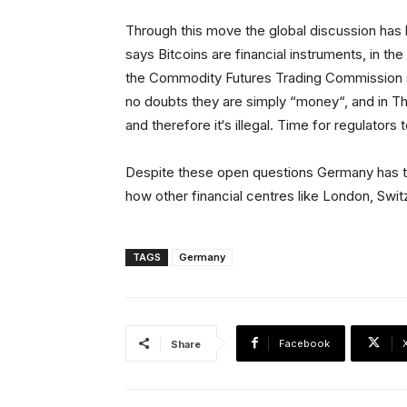
Through this move the global discussion ha
says Bitcoins are financial instruments, in th
the Commodity Futures Trading Commission s
no doubts they are simply “money“, and in Tha
and therefore it‘s illegal. Time for regulato
Despite these open questions Germany has tak
how other financial centres like London, Swi
TAGS
Germany
Facebook
Share