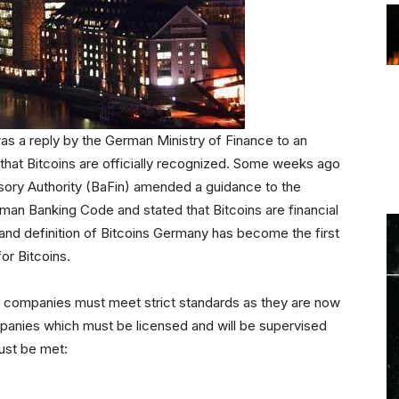
s a reply by the German Ministry of Finance to an
 that Bitcoins are officially recognized. Some weeks ago
sory Authority (BaFin) amended a guidance to the
erman Banking Code and stated that Bitcoins are financial
n and definition of Bitcoins Germany has become the first
for Bitcoins.
 companies must meet strict standards as they are now
ompanies which must be licensed and will be supervised
must be met: