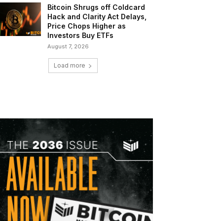
Bitcoin Shrugs off Coldcard
Hack and Clarity Act Delays,
Price Chops Higher as
Investors Buy ETFs
August 7, 2026
Load more