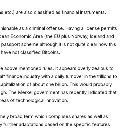
ns etc.) are also classified as financial instruments.
nishable as a criminal offense. Having a license permits
ropean Economic Area (the EU plus Norway, Iceland and
 passport scheme although it is not quite clear how this
have not classified Bitcoins.
 above mentioned rules. It appears overly zealous to
l“ finance industry with a daily turnover in the trillions to
capitalization of about one billion. This would probably
ough. The Merkel government has recently indicated that
areas of technological innovation.
tremely broad term which comprises shares as well as
y further adaptations based on the specific features