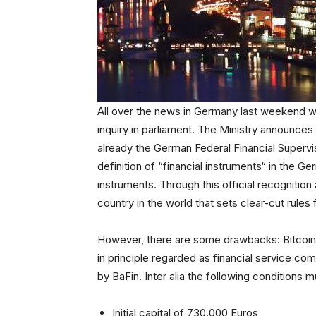
All over the news in Germany last weekend wa
inquiry in parliament. The Ministry announces
already the German Federal Financial Supervi
definition of “financial instruments“ in the G
instruments. Through this official recognitio
country in the world that sets clear-cut rules 
However, there are some drawbacks: Bitcoin
in principle regarded as financial service c
by BaFin. Inter alia the following conditions 
Initial capital of 730.000 Euros