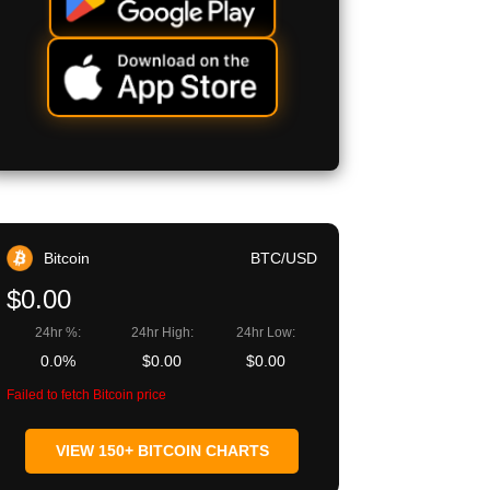
Bitcoin
BTC/USD
$0.00
24hr %:
24hr High:
24hr Low:
0.0%
$0.00
$0.00
Failed to fetch Bitcoin price
VIEW 150+ BITCOIN CHARTS