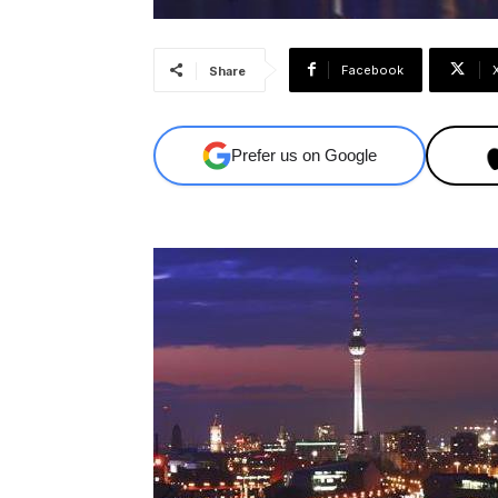
Facebook
Share
Prefer us on Google