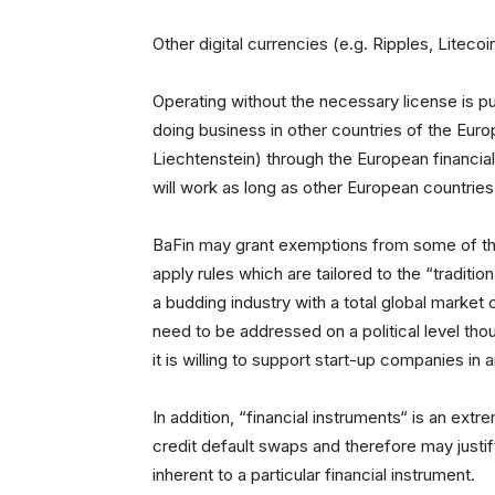
Other digital currencies (e.g. Ripples, Litecoi
Operating without the necessary license is pu
doing business in other countries of the Eu
Liechtenstein) through the European financial
will work as long as other European countries 
BaFin may grant exemptions from some of the
apply rules which are tailored to the “traditiona
a budding industry with a total global market 
need to be addressed on a political level th
it is willing to support start-up companies in 
In addition, “financial instruments“ is an ex
credit default swaps and therefore may justif
inherent to a particular financial instrument.