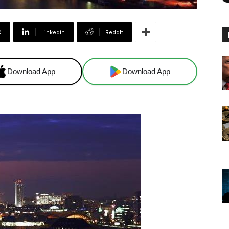
X
Linkedin
ReddIt
Download App
Download App