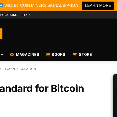
WILL BITCOIN MINERS SIGNAL BIP-110?
LEARN MORE
PORATIONS
UTXO
MAGAZINES
BOOKS
STORE
 BITCOIN REGULATION
ndard for Bitcoin