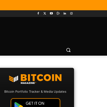
Bitcoin Portfolio Tracker & Media Updates