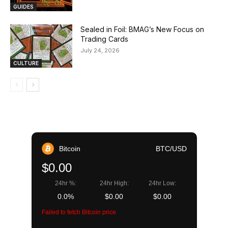
GUIDES
Sealed in Foil: BMAG’s New Focus on
Trading Cards
July 24, 2026
CULTURE
Bitcoin
BTC/USD
$0.00
24hr %:
24hr High:
24hr Low:
0.0%
$0.00
$0.00
Failed to fetch Bitcoin price