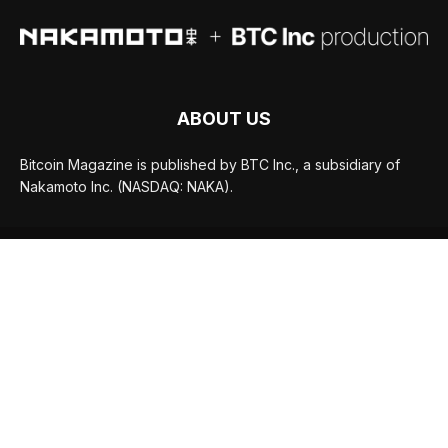
ABOUT US
Bitcoin Magazine is published by BTC Inc., a subsidiary of
Nakamoto Inc. (NASDAQ: NAKA).
FOLLOW US
© BTC Media, LLC 2026