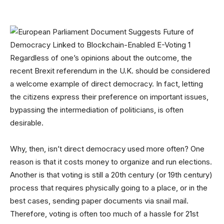
Regardless of one’s opinions about the outcome, the
recent Brexit referendum in the U.K. should be considered
a welcome example of direct democracy. In fact, letting
the citizens express their preference on important issues,
bypassing the intermediation of politicians, is often
desirable.
Why, then, isn’t direct democracy used more often? One
reason is that it costs money to organize and run elections.
Another is that voting is still a 20th century (or 19th century)
process that requires physically going to a place, or in the
best cases, sending paper documents via snail mail.
Therefore, voting is often too much of a hassle for 21st