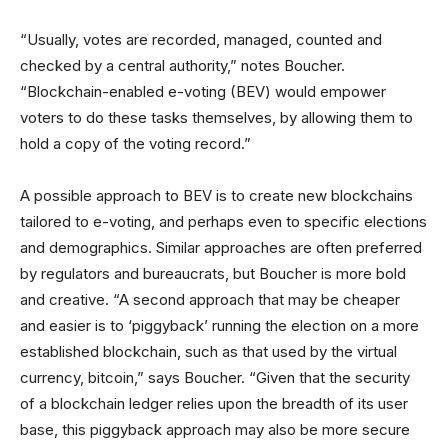
“Usually, votes are recorded, managed, counted and
checked by a central authority,” notes Boucher.
“Blockchain-enabled e-voting (BEV) would empower
voters to do these tasks themselves, by allowing them to
hold a copy of the voting record.”
A possible approach to BEV is to create new blockchains
tailored to e-voting, and perhaps even to specific elections
and demographics. Similar approaches are often preferred
by regulators and bureaucrats, but Boucher is more bold
and creative. “A second approach that may be cheaper
and easier is to ‘piggyback’ running the election on a more
established blockchain, such as that used by the virtual
currency, bitcoin,” says Boucher. “Given that the security
of a blockchain ledger relies upon the breadth of its user
base, this piggyback approach may also be more secure