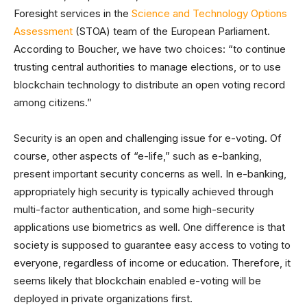
Foresight services in the
Science and Technology Options
Assessment
(STOA) team of the European Parliament.
According to Boucher, we have two choices: “to continue
trusting central authorities to manage elections, or to use
blockchain technology to distribute an open voting record
among citizens.”
Security is an open and challenging issue for e-voting. Of
course, other aspects of “e-life,” such as e-banking,
present important security concerns as well. In e-banking,
appropriately high security is typically achieved through
multi-factor authentication, and some high-security
applications use biometrics as well. One difference is that
society is supposed to guarantee easy access to voting to
everyone, regardless of income or education. Therefore, it
seems likely that blockchain enabled e-voting will be
deployed in private organizations first.