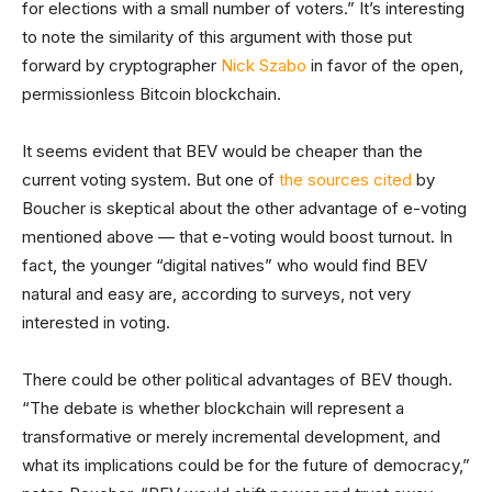
for elections with a small number of voters.” It’s interesting
to note the similarity of this argument with those put
forward by cryptographer
Nick Szabo
in favor of the open,
permissionless Bitcoin blockchain.
It seems evident that BEV would be cheaper than the
current voting system. But one of
the sources cited
by
Boucher is skeptical about the other advantage of e-voting
mentioned above — that e-voting would boost turnout. In
fact, the younger “digital natives” who would find BEV
natural and easy are, according to surveys, not very
interested in voting.
There could be other political advantages of BEV though.
“The debate is whether blockchain will represent a
transformative or merely incremental development, and
what its implications could be for the future of democracy,”