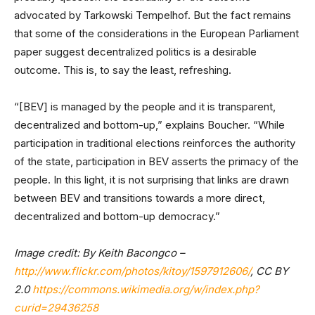
advocated by Tarkowski Tempelhof. But the fact remains
that some of the considerations in the European Parliament
paper suggest decentralized politics is a desirable
outcome. This is, to say the least, refreshing.
“[BEV] is managed by the people and it is transparent,
decentralized and bottom-up,” explains Boucher. “While
participation in traditional elections reinforces the authority
of the state, participation in BEV asserts the primacy of the
people. In this light, it is not surprising that links are drawn
between BEV and transitions towards a more direct,
decentralized and bottom-up democracy.”
Image credit: By Keith Bacongco –
http://www.flickr.com/photos/kitoy/1597912606/
, CC BY
2.0
https://commons.wikimedia.org/w/index.php?
curid=29436258