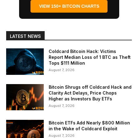
VIEW 150+ BITCOIN CHARTS
LATEST NEWS
Coldcard Bitcoin Hack: Victims
Report Median Loss of 1 BTC as Theft
Tops $111 Million
August 7, 2026
Bitcoin Shrugs off Coldcard Hack and
Clarity Act Delays, Price Chops
Higher as Investors Buy ETFs
August 7, 2026
Bitcoin ETFs Add Nearly $800 Million
in the Wake of Coldcard Exploit
August 7, 2026