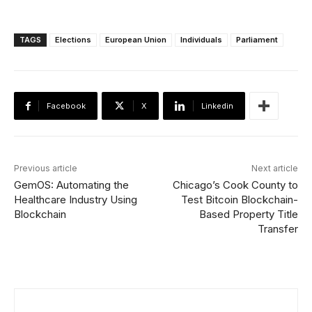
TAGS
Elections
European Union
Individuals
Parliament
Facebook
X
Linkedin
Previous article
Next article
GemOS: Automating the
Chicago’s Cook County to
Healthcare Industry Using
Test Bitcoin Blockchain-
Blockchain
Based Property Title
Transfer