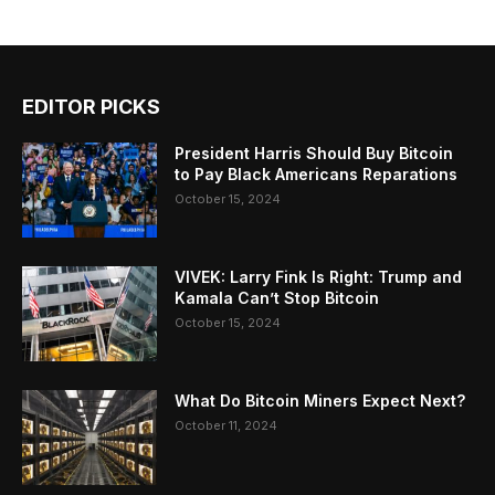
EDITOR PICKS
President Harris Should Buy Bitcoin
to Pay Black Americans Reparations
October 15, 2024
VIVEK: Larry Fink Is Right: Trump and
Kamala Can’t Stop Bitcoin
October 15, 2024
What Do Bitcoin Miners Expect Next?
October 11, 2024