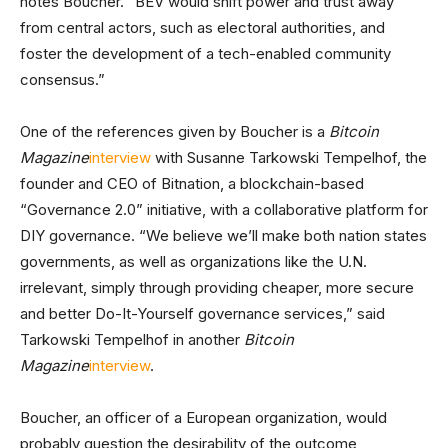
notes Boucher. “BEV would shift power and trust away
from central actors, such as electoral authorities, and
foster the development of a tech-enabled community
consensus.”
One of the references given by Boucher is a
Bitcoin
Magazine
interview
with Susanne Tarkowski Tempelhof, the
founder and CEO of Bitnation, a blockchain-based
“Governance 2.0” initiative, with a collaborative platform for
DIY governance. “We believe we’ll make both nation states
governments, as well as organizations like the U.N.
irrelevant, simply through providing cheaper, more secure
and better Do-It-Yourself governance services,” said
Tarkowski Tempelhof in another
Bitcoin
Magazine
interview
.
Boucher, an officer of a European organization, would
probably question the desirability of the outcome