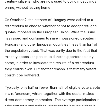
century citizens, who are now used to doing most things
online, without leaving home.
On October 2, the citizens of Hungary were called to a
referendum to choose whether or not to accept refugee
quotas imposed by the European Union. While the issue
has raised and continues to raise impassioned debates in
Hungary (and other European countries,) less than half of
the population voted. That was partly due to the fact that
minority opposition parties told their supporters to stay
home, in order to invalidate the results of a referendum
they couldn’t win. But another reason is that many voters
couldn’t be bothered.
Typically, only half or fewer than half of eligible voters vote
in a referendum, which, together with the costs, makes
direct democracy impractical. The average participation in
administrative and political elections isn’t much higher. It