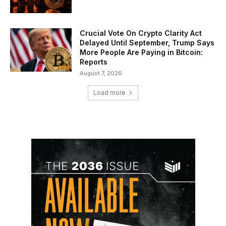
Crucial Vote On Crypto Clarity Act
Delayed Until September, Trump Says
More People Are Paying in Bitcoin:
Reports
August 7, 2026
Load more