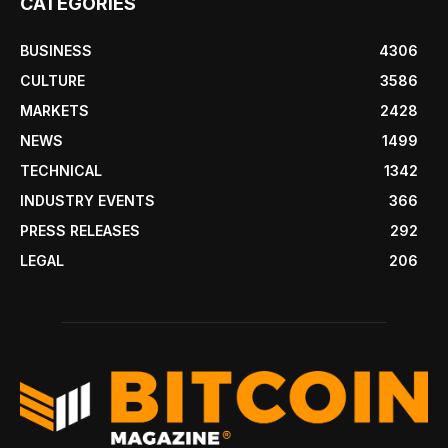
CATEGORIES
BUSINESS
4306
CULTURE
3586
MARKETS
2428
NEWS
1499
TECHNICAL
1342
INDUSTRY EVENTS
366
PRESS RELEASES
292
LEGAL
206