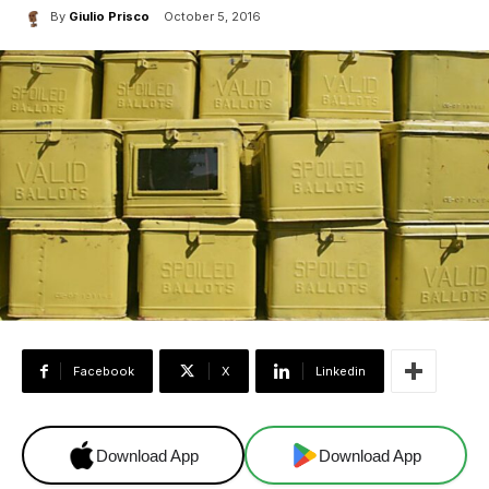
By
Giulio Prisco
October 5, 2016
Facebook
X
Linkedin
Download App
Download App