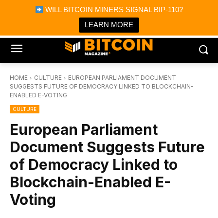
×
WILL BITCOIN MINERS SIGNAL BIP-110?
Bitcoin Magazine News
Get it
Bitcoin Magazine
LEARN MORE
Portfolio Tracker & Media
HOME
CULTURE
EUROPEAN PARLIAMENT DOCUMENT
SUGGESTS FUTURE OF DEMOCRACY LINKED TO BLOCKCHAIN-
ENABLED E-VOTING
CULTURE
European Parliament
Document Suggests Future
of Democracy Linked to
Blockchain-Enabled E-
Voting