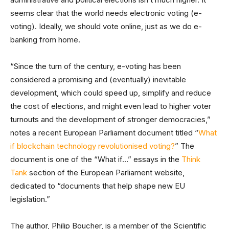
seems clear that the world needs electronic voting (e-
voting). Ideally, we should vote online, just as we do e-
banking from home.
“Since the turn of the century, e-voting has been
considered a promising and (eventually) inevitable
development, which could speed up, simplify and reduce
the cost of elections, and might even lead to higher voter
turnouts and the development of stronger democracies,”
notes a recent European Parliament document titled “
What
if blockchain technology revolutionised voting?
” The
document is one of the “What if…” essays in the
Think
Tank
section of the European Parliament website,
dedicated to “documents that help shape new EU
legislation.”
The author, Philip Boucher, is a member of the Scientific