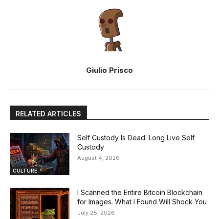
Giulio Prisco
RELATED ARTICLES
Self Custody Is Dead. Long Live Self
Custody
August 4, 2026
CULTURE
I Scanned the Entire Bitcoin Blockchain
for Images. What I Found Will Shock You
July 28, 2026