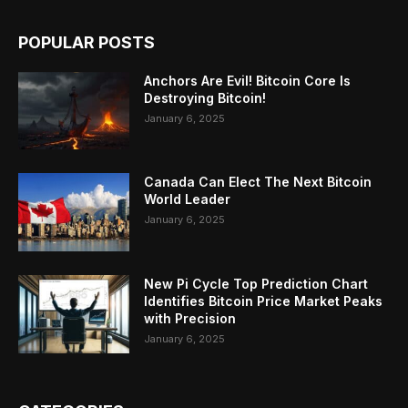
POPULAR POSTS
Anchors Are Evil! Bitcoin Core Is
Destroying Bitcoin!
January 6, 2025
Canada Can Elect The Next Bitcoin
World Leader
January 6, 2025
New Pi Cycle Top Prediction Chart
Identifies Bitcoin Price Market Peaks
with Precision
January 6, 2025