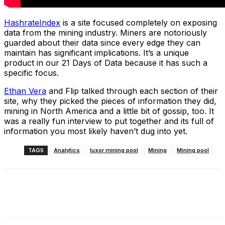
HashrateIndex
is a site focused completely on exposing
data from the mining industry. Miners are notoriously
guarded about their data since every edge they can
maintain has significant implications. It’s a unique
product in our 21 Days of Data because it has such a
specific focus.
Ethan Vera
and Flip talked through each section of their
site, why they picked the pieces of information they did,
mining in North America and a little bit of gossip, too. It
was a really fun interview to put together and its full of
information you most likely haven’t dug into yet.
TAGS
Analytics
luxor mining pool
Mining
Mining pool
Facebook
X
Linkedin
ReddIt