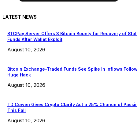
LATEST NEWS
BTCPay Server Offers 3 Bitcoin Bounty for Recovery of Sto
Funds After Wallet Exploit
August 10, 2026
Bitcoin Exchange-Traded Funds See Spike In Inflows Follo
Huge Hack
August 10, 2026
TD Cowen Gives Crypto Clarity Act a 25% Chance of Passi
This Fall
August 10, 2026