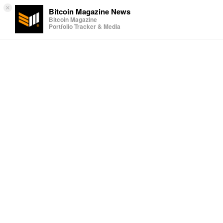
×
Bitcoin Magazine News
Bitcoin Magazine
Portfolio Tracker & Media