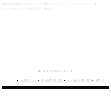
Bitcoin Magazine is published by BTC Inc., a subsidiary of
Nakamoto Inc. (NASDAQ: NAKA).
FOLLOW US
© BTC Media, LLC 2026
ADVERTISE
TERMS OF USE
PRIVACY POLICY
JOBS