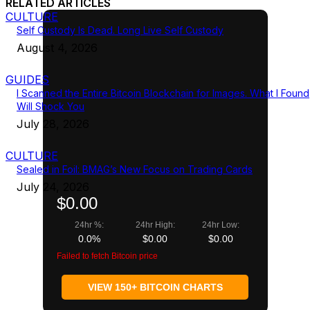
RELATED ARTICLES
CULTURE
Self Custody Is Dead. Long Live Self Custody
August 4, 2026
GUIDES
I Scanned the Entire Bitcoin Blockchain for Images. What I Found
Will Shock You
July 28, 2026
CULTURE
Sealed in Foil: BMAG’s New Focus on Trading Cards
July 24, 2026
$0.00
24hr %:
24hr High:
24hr Low:
0.0%
$0.00
$0.00
Failed to fetch Bitcoin price
VIEW 150+ BITCOIN CHARTS