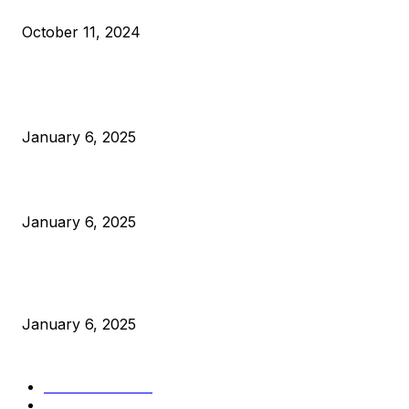
What Do Bitcoin Miners Expect Next?
October 11, 2024
POPULAR POSTS
Anchors Are Evil! Bitcoin Core Is Destroying Bitcoin!
January 6, 2025
Canada Can Elect The Next Bitcoin World Leader
January 6, 2025
New Pi Cycle Top Prediction Chart Identifies Bitcoin Price
Market Peaks with Precision
January 6, 2025
CATEGORIES
BUSINESS
4306
CULTURE
3586