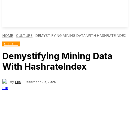
HOME
CULTURE
DEMYSTIFYING MINING DATA WITH HASHRATEINDEX
CULTURE
Demystifying Mining Data
With HashrateIndex
By
Flip
December 29, 2020