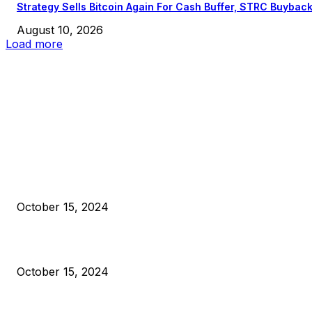
Strategy Sells Bitcoin Again For Cash Buffer, STRC Buybac
August 10, 2026
Load more
EDITOR PICKS
President Harris Should Buy Bitcoin to Pay Black Americans
Reparations
October 15, 2024
VIVEK: Larry Fink Is Right: Trump and Kamala Can’t Stop Bit
October 15, 2024