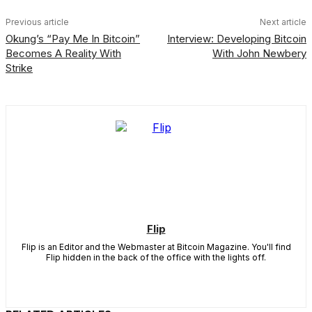
Previous article
Next article
Okung’s “Pay Me In Bitcoin”
Interview: Developing Bitcoin
Becomes A Reality With
With John Newbery
Strike
Flip
Flip is an Editor and the Webmaster at Bitcoin Magazine. You'll find
Flip hidden in the back of the office with the lights off.