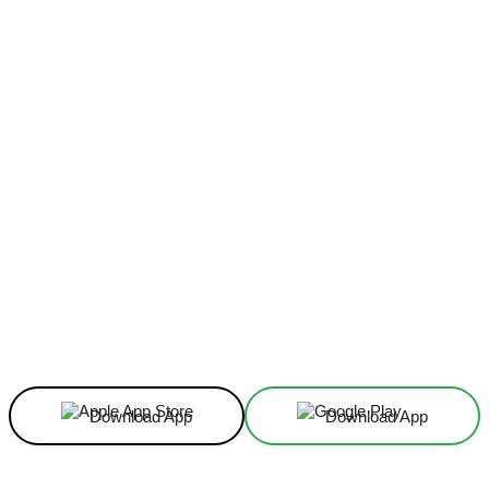
Facebook
X
Linkedin
ReddIt
Download App
Download App