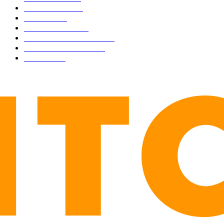
MARKETS
2428
NEWS
1506
TECHNICAL
1342
INDUSTRY EVENTS
366
PRESS RELEASES
292
LEGAL
206