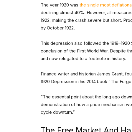
The year 1920 was
the single most deflationa
declining almost 40%. However, all measures 
1922, making the crash severe but short. Pro
by October 1922.
This depression also followed the 1918–1920
conclusion of the First World War. Despite t
and now relegated to a footnote in history.
Finance writer and historian James Grant, fo
1920 Depression in his 2014 book “The Forgot
“The essential point about the long ago downtu
demonstration of how a price mechanism wor
cycle downturn.”
The Free Market And Ha