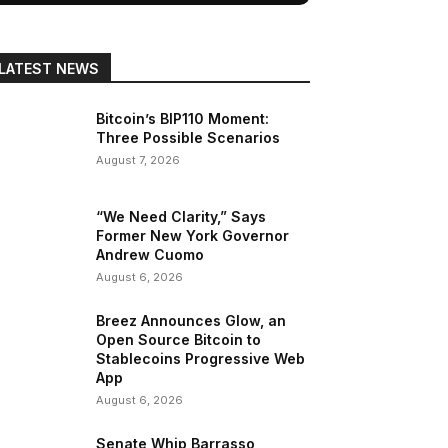
LATEST NEWS
Bitcoin’s BIP110 Moment:
Three Possible Scenarios
August 7, 2026
“We Need Clarity,” Says
Former New York Governor
Andrew Cuomo
August 6, 2026
Breez Announces Glow, an
Open Source Bitcoin to
Stablecoins Progressive Web
App
August 6, 2026
Senate Whip Barrasso