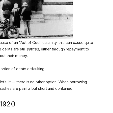
ause of an “Act of God” calamity, this can cause quite
 debts are still
settled
, either through repayment to
hout their money.
ortion of debts defaulting.
efault — there is no other option. When borrowing
ashes are painful but short and contained.
 1920