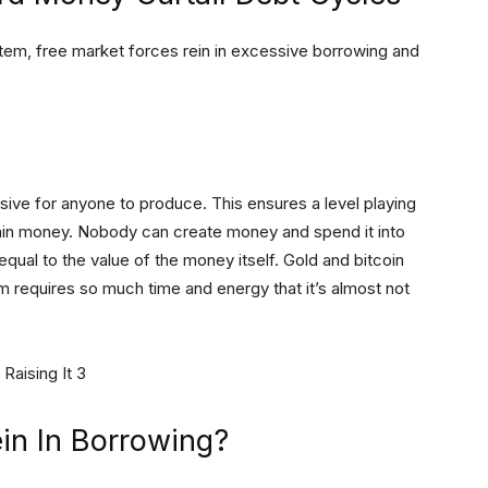
m, free market forces rein in excessive borrowing and
ive for anyone to produce. This ensures a level playing
gain money. Nobody can create money and spend it into
qual to the value of the money itself. Gold and bitcoin
 requires so much time and energy that it’s almost not
in In Borrowing?