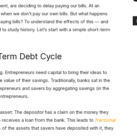
t, are deciding to delay paying our bills. At an
 when we don’t pay our own bills. But what happens
ying bills? To understand the effects of this — and
to study history. Let’s start with a simple short-term
Term Debt Cycle
. Entrepreneurs need capital to bring their ideas to
 value of their savings. Traditionally, banks sat in the
repreneurs and savers by aggregating savings (in the
entrepreneurs.
 asset: The depositor has a claim on the money they
receives a loan from the bank. This leads to
fractional
 of the assets that savers have deposited with it, they