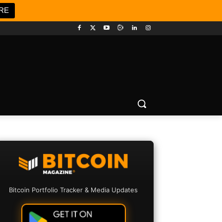
RE
Bitcoin Portfolio Tracker & Media Updates