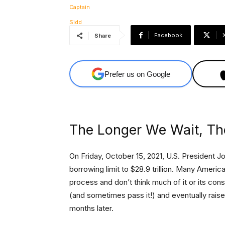
Facebook
Share
Prefer us on Google
The Longer We Wait, Th
On Friday, October 15, 2021, U.S. President 
borrowing limit to $28.9 trillion. Many Ameri
process and don’t think much of it or its con
(and sometimes pass it!) and eventually raise
months later.