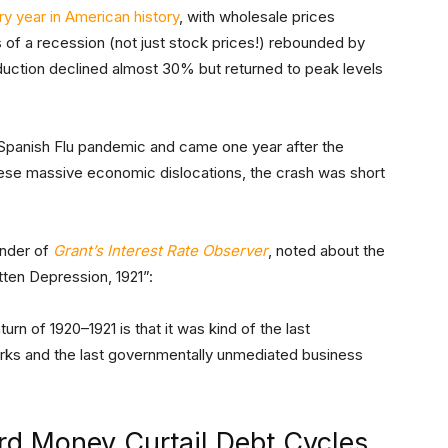
ry year in American history
, with wholesale prices
of a recession (not just stock prices!) rebounded by
duction declined almost 30% but returned to peak levels
 Spanish Flu pandemic and came one year after the
hese massive economic dislocations, the crash was short
under of
Grant’s Interest Rate Observer
, noted about the
ten Depression, 1921”:
rn of 1920–1921 is that it was kind of the last
ks and the last governmentally unmediated business
rd Money Curtail Debt Cycles