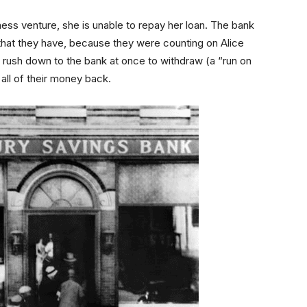
ness venture, she is unable to repay her loan. The bank
that they have, because they were counting on Alice
ors rush down to the bank at once to withdraw (a “run on
all of their money back.