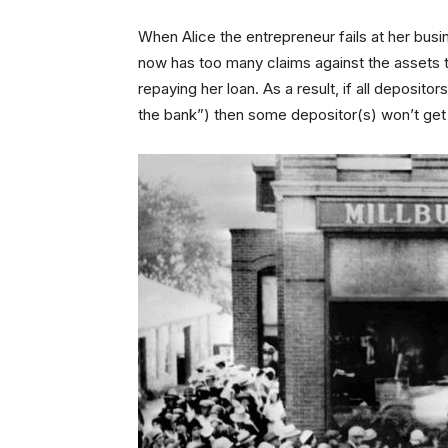
When Alice the entrepreneur fails at her busi
now has too many claims against the assets 
repaying her loan. As a result, if all deposit
the bank”) then some depositor(s) won’t get 