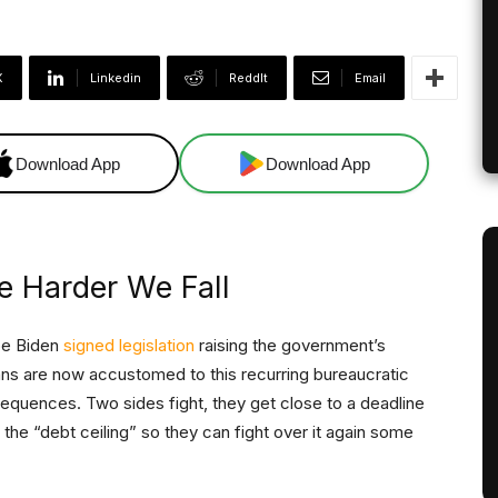
X
Linkedin
ReddIt
Email
Download App
Download App
e Harder We Fall
Joe Biden
signed legislation
raising the government’s
cans are now accustomed to this recurring bureaucratic
sequences. Two sides fight, they get close to a deadline
 the “debt ceiling” so they can fight over it again some