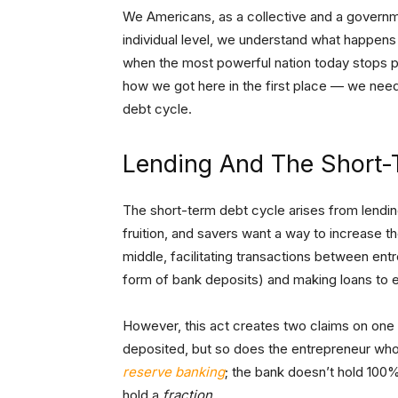
We Americans, as a collective and a governmen
individual level, we understand what happens
when the most powerful nation today stops pa
how we got here in the first place — we need 
debt cycle.
Lending And The Short-
The short-term debt cycle arises from lending
fruition, and savers want a way to increase the
middle, facilitating transactions between ent
form of bank deposits) and making loans to 
However, this act creates two claims on one
deposited, but so does the entrepreneur who 
reserve banking
; the bank doesn’t hold 100%
hold a
fraction
.