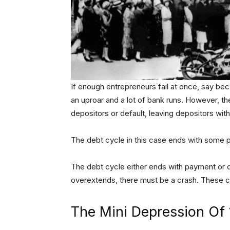
If enough entrepreneurs fail at once, say bec
an uproar and a lot of bank runs. However, the
depositors or default, leaving depositors wit
The debt cycle in this case ends with some p
The debt cycle either ends with payment or d
overextends, there must be a crash. These cr
The Mini Depression Of