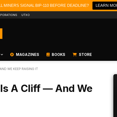
L MINERS SIGNAL BIP-110 BEFORE DEADLINE?
LEARN MO
PORATIONS
UTXO
MAGAZINES
BOOKS
STORE
 AND WE KEEP RAISING IT
 Is A Cliff — And We