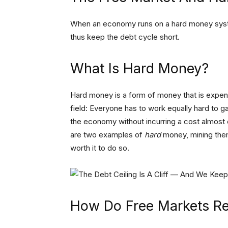
When an economy runs on a hard money syste
thus keep the debt cycle short.
What Is Hard Money?
Hard money is a form of money that is expens
field: Everyone has to work equally hard to 
the economy without incurring a cost almost e
are two examples of
hard
money, mining them
worth it to do so.
How Do Free Markets Re