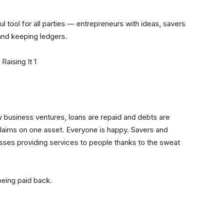
ful tool for all parties — entrepreneurs with ideas, savers
 and keeping ledgers.
business ventures, loans are repaid and debts are
laims on one asset. Everyone is happy. Savers and
sses providing services to people thanks to the sweat
being paid back.