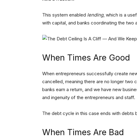
This system enabled
lending
, which is a use
with capital, and banks coordinating the two
When Times Are Good
When entrepreneurs successfully create new 
cancelled, meaning there are no longer two c
banks earn a return, and we have new busine
and ingenuity of the entrepreneurs and staff.
The debt cycle in this case ends with debts 
When Times Are Bad