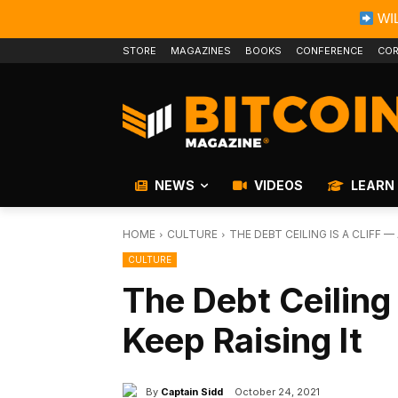
WIL
STORE
MAGAZINES
BOOKS
CONFERENCE
COR
NEWS
VIDEOS
LEARN
HOME
CULTURE
THE DEBT CEILING IS A CLIFF —
CULTURE
The Debt Ceiling
Keep Raising It
By
Captain Sidd
October 24, 2021