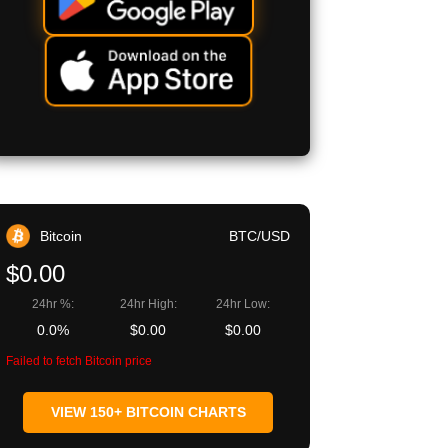
Bitcoin
BTC/USD
$0.00
24hr %:
24hr High:
24hr Low:
0.0%
$0.00
$0.00
Failed to fetch Bitcoin price
VIEW 150+ BITCOIN CHARTS