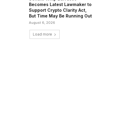
Becomes Latest Lawmaker to
Support Crypto Clarity Act,
But Time May Be Running Out
August 6, 2026
Load more