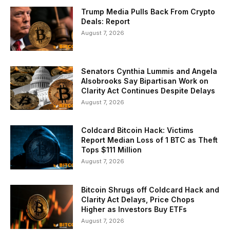
Trump Media Pulls Back From Crypto
Deals: Report
August 7, 2026
Senators Cynthia Lummis and Angela
Alsobrooks Say Bipartisan Work on
Clarity Act Continues Despite Delays
August 7, 2026
Coldcard Bitcoin Hack: Victims
Report Median Loss of 1 BTC as Theft
Tops $111 Million
August 7, 2026
Bitcoin Shrugs off Coldcard Hack and
Clarity Act Delays, Price Chops
Higher as Investors Buy ETFs
August 7, 2026