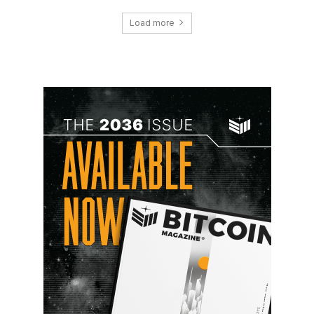
Load more