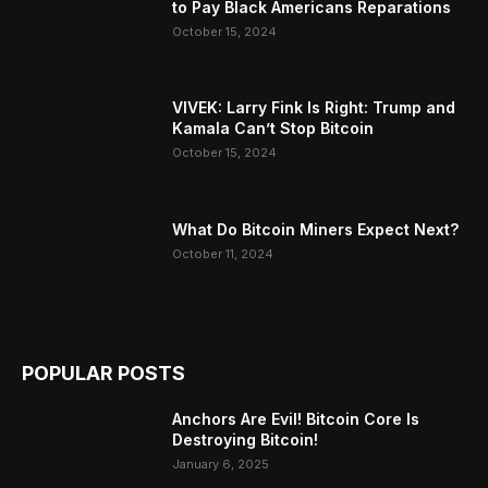
to Pay Black Americans Reparations
October 15, 2024
VIVEK: Larry Fink Is Right: Trump and
Kamala Can’t Stop Bitcoin
October 15, 2024
What Do Bitcoin Miners Expect Next?
October 11, 2024
POPULAR POSTS
Anchors Are Evil! Bitcoin Core Is
Destroying Bitcoin!
January 6, 2025