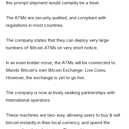
this prompt shipment would certainly be a treat.
The ATMs are security audited, and compliant with
regulations in most countries.
The company states that they can deploy very large
numbers of Bitcoin ATMs on very short notice.
In an even bolder move, the ATMs will be connected to
Mundo Bitcoin’s own Bitcoin Exchange: Live Coins.
However, the exchange is yet to go live.
The company is now actively seeking partnerships with
international operators.
These machines are two-way, allowing users to buy & sell
bitcoin instantly in their local currency, and spend the