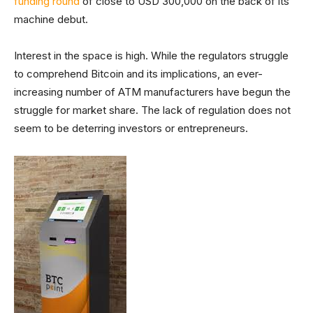
funding round
of close to USD 300,000 on the back of its
machine debut.
Interest in the space is high. While the regulators struggle
to comprehend Bitcoin and its implications, an ever-
increasing number of ATM manufacturers have begun the
struggle for market share. The lack of regulation does not
seem to be deterring investors or entrepreneurs.