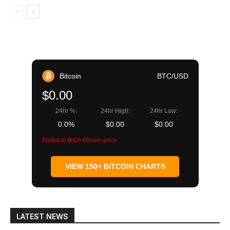
Bitcoin
BTC/USD
$0.00
24hr %:
24hr High:
24hr Low:
0.0%
$0.00
$0.00
Failed to fetch Bitcoin price
VIEW 150+ BITCOIN CHARTS
LATEST NEWS