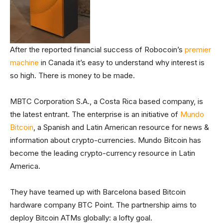
After the reported financial success of Robocoin’s
premier
machine
in Canada it’s easy to understand why interest is
so high. There is money to be made.
MBTC Corporation S.A., a Costa Rica based company, is
the latest entrant. The enterprise is an initiative of
Mundo
Bitcoin
, a Spanish and Latin American resource for news &
information about crypto-currencies. Mundo Bitcoin has
become the leading crypto-currency resource in Latin
America.
They have teamed up with Barcelona based Bitcoin
hardware company BTC Point. The partnership aims to
deploy Bitcoin ATMs globally: a lofty goal.