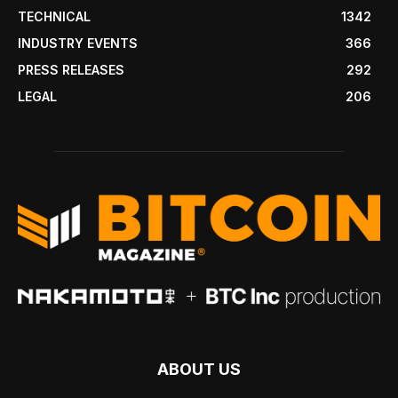
TECHNICAL
1342
INDUSTRY EVENTS
366
PRESS RELEASES
292
LEGAL
206
ABOUT US