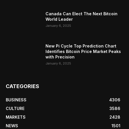
Canada Can Elect The Next Bitcoin
World Leader
January 6, 2025
New Pi Cycle Top Prediction Chart
Identifies Bitcoin Price Market Peaks
with Precision
January 6, 2025
CATEGORIES
BUSINESS
4306
CULTURE
3586
MARKETS
2428
NEWS
1501