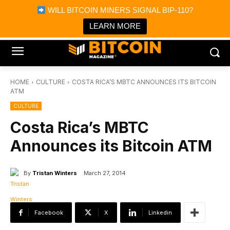
×
WILL BITCOIN MINERS SIGNAL BIP-110?
Bitcoin Magazine News
Get it
Bitcoin Magazine
LEARN MORE
Portfolio Tracker & Media
HOME
CULTURE
COSTA RICA’S MBTC ANNOUNCES ITS BITCOIN
ATM
CULTURE
Costa Rica’s MBTC
Announces its Bitcoin ATM
By
Tristan Winters
March 27, 2014
Facebook
X
Linkedin