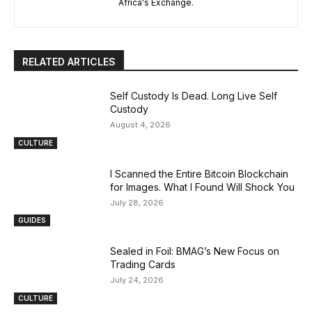
Africa's Exchange.
RELATED ARTICLES
Self Custody Is Dead. Long Live Self
Custody
August 4, 2026
CULTURE
I Scanned the Entire Bitcoin Blockchain
for Images. What I Found Will Shock You
July 28, 2026
GUIDES
Sealed in Foil: BMAG’s New Focus on
Trading Cards
July 24, 2026
CULTURE