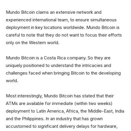
Mundo Bitcoin claims an extensive network and
experienced international team, to ensure simultaneous
deployment in key locations worldwide. Mundo Bitcoin is
careful to note that they do not want to focus their efforts
only on the Western world.
Mundo Bitcoin is a Costa Rica company. So they are
uniquely positioned to understand the intricacies and
challenges faced when bringing Bitcoin to the developing
world.
Most interestingly, Mundo Bitcoin has stated that their
ATMs are available for immediate (within two weeks)
deployment to Latin America, Africa, the Middle-East, India
and the Philippines. In an industry that has grown
accustomed to significant delivery delays for hardware,