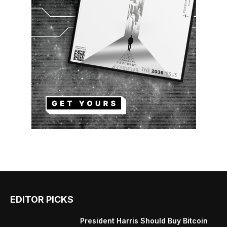
EDITOR PICKS
President Harris Should Buy Bitcoin