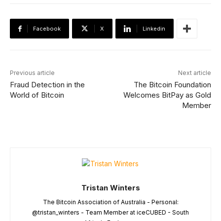
Facebook
X
Linkedin
Previous article
Next article
Fraud Detection in the
The Bitcoin Foundation
World of Bitcoin
Welcomes BitPay as Gold
Member
Tristan Winters
The Bitcoin Association of Australia - Personal:
@tristan_winters - Team Member at iceCUBED - South