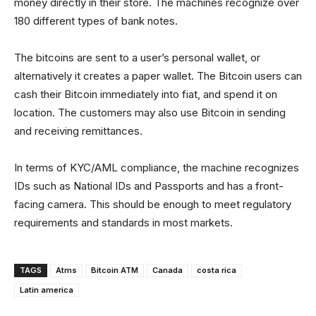
money directly in their store. The machines recognize over
180 different types of bank notes.
The bitcoins are sent to a user’s personal wallet, or
alternatively it creates a paper wallet. The Bitcoin users can
cash their Bitcoin immediately into fiat, and spend it on
location. The customers may also use Bitcoin in sending
and receiving remittances.
In terms of KYC/AML compliance, the machine recognizes
IDs such as National IDs and Passports and has a front-
facing camera. This should be enough to meet regulatory
requirements and standards in most markets.
TAGS
Atms
Bitcoin ATM
Canada
costa rica
Latin america