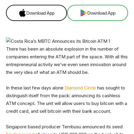
Download App
Download App
There has been an absolute explosion in the number of
companies entering the ATM part of the space. With all this
entrepreneurial activity we’ve even seen innovation around
the very idea of what an ATM should be.
In these last few days alone
Diamond Circle
has sought to
distinguish itself from the pack: announcing its cashless
ATM concept. The unit will allow users to buy bitcoin with a
credit card, and sell bitcoin with their bank account.
Singapore based producer Tembusu announced its seed