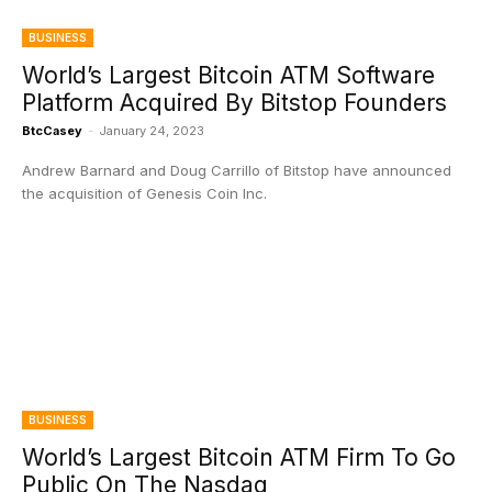
BUSINESS
World’s Largest Bitcoin ATM Software
Platform Acquired By Bitstop Founders
BtcCasey
-
January 24, 2023
Andrew Barnard and Doug Carrillo of Bitstop have announced
the acquisition of Genesis Coin Inc.
BUSINESS
World’s Largest Bitcoin ATM Firm To Go
Public On The Nasdaq