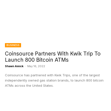
BUSINESS
Coinsource Partners With Kwik Trip To
Launch 800 Bitcoin ATMs
Shawn Amick
-
May 16, 2022
Coinsource has partnered with Kwik Trips, one of the largest
independently owned gas station brands, to launch 800 bitcoin
ATMs across the United States.