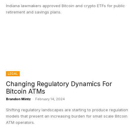
Indiana lawmakers approved Bitcoin and crypto ETFs for public
retirement and savings plans.
LEGAL
Changing Regulatory Dynamics For
Bitcoin ATMs
Brandon Mintz
-
February 14, 2024
Shifting regulatory landscapes are starting to produce regulation
models that present an increasing burden for small scale Bitcoin
ATM operators.