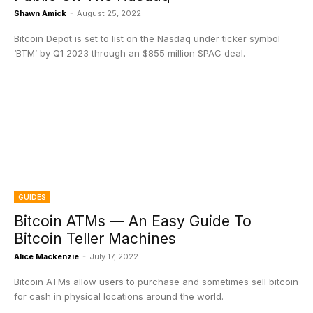
Shawn Amick
-
August 25, 2022
Bitcoin Depot is set to list on the Nasdaq under ticker symbol
‘BTM’ by Q1 2023 through an $855 million SPAC deal.
GUIDES
Bitcoin ATMs — An Easy Guide To
Bitcoin Teller Machines
Alice Mackenzie
-
July 17, 2022
Bitcoin ATMs allow users to purchase and sometimes sell bitcoin
for cash in physical locations around the world.