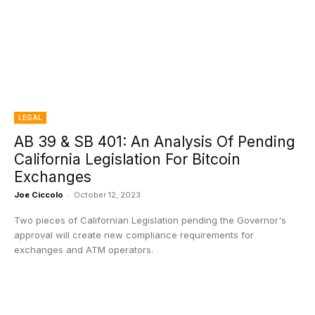
LEGAL
AB 39 & SB 401: An Analysis Of Pending
California Legislation For Bitcoin
Exchanges
Joe Ciccolo
-
October 12, 2023
Two pieces of Californian Legislation pending the Governor's
approval will create new compliance requirements for
exchanges and ATM operators.