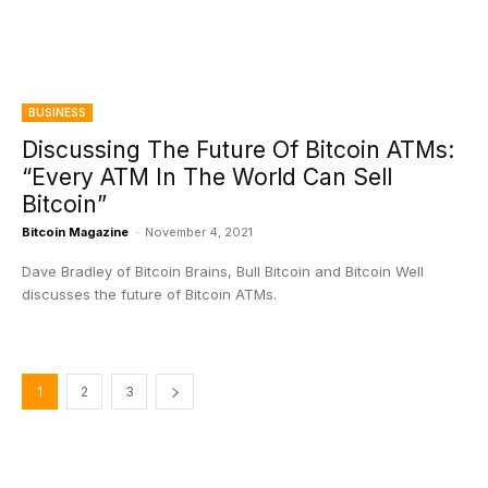
BUSINESS
Discussing The Future Of Bitcoin ATMs:
“Every ATM In The World Can Sell
Bitcoin”
Bitcoin Magazine
-
November 4, 2021
Dave Bradley of Bitcoin Brains, Bull Bitcoin and Bitcoin Well
discusses the future of Bitcoin ATMs.
1
2
3