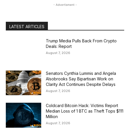
- Advertisment -
LATEST ARTICLES
Trump Media Pulls Back From Crypto
Deals: Report
August 7, 2026
Senators Cynthia Lummis and Angela
Alsobrooks Say Bipartisan Work on
Clarity Act Continues Despite Delays
August 7, 2026
Coldcard Bitcoin Hack: Victims Report
Median Loss of 1 BTC as Theft Tops $111
Million
August 7, 2026