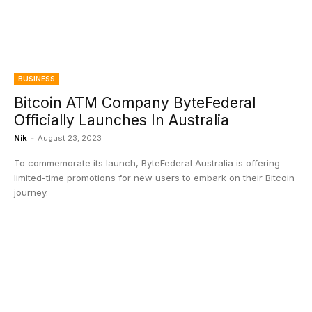
BUSINESS
Bitcoin ATM Company ByteFederal
Officially Launches In Australia
Nik
-
August 23, 2023
To commemorate its launch, ByteFederal Australia is offering
limited-time promotions for new users to embark on their Bitcoin
journey.