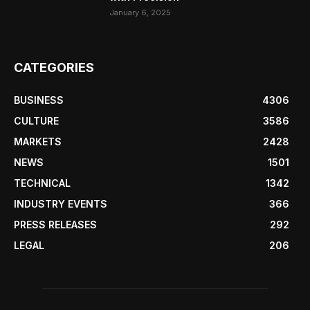
January 6, 2025
CATEGORIES
BUSINESS
4306
CULTURE
3586
MARKETS
2428
NEWS
1501
TECHNICAL
1342
INDUSTRY EVENTS
366
PRESS RELEASES
292
LEGAL
206