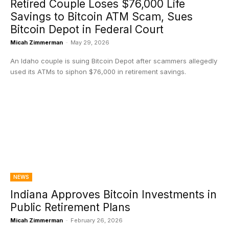
Retired Couple Loses $76,000 Life
Savings to Bitcoin ATM Scam, Sues
Bitcoin Depot in Federal Court
Micah Zimmerman
-
May 29, 2026
An Idaho couple is suing Bitcoin Depot after scammers allegedly
used its ATMs to siphon $76,000 in retirement savings.
NEWS
Indiana Approves Bitcoin Investments in
Public Retirement Plans
Micah Zimmerman
-
February 26, 2026