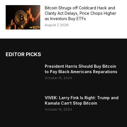
Bitcoin Shrugs off Coldcard Hack and
Clarity Act Delays, Price Chops Higher
as Investors Buy ETFs
August 7, 2026
EDITOR PICKS
President Harris Should Buy Bitcoin
to Pay Black Americans Reparations
October 15, 2024
VIVEK: Larry Fink Is Right: Trump and
Kamala Can’t Stop Bitcoin
October 15, 2024