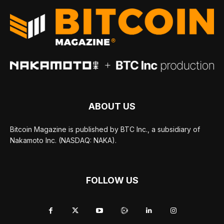
ABOUT US
Bitcoin Magazine is published by BTC Inc., a subsidiary of
Nakamoto Inc. (NASDAQ: NAKA).
FOLLOW US