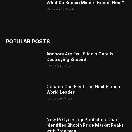
What Do Bitcoin Miners Expect Next?
October 11, 2024
POPULAR POSTS
Anchors Are Evil! Bitcoin Core Is
Destroying Bitcoin!
January 6, 2025
Canada Can Elect The Next Bitcoin
World Leader
January 6, 2025
New Pi Cycle Top Prediction Chart
Identifies Bitcoin Price Market Peaks
with Precision