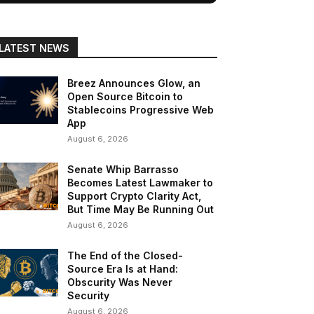
LATEST NEWS
Breez Announces Glow, an
Open Source Bitcoin to
Stablecoins Progressive Web
App
August 6, 2026
Senate Whip Barrasso
Becomes Latest Lawmaker to
Support Crypto Clarity Act,
But Time May Be Running Out
August 6, 2026
The End of the Closed-
Source Era Is at Hand:
Obscurity Was Never
Security
August 6, 2026