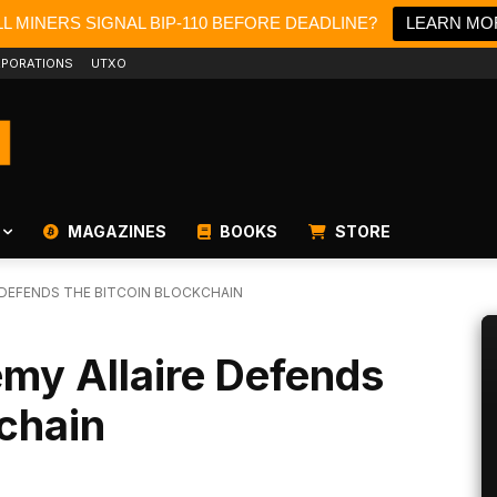
L MINERS SIGNAL BIP-110 BEFORE DEADLINE?
LEARN MO
PORATIONS
UTXO
MAGAZINES
BOOKS
STORE
E DEFENDS THE BITCOIN BLOCKCHAIN
emy Allaire Defends
kchain