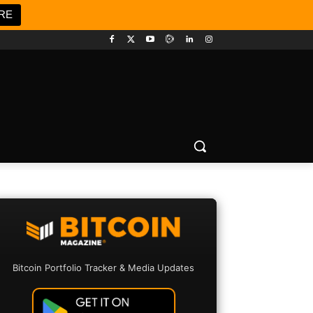
RE
Bitcoin Portfolio Tracker & Media Updates