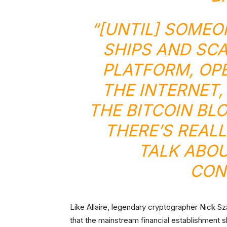
“[UNTIL] SOMEO
SHIPS AND SC
PLATFORM, OPE
THE INTERNET,
THE BITCOIN BL
THERE’S REAL
TALK ABOUT
CON
Like Allaire, legendary cryptographer Nick S
that the mainstream financial establishment