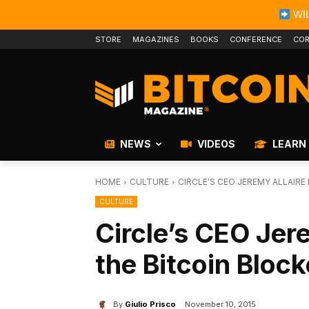
WIL
STORE
MAGAZINES
BOOKS
CONFERENCE
COR
NEWS
VIDEOS
LEARN
HOME
CULTURE
CIRCLE'S CEO JEREMY ALLAIR
CULTURE
Circle’s CEO Jer
the Bitcoin Bloc
By
Giulio Prisco
November 10, 2015