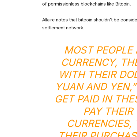
of permissionless blockchains like Bitcoin.
Allaire notes that bitcoin shouldn’t be consid
settlement network.
MOST PEOPLE 
CURRENCY, THE
WITH THEIR DO
YUAN AND YEN,”
GET PAID IN TH
PAY THEIR
CURRENCIES,
THEIR PURCHAS