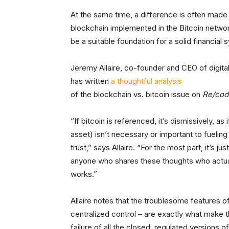
At the same time, a difference is often mad
blockchain implemented in the Bitcoin networ
be a suitable foundation for a solid financial 
Jeremy Allaire, co-founder and CEO of digital
has written
a thoughtful analysis
of the blockchain vs. bitcoin issue on
Re/cod
“If bitcoin is referenced, it’s dismissively, as
asset) isn’t necessary or important to fueling
trust,” says Allaire. “For the most part, it’s j
anyone who shares these thoughts who actual
works.”
Allaire notes that the troublesome features o
centralized control – are exactly what make t
failure of all the closed, regulated versions 