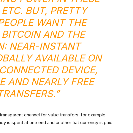
 ETC. BUT, PRETTY
PEOPLE WANT THE
 BITCOIN AND THE
: NEAR-INSTANT
OBALLY AVAILABLE ON
CONNECTED DEVICE,
E AND NEARLY FREE
TRANSFERS.”
 transparent channel for value transfers, for example
cy is spent at one end and another fiat currency is paid