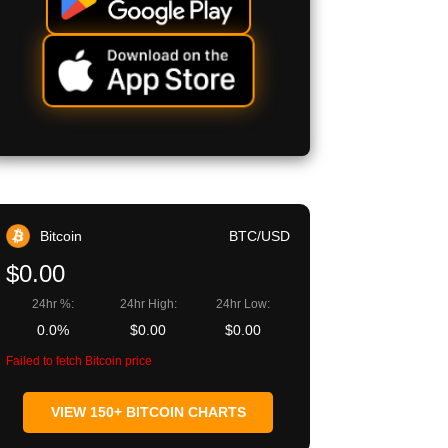
Bitcoin
BTC/USD
$0.00
24hr %:
24hr High:
24hr Low:
0.0%
$0.00
$0.00
Failed to fetch Bitcoin price
VIEW 150+ BITCOIN CHARTS