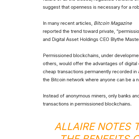
suggest that openness is necessary for a ro
In many recent articles,
Bitcoin Magazine
reported the trend toward private, “permiss
and Digital Asset Holdings CEO Blythe Maste
Permissioned blockchains, under development
others, would offer the advantages of digita
cheap transactions permanently recorded in 
the Bitcoin network where anyone can be a 
Instead of anonymous miners, only banks and 
transactions in permissioned blockchains.
ALLAIRE NOTES 
THE BENEFITS 