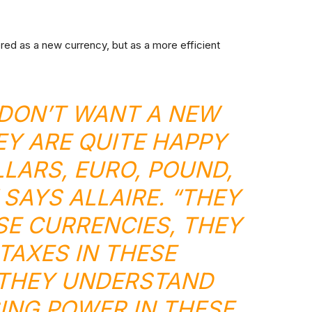
ered as a new currency, but as a more efficient
DON’T WANT A NEW
Y ARE QUITE HAPPY
LLARS, EURO, POUND,
 SAYS ALLAIRE. “THEY
ESE CURRENCIES, THEY
 TAXES IN THESE
 THEY UNDERSTAND
ING POWER IN THESE