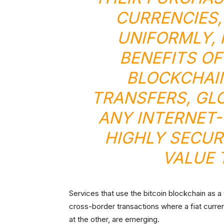
CURRENCIES,
UNIFORMLY, 
BENEFITS OF
BLOCKCHAIN
TRANSFERS, GL
ANY INTERNET-
HIGHLY SECUR
VALUE 
Services that use the bitcoin blockchain as a
cross-border transactions where a fiat curren
at the other, are emerging.