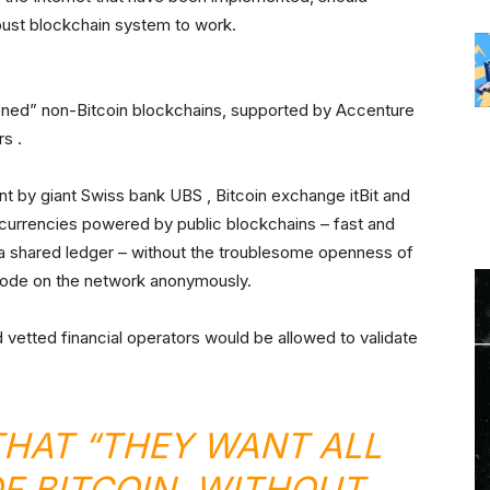
bust blockchain system to work.
ioned” non-Bitcoin blockchains, supported by Accenture
rs .
 by giant Swiss bank UBS , Bitcoin exchange itBit and
l currencies powered by public blockchains – fast and
a shared ledger – without the troublesome openness of
node on the network anonymously.
vetted financial operators would be allowed to validate
THAT “THEY WANT ALL
OF BITCOIN, WITHOUT