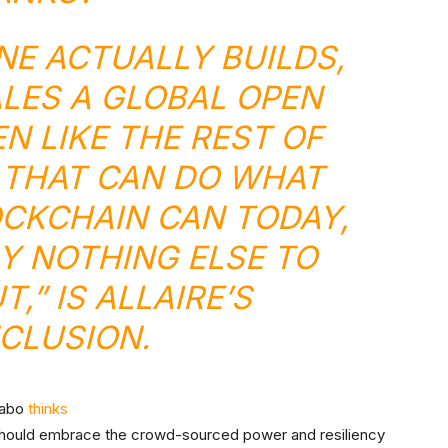
NE ACTUALLY BUILDS,
ALES A GLOBAL OPEN
N LIKE THE REST OF
 THAT CAN DO WHAT
OCKCHAIN CAN TODAY,
LY NOTHING ELSE TO
,” IS ALLAIRE’S
CLUSION.
zabo
thinks
 should embrace the crowd-sourced power and resiliency