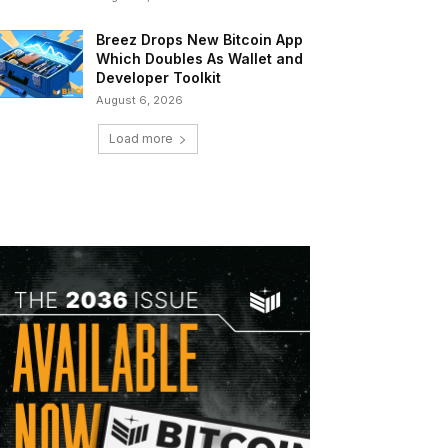
Breez Drops New Bitcoin App
Which Doubles As Wallet and
Developer Toolkit
August 6, 2026
Load more