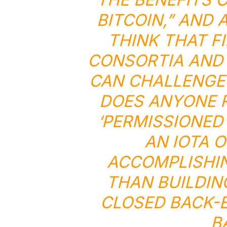
BITCOIN,” AND 
THINK THAT F
CONSORTIA AND 
CAN CHALLENGE 
DOES ANYONE R
‘PERMISSIONED
AN IOTA 
ACCOMPLISHI
THAN BUILDIN
CLOSED BACK-E
B