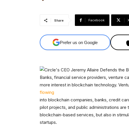
Facebook
Share
Prefer us on Google
Banks, financial service providers, venture 
more interest in blockchain technology. Vent
flowing
into blockchain companies, banks, credit ca
pilot projects, and public administrations are 
blockchain-based services, but also in stimu
startups.