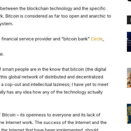
e between the blockchain technology and the specific
k. Bitcoin is considered as far too open and anarchic to
system.
 financial service provider and “bitcoin bank”
Circle
,
e
.
 if smart people are in the know that bitcoin (the digital
 this global network of distributed and decentralized
ust a cop-out and intellectual laziness; I have yet to meet
ly has any idea how any of the technology actually
f Bitcoin – its openness to everyone and its lack of
he Internet work. The success of the Internet and the
of the Internet that have been implemented, should