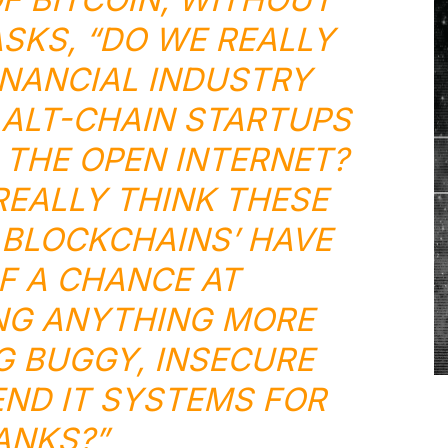
ASKS, “DO WE REALLY
INANCIAL INDUSTRY
ALT-CHAIN STARTUPS
THE OPEN INTERNET?
EALLY THINK THESE
 BLOCKCHAINS’ HAVE
OF A CHANCE AT
NG ANYTHING MORE
G BUGGY, INSECURE
ND IT SYSTEMS FOR
ANKS?”