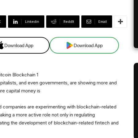
X
Linkedin
ReddIt
Email
Download App
Download App
capitalists, and even governments, are showing more and
ure capital money is
rd companies are experimenting with blockchain-related
taking a more active role not only in regulating
lating the development of blockchain-related fintech and