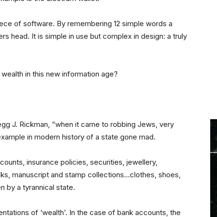
iece of software. By remembering 12 simple words a
ers head. It is simple in use but complex in design: a truly
 wealth in this new information age?
Gregg J. Rickman, “when it came to robbing Jews, very
 example in modern history of a state gone mad.
unts, insurance policies, securities, jewellery,
oks, manuscript and stamp collections…clothes, shoes,
 by a tyrannical state.
ntations of ‘wealth’. In the case of bank accounts, the