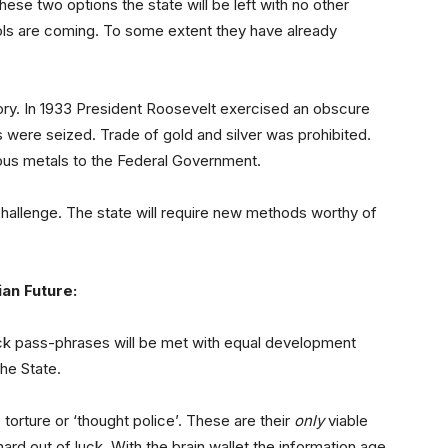
ese two options the state will be left with no other
rols are coming. To some extent they have already
tory. In 1933 President Roosevelt exercised an obscure
 were seized. Trade of gold and silver was prohibited.
ous metals to the Federal Government.
 challenge. The state will require new methods worthy of
an Future:
k pass-phrases will be met with equal development
the State.
o torture or ‘thought police’. These are their
only
viable
hard out of luck. With the brain wallet the information age