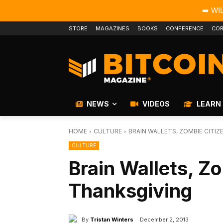
➡️ WI
STORE
MAGAZINES
BOOKS
CONFERENCE
COR
NEWS
VIDEOS
LEARN
HOME
CULTURE
BRAIN WALLETS, ZOMBIE CITIZ
CULTURE
Brain Wallets, Z
Thanksgiving
By
Tristan Winters
December 2, 2013