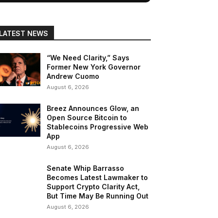
LATEST NEWS
“We Need Clarity,” Says
Former New York Governor
Andrew Cuomo
August 6, 2026
Breez Announces Glow, an
Open Source Bitcoin to
Stablecoins Progressive Web
App
August 6, 2026
Senate Whip Barrasso
Becomes Latest Lawmaker to
Support Crypto Clarity Act,
But Time May Be Running Out
August 6, 2026