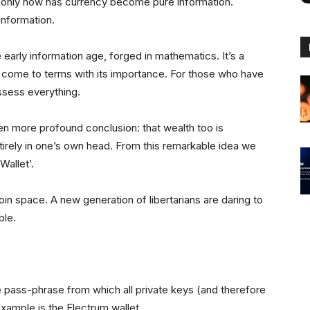
ut only now has currency become pure information.
information.
e early information age, forged in mathematics. It’s a
to come to terms with its importance. For those who have
ssess everything.
ven more profound conclusion: that wealth too is
ntirely in one’s own head. From this remarkable idea we
Wallet’.
coin space. A new generation of libertarians are daring to
ble.
e pass-phrase from which all private keys (and therefore
xample is the Electrum wallet.