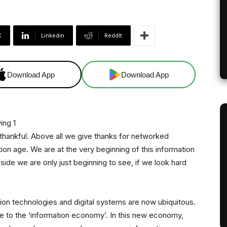
X
Linkedin
ReddIt
Download App
Download App
 thankful. Above all we give thanks for networked
on age. We are at the very beginning of this information
side we are only just beginning to see, if we look hard
ation technologies and digital systems are now ubiquitous.
se to the ‘information economy’. In this new economy,