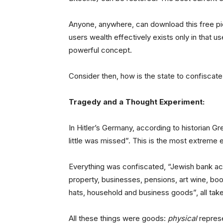
Anyone, anywhere, can download this free p
users wealth effectively exists only in that us
powerful concept.
Consider then, how is the state to confiscate
Tragedy and a Thought Experiment:
In Hitler’s Germany, according to historian 
little was missed”. This is the most extreme
Everything was confiscated, “Jewish bank acco
property, businesses, pensions, art wine, bo
hats, household and business goods”, all taken
All these things were goods:
physical
represe