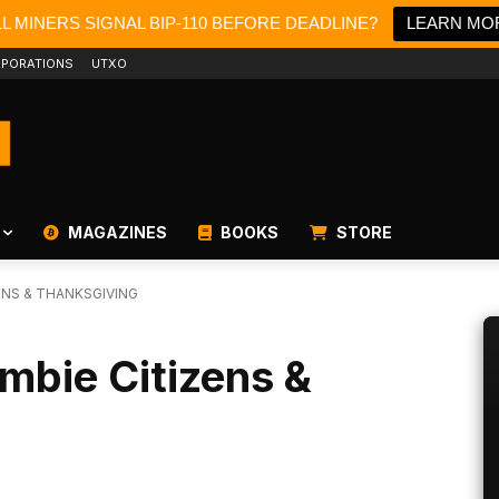
LL MINERS SIGNAL BIP-110 BEFORE DEADLINE?
LEARN MO
PORATIONS
UTXO
MAGAZINES
BOOKS
STORE
ENS & THANKSGIVING
ombie Citizens &