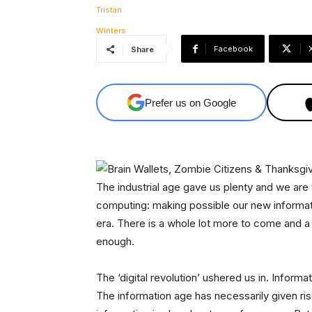
Facebook
Share
Prefer us on Google
The industrial age gave us plenty and we are
computing: making possible our new informati
era. There is a whole lot more to come and a 
enough.
The ‘digital revolution’ ushered us in. Inform
The information age has necessarily given ri