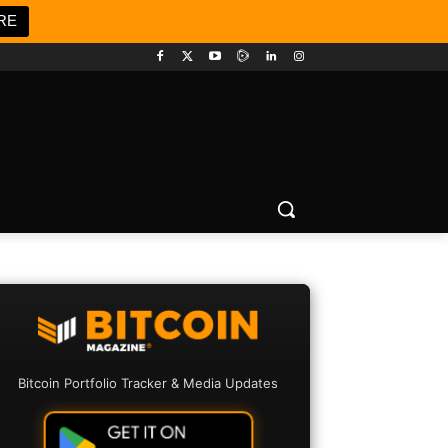
RE
Bitcoin Portfolio Tracker & Media Updates