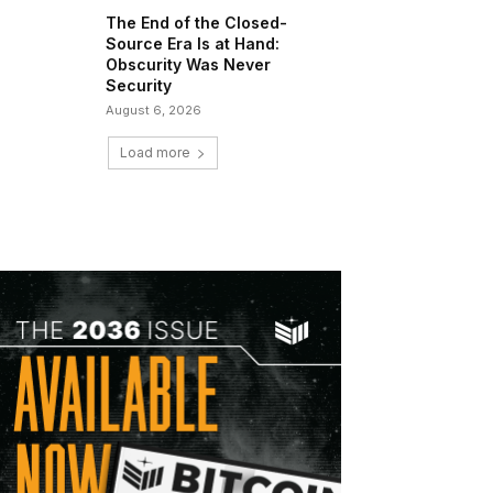
The End of the Closed-
Source Era Is at Hand:
Obscurity Was Never
Security
August 6, 2026
Load more