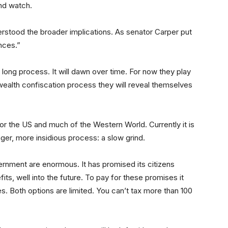
and watch.
derstood the broader implications. As senator Carper put
nces.”
a long process. It will dawn over time. For now they play
wealth confiscation process they will reveal themselves
for the US and much of the Western World. Currently it is
longer, more insidious process: a slow grind.
ernment are enormous. It has promised its citizens
fits, well into the future. To pay for these promises it
s. Both options are limited. You can’t tax more than 100