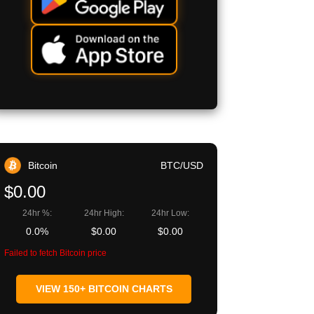
Bitcoin
BTC/USD
$0.00
24hr %:
24hr High:
24hr Low:
0.0%
$0.00
$0.00
Failed to fetch Bitcoin price
VIEW 150+ BITCOIN CHARTS