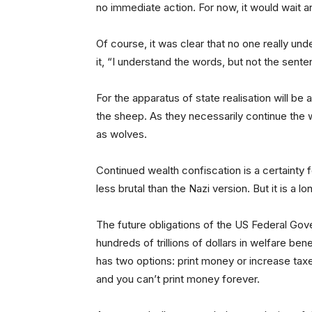
no immediate action. For now, it would wait 
Of course, it was clear that no one really un
it, “I understand the words, but not the sente
For the apparatus of state realisation will be 
the sheep. As they necessarily continue the 
as wolves.
Continued wealth confiscation is a certainty 
less brutal than the Nazi version. But it is a 
The future obligations of the US Federal Gov
hundreds of trillions of dollars in welfare bene
has two options: print money or increase taxe
and you can’t print money forever.