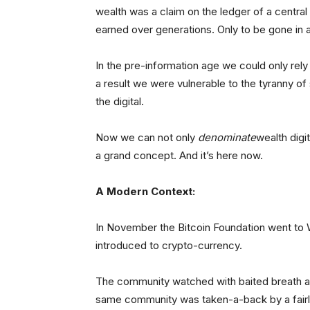
wealth was a claim on the ledger of a central 
earned over generations. Only to be gone in 
In the pre-information age we could only rely 
a result we were vulnerable to the tyranny of
the digital.
Now we can not only
denominate
wealth digit
a grand concept. And it’s here now.
A Modern Context:
In November the Bitcoin Foundation went to W
introduced to crypto-currency.
The community watched with baited breath as
same community was taken-a-back by a fairl