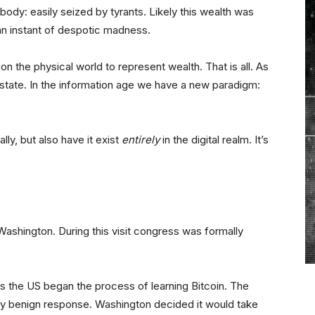
body: easily seized by tyrants. Likely this wealth was
an instant of despotic madness.
on the physical world to represent wealth. That is all. As
 state. In the information age we have a new paradigm:
ally, but also have it exist
entirely
in the digital realm. It’s
ashington. During this visit congress was formally
 the US began the process of learning Bitcoin. The
y benign response. Washington decided it would take