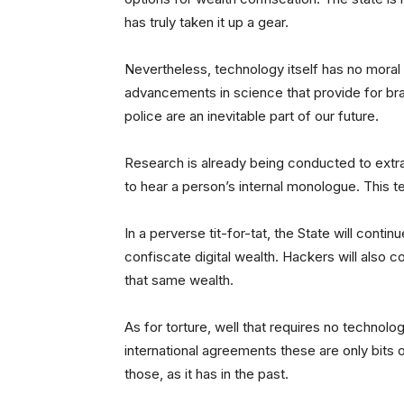
has truly taken it up a gear.
Nevertheless, technology itself has no moral
advancements in science that provide for bra
police are an inevitable part of our future.
Research is already being conducted to extr
to hear a person’s internal monologue. This tec
In a perverse tit-for-tat, the State will cont
confiscate digital wealth. Hackers will also 
that same wealth.
As for torture, well that requires no technolo
international agreements these are only bits o
those, as it has in the past.