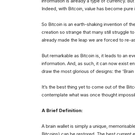
information is already a type of currency. B
Indeed, with Bitcoin, value has become pure 
So Bitcoin is an earth-shaking invention of th
creation so strange that many still struggle 
already made the leap we are forced to re-a
But remarkable as Bitcoin is, it leads to an e
information. And, as such, it can now exist e
draw the most glorious of designs: the ‘Brain 
It’s the best thing yet to come out of the Bit
contemplate what was once thought impossi
A Brief Definition:
A brain wallet is simply a unique, memorisabl
Bitcoins) can be restored. The best current e