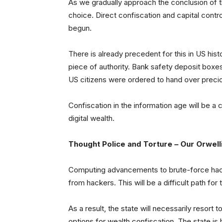
As we gradually approach the conclusion of th
choice. Direct confiscation and capital cont
begun.
There is already precedent for this in US his
piece of authority. Bank safety deposit boxes
US citizens were ordered to hand over preci
Confiscation in the information age will be a
digital wealth.
Thought Police and Torture – Our Orwelli
Computing advancements to brute-force hac
from hackers. This will be a difficult path for 
As a result, the state will necessarily resort t
options for wealth confiscation. The state is 