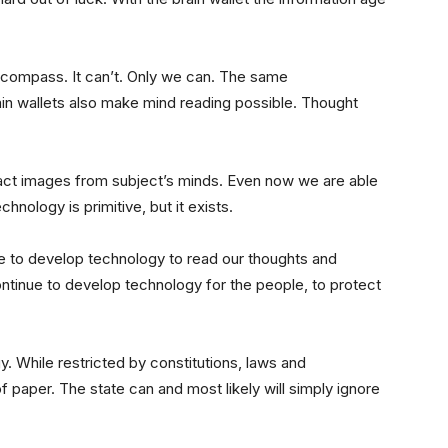
 compass. It can’t. Only we can. The same
in wallets also make mind reading possible. Thought
act images from subject’s minds. Even now we are able
hnology is primitive, but it exists.
inue to develop technology to read our thoughts and
continue to develop technology for the people, to protect
gy. While restricted by constitutions, laws and
f paper. The state can and most likely will simply ignore