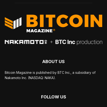
ABOUT US
Bitcoin Magazine is published by BTC Inc., a subsidiary of
Nakamoto Inc. (NASDAQ: NAKA).
FOLLOW US