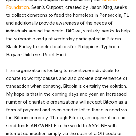
Foundation.
Sean’s Outpost, created by Jason King, seeks
to collect donations to feed the homeless in Pensacola, FL
and additionally provide awareness of the needs of
individuals around the world. BitGive, similarly, seeks to help
the vulnerable and just yesterday participated in Bitcoin
Black Friday to seek donationsfor Philippines Typhoon
Haiyan Children’s Relief Fund.
If an organization is looking to incentivize individuals to
donate to worthy causes and also provide convenience of
transaction when donating, Bitcoin is certainly the solution.
My hope is that in the coming days and year, an increased
number of charitable organizations will accept Bitcoin as a
form of payment and even send relief to those in need via
the Bitcoin currency. Through Bitcoin, an organization can
send funds ANYWHERE in the world to ANYONE with
internet connection simply via the scan of a QR code or