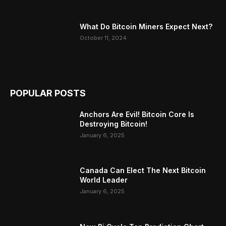
What Do Bitcoin Miners Expect Next?
October 11, 2024
POPULAR POSTS
Anchors Are Evil! Bitcoin Core Is
Destroying Bitcoin!
January 6, 2025
Canada Can Elect The Next Bitcoin
World Leader
January 6, 2025