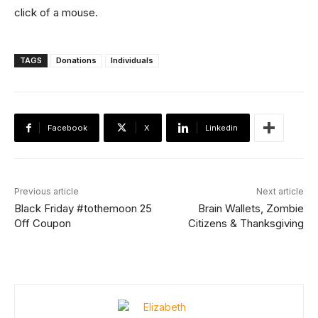
click of a mouse.
TAGS
Donations
Individuals
Facebook
X
Linkedin
Previous article
Next article
Black Friday #tothemoon 25
Brain Wallets, Zombie
Off Coupon
Citizens & Thanksgiving