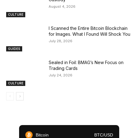
August 4, 2026
CULTURE
I Scanned the Entire Bitcoin Blockchain
for Images. What I Found Will Shock You
July 28, 2026
GUIDES
Sealed in Foil: BMAG’s New Focus on
Trading Cards
July 24, 2026
CULTURE
Bitcoin
BTC/USD