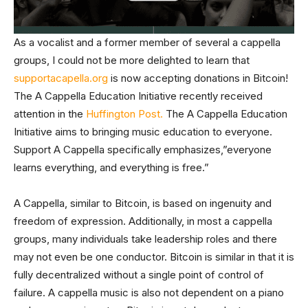
As a vocalist and a former member of several a cappella
groups, I could not be more delighted to learn that
supportacapella.org
is now accepting donations in Bitcoin!
The A Cappella Education Initiative recently received
attention in the
Huffington Post.
The A Cappella Education
Initiative aims to bringing music education to everyone.
Support A Cappella specifically emphasizes,”everyone
learns everything, and everything is free.”
A Cappella, similar to Bitcoin, is based on ingenuity and
freedom of expression. Additionally, in most a cappella
groups, many individuals take leadership roles and there
may not even be one conductor. Bitcoin is similar in that it is
fully decentralized without a single point of control of
failure. A cappella music is also not dependent on a piano