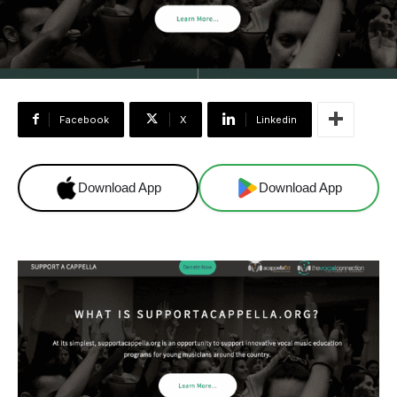
Facebook
X
Linkedin
Download App
Download App