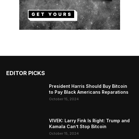
EDITOR PICKS
President Harris Should Buy Bitcoin
to Pay Black Americans Reparations
October 15, 2024
VIVEK: Larry Fink Is Right: Trump and
Kamala Can’t Stop Bitcoin
October 15, 2024