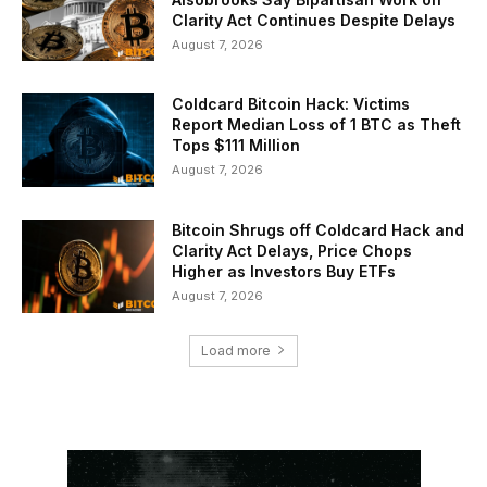
Clarity Act Continues Despite Delays
August 7, 2026
Coldcard Bitcoin Hack: Victims
Report Median Loss of 1 BTC as Theft
Tops $111 Million
August 7, 2026
Bitcoin Shrugs off Coldcard Hack and
Clarity Act Delays, Price Chops
Higher as Investors Buy ETFs
August 7, 2026
Load more