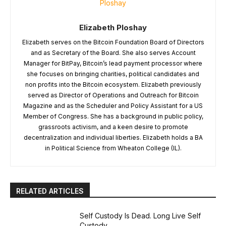
Elizabeth Ploshay
Elizabeth serves on the Bitcoin Foundation Board of Directors
and as Secretary of the Board. She also serves Account
Manager for BitPay, Bitcoin’s lead payment processor where
she focuses on bringing charities, political candidates and
non profits into the Bitcoin ecosystem. Elizabeth previously
served as Director of Operations and Outreach for Bitcoin
Magazine and as the Scheduler and Policy Assistant for a US
Member of Congress. She has a background in public policy,
grassroots activism, and a keen desire to promote
decentralization and individual liberties. Elizabeth holds a BA
in Political Science from Wheaton College (IL).
RELATED ARTICLES
Self Custody Is Dead. Long Live Self
Custody