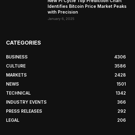
New Pi Cycle Top Prediction Chart
Identifies Bitcoin Price Market Peaks
with Precision
January 6, 2025
CATEGORIES
BUSINESS
4306
CULTURE
3586
MARKETS
2428
NEWS
1501
TECHNICAL
1342
INDUSTRY EVENTS
366
PRESS RELEASES
292
LEGAL
206