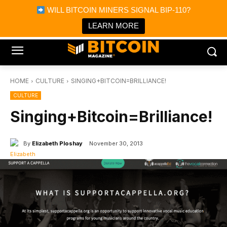
×
WILL BITCOIN MINERS SIGNAL BIP-110?
Bitcoin Magazine News
Get it
Bitcoin Magazine
LEARN MORE
Portfolio Tracker & Media
HOME
CULTURE
SINGING+BITCOIN=BRILLIANCE!
CULTURE
Singing+Bitcoin=Brilliance!
By
Elizabeth Ploshay
November 30, 2013