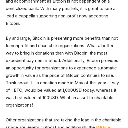
and accompaniment as Bitcoin is not dependent on a
centralized bank. With many parallels, it is great to see a
lead a cappella supporting non-profit now accepting
Bitcoin.
By and large, Bitcoin is presenting more benefits than not
to nonprofit and charitable organizations. What a better
way to bring in donations than with Bitcoin: the most
expedient payment method. Additionally, Bitcoin provides
an opportunity for organizations to experience automatic
growth in value as the price of Bitcoin continues to rise.
Think about it… a donation made in May of this year … say
of 1 BTC, would be valued at 1,000USD today, whereas it
was first valued at 100USD. What an asset to charitable
organizations!
Other organizations that are taking the lead in the charitable
space are Sean’s Outpost and additionally the
BitGive