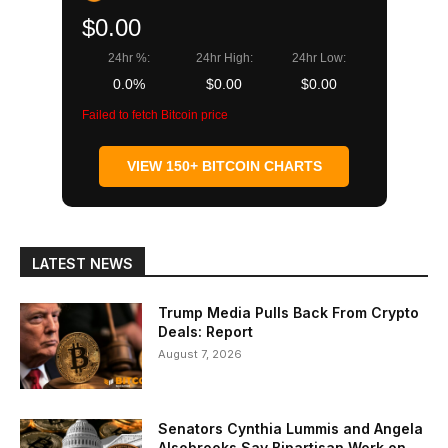
$0.00
24hr %:
24hr High:
24hr Low:
0.0%
$0.00
$0.00
Failed to fetch Bitcoin price
VIEW 150+ BITCOIN CHARTS
LATEST NEWS
Trump Media Pulls Back From Crypto
Deals: Report
August 7, 2026
Senators Cynthia Lummis and Angela
Alsobrooks Say Bipartisan Work on