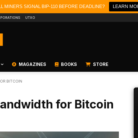
L MINERS SIGNAL BIP-110 BEFORE DEADLINE?
LEARN MO
PORATIONS
UTXO
MAGAZINES
BOOKS
STORE
OR BITCOIN
andwidth for Bitcoin