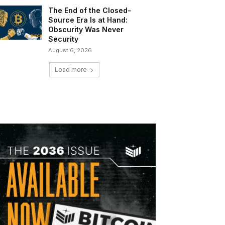
The End of the Closed-
Source Era Is at Hand:
Obscurity Was Never
Security
August 6, 2026
Load more