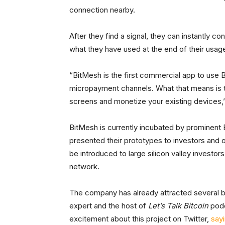
connection nearby.
After they find a signal, they can instantly co
what they have used at the end of their usage
“BitMesh is the first commercial app to use B
micropayment channels. What that means is t
screens and monetize your existing devices,
BitMesh is currently incubated by prominent B
presented their prototypes to investors and o
be introduced to large silicon valley investo
network.
The company has already attracted several bi
expert and the host of
Let’s Talk Bitcoin
podc
excitement about this project on Twitter,
say