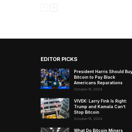
EDITOR PICKS
President Harris Should Bu
Bitcoin to Pay Black
Americans Reparations
October 15, 2024
VIVEK: Larry Fink Is Right:
Trump and Kamala Can’t
Stop Bitcoin
October 15, 2024
What Do Bitcoin Miners