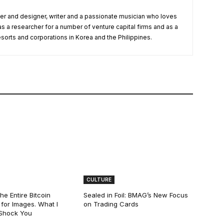
r and designer, writer and a passionate musician who loves
as a researcher for a number of venture capital firms and as a
esorts and corporations in Korea and the Philippines.
CULTURE
he Entire Bitcoin
Sealed in Foil: BMAG’s New Focus
for Images. What I
on Trading Cards
 Shock You