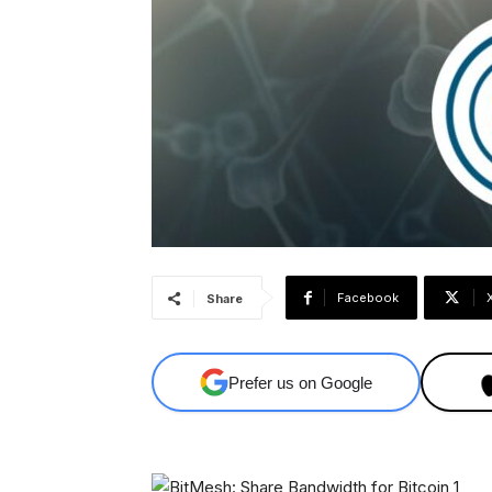
Facebook
Share
Prefer us on Google