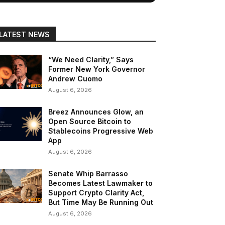
LATEST NEWS
“We Need Clarity,” Says
Former New York Governor
Andrew Cuomo
August 6, 2026
Breez Announces Glow, an
Open Source Bitcoin to
Stablecoins Progressive Web
App
August 6, 2026
Senate Whip Barrasso
Becomes Latest Lawmaker to
Support Crypto Clarity Act,
But Time May Be Running Out
August 6, 2026