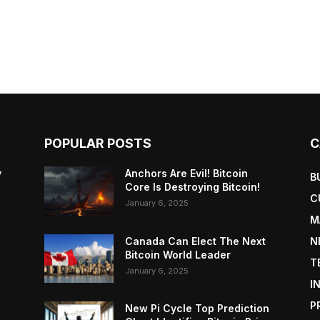
POPULAR POSTS
C
y
Anchors Are Evil! Bitcoin
B
Core Is Destroying Bitcoin!
C
January 6, 2025
M
Canada Can Elect The Next
N
Bitcoin World Leader
T
January 6, 2025
I
P
New Pi Cycle Top Prediction