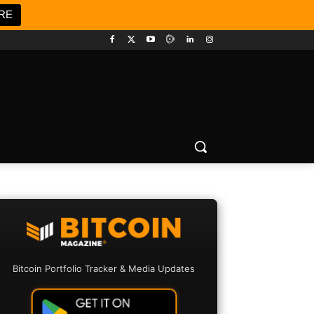
RE
Bitcoin Portfolio Tracker & Media Updates