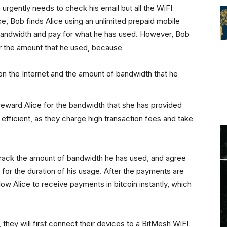
e urgently needs to check his email but all the WiFI
e, Bob finds Alice using an unlimited prepaid mobile
r bandwidth and pay for what he has used. However, Bob
or the amount that he used, because
 on the Internet and the amount of bandwidth that he
eward Alice for the bandwidth that she has provided
 efficient, as they charge high transaction fees and take
rack the amount of bandwidth he has used, and agree
 for the duration of his usage. After the payments are
ow Alice to receive payments in bitcoin instantly, which
they will first connect their devices to a BitMesh WiFI