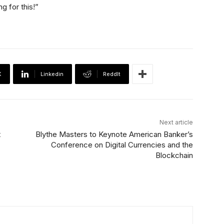
g for this!”
X
Linkedin
ReddIt
Next article
t
Blythe Masters to Keynote American Banker’s
Conference on Digital Currencies and the
Blockchain