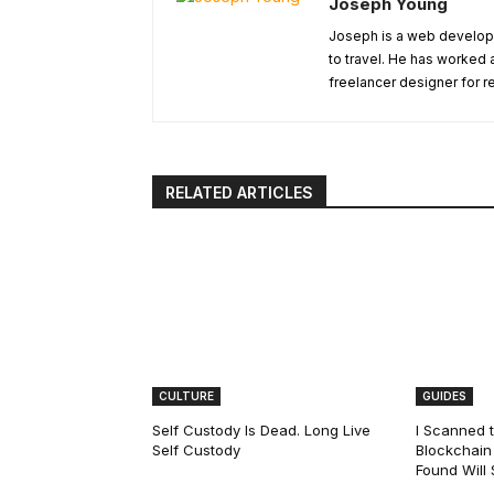
Joseph Young
Joseph is a web develope
to travel. He has worked 
freelancer designer for r
RELATED ARTICLES
CULTURE
GUIDES
Self Custody Is Dead. Long Live
I Scanned t
Self Custody
Blockchain 
Found Will