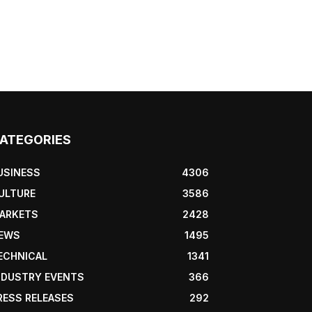
ATEGORIES
USINESS
4306
ULTURE
3586
ARKETS
2428
EWS
1495
ECHNICAL
1341
NDUSTRY EVENTS
366
RESS RELEASES
292