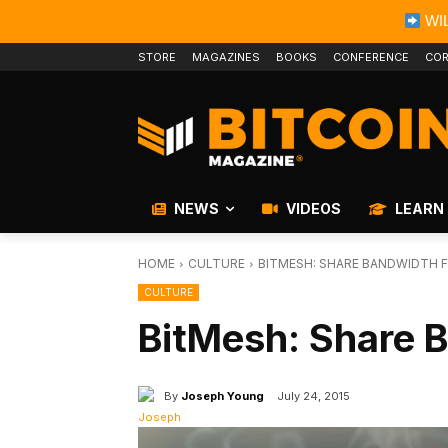
WIL
STORE
MAGAZINES
BOOKS
CONFERENCE
COR
NEWS
VIDEOS
LEARN
HOME
CULTURE
BITMESH: SHARE BANDWIDTH F
CULTURE
BitMesh: Share B
By
Joseph Young
July 24, 2015