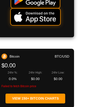
Bitcoin
BTC/USD
$0.00
24hr %:
24hr High:
24hr Low:
0.0%
$0.00
$0.00
Failed to fetch Bitcoin price
VIEW 150+ BITCOIN CHARTS