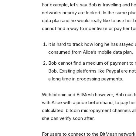
For example, let’s say Bob is travelling and h
networks nearby are locked. In the same plac
data plan and he would really like to use he
cannot find a way to incentivize or pay her f
It is hard to track how long he has stayed
consumed from Alice’s mobile data plan.
Bob cannot find a medium of payment to r
Bob. Existing platforms like Paypal are not
a long time in processing payments.
With bitcoin and BitMesh however, Bob can t
with Alice with a price beforehand, to pay her
calculated, bitcoin micropayment channels all
she can verify soon after.
For users to connect to the BitMesh network, 