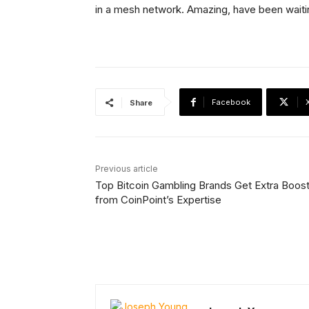
in a mesh network. Amazing, have been waitin
Facebook
Share
Previous article
Top Bitcoin Gambling Brands Get Extra Boos
from CoinPoint’s Expertise