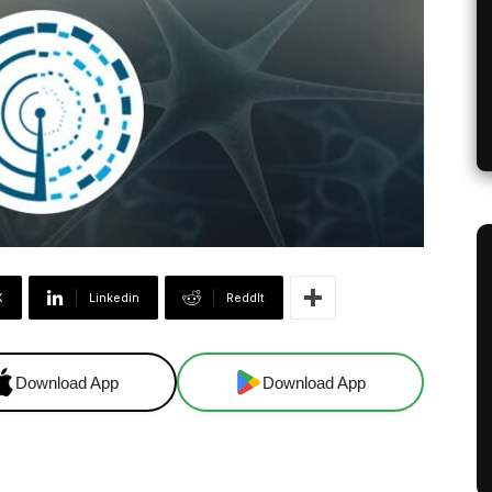
X
Linkedin
ReddIt
Download App
Download App