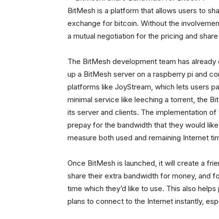
BitMesh is a platform that allows users to sha
exchange for bitcoin. Without the involvemen
a mutual negotiation for the pricing and share
The BitMesh development team has already
up a BitMesh server on a raspberry pi and conn
platforms like JoyStream, which lets users pa
minimal service like leeching a torrent, the
its server and clients. The implementation o
prepay for the bandwidth that they would like
measure both used and remaining Internet tim
Once BitMesh is launched, it will create a fr
share their extra bandwidth for money, and for
time which they’d like to use. This also help
plans to connect to the Internet instantly, espe