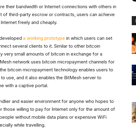
re their bandwidth or Internet connections with others in
t of third-party escrow or contracts, users can achieve
 Internet freely and cheaply.
 developed
a working prototype
in which users can set
ect several clients to it. Similar to other bitcoin
y very small amounts of bitcoin in exchange for a
 BitMesh network uses bitcoin micropayment channels for
f the bitcoin micropayment technology enables users to
 to use, and it also enables the BitMesh server to
e with a captive portal.
iendlier and easier environment for anyone who hopes to
 those willing to pay for Internet only for the amount of
s people without mobile data plans or expensive WiFi
cially while travelling.