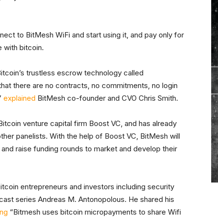
nnect to BitMesh WiFi and start using it, and pay only for
 with bitcoin.
itcoin’s trustless escrow technology called
hat there are no contracts, no commitments, no login
”
explained
BitMesh co-founder and CVO Chris Smith.
itcoin venture capital firm Boost VC, and has already
ther panelists. With the help of Boost VC, BitMesh will
rs and raise funding rounds to market and develop their
tcoin entrepreneurs and investors including security
ast series Andreas M. Antonopolous. He shared his
ing
“Bitmesh uses bitcoin micropayments to share Wifi