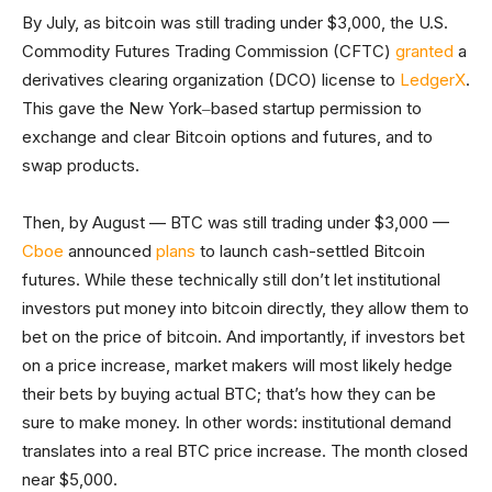
By July, as bitcoin was still trading under $3,000, the U.S.
Commodity Futures Trading Commission (CFTC)
granted
a
derivatives clearing organization (DCO) license to
LedgerX
.
This gave the New York‒based startup permission to
exchange and clear Bitcoin options and futures, and to
swap products.
Then, by August — BTC was still trading under $3,000 —
Cboe
announced
plans
to launch cash-settled Bitcoin
futures. While these technically still don’t let institutional
investors put money into bitcoin directly, they allow them to
bet on the price of bitcoin. And importantly, if investors bet
on a price increase, market makers will most likely hedge
their bets by buying actual BTC; that’s how they can be
sure to make money. In other words: institutional demand
translates into a real BTC price increase. The month closed
near $5,000.