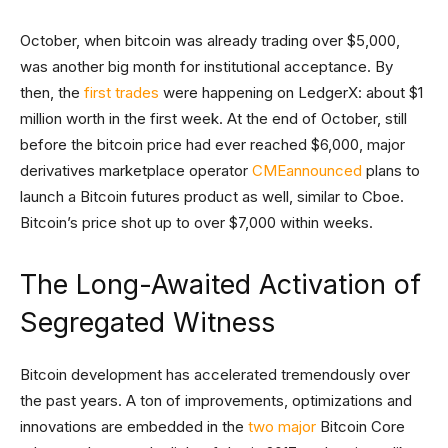
October, when bitcoin was already trading over $5,000,
was another big month for institutional acceptance. By
then, the
first trades
were happening on LedgerX: about $1
million worth in the first week. At the end of October, still
before the bitcoin price had ever reached $6,000, major
derivatives marketplace operator
CME
announced
plans to
launch a Bitcoin futures product as well, similar to Cboe.
Bitcoin’s price shot up to over $7,000 within weeks.
The Long-Awaited Activation of
Segregated Witness
Bitcoin development has accelerated tremendously over
the past years. A ton of improvements, optimizations and
innovations are embedded in the
two
major
Bitcoin Core