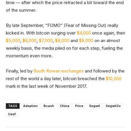
time — after which the price retracted a bit toward the end
of the summer.
By late September, “FOMO” (Fear of Missing Out) really
kicked in. With bitcoin surging over
$4,000
once again, then
$5,000
,
$6,000
,
$7,000
,
$8,000
and
$9,000
on an almost
weekly basis, the media piled on for each step, fueling the
momentum even more.
Finally, led by
South Korean exchanges
and followed by the
rest of the world a day later, bitcoin breached the
$10,000
mark in the last week of November 2017.
TAGS
Adoption
Bcash
China
Price
Segwit
Segwit2x
Uasf