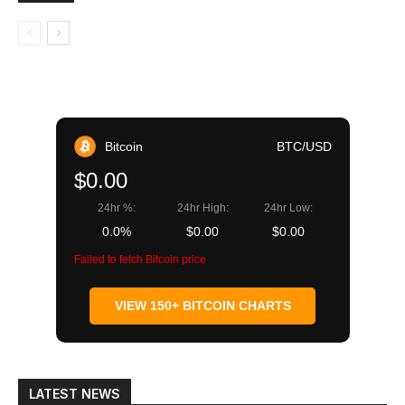
Bitcoin
BTC/USD
$0.00
24hr %:
24hr High:
24hr Low:
0.0%
$0.00
$0.00
Failed to fetch Bitcoin price
VIEW 150+ BITCOIN CHARTS
LATEST NEWS