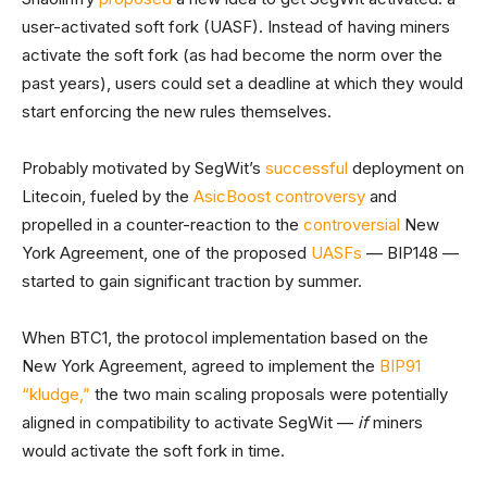
user-activated soft fork (UASF). Instead of having miners
activate the soft fork (as had become the norm over the
past years), users could set a deadline at which they would
start enforcing the new rules themselves.
Probably motivated by SegWit’s
successful
deployment on
Litecoin, fueled by the
AsicBoost controversy
and
propelled in a counter-reaction to the
controversial
New
York Agreement, one of the proposed
UASFs
— BIP148 —
started to gain significant traction by summer.
When BTC1, the protocol implementation based on the
New York Agreement, agreed to implement the
BIP91
“kludge,”
the two main scaling proposals were potentially
aligned in compatibility to activate SegWit —
if
miners
would activate the soft fork in time.