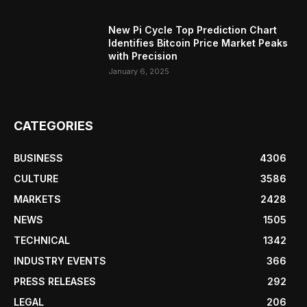
New Pi Cycle Top Prediction Chart
Identifies Bitcoin Price Market Peaks
with Precision
January 6, 2025
CATEGORIES
BUSINESS
4306
CULTURE
3586
MARKETS
2428
NEWS
1505
TECHNICAL
1342
INDUSTRY EVENTS
366
PRESS RELEASES
292
LEGAL
206