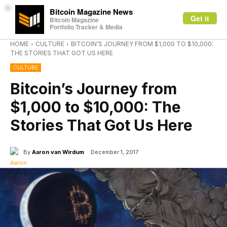
×
Bitcoin Magazine News
Get it
Bitcoin Magazine
Portfolio Tracker & Media
HOME
CULTURE
BITCOIN’S JOURNEY FROM $1,000 TO $10,000:
THE STORIES THAT GOT US HERE
CULTURE
Bitcoin’s Journey from
$1,000 to $10,000: The
Stories That Got Us Here
By
Aaron van Wirdum
December 1, 2017