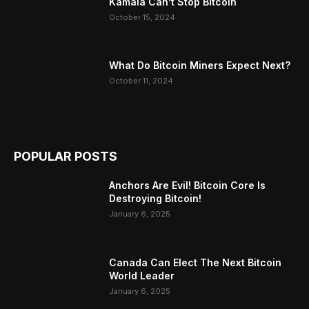
Kamala Can’t Stop Bitcoin
October 15, 2024
What Do Bitcoin Miners Expect Next?
October 11, 2024
POPULAR POSTS
Anchors Are Evil! Bitcoin Core Is
Destroying Bitcoin!
January 6, 2025
Canada Can Elect The Next Bitcoin
World Leader
January 6, 2025