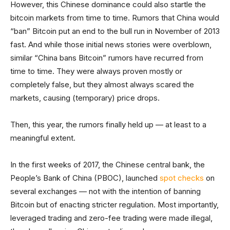
However, this Chinese dominance could also startle the
bitcoin markets from time to time. Rumors that China would
“ban” Bitcoin put an end to the bull run in November of 2013
fast. And while those initial news stories were overblown,
similar “China bans Bitcoin” rumors have recurred from
time to time. They were always proven mostly or
completely false, but they almost always scared the
markets, causing (temporary) price drops.
Then, this year, the rumors finally held up — at least to a
meaningful extent.
In the first weeks of 2017, the Chinese central bank, the
People’s Bank of China (PBOC), launched
spot checks
on
several exchanges — not with the intention of banning
Bitcoin but of enacting stricter regulation. Most importantly,
leveraged trading and zero-fee trading were made illegal,