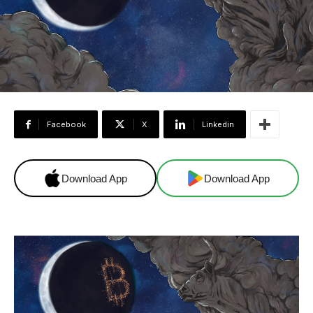
Facebook
X
Linkedin
Download App
Download App