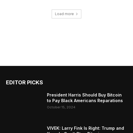
Load more
EDITOR PICKS
President Harris Should Buy Bitcoin
to Pay Black Americans Reparations
October 15, 2024
VIVEK: Larry Fink Is Right: Trump and