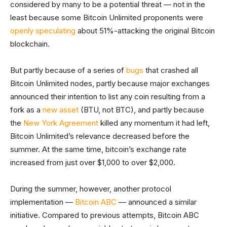
considered by many to be a potential threat — not in the
least because some Bitcoin Unlimited proponents were
openly speculating
about 51%-attacking the original Bitcoin
blockchain.
But partly because of a series of
bugs
that crashed all
Bitcoin Unlimited nodes, partly because major exchanges
announced their intention to list any coin resulting from a
fork as a
new asset
(BTU, not BTC), and partly because
the
New York Agreement
killed any momentum it had left,
Bitcoin Unlimited’s relevance decreased before the
summer. At the same time, bitcoin’s exchange rate
increased from just over $1,000 to over $2,000.
During the summer, however, another protocol
implementation —
Bitcoin ABC
— announced a similar
initiative. Compared to previous attempts, Bitcoin ABC