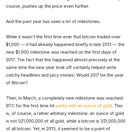
course, pushes up the price even further.
And the past year has seen a lot of milestones.
While it wasn’t the first time ever that bitcoin traded over
$1,000 — it had already happened briefly in late 2013 — the
new $1,000 milestone was reached on the first days of
2017. The fact that this happened almost precisely at the
same time the new year took off certainly helped write
catchy headlines and juicy stories: Would 2017 be the year
of Bitcoin?
Then, in March, a completely new milestone was reached:
BTC for the first time hit
parity with an ounce of gold
. This
is, of course, a rather arbitrary milestone: an ounce of gold
is not 1/21,000,000 of all gold, while a bitcoin is 1/21,000,000
of all bitcoin. Yet, in 2013, it seemed to be a point of