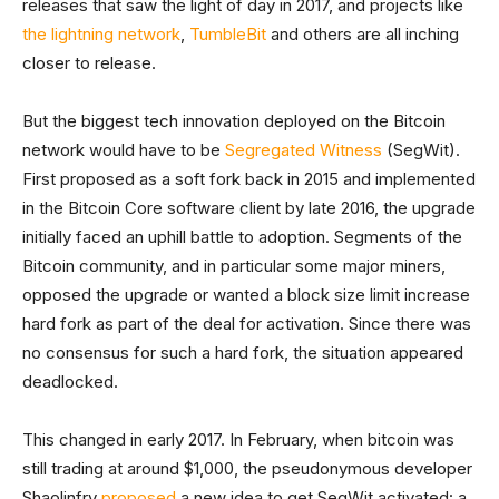
releases that saw the light of day in 2017, and projects like
the lightning network
,
TumbleBit
and others are all inching
closer to release.
But the biggest tech innovation deployed on the Bitcoin
network would have to be
Segregated
Witness
(SegWit).
First proposed as a soft fork back in 2015 and implemented
in the Bitcoin Core software client by late 2016, the upgrade
initially faced an uphill battle to adoption. Segments of the
Bitcoin community, and in particular some major miners,
opposed the upgrade or wanted a block size limit increase
hard fork as part of the deal for activation. Since there was
no consensus for such a hard fork, the situation appeared
deadlocked.
This changed in early 2017. In February, when bitcoin was
still trading at around $1,000, the pseudonymous developer
Shaolinfry
proposed
a new idea to get SegWit activated: a