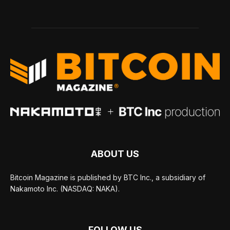
ABOUT US
Bitcoin Magazine is published by BTC Inc., a subsidiary of
Nakamoto Inc. (NASDAQ: NAKA).
FOLLOW US