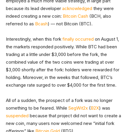
employed a much more viable strategy, in large part
because its lead developer
acknowledged
they were
indeed creating a new coin:
Bitcoin Cash
(BCH, also
referred to as
Bcash
) — not Bitcoin (BTC).
Interestingly, when this fork
finally occurred
on August 1,
the markets responded positively. While BTC had been
trading at a little under $3,000 before the fork, the
combined value of the two coins were trading at over
$3,000 shortly after the fork: holders were rewarded for
holding. Moreover, in the weeks that followed, BTC’s
exchange rate surged to over $4,000 for the first time.
All of a sudden, the prospect of a fork was no longer
something to be feared. While
SegWit2x
(
B2X
) was
suspended
because that project did not want to create a
new coin, many users now welcomed new “initial fork
offerings” like
Bitcoin Gold
(BTG).