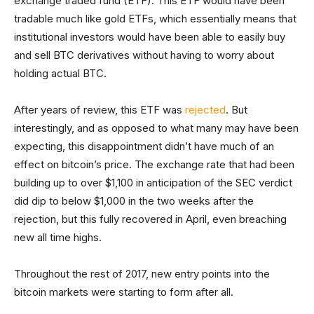
exchange traded fund (ETF). This ETF would have been
tradable much like gold ETFs, which essentially means that
institutional investors would have been able to easily buy
and sell BTC derivatives without having to worry about
holding actual BTC.
After years of review, this ETF was
rejected
. But
interestingly, and as opposed to what many may have been
expecting, this disappointment didn’t have much of an
effect on bitcoin’s price. The exchange rate that had been
building up to over $1,100 in anticipation of the SEC verdict
did dip to below $1,000 in the two weeks after the
rejection, but this fully recovered in April, even breaching
new all time highs.
Throughout the rest of 2017, new entry points into the
bitcoin markets were starting to form after all.