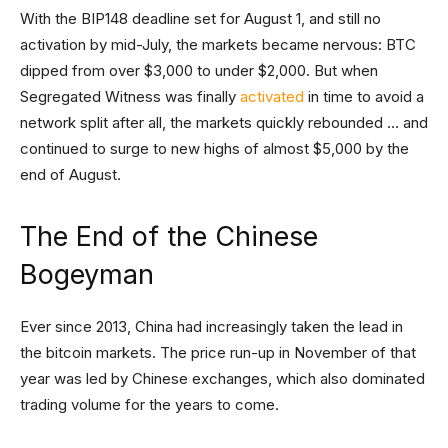
With the BIP148 deadline set for August 1, and still no
activation by mid-July, the markets became nervous: BTC
dipped from over $3,000 to under $2,000. But when
Segregated Witness was finally
activated
in time to avoid a
network split after all, the markets quickly rebounded … and
continued to surge to new highs of almost $5,000 by the
end of August.
The End of the Chinese
Bogeyman
Ever since 2013, China had increasingly taken the lead in
the bitcoin markets. The price run-up in November of that
year was led by Chinese exchanges, which also dominated
trading volume for the years to come.