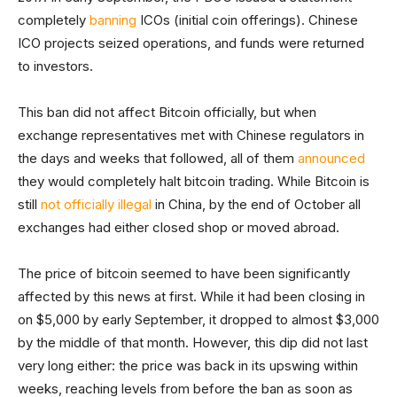
completely
banning
ICOs (initial coin offerings). Chinese
ICO projects seized operations, and funds were returned
to investors.
This ban did not affect Bitcoin officially, but when
exchange representatives met with Chinese regulators in
the days and weeks that followed, all of them
announced
they would completely halt bitcoin trading. While Bitcoin is
still
not officially illegal
in China, by the end of October all
exchanges had either closed shop or moved abroad.
The price of bitcoin seemed to have been significantly
affected by this news at first. While it had been closing in
on $5,000 by early September, it dropped to almost $3,000
by the middle of that month. However, this dip did not last
very long either: the price was back in its upswing within
weeks, reaching levels from before the ban as soon as