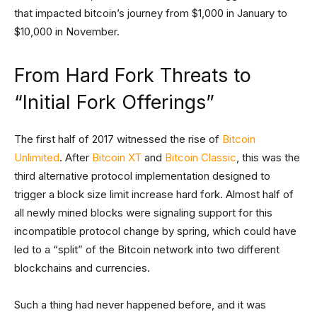
that impacted bitcoin’s journey from $1,000 in January to
$10,000 in November.
From Hard Fork Threats to
“Initial Fork Offerings”
The first half of 2017 witnessed the rise of
Bitcoin
Unlimited
. After
Bitcoin XT
and
Bitcoin Classic
, this was the
third alternative protocol implementation designed to
trigger a block size limit increase hard fork. Almost half of
all newly mined blocks were signaling support for this
incompatible protocol change by spring, which could have
led to a “split” of the Bitcoin network into two different
blockchains and currencies.
Such a thing had never happened before, and it was