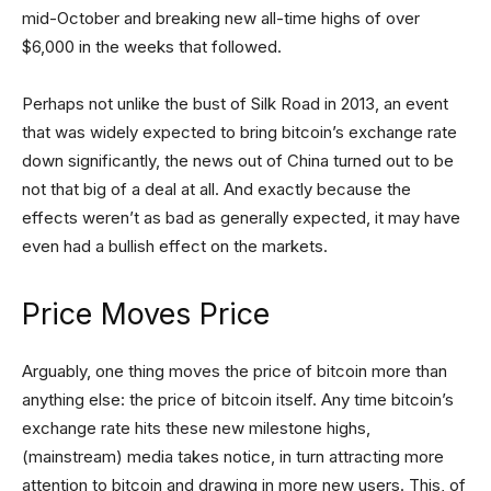
mid-October and breaking new all-time highs of over
$6,000 in the weeks that followed.
Perhaps not unlike the bust of Silk Road in 2013, an event
that was widely expected to bring bitcoin’s exchange rate
down significantly, the news out of China turned out to be
not that big of a deal at all. And exactly because the
effects weren’t as bad as generally expected, it may have
even had a bullish effect on the markets.
Price Moves Price
Arguably, one thing moves the price of bitcoin more than
anything else: the price of bitcoin itself. Any time bitcoin’s
exchange rate hits these new milestone highs,
(mainstream) media takes notice, in turn attracting more
attention to bitcoin and drawing in more new users. This, of