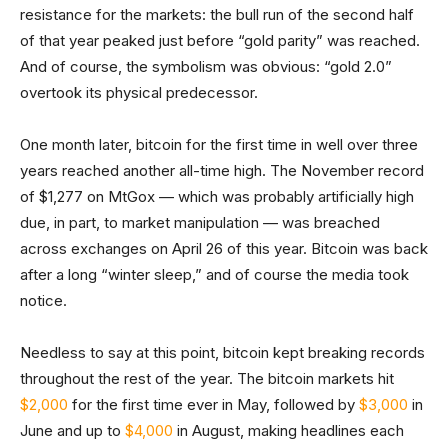
resistance for the markets: the bull run of the second half
of that year peaked just before “gold parity” was reached.
And of course, the symbolism was obvious: “gold 2.0”
overtook its physical predecessor.
One month later, bitcoin for the first time in well over three
years reached another all-time high. The November record
of $1,277 on MtGox — which was probably artificially high
due, in part, to market manipulation — was breached
across exchanges on April 26 of this year. Bitcoin was back
after a long “winter sleep,” and of course the media took
notice.
Needless to say at this point, bitcoin kept breaking records
throughout the rest of the year. The bitcoin markets hit
$2,000
for the first time ever in May, followed by
$3,000
in
June and up to
$4,000
in August, making headlines each