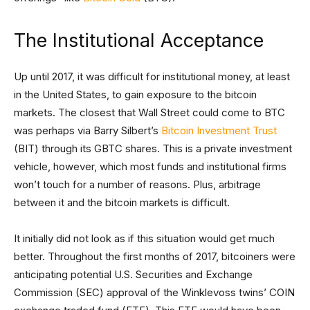
The Institutional Acceptance
Up until 2017, it was difficult for institutional money, at least
in the United States, to gain exposure to the bitcoin
markets. The closest that Wall Street could come to BTC
was perhaps via Barry Silbert’s
Bitcoin Investment Trust
(BIT) through its GBTC shares. This is a private investment
vehicle, however, which most funds and institutional firms
won’t touch for a number of reasons. Plus, arbitrage
between it and the bitcoin markets is difficult.
It initially did not look as if this situation would get much
better. Throughout the first months of 2017, bitcoiners were
anticipating potential U.S. Securities and Exchange
Commission (SEC) approval of the Winklevoss twins’ COIN