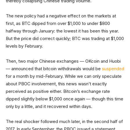
thereby collapsing Chinese trading volume.
The new policy had a negative effect on the markets at
first, as BTC dipped from over $1,000 to under $800
halfway through January: the lowest it has been this year.
But the price did correct quickly; BTC was trading at $1,000
levels by February.
Then, two major Chinese exchanges — OKcoin and Huobi
— announced that bitcoin withdrawals would be
suspended
for a month by mid-February. While we can only speculate
about PBOC involvement, this news wasn’t exactly
perceived as positive either. Bitcoin’s exchange rate
dipped slightly below $1,000 once again — though this time
only by a little, and it recovered within days.
The real shocker followed much later, in the second half of
2017. In early September, the PBOC issued a statement