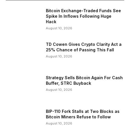
Bitcoin Exchange-Traded Funds See
Spike In Inflows Following Huge
Hack
August 10, 2026
TD Cowen Gives Crypto Clarity Act a
25% Chance of Passing This Fall
August 10, 2026
Strategy Sells Bitcoin Again For Cash
Buffer, STRC Buyback
August 10, 2026
BIP-110 Fork Stalls at Two Blocks as
Bitcoin Miners Refuse to Follow
August 10, 2026