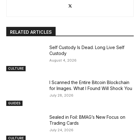
RELATED ARTICLES
Self Custody Is Dead. Long Live Self
Custody
August 4, 2026
CULTURE
I Scanned the Entire Bitcoin Blockchain
for Images. What I Found Will Shock You
July 28, 2026
GUIDES
Sealed in Foil: BMAG’s New Focus on
Trading Cards
July 24, 2026
CULTURE