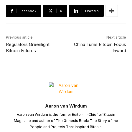
Facebook
X
Linkedin
Previous article
Next article
Regulators Greenlight
China Turns Bitcoin Focus
Bitcoin Futures
Inward
Aaron van Wirdum
Aaron van Wirdum is the former Editor-in-Chief of Bitcoin
Magazine and author of The Genesis Book: The Story of the
People and Projects That Inspired Bitcoin.