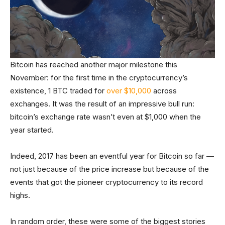
Bitcoin has reached another major milestone this
November: for the first time in the cryptocurrency’s
existence, 1 BTC traded for
over $10,000
across
exchanges. It was the result of an impressive bull run:
bitcoin’s exchange rate wasn’t even at $1,000 when the
year started.
Indeed, 2017 has been an eventful year for Bitcoin so far —
not just because of the price increase but because of the
events that got the pioneer cryptocurrency to its record
highs.
In random order, these were some of the biggest stories