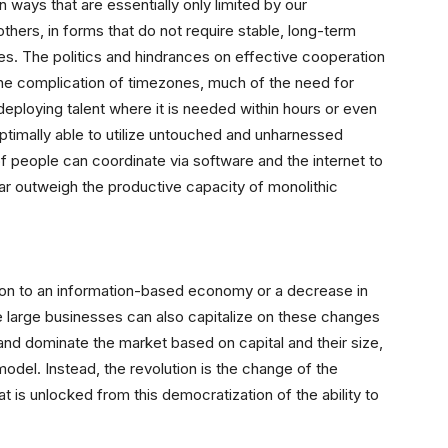
ways that are essentially only limited by our
others, in forms that do not require stable, long-term
ures. The politics and hindrances on effective cooperation
 the complication of timezones, much of the need for
redeploying talent where it is needed within hours or even
ptimally able to utilize untouched and unharnessed
f people can coordinate via software and the internet to
far outweigh the productive capacity of monolithic
ition to an information-based economy or a decrease in
 large businesses can also capitalize on these changes
and dominate the market based on capital and their size,
model.
Instead, the revolution is the change of the
at is unlocked
from this democratization of the ability to