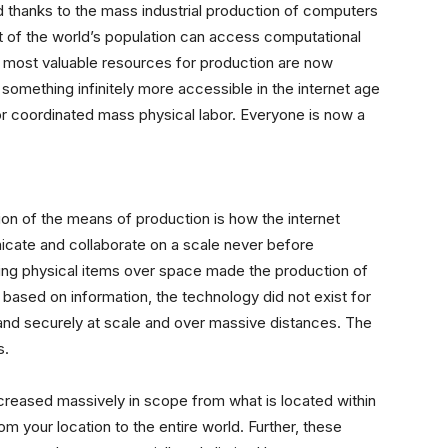
nd thanks to the mass industrial production of computers
t of the world’s population can access computational
most valuable resources for production are now
, something infinitely more accessible in the internet age
or coordinated mass physical labor. Everyone is now a
ion of the means of production is how the internet
nicate and collaborate on a scale never before
oving physical items over space made the production of
ased on information, the technology did not exist for
y and securely at scale and over massive distances. The
s.
ncreased massively in scope from what is located within
m your location to the entire world. Further, these