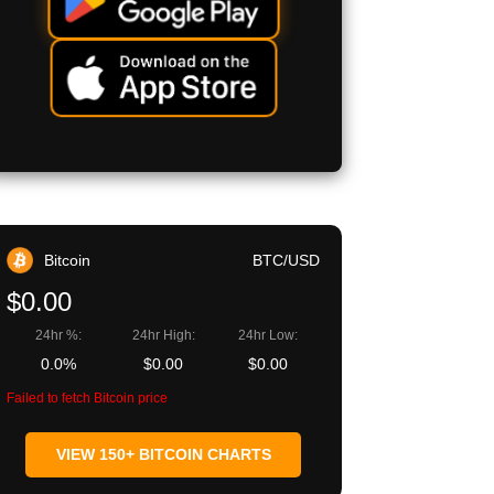
Bitcoin
BTC/USD
$0.00
24hr %:
24hr High:
24hr Low:
0.0%
$0.00
$0.00
Failed to fetch Bitcoin price
VIEW 150+ BITCOIN CHARTS