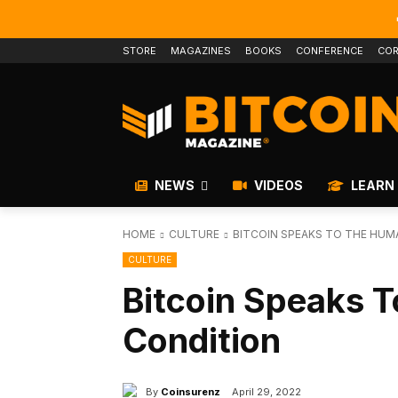
STORE
MAGAZINES
BOOKS
CONFERENCE
COR
NEWS
VIDEOS
LEARN
HOME
CULTURE
BITCOIN SPEAKS TO THE HUM
CULTURE
Bitcoin Speaks 
Condition
By
Coinsurenz
April 29, 2022