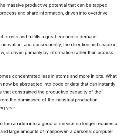
 the massive productive potential that can be tapped
 process and share information, driven into overdrive
ch exists and fulfills a great economic demand.
 innovation, and consequently, the direction and shape in
w, is driven primarily by information
rather than access
omes concentrated less in atoms and more in bits. What
n now be abstracted into code or data that can instantly
rs that constrained the productive capacity of the
from the dominance of the industrial production
ng year.
 turn an idea into a good or service no longer requires a
y and large amounts of manpower; a personal computer