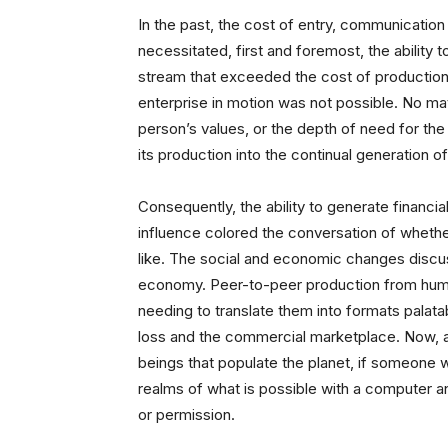
In the past, the cost of entry, communication
necessitated, first and foremost, the ability t
stream that exceeded the cost of production
enterprise in motion was not possible. No matt
person’s values, or the depth of need for the
its production into the continual generation o
Consequently, the ability to generate financial
influence colored the conversation of whethe
like. The social and economic changes disc
economy. Peer-to-peer production from huma
needing to translate them into formats palatab
loss and the commercial marketplace. Now, 
beings that populate the planet, if someone 
realms of what is possible with a computer a
or permission.