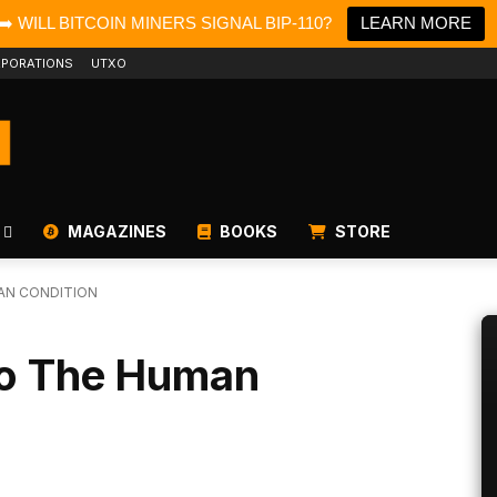
➡️ WILL BITCOIN MINERS SIGNAL BIP-110?
LEARN MORE
PORATIONS
UTXO
MAGAZINES
BOOKS
STORE
AN CONDITION
To The Human