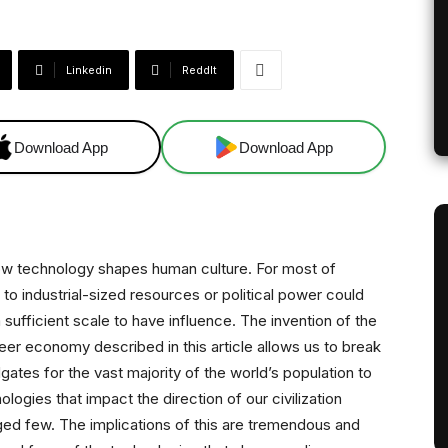
Linkedin
ReddIt
Download App
Download App
ow technology shapes human culture. For most of
to industrial-sized resources or political power could
sufficient scale to have influence. The invention of the
er economy described in this article allows us to break
dgates for the vast majority of the world’s population to
gies that impact the direction of our civilization
leged few. The implications of this are tremendous and