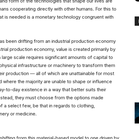
and form of the technologies that shape our lives are
ans cooperating directly with other humans. For this to
what is needed is a monetary technology congruent with
has been drifting from an industrial production economy
rial production economy, value is created primarily by
 large scale requires significant amounts of capital to
 physical infrastructure or machinery to transform them
ir production — all of which are unattainable for most
ld where the majority are unable to shape or influence
ay-to-day existence in a way that better suits their
 Instead, they must choose from the options made
 a select few, be that in regards to clothing,
inery or medicine.
shifting from this material-based model to one driven by