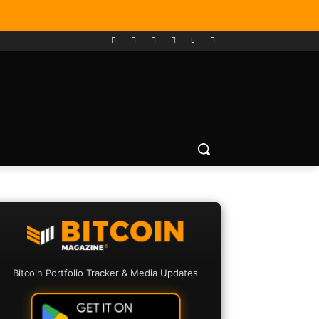
Bitcoin Portfolio Tracker & Media Updates