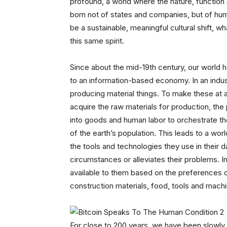
profound, a world where the nature, function 
born not of states and companies, but of hum
be a sustainable, meaningful cultural shift, 
this same spirit.
Since about the mid-19th century, our world 
to an information-based economy. In an indust
producing material things. To make these at a
acquire the raw materials for production, the
into goods and human labor to orchestrate the
of the earth’s population. This leads to a wor
the tools and technologies they use in their d
circumstances or alleviates their problems.
available to them based on the preferences of
construction materials, food, tools and mach
For close to 200 years, we have been slowly 