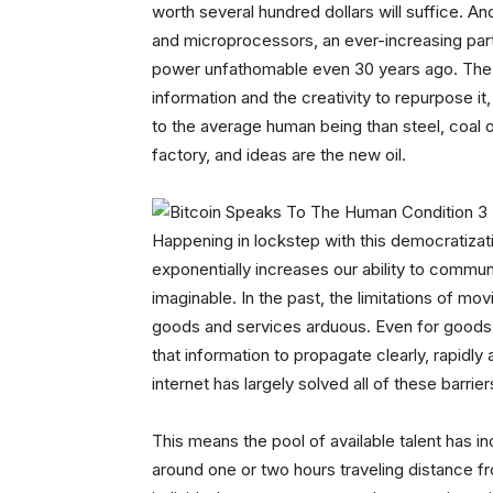
worth several hundred dollars will suffice. A
and microprocessors, an ever-increasing par
power unfathomable even 30 years ago. The 
information and the creativity to repurpose it
to the average human being than steel, coal 
factory, and ideas are the new oil.
Happening in lockstep with this democratizat
exponentially increases our ability to commu
imaginable. In the past, the limitations of m
goods and services arduous. Even for goods b
that information to propagate clearly, rapidl
internet has largely solved all of these barrier
This means the pool of available talent has i
around one or two hours traveling distance fro