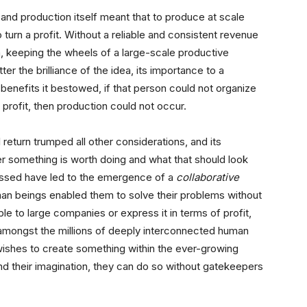
 and production itself meant that to produce at scale
o turn a profit. Without a reliable and consistent revenue
, keeping the wheels of a large-scale productive
er the brilliance of the idea, its importance to a
 benefits it bestowed, if that person could not organize
f profit, then production could not occur.
 return trumped all other considerations, and its
r something is worth doing and what that should look
ussed have led to the emergence of a
collaborative
n beings enabled them to solve their problems without
le to large companies or express it in terms of profit,
amongst the millions of deeply interconnected human
wishes to create something within the ever-growing
nd their imagination, they can do so without gatekeepers