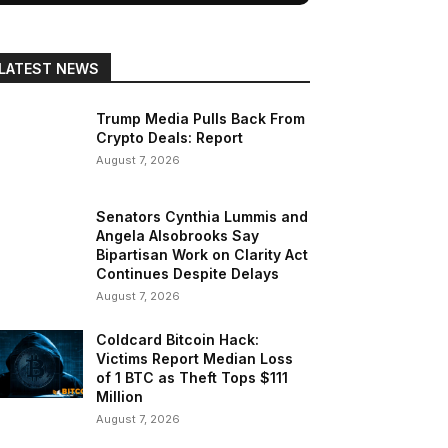
LATEST NEWS
Trump Media Pulls Back From
Crypto Deals: Report
August 7, 2026
Senators Cynthia Lummis and
Angela Alsobrooks Say
Bipartisan Work on Clarity Act
Continues Despite Delays
August 7, 2026
Coldcard Bitcoin Hack:
Victims Report Median Loss
of 1 BTC as Theft Tops $111
Million
August 7, 2026