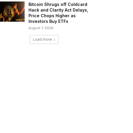
Bitcoin Shrugs off Coldcard
Hack and Clarity Act Delays,
Price Chops Higher as
Investors Buy ETFs
August 7, 2026
Load more