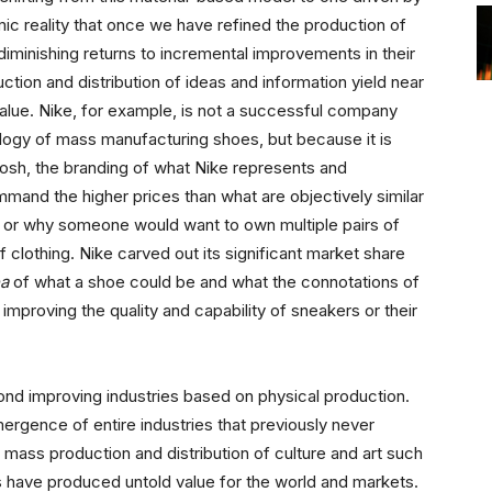
mic reality that once we have refined the production of
 diminishing returns to incremental improvements in their
ction and distribution of ideas and information yield near
 value. Nike, for example, is not a successful company
ology of mass manufacturing shoes, but because it is
oosh, the branding of what Nike represents and
mand the higher prices than what are objectively similar
r, or why someone would want to own multiple pairs of
 clothing. Nike carved out its significant market share
ea
of what a shoe could be and what the connotations of
 improving the quality and capability of sneakers or their
yond improving industries based on physical production.
rgence of entire industries that previously never
 mass production and distribution of culture and art such
s have produced untold value for the world and markets.