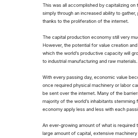
This was all accomplished by capitalizing on
simply through an increased ability to gather,
thanks to the proliferation of the internet.
The capital production economy still very mu
However, the potential for value creation and
which the world’s productive capacity will gro
to industrial manufacturing and raw materials.
With every passing day, economic value bec
once required physical machinery or labor ca
be sent over the internet. Many of the barrie
majority of the world’s inhabitants stemming 
economy apply less and less with each passi
An ever-growing amount of what is required to
large amount of capital, extensive machiner