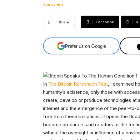
Facebook
X
Share
Prefer us on Google
In
The Bitcoin Rorschach Test
, I examined h
humanity’s existence, only those with access 
create, develop or produce technologies at a 
internet and the emergence of the peer-to-pe
free from these limitations. It opens the floo
become producers and creators of the technolo
without the oversight or influence of a privi