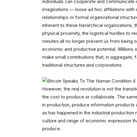
individuals can cooperate and communicate in 
imaginations — loose ad hoc affiliations with 
relationships or formal organizational struct
inherent to these hierarchical organizations,
physical proximity, the logistical hurdles to 
minutes all no longer prevent us from being o
economic and productive potential. Millions o
make small contributions that, in aggregate, 
traditional structures and corporations.
However, the real revolution is not the trans
the cost to produce or collaborate. The same
in production, produce information products 
as has happened in the industrial production 
culture and range of economic expression th
produce.