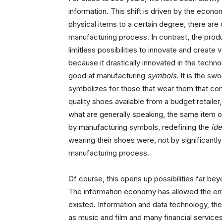
information. This shift is driven by the econo
physical items to a certain degree, there are
manufacturing process. In contrast, the produ
limitless possibilities to innovate and create
because it drastically innovated in the techn
good at manufacturing
symbols.
It is the sw
symbolizes for those that wear them that com
quality shoes available from a budget retaile
what are generally speaking, the same item of
by manufacturing symbols, redefining the
id
wearing their shoes were, not by significantly
manufacturing process.
Of course, this opens up possibilities far be
The information economy has allowed the eme
existed. Information and data technology, the
as music and film and many financial service